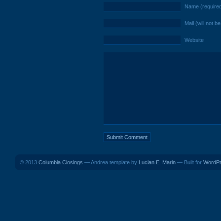
Name (require
Mail (will not b
Website
© 2013
Columbia Closings
— Andrea template by
Lucian E. Marin
— Built for
WordP