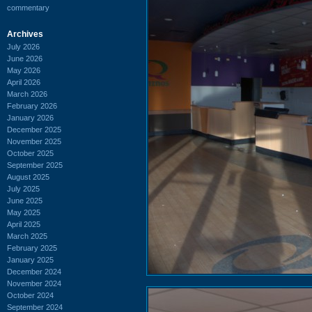
commentary
Archives
July 2026
June 2026
May 2026
April 2026
March 2026
February 2026
January 2026
December 2025
November 2025
October 2025
September 2025
August 2025
July 2025
June 2025
May 2025
April 2025
March 2025
February 2025
January 2025
December 2024
November 2024
October 2024
September 2024