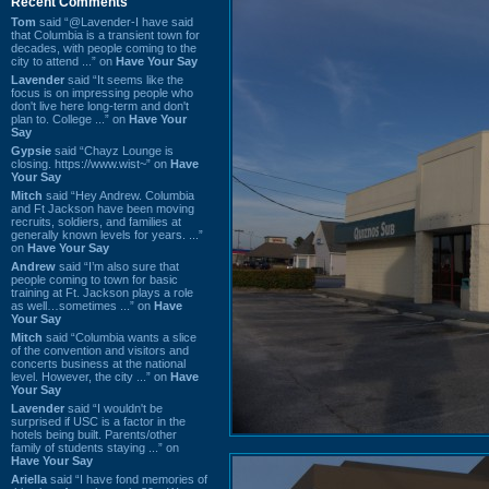
Recent Comments
Tom
said “@Lavender-I have said
that Columbia is a transient town for
decades, with people coming to the
city to attend ...” on
Have Your Say
Lavender
said “It seems like the
focus is on impressing people who
don't live here long-term and don't
plan to. College ...” on
Have Your
Say
Gypsie
said “Chayz Lounge is
closing. https://www.wist~” on
Have
Your Say
Mitch
said “Hey Andrew. Columbia
and Ft Jackson have been moving
recruits, soldiers, and families at
generally known levels for years. ...”
on
Have Your Say
Andrew
said “I’m also sure that
people coming to town for basic
training at Ft. Jackson plays a role
as well…sometimes ...” on
Have
Your Say
Mitch
said “Columbia wants a slice
of the convention and visitors and
concerts business at the national
level. However, the city ...” on
Have
Your Say
Lavender
said “I wouldn't be
surprised if USC is a factor in the
hotels being built. Parents/other
family of students staying ...” on
Have Your Say
Ariella
said “I have fond memories of