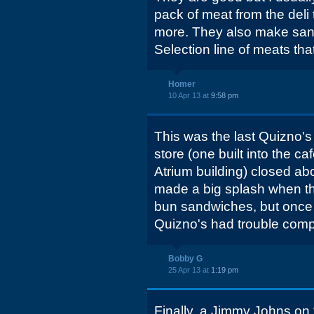
pack of meat from the deli to
more. They also make sand
Selection line of meats tha
Homer
10 Apr 13 at
9:58 pm
This was the last Quizno's
store (one built into the ca
Atrium building) closed ab
made a big splash when the
bun sandwiches, but onc
Quizno's had trouble comp
Bobby G
25 Apr 13 at
1:19 pm
Finally, a Jimmy Johns on 