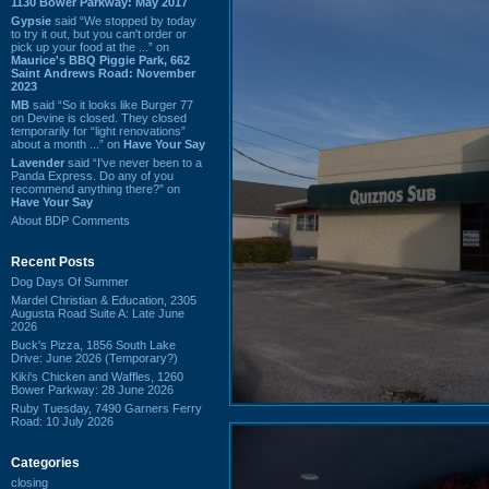
1130 Bower Parkway: May 2017
Gypsie
said “We stopped by today
to try it out, but you can't order or
pick up your food at the ...” on
Maurice's BBQ Piggie Park, 662
Saint Andrews Road: November
2023
MB
said “So it looks like Burger 77
on Devine is closed. They closed
temporarily for “light renovations”
about a month ...” on
Have Your Say
Lavender
said “I've never been to a
Panda Express. Do any of you
recommend anything there?” on
Have Your Say
About BDP Comments
Recent Posts
Dog Days Of Summer
Mardel Christian & Education, 2305
Augusta Road Suite A: Late June
2026
Buck's Pizza, 1856 South Lake
Drive: June 2026 (Temporary?)
Kiki's Chicken and Waffles, 1260
Bower Parkway: 28 June 2026
Ruby Tuesday, 7490 Garners Ferry
Road: 10 July 2026
Categories
closing