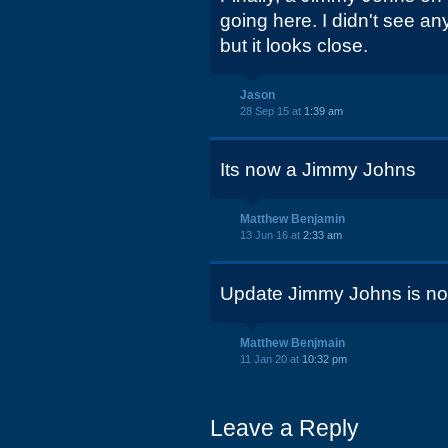
going here. I didn't see a
but it looks close.
Jason
28 Sep 15 at
1:39 am
Its now a Jimmy Johns
Matthew Benjamin
13 Jun 16 at
2:33 am
Update Jimmy Johns is no
Matthew Benjmain
11 Jan 20 at
10:32 pm
Leave a Reply