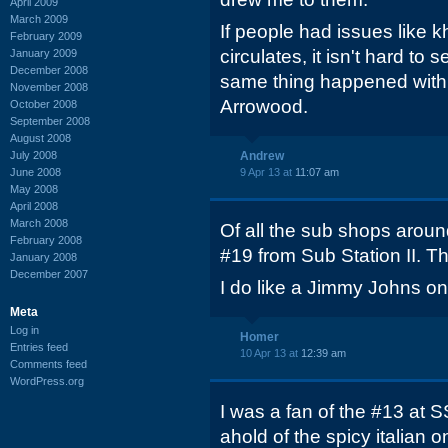
April 2009
March 2009
If people had issues like 
February 2009
circulates, it isn't hard to 
January 2009
December 2008
same thing happened with
November 2008
Arrowood.
October 2008
September 2008
August 2008
July 2008
Andrew
June 2008
9 Apr 13 at
11:07 am
May 2008
April 2008
March 2008
Of all the sub shops around
February 2008
#19 from Sub Station II. Th
January 2008
December 2007
I do like a Jimmy Johns onc
Meta
Log in
Homer
Entries feed
10 Apr 13 at
12:39 am
Comments feed
WordPress.org
I was a fan of the #13 at S
ahold of the spicy italian 