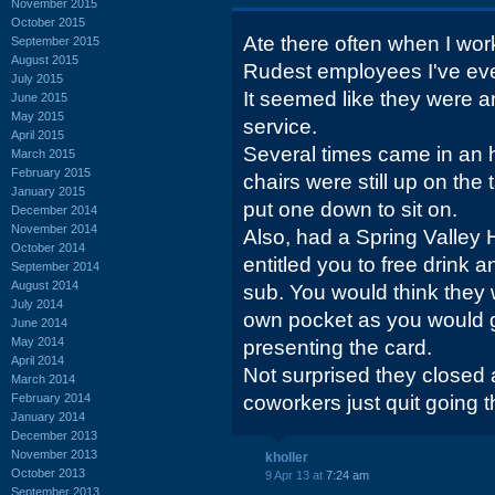
November 2015
October 2015
Ate there often when I wor
September 2015
August 2015
Rudest employees I've ev
July 2015
It seemed like they were 
June 2015
May 2015
service.
April 2015
Several times came in an 
March 2015
February 2015
chairs were still up on the 
January 2015
put one down to sit on.
December 2014
November 2014
Also, had a Spring Valley 
October 2014
entitled you to free drink 
September 2014
August 2014
sub. You would think they w
July 2014
own pocket as you would g
June 2014
May 2014
presenting the card.
April 2014
Not surprised they closed 
March 2014
February 2014
coworkers just quit going t
January 2014
December 2013
November 2013
kholler
October 2013
9 Apr 13 at
7:24 am
September 2013