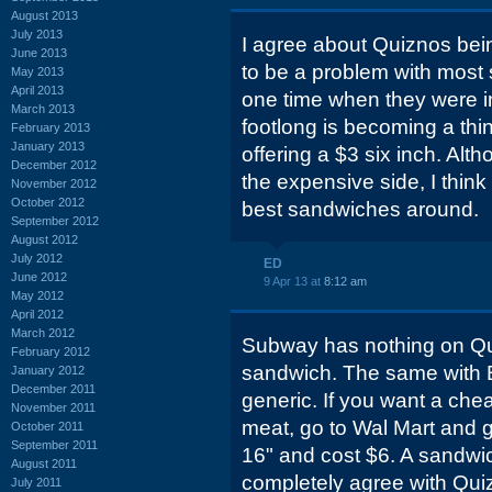
August 2013
July 2013
I agree about Quiznos bei
June 2013
to be a problem with most s
May 2013
April 2013
one time when they were i
March 2013
footlong is becoming a thi
February 2013
January 2013
offering a $3 six inch. Altho
December 2012
the expensive side, I thin
November 2012
October 2012
best sandwiches around.
September 2012
August 2012
July 2012
ED
June 2012
9 Apr 13 at
8:12 am
May 2012
April 2012
March 2012
Subway has nothing on Qui
February 2012
sandwich. The same with B
January 2012
December 2011
generic. If you want a che
November 2011
meat, go to Wal Mart and g
October 2011
September 2011
16" and cost $6. A sandwic
August 2011
completely agree with Quiz
July 2011