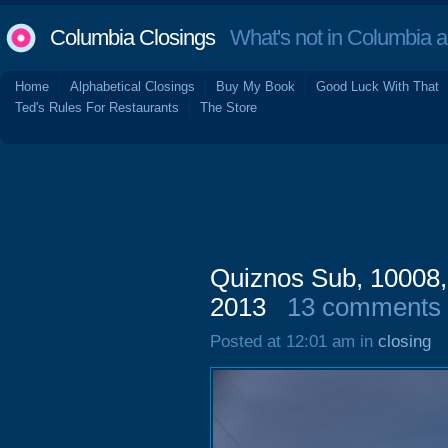
Columbia Closings
What's not in Columbia 
Home
Alphabetical Closings
Buy My Book
Good Luck With That
Ted's Rules For Restaurants
The Store
Quiznos Sub, 10008,
2013
13 comments
Posted at 12:01 am in
closing