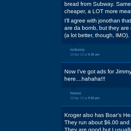
bread from Subway. Same 
cheaper, a LOT more meat
I'll agree with jonothan th
are da bomb, but they are
(a lot better, though, IMO).
tonkatoy
10 Apr 13 at
6:36 am
Now I've got ads for Jimm
here....hahaha!!!
Homer
10 Apr 13 at
9:50 pm
Kroger also has Boar's He
They run about $6.00 and 
They are good but I usually