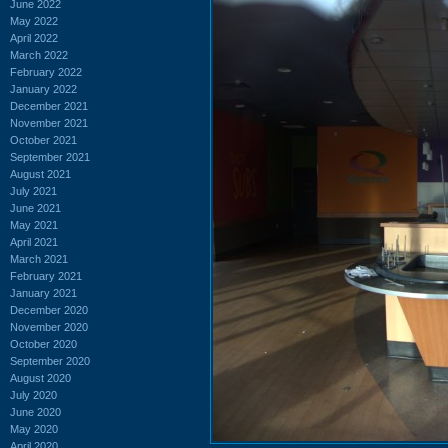
June 2022
May 2022
April 2022
March 2022
February 2022
January 2022
December 2021
November 2021
October 2021
September 2021
August 2021
July 2021
June 2021
May 2021
April 2021
March 2021
February 2021
January 2021
December 2020
November 2020
October 2020
September 2020
August 2020
July 2020
June 2020
May 2020
April 2020