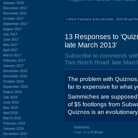
January 2018
December 2017
November 2017
October 2017
«
Ann's Fashions & Accessories, 1520 Broad Ri
September 2017
August 2017
July 2017
13 Responses to 'Quiz
June 2017
late March 2013'
May 2017
April 2017
Subscribe to comments wit
March 2017
February 2017
Two Notch Road: late March
January 2017
December 2016
November 2016
The problem with Quiznos, 
October 2016
far to expensive for what 
September 2016
August 2016
Sammiches are supposed to
July 2016
June 2016
of $5 footlongs from Subway
May 2016
Quiznos is an evolutionar
April 2016
March 2016
February 2016
tonkatoy
January 2016
9 Apr 13 at
6:30 am
December 2015