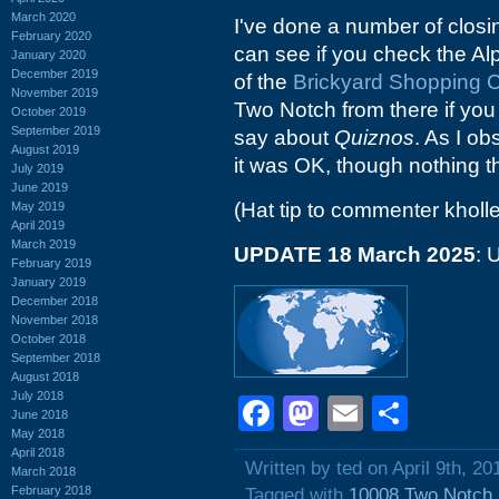
March 2020
I've done a number of clos
February 2020
can see if you check the Alp
January 2020
December 2019
of the
Brickyard Shopping C
November 2019
Two Notch from there if you 
October 2019
September 2019
say about
Quiznos
. As I ob
August 2019
it was OK, though nothing t
July 2019
June 2019
(Hat tip to commenter kholle
May 2019
April 2019
March 2019
UPDATE 18 March 2025
: 
February 2019
January 2019
December 2018
November 2018
October 2018
September 2018
August 2018
July 2018
Facebook
Mastodon
Email
Shar
June 2018
May 2018
April 2018
Written by ted on April 9th, 20
March 2018
February 2018
Tagged with
10008 Two Notch