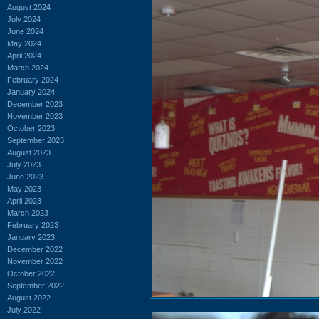
August 2024
July 2024
June 2024
May 2024
April 2024
March 2024
February 2024
January 2024
December 2023
November 2023
October 2023
September 2023
August 2023
July 2023
June 2023
May 2023
April 2023
March 2023
February 2023
January 2023
December 2022
November 2022
October 2022
September 2022
August 2022
July 2022