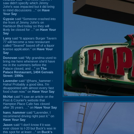
saw didn't specify which Jimmy
John's was impacted but it did bring
to mind discussions ...” on
Have
Your Say
Gypsie
said “Someone crashed into
the front of Jimmy John's on
Harbison Blvd today so they will
likely be closed for ...” on
Have Your
Say
Larry
said “It appears Burger Tavern
77 will become a new restaurant
called “Seared” based off of a liquor
license application.” on
Have Your
Say
Donovan
said “My grandma used to
bring me here whenever she'd have
me in the summers before the
Palace closed, and ...” on
The
Palace Restaurant, 1404 Gervais
Street: 1990s
Lavender
said “@hans_hammer -
Haha! Probably a good idea. I'm
disappointed with almost every fast
food chain now.” on
Have Your Say
Mr.Hat
said “I saw an article on the
Post & Courier's website that
Hampton Place Cafe has closed
after 35 years. ...” on
Have Your Say
hans_hammer
said “Lavender, I
recommend driving right past it.” on
Have Your Say
Jason
said “I don’t know if it was
ever closer to I-20 but Buck’s was in
this spot for at least ...” on
Buck's