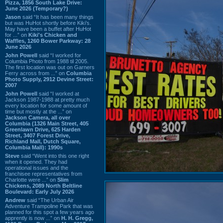
Pizza, 1856 South Lake Drive:
June 2026 (Temporary?)
Jason
said “It has been many things
but was HuHot shortly before Kiki’s.
May have been a buffet after HuHot
for ...” on
Kiki's Chicken and
Waffles, 1260 Bower Parkway: 28
June 2026
John Powell
said “I worked for
Columbia Photo from 1988 til 2005.
The first location was out on Garners
Ferry across from ...” on
Columbia
Photo Supply, 2912 Devine Street:
2007
John Powell
said “I worked at
Jackson 1987-1988 at pretty much
every location for some amount of
time but mostly at the ...” on
Jackson Camera, all over
Columbia (1326 Main Street, 405
Greenlawn Drive, 625 Harden
Street, 3407 Forest Drive,
Richland Mall, Dutch Square,
Columbia Mall): 1990s
Steve
said “Went into this one right
when it opened. They had
operational issues and the
franchisee representatives from
Charlotte were ...” on
Slim
Chickens, 2089 North Beltline
Boulevard: Early July 2026
Andrew
said “The Urban Air
Adventure Trampoline Park that was
planned for this spot a few years ago
apprently is now ...” on
H. H. Gregg,