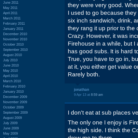
June 2011
they were very good. When
May 2011
I used to go because they 
April 2011
March 2011
six inch sandwich, drink, 
February 2011
they rang it up prior to th
January 2011
December 2010
Crazy. However, it was inc
November 2010
Firehouse in a while, but I
October 2010
September 2010
has good subs. It is hard 
August 2010
True, you have to go in, but
July 2010
June 2010
at it, you either get value
May 2010
Rarely both.
April 2010
March 2010
February 2010
jonathan
January 2010
9 Apr 13 at
8:59 am
December 2009
November 2009
October 2009
I don't eat at sub places ve
September 2009
August 2009
The only one I enjoy is Fi
July 2009
June 2009
the high side. I think the 
May 2009
drew me to them.