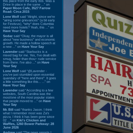
this place from the early 80s. Was a
Drive In place in the same ...” on
Paper Moon Cafe, 3527 Farrow
Road: Circa 2015
Lone Wolf
said “Alright, since we're
"airing some grievances" (a bit early
for Festivus), *why* does Columbia
need more hotels? Yeah, this ...” on
Have Your Say
Sodaz
said “Okay, the mayor is all
about "new business" and economic
growth. He made a hollow speech at
a new ...” on
Have Your Say
Lavender
said “Starbucks is a
mixed bag for me. Yes, I've dealt with
smug, holier-than-thou~ rude service
from there. I've also ...” on
Have
Your Say
Lone Wolf
said “@Lavender -
you've just stumbled upon essential
quandary of "here and there". It goes
a little something like this... ...” on
Have Your Say
Lavender
said “According to a few
websites, South Carolina was the
most/one of the most popular states
that people moved to ...” on
Have
Your Say
Mr. Bill
said “thanks Jason. I think
what I remember most was Za's
pizza. I think it has been gone since
02 ...” on
Kiki's Chicken and
Waffles, 1260 Bower Parkway: 28
June 2026
Andrew
said “The news reports I