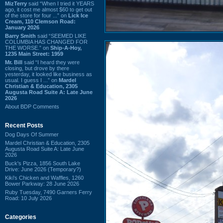
MizTerry
said “When I tried it YEARS
ago, it cost me almost $60 to get out
of the store for four ...” on
Lick Ice
Cream, 110 Clemson Road:
January 2026
Barry Smith
said “SEEMED LIKE
COLUMBIA HAS CHANGED FOR
THE WORSE.” on
Ship-A-Hoy,
1235 Main Street: 1959
Mr. Bill
said “I heard they were
closing, but drove by there
yesterday, it looked like business as
usual. I guess I ...” on
Mardel
Christian & Education, 2305
Augusta Road Suite A: Late June
2026
About BDP Comments
Recent Posts
Dog Days Of Summer
Mardel Christian & Education, 2305
Augusta Road Suite A: Late June
2026
Buck's Pizza, 1856 South Lake
Drive: June 2026 (Temporary?)
Kiki's Chicken and Waffles, 1260
Bower Parkway: 28 June 2026
Ruby Tuesday, 7490 Garners Ferry
Road: 10 July 2026
Categories