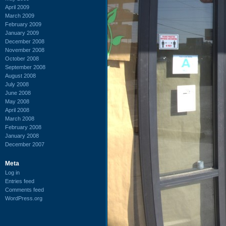
April 2009
March 2009
February 2009
January 2009
December 2008
November 2008
October 2008
September 2008
August 2008
July 2008
June 2008
May 2008
April 2008
March 2008
February 2008
January 2008
December 2007
Meta
Log in
Entries feed
Comments feed
WordPress.org