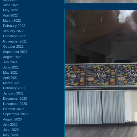
June 2022
May 2022
April 2022
March 2022
February 2022
January 2022
December 2021
November 2021
October 2021
September 2021
August 2021
July 2021
June 2021
May 2021
April 2021
March 2021
February 2021
January 2021
December 2020
November 2020
October 2020
September 2020
August 2020
July 2020
June 2020
May 2020