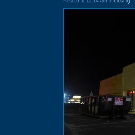
Posted at 12:14 am in
closing