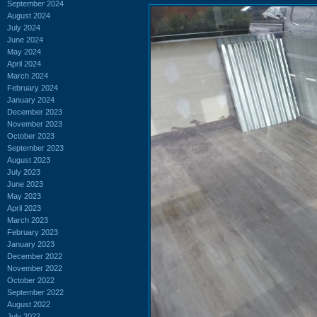
September 2024
August 2024
July 2024
June 2024
May 2024
April 2024
March 2024
February 2024
January 2024
December 2023
November 2023
October 2023
September 2023
August 2023
July 2023
June 2023
May 2023
April 2023
March 2023
February 2023
January 2023
December 2022
November 2022
October 2022
September 2022
August 2022
July 2022