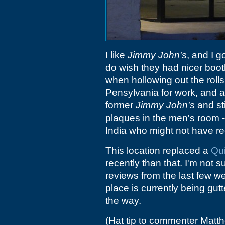
I like
Jimmy John's
, and I 
do wish they had nicer boot
when hollowing out the rolls
Pensylvania for work, and a
former
Jimmy John's
and sti
plaques in the men's room 
India who might not have re
This location replaced a
Qu
recently than that. I'm not s
reviews from the last few we
place is currently being gu
the way.
(Hat tip to commenter Matt