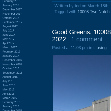
February 2018
Written by ted on March 18th,
January 2018
December 2017
Tagged with
10008 Two Notch
November 2017
October 2017
September 2017
August 2017
Good Greens, 10008
July 2017
June 2017
2022
1 comment
May 2017
April 2017
Posted at 11:03 pm in
closing
March 2017
February 2017
January 2017
December 2016
November 2016
October 2016
September 2016
August 2016
July 2016
June 2016
May 2016
April 2016
March 2016
February 2016
January 2016
December 2015