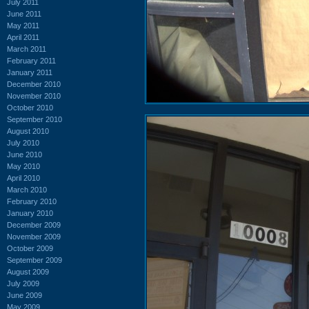
July 2011
June 2011
May 2011
April 2011
March 2011
February 2011
January 2011
December 2010
November 2010
October 2010
September 2010
August 2010
July 2010
June 2010
May 2010
April 2010
March 2010
February 2010
January 2010
December 2009
November 2009
October 2009
September 2009
August 2009
July 2009
June 2009
May 2009