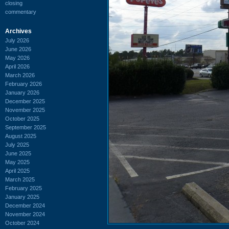
closing
commentary
Archives
July 2026
June 2026
May 2026
April 2026
March 2026
February 2026
January 2026
December 2025
November 2025
October 2025
September 2025
August 2025
July 2025
June 2025
May 2025
April 2025
March 2025
February 2025
January 2025
December 2024
November 2024
October 2024