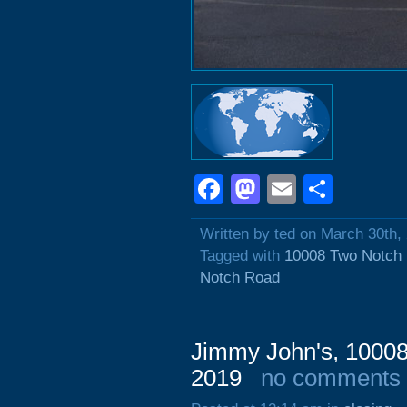
Facebook
Mastodon
Email
Shar
Written by ted on March 30th,
Tagged with
10008 Two Notch
Notch Road
Jimmy John's, 1000
2019
no comments