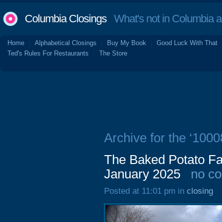
Columbia Closings
What's not in Columbia 
Home
Alphabetical Closings
Buy My Book
Good Luck With That
Ted's Rules For Restaurants
The Store
Archive for the ‘100
The Baked Potato Fa
January 2025
no c
Posted at 11:01 pm in
closing