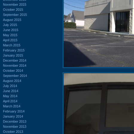
November 2015
October 2015
September 2015
August 2015
July 2015
June 2015
May 2015
April 2015
March 2015
February 2015
January 2015
December 2014
November 2014
October 2014
September 2014
August 2014
July 2014
June 2014
May 2014
April 2014
March 2014
February 2014
January 2014
December 2013
November 2013
October 2013