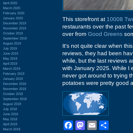
April 2020
March 2020
February 2020
This storefront at
10008 Tw
January 2020
December 2019
restaurants over the past f
November 2019
over from
Good Greens
som
October 2019
September 2019
August 2019
It's not quite clear when th
July 2019
reviews, they had been havi
June 2019
May 2019
while, but the last reviews
April 2019
with January 2025. While I 
March 2019
February 2019
never got around to trying 
January 2019
potatoes were pretty good 
December 2018
November 2018
October 2018
September 2018
August 2018
July 2018
June 2018
May 2018
Facebook
Mastodon
Email
Shar
April 2018
March 2018