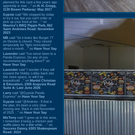
planned for this spot a few years ago
apprently is now ...” on
H. H. Gregg,
1130 Bower Parkway: May 2017
Gypsie
said “We stopped by today
to try it out, but you can't order or
pick up your food at the ...” on
Maurice's BBQ Piggie Park, 662
Saint Andrews Road: November
2023
MB
said “So it looks like Burger 77
on Devine is closed. They closed
temporarily for “light renovations”
about a month ...” on
Have Your Say
Lavender
said “I've never been to a
Panda Express. Do any of you
recommend anything there?” on
Have Your Say
Lavender
said “I wonder if they will
expand the Hobby Lobby back into
this store space, or will it be
leased/sold ...” on
Mardel Christian
& Education, 2305 Augusta Road
Suite A: Late June 2026
Larry
said “@Gypsie Panda
Express” on
Have Your Say
Gypsie
said “@Andrew - If that is
the plan, it's been a very slow
moving one. Back in mid-November
of 2025 ...” on
Have Your Say
MizTerry
said “I grew up in this area,
I remember it being a chicken and
waffle place for a little while. ...” on
Success Eatery, 6303 Shakespeare
Road: 2014