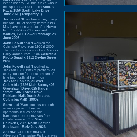
ever closer to I-20 but Buck’s was in
this spot for at least ...” on
Buck's
Pizza, 1856 South Lake Drive:
June 2026 (Temporary?)
Jason
said “It has been many things
but was HuHot shortly before Kiki’s.
May have been a buffet after HuHot
for ...” on
Kiki's Chicken and
Waffles, 1260 Bower Parkway: 28
June 2026
John Powell
said “I worked for
Columbia Photo from 1988 til 2005.
The first location was out on Garners
Ferry across from ...” on
Columbia
Photo Supply, 2912 Devine Street:
2007
John Powell
said “I worked at
Jackson 1987-1988 at pretty much
every location for some amount of
time but mostly at the ...” on
Jackson Camera, all over
Columbia (1326 Main Street, 405
Greenlawn Drive, 625 Harden
Street, 3407 Forest Drive,
Richland Mall, Dutch Square,
Columbia Mall): 1990s
Steve
said “Went into this one right
when it opened. They had
operational issues and the
franchisee representatives from
Charlotte were ...” on
Slim
Chickens, 2089 North Beltline
Boulevard: Early July 2026
Andrew
said “The Urban Air
Adventure Trampoline Park that was