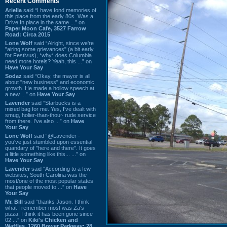
Recent Comments
Ariella
said “I have fond memories of
this place from the early 80s. Was a
Drive In place in the same ...” on
Paper Moon Cafe, 3527 Farrow
Road: Circa 2015
Lone Wolf
said “Alright, since we're
"airing some grievances" (a bit early
for Festivus), *why* does Columbia
need more hotels? Yeah, this ...” on
Have Your Say
Sodaz
said “Okay, the mayor is all
about "new business" and economic
growth. He made a hollow speech at
a new ...” on
Have Your Say
Lavender
said “Starbucks is a
mixed bag for me. Yes, I've dealt with
smug, holier-than-thou~ rude service
from there. I've also ...” on
Have
Your Say
Lone Wolf
said “@Lavender -
you've just stumbled upon essential
quandary of "here and there". It goes
a little something like this... ...” on
Have Your Say
Lavender
said “According to a few
websites, South Carolina was the
most/one of the most popular states
that people moved to ...” on
Have
Your Say
Mr. Bill
said “thanks Jason. I think
what I remember most was Za's
pizza. I think it has been gone since
02 ...” on
Kiki's Chicken and
Waffles, 1260 Bower Parkway: 28