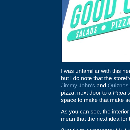
I was unfamiliar with this h
but I do note that the store
Jimmy John's
and
Quiznos
pizza, next door to a
Papa 
space to make that make s
As you can see, the interior
mean that the next idea for 