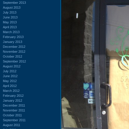
September 2013
August 2013
July 2013
June 2013
May 2013
April 2013
March 2013
February 2013
January 2013
December 2012
November 2012
October 2012
September 2012
August 2012
July 2012
June 2012
May 2012
April 2012
March 2012
February 2012
January 2012
December 2011
November 2011
October 2011
September 2011
August 2011