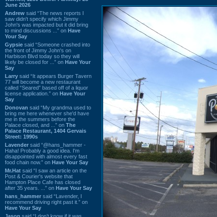
June 2026
Andrew
said “The news reports I
saw didn't specify which Jimmy
John's was impacted but it did bring
to mind discussions ...” on
Have
Your Say
Gypsie
said “Someone crashed into
the front of Jimmy John's on
Harbison Blvd today so they will
likely be closed for ...” on
Have Your
Say
Larry
said “It appears Burger Tavern
77 will become a new restaurant
called “Seared” based off of a liquor
license application.” on
Have Your
Say
Donovan
said “My grandma used to
bring me here whenever she'd have
me in the summers before the
Palace closed, and ...” on
The
Palace Restaurant, 1404 Gervais
Street: 1990s
Lavender
said “@hans_hammer -
Haha! Probably a good idea. I'm
disappointed with almost every fast
food chain now.” on
Have Your Say
Mr.Hat
said “I saw an article on the
Post & Courier's website that
Hampton Place Cafe has closed
after 35 years. ...” on
Have Your Say
hans_hammer
said “Lavender, I
recommend driving right past it.” on
Have Your Say
Jason
said “I don’t know if it was