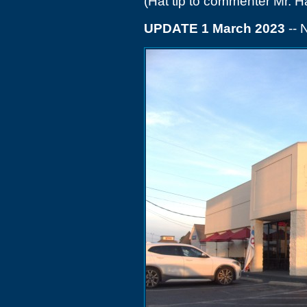
(Hat tip to commenter Mr. H
UPDATE 1 March 2023
--