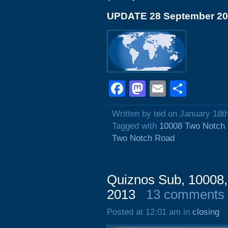
UPDATE 28 September 2
Facebook
Mastodon
Email
Shar
Written by ted on January 18t
Tagged with
10008 Two Notch
Two Notch Road
Quiznos Sub, 10008,
2013
13 comments
Posted at 12:01 am in
closing