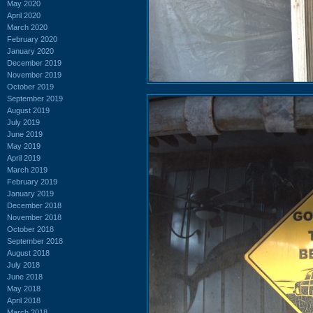
May 2020
April 2020
March 2020
February 2020
January 2020
December 2019
November 2019
October 2019
September 2019
August 2019
July 2019
June 2019
May 2019
April 2019
March 2019
February 2019
January 2019
December 2018
November 2018
October 2018
September 2018
August 2018
July 2018
June 2018
May 2018
April 2018
March 2018