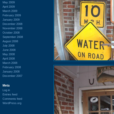
May 2009
April 2009
March 2009
February 2009
January 2009
December 2008
November 2008
October 2008
September 2008
August 2008
July 2008
June 2008
May 2008
April 2008
March 2008
February 2008
January 2008
December 2007
Meta
Log in
Entries feed
Comments feed
WordPress.org