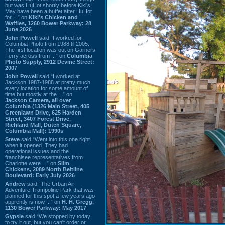
but was HuHot shortly before Kiki’s.
May have been a buffet after HuHot
for ...” on
Kiki's Chicken and
Waffles, 1260 Bower Parkway: 28
June 2026
John Powell
said “I worked for
Columbia Photo from 1988 til 2005.
The first location was out on Garners
Ferry across from ...” on
Columbia
Photo Supply, 2912 Devine Street:
2007
John Powell
said “I worked at
Jackson 1987-1988 at pretty much
every location for some amount of
time but mostly at the ...” on
Jackson Camera, all over
Columbia (1326 Main Street, 405
Greenlawn Drive, 625 Harden
Street, 3407 Forest Drive,
Richland Mall, Dutch Square,
Columbia Mall): 1990s
Steve
said “Went into this one right
when it opened. They had
operational issues and the
franchisee representatives from
Charlotte were ...” on
Slim
Chickens, 2089 North Beltline
Boulevard: Early July 2026
Andrew
said “The Urban Air
Adventure Trampoline Park that was
planned for this spot a few years ago
apprently is now ...” on
H. H. Gregg,
1130 Bower Parkway: May 2017
Gypsie
said “We stopped by today
to try it out, but you can't order or