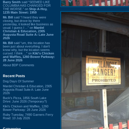
Barry Smith
said “SEEMED LIKE
COLUMBIA HAS CHANGED FOR
THE WORSE.” on
Ship-A-Hoy,
1235 Main Street: 1959
Mr. Bill
said “I heard they were
closing, but drove by there
yesterday, it looked like business as
usual. I guess I ...” on
Mardel
Christian & Education, 2305
Augusta Road Suite A: Late June
2026
Mr. Bill
said “um, this location has
been just about everything. I don't
know why, but the location seems
cursed. I think ...” on
Kiki's Chicken
and Waffles, 1260 Bower Parkway:
28 June 2026
About BDP Comments
Recent Posts
Dog Days Of Summer
Mardel Christian & Education, 2305
Augusta Road Suite A: Late June
2026
Buck's Pizza, 1856 South Lake
Drive: June 2026 (Temporary?)
Kiki's Chicken and Waffles, 1260
Bower Parkway: 28 June 2026
Ruby Tuesday, 7490 Garners Ferry
Road: 10 July 2026
Categories