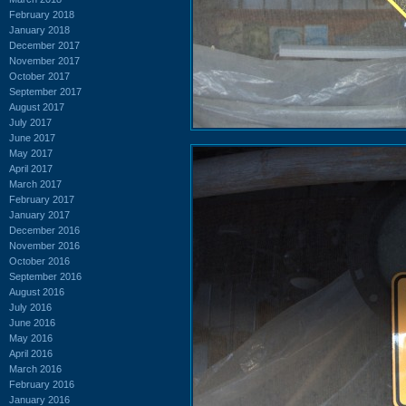
February 2018
January 2018
December 2017
November 2017
October 2017
September 2017
August 2017
July 2017
June 2017
May 2017
April 2017
March 2017
February 2017
January 2017
December 2016
November 2016
October 2016
September 2016
August 2016
July 2016
June 2016
May 2016
April 2016
March 2016
February 2016
January 2016