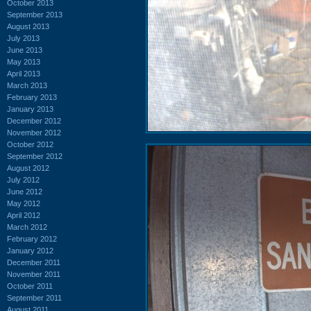
October 2013
September 2013
August 2013
July 2013
June 2013
May 2013
April 2013
March 2013
February 2013
January 2013
December 2012
November 2012
October 2012
September 2012
August 2012
July 2012
June 2012
May 2012
April 2012
March 2012
February 2012
January 2012
December 2011
November 2011
October 2011
September 2011
August 2011