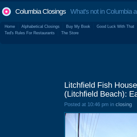
Columbia Closings
What's not in Columbia 
Home
Alphabetical Closings
Buy My Book
Good Luck With That
Ted's Rules For Restaurants
The Store
Litchfield Fish Hou
(Litchfield Beach): E
Posted at 10:46 pm in
closing