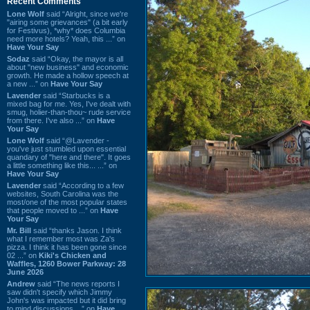
Recent Comments
Lone Wolf
said “Alright, since we're
"airing some grievances" (a bit early
for Festivus), *why* does Columbia
need more hotels? Yeah, this ...” on
Have Your Say
Sodaz
said “Okay, the mayor is all
about "new business" and economic
growth. He made a hollow speech at
a new ...” on
Have Your Say
Lavender
said “Starbucks is a
mixed bag for me. Yes, I've dealt with
smug, holier-than-thou~ rude service
from there. I've also ...” on
Have
Your Say
Lone Wolf
said “@Lavender -
you've just stumbled upon essential
quandary of "here and there". It goes
a little something like this... ...” on
Have Your Say
Lavender
said “According to a few
websites, South Carolina was the
most/one of the most popular states
that people moved to ...” on
Have
Your Say
Mr. Bill
said “thanks Jason. I think
what I remember most was Za's
pizza. I think it has been gone since
02 ...” on
Kiki's Chicken and
Waffles, 1260 Bower Parkway: 28
June 2026
Andrew
said “The news reports I
saw didn't specify which Jimmy
John's was impacted but it did bring
to mind discussions ...” on
Have