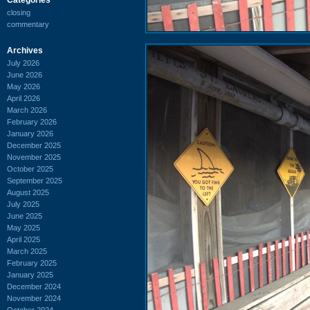
closing
commentary
Archives
July 2026
June 2026
May 2026
April 2026
March 2026
February 2026
January 2026
December 2025
November 2025
October 2025
September 2025
August 2025
July 2025
June 2025
May 2025
April 2025
March 2025
February 2025
January 2025
December 2024
November 2024
October 2024