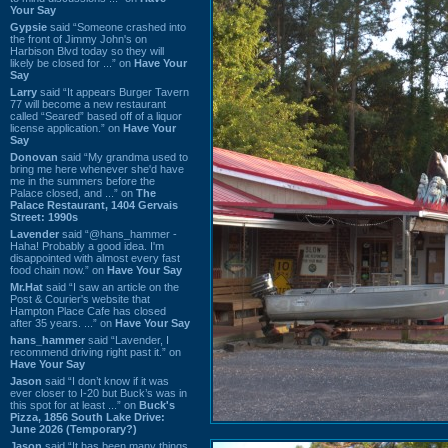
Your Say
Gypsie
said “Someone crashed into
the front of Jimmy John's on
Harbison Blvd today so they will
likely be closed for ...” on
Have Your
Say
Larry
said “It appears Burger Tavern
77 will become a new restaurant
called “Seared” based off of a liquor
license application.” on
Have Your
Say
Donovan
said “My grandma used to
bring me here whenever she'd have
me in the summers before the
Palace closed, and ...” on
The
Palace Restaurant, 1404 Gervais
Street: 1990s
Lavender
said “@hans_hammer -
Haha! Probably a good idea. I'm
disappointed with almost every fast
food chain now.” on
Have Your Say
Mr.Hat
said “I saw an article on the
Post & Courier's website that
Hampton Place Cafe has closed
after 35 years. ...” on
Have Your Say
hans_hammer
said “Lavender, I
recommend driving right past it.” on
Have Your Say
Jason
said “I don’t know if it was
ever closer to I-20 but Buck’s was in
this spot for at least ...” on
Buck's
Pizza, 1856 South Lake Drive:
June 2026 (Temporary?)
Jason
said “It has been many things