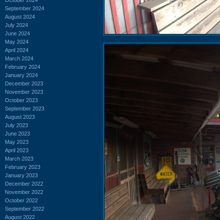
September 2024
August 2024
July 2024
June 2024
May 2024
April 2024
March 2024
February 2024
January 2024
December 2023
November 2023
October 2023
September 2023
August 2023
July 2023
June 2023
May 2023
April 2023
March 2023
February 2023
January 2023
December 2022
November 2022
October 2022
September 2022
August 2022