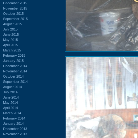
December 2015
November 2015
October 2015
September 2015
August 2015
July 2015
June 2015
May 2015
April 2015
March 2015
February 2015
January 2015
December 2014
November 2014
October 2014
September 2014
August 2014
July 2014
June 2014
May 2014
April 2014
March 2014
February 2014
January 2014
December 2013
November 2013