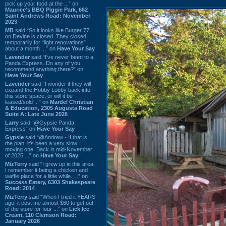
pick up your food at the ...” on
Maurice's BBQ Piggie Park, 662
Saint Andrews Road: November
2023
MB
said “So it looks like Burger 77
on Devine is closed. They closed
temporarily for “light renovations”
about a month ...” on
Have Your Say
Lavender
said “I've never been to a
Panda Express. Do any of you
recommend anything there?” on
Have Your Say
Lavender
said “I wonder if they will
expand the Hobby Lobby back into
this store space, or will it be
leased/sold ...” on
Mardel Christian
& Education, 2305 Augusta Road
Suite A: Late June 2026
Larry
said “@Gypsie Panda
Express” on
Have Your Say
Gypsie
said “@Andrew - If that is
the plan, it's been a very slow
moving one. Back in mid-November
of 2025 ...” on
Have Your Say
MizTerry
said “I grew up in this area,
I remember it being a chicken and
waffle place for a little while. ...” on
Success Eatery, 6303 Shakespeare
Road: 2014
MizTerry
said “When I tried it YEARS
ago, it cost me almost $60 to get out
of the store for four ...” on
Lick Ice
Cream, 110 Clemson Road:
January 2026