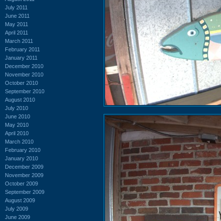
July 2011
June 2011
May 2011
April 2011
March 2011
February 2011
January 2011
December 2010
November 2010
October 2010
September 2010
August 2010
July 2010
June 2010
May 2010
April 2010
March 2010
February 2010
January 2010
December 2009
November 2009
October 2009
September 2009
August 2009
July 2009
June 2009