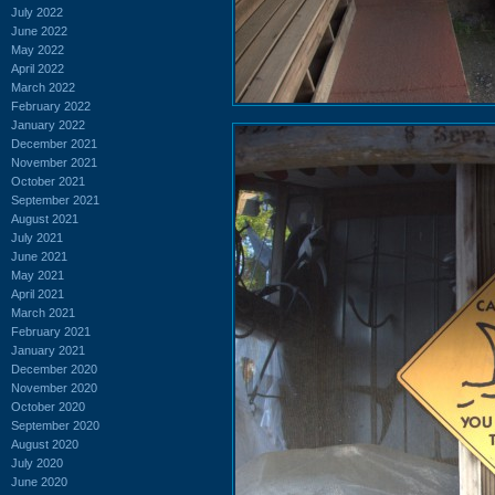
July 2022
June 2022
May 2022
April 2022
March 2022
February 2022
January 2022
December 2021
November 2021
October 2021
September 2021
August 2021
July 2021
June 2021
May 2021
April 2021
March 2021
February 2021
January 2021
December 2020
November 2020
October 2020
September 2020
August 2020
July 2020
June 2020