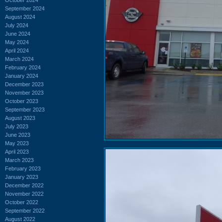
September 2024
August 2024
July 2024
June 2024
May 2024
April 2024
March 2024
February 2024
January 2024
December 2023
November 2023
October 2023
September 2023
August 2023
July 2023
June 2023
May 2023
April 2023
March 2023
February 2023
January 2023
December 2022
November 2022
October 2022
September 2022
August 2022