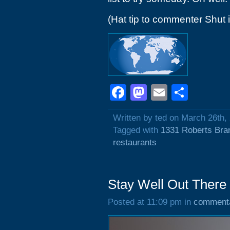
(Hat tip to commenter Shut 
Facebook
Mastodon
Email
Shar
Written by ted on March 26th,
Tagged with
1331 Roberts Bra
restaurants
Stay Well Out There
Posted at 11:09 pm in
comment