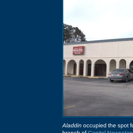
Aladdin
occupied the spot f
branch of
Capitol Newssta