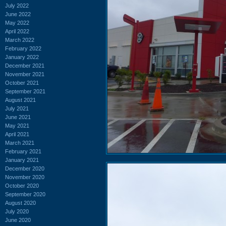
July 2022
June 2022
May 2022
April 2022
March 2022
February 2022
January 2022
December 2021
November 2021
October 2021
September 2021
August 2021
July 2021
June 2021
May 2021
April 2021
March 2021
February 2021
January 2021
December 2020
November 2020
October 2020
September 2020
August 2020
July 2020
June 2020