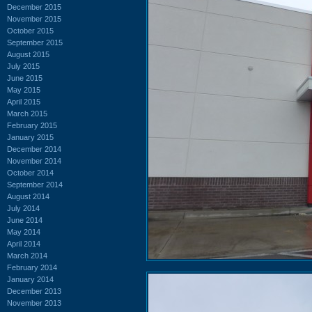
December 2015
November 2015
October 2015
September 2015
August 2015
July 2015
June 2015
May 2015
April 2015
March 2015
February 2015
January 2015
December 2014
November 2014
October 2014
September 2014
August 2014
July 2014
June 2014
May 2014
April 2014
March 2014
February 2014
January 2014
December 2013
November 2013