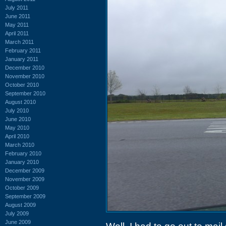
July 2011
June 2011
May 2011
April 2011
March 2011
February 2011
January 2011
December 2010
November 2010
October 2010
September 2010
August 2010
July 2010
June 2010
May 2010
April 2010
March 2010
February 2010
January 2010
December 2009
November 2009
October 2009
September 2009
August 2009
July 2009
June 2009