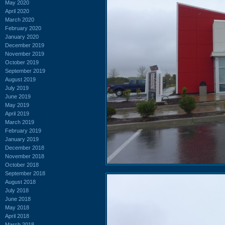
May 2020
April 2020
March 2020
February 2020
January 2020
December 2019
November 2019
October 2019
September 2019
August 2019
July 2019
June 2019
May 2019
April 2019
March 2019
February 2019
January 2019
December 2018
November 2018
October 2018
September 2018
August 2018
July 2018
June 2018
May 2018
April 2018
March 2018