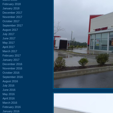
February 2018
January 2018
December 2017
November 2017
October 2017
September 2017
August 2017
July 2017
June 2017
May 2017
April 2017
March 2017
February 2017
January 2017
December 2016
November 2016
October 2016
September 2016
August 2016
July 2016
June 2016
May 2016
April 2016
March 2016
February 2016
January 2016