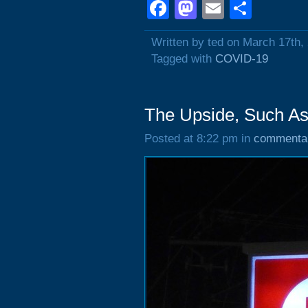
Facebook
Mastodon
Email
Shar
Written by ted on March 17th,
Tagged with
COVID-19
The Upside, Such As 
Posted at 8:22 pm in
commenta