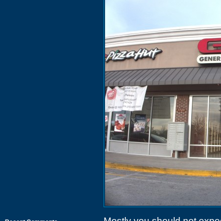
Mostly you should not expe