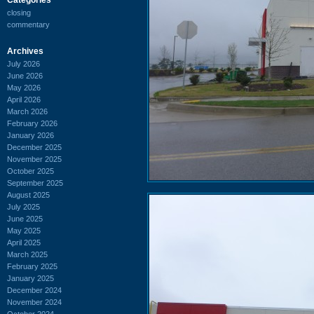
closing
commentary
Archives
July 2026
June 2026
May 2026
April 2026
March 2026
February 2026
January 2026
December 2025
November 2025
October 2025
September 2025
August 2025
July 2025
June 2025
May 2025
April 2025
March 2025
February 2025
January 2025
December 2024
November 2024
October 2024