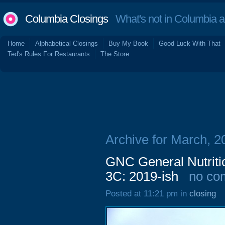
Columbia Closings
What's not in Columbia 
Home
Alphabetical Closings
Buy My Book
Good Luck With That
Ted's Rules For Restaurants
The Store
Archive for March, 2
GNC General Nutriti
3C: 2019-ish
no co
Posted at 11:21 pm in
closing