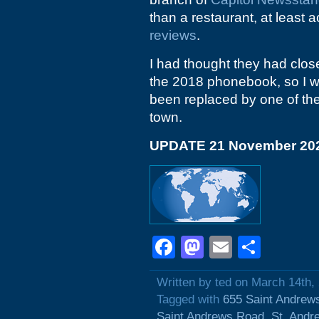
than a restaurant, at least 
reviews
.
I had thought they had close
the 2018 phonebook, so I wi
been replaced by one of the 
town.
UPDATE 21 November 20
Facebook
Mastodon
Email
Shar
Written by ted on March 14th,
Tagged with
655 Saint Andrew
Saint Andrews Road
,
St. Andr