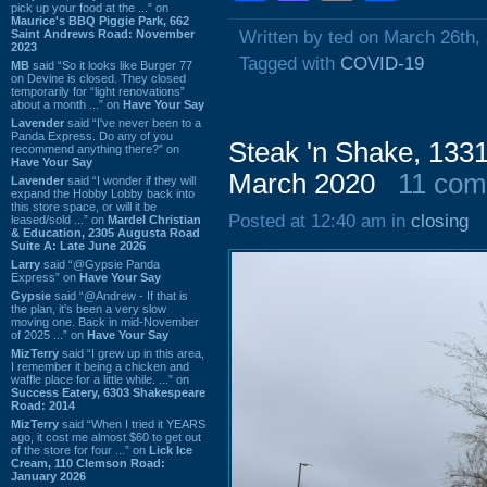
pick up your food at the ...” on
Maurice's BBQ Piggie Park, 662
Saint Andrews Road: November
Written by ted on March 26th,
2023
Tagged with
COVID-19
MB
said “So it looks like Burger 77
on Devine is closed. They closed
temporarily for “light renovations”
about a month ...” on
Have Your Say
Lavender
said “I've never been to a
Panda Express. Do any of you
Steak 'n Shake, 133
recommend anything there?” on
Have Your Say
March 2020
11 co
Lavender
said “I wonder if they will
expand the Hobby Lobby back into
this store space, or will it be
Posted at 12:40 am in
closing
leased/sold ...” on
Mardel Christian
& Education, 2305 Augusta Road
Suite A: Late June 2026
Larry
said “@Gypsie Panda
Express” on
Have Your Say
Gypsie
said “@Andrew - If that is
the plan, it's been a very slow
moving one. Back in mid-November
of 2025 ...” on
Have Your Say
MizTerry
said “I grew up in this area,
I remember it being a chicken and
waffle place for a little while. ...” on
Success Eatery, 6303 Shakespeare
Road: 2014
MizTerry
said “When I tried it YEARS
ago, it cost me almost $60 to get out
of the store for four ...” on
Lick Ice
Cream, 110 Clemson Road:
January 2026