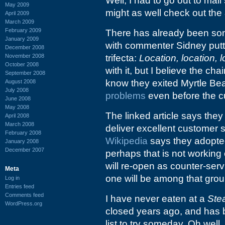
Well, I had to go out to mai
May 2009
might as well check out the
April 2009
March 2009
February 2009
There has already been som
January 2009
with commenter Sidney putti
December 2008
November 2008
trifecta:
Location, location, l
October 2008
with it, but I believe the chai
September 2008
know they exited Myrtle Be
August 2008
July 2008
problems
even before the c
June 2008
May 2008
The linked article says they
April 2008
March 2008
deliver excellent customer 
February 2008
Wikipedia
says they adopte
January 2008
December 2007
perhaps that is not working
will re-open as counter-servi
Meta
one will be among that grou
Log in
Entries feed
Comments feed
I have never eaten at a
Ste
WordPress.org
closed years ago, and has 
list to try someday. Oh well.