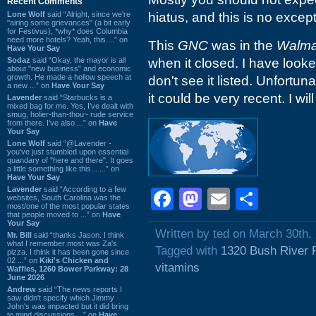
Recent Comments
Lone Wolf
said “Alright, since we're
hiatus, and this is no except
"airing some grievances" (a bit early
for Festivus), *why* does Columbia
need more hotels? Yeah, this ...” on
This
GNC
was in the
Walma
Have Your Say
Sodaz
said “Okay, the mayor is all
when it closed. I have look
about "new business" and economic
growth. He made a hollow speech at
don't see it listed. Unfortuna
a new ...” on
Have Your Say
it could be very recent. I wil
Lavender
said “Starbucks is a
mixed bag for me. Yes, I've dealt with
smug, holier-than-thou~ rude service
from there. I've also ...” on
Have
Your Say
Lone Wolf
said “@Lavender -
you've just stumbled upon essential
quandary of "here and there". It goes
a little something like this... ...” on
Have Your Say
Lavender
said “According to a few
Facebook
Mastodon
Email
Shar
websites, South Carolina was the
most/one of the most popular states
that people moved to ...” on
Have
Your Say
Written by ted on March 30th,
Mr. Bill
said “thanks Jason. I think
what I remember most was Za's
Tagged with
1320 Bush River 
pizza. I think it has been gone since
02 ...” on
Kiki's Chicken and
vitamins
Waffles, 1260 Bower Parkway: 28
June 2026
Andrew
said “The news reports I
saw didn't specify which Jimmy
John's was impacted but it did bring
to mind discussions ...” on
Have