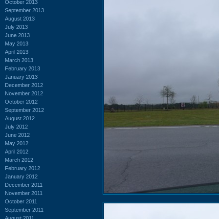
October 2013
September 2013
August 2013
July 2013
June 2013
May 2013
April 2013
March 2013
February 2013
January 2013
December 2012
November 2012
October 2012
September 2012
August 2012
July 2012
June 2012
May 2012
April 2012
March 2012
February 2012
January 2012
December 2011
November 2011
October 2011
September 2011
August 2011