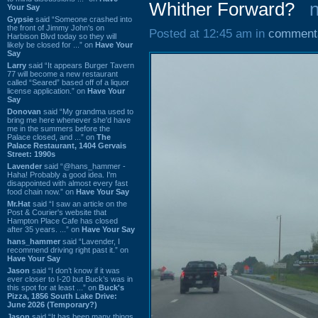
Whither Forward?
Your Say
Gypsie
said “Someone crashed into
the front of Jimmy John's on
Posted at 12:45 am in
comment
Harbison Blvd today so they will
likely be closed for ...” on
Have Your
Say
Larry
said “It appears Burger Tavern
77 will become a new restaurant
called “Seared” based off of a liquor
license application.” on
Have Your
Say
Donovan
said “My grandma used to
bring me here whenever she'd have
me in the summers before the
Palace closed, and ...” on
The
Palace Restaurant, 1404 Gervais
Street: 1990s
Lavender
said “@hans_hammer -
Haha! Probably a good idea. I'm
disappointed with almost every fast
food chain now.” on
Have Your Say
Mr.Hat
said “I saw an article on the
Post & Courier's website that
Hampton Place Cafe has closed
after 35 years. ...” on
Have Your Say
hans_hammer
said “Lavender, I
recommend driving right past it.” on
Have Your Say
Jason
said “I don’t know if it was
ever closer to I-20 but Buck’s was in
this spot for at least ...” on
Buck's
Pizza, 1856 South Lake Drive:
June 2026 (Temporary?)
Jason
said “It has been many things