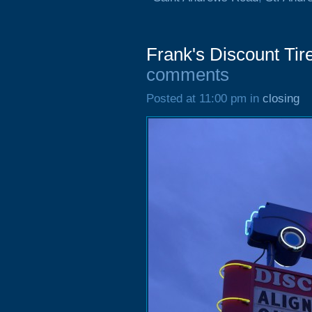
Frank's Discount Tir
comments
Posted at 11:00 pm in
closing