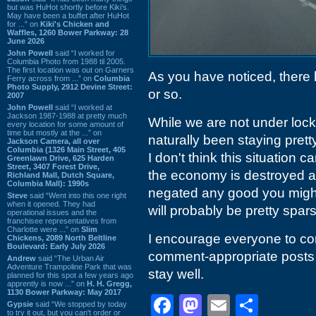
but was HuHot shortly before Kiki’s.
May have been a buffet after HuHot
for ...” on
Kiki's Chicken and
Waffles, 1260 Bower Parkway: 28
June 2026
John Powell
said “I worked for
Columbia Photo from 1988 til 2005.
The first location was out on Garners
As you have noticed, there
Ferry across from ...” on
Columbia
Photo Supply, 2912 Devine Street:
or so.
2007
John Powell
said “I worked at
Jackson 1987-1988 at pretty much
While we are not under lock-
every location for some amount of
time but mostly at the ...” on
naturally been staying pret
Jackson Camera, all over
Columbia (1326 Main Street, 405
I don't think this situation c
Greenlawn Drive, 625 Harden
Street, 3407 Forest Drive,
the economy is destroyed a
Richland Mall, Dutch Square,
Columbia Mall): 1990s
negated any good you might
Steve
said “Went into this one right
when it opened. They had
will probably be pretty spar
operational issues and the
franchisee representatives from
Charlotte were ...” on
Slim
I encourage everyone to con
Chickens, 2089 North Beltline
Boulevard: Early July 2026
comment-appropriate posts 
Andrew
said “The Urban Air
Adventure Trampoline Park that was
stay well.
planned for this spot a few years ago
apprently is now ...” on
H. H. Gregg,
1130 Bower Parkway: May 2017
Facebook
Mastodon
Email
Shar
Gypsie
said “We stopped by today
to try it out, but you can't order or