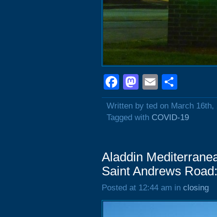
Facebook
Mastodon
Email
Shar
Written by ted on March 16th,
Tagged with
COVID-19
Aladdin Mediterrane
Saint Andrews Road:
Posted at 12:44 am in
closing