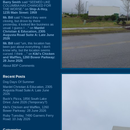
Barry Smith
said “SEEMED LIKE
COLUMBIA HAS CHANGED FOR
THE WORSE.” on
Ship-A-Hoy,
1235 Main Street: 1959
Mr. Bill
said “I heard they were
closing, but drove by there
yesterday, it looked like business as
usual. I guess I ...” on
Mardel
Christian & Education, 2305
Augusta Road Suite A: Late June
2026
Mr. Bill
said “um, this location has
been just about everything. I don't
know why, but the location seems
cursed. I think ...” on
Kiki's Chicken
and Waffles, 1260 Bower Parkway:
28 June 2026
About BDP Comments
Recent Posts
Dog Days Of Summer
Mardel Christian & Education, 2305
Augusta Road Suite A: Late June
2026
Buck's Pizza, 1856 South Lake
Drive: June 2026 (Temporary?)
Kiki's Chicken and Waffles, 1260
Bower Parkway: 28 June 2026
Ruby Tuesday, 7490 Garners Ferry
Road: 10 July 2026
Categories