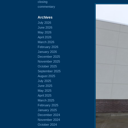
closing
commentary
Archives
July 2026
June 2026
May 2026
April 2026
March 2026
February 2026
January 2026
December 2025
November 2025
October 2025
September 2025
August 2025
July 2025
June 2025
May 2025
April 2025
March 2025
February 2025
January 2025
December 2024
November 2024
October 2024