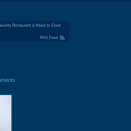
avorite Restaurant is About to Close
RSS Feed
mments