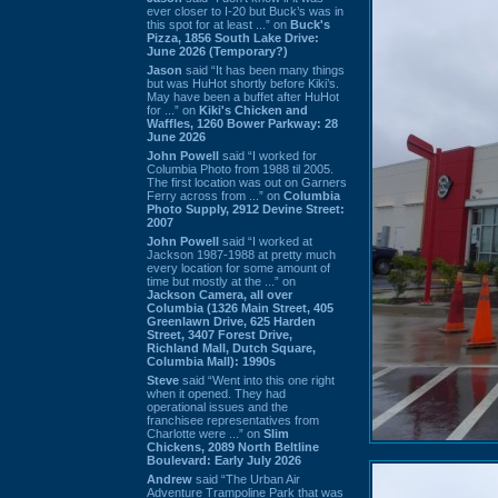
ever closer to I-20 but Buck’s was in
this spot for at least ...” on
Buck's
Pizza, 1856 South Lake Drive:
June 2026 (Temporary?)
Jason
said “It has been many things
but was HuHot shortly before Kiki’s.
May have been a buffet after HuHot
for ...” on
Kiki's Chicken and
Waffles, 1260 Bower Parkway: 28
June 2026
John Powell
said “I worked for
Columbia Photo from 1988 til 2005.
The first location was out on Garners
Ferry across from ...” on
Columbia
Photo Supply, 2912 Devine Street:
2007
John Powell
said “I worked at
Jackson 1987-1988 at pretty much
every location for some amount of
time but mostly at the ...” on
Jackson Camera, all over
Columbia (1326 Main Street, 405
Greenlawn Drive, 625 Harden
Street, 3407 Forest Drive,
Richland Mall, Dutch Square,
Columbia Mall): 1990s
Steve
said “Went into this one right
when it opened. They had
operational issues and the
franchisee representatives from
Charlotte were ...” on
Slim
Chickens, 2089 North Beltline
Boulevard: Early July 2026
Andrew
said “The Urban Air
Adventure Trampoline Park that was