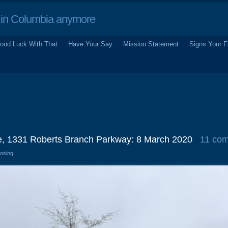
in Columbia anymore
ood Luck With That
Have Your Say
Mission Statement
Signs Your F
e, 1331 Roberts Branch Parkway: 8 March 2020
11 co
losing