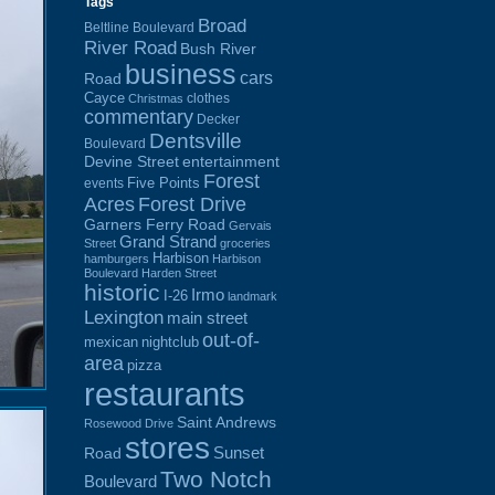
Tags
Broad
Beltline Boulevard
River Road
Bush River
business
cars
Road
Cayce
clothes
Christmas
commentary
Decker
Dentsville
Boulevard
Devine Street
entertainment
Forest
Five Points
events
Acres
Forest Drive
Garners Ferry Road
Gervais
Grand Strand
Street
groceries
Harbison
hamburgers
Harbison
Boulevard
Harden Street
historic
Irmo
I-26
landmark
Lexington
main street
out-of-
mexican
nightclub
area
pizza
restaurants
Saint Andrews
Rosewood Drive
stores
Sunset
Road
Two Notch
Boulevard