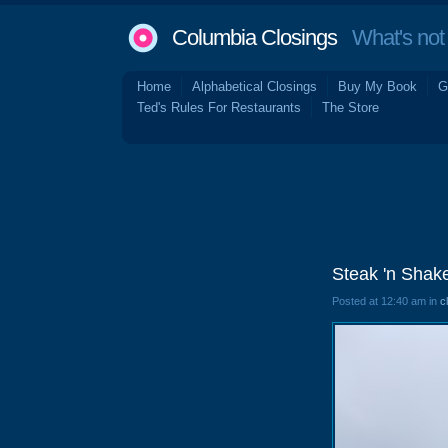
Columbia Closings
What's not 
Home
Alphabetical Closings
Buy My Book
G
Ted's Rules For Restaurants
The Store
Steak 'n Shak
Posted at 12:40 am in
c