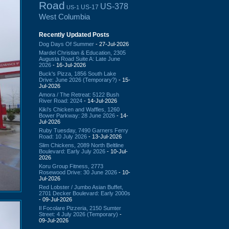
Road
US-378
US-17
US-1
West Columbia
Recently Updated Posts
Dog Days Of Summer
- 27-Jul-2026
Mardel Christian & Education, 2305
Augusta Road Suite A: Late June
2026
- 16-Jul-2026
Buck's Pizza, 1856 South Lake
Drive: June 2026 (Temporary?)
- 15-
Jul-2026
Amora / The Retreat: 5122 Bush
River Road: 2024
- 14-Jul-2026
Kiki's Chicken and Waffles, 1260
Bower Parkway: 28 June 2026
- 14-
Jul-2026
Ruby Tuesday, 7490 Garners Ferry
Road: 10 July 2026
- 13-Jul-2026
Slim Chickens, 2089 North Beltline
Boulevard: Early July 2026
- 10-Jul-
2026
Koru Group Fitness, 2773
Rosewood Drive: 30 June 2026
- 10-
Jul-2026
Red Lobster / Jumbo Asian Buffet,
2701 Decker Boulevard: Early 2000s
- 09-Jul-2026
Il Focolare Pizzeria, 2150 Sumter
Street: 4 July 2026 (Temporary)
-
09-Jul-2026