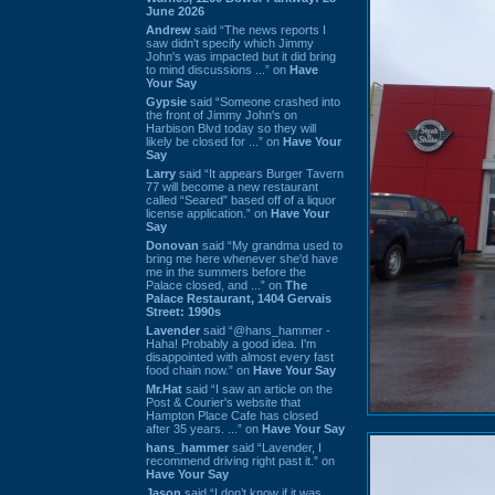
June 2026
Andrew
said “The news reports I
saw didn't specify which Jimmy
John's was impacted but it did bring
to mind discussions ...” on
Have
Your Say
Gypsie
said “Someone crashed into
the front of Jimmy John's on
Harbison Blvd today so they will
likely be closed for ...” on
Have Your
Say
Larry
said “It appears Burger Tavern
77 will become a new restaurant
called “Seared” based off of a liquor
license application.” on
Have Your
Say
Donovan
said “My grandma used to
bring me here whenever she'd have
me in the summers before the
Palace closed, and ...” on
The
Palace Restaurant, 1404 Gervais
Street: 1990s
Lavender
said “@hans_hammer -
Haha! Probably a good idea. I'm
disappointed with almost every fast
food chain now.” on
Have Your Say
Mr.Hat
said “I saw an article on the
Post & Courier's website that
Hampton Place Cafe has closed
after 35 years. ...” on
Have Your Say
hans_hammer
said “Lavender, I
recommend driving right past it.” on
Have Your Say
Jason
said “I don’t know if it was