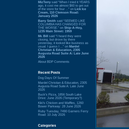
MizTerry
said “When I tried it YEARS
ago, it cost me almost $60 to get out
of the store for four ...” on
Lick Ice
Cream, 110 Clemson Road:
January 2026
Barry Smith
said “SEEMED LIKE
COLUMBIA HAS CHANGED FOR
THE WORSE.” on
Ship-A-Hoy,
1235 Main Street: 1959
Mr. Bill
said “I heard they were
closing, but drove by there
yesterday, it looked like business as
usual. I guess I ...” on
Mardel
Christian & Education, 2305
Augusta Road Suite A: Late June
2026
About BDP Comments
Recent Posts
Dog Days Of Summer
Mardel Christian & Education, 2305
Augusta Road Suite A: Late June
2026
Buck's Pizza, 1856 South Lake
Drive: June 2026 (Temporary?)
Kiki's Chicken and Waffles, 1260
Bower Parkway: 28 June 2026
Ruby Tuesday, 7490 Garners Ferry
Road: 10 July 2026
Categories