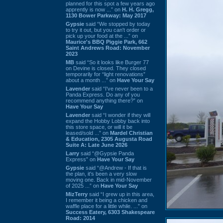
planned for this spot a few years ago
apprently is now ...” on
H. H. Gregg,
1130 Bower Parkway: May 2017
Gypsie
said “We stopped by today
to try it out, but you can't order or
pick up your food at the ...” on
Maurice's BBQ Piggie Park, 662
Saint Andrews Road: November
2023
MB
said “So it looks like Burger 77
on Devine is closed. They closed
temporarily for “light renovations”
about a month ...” on
Have Your Say
Lavender
said “I've never been to a
Panda Express. Do any of you
recommend anything there?” on
Have Your Say
Lavender
said “I wonder if they will
expand the Hobby Lobby back into
this store space, or will it be
leased/sold ...” on
Mardel Christian
& Education, 2305 Augusta Road
Suite A: Late June 2026
Larry
said “@Gypsie Panda
Express” on
Have Your Say
Gypsie
said “@Andrew - If that is
the plan, it's been a very slow
moving one. Back in mid-November
of 2025 ...” on
Have Your Say
MizTerry
said “I grew up in this area,
I remember it being a chicken and
waffle place for a little while. ...” on
Success Eatery, 6303 Shakespeare
Road: 2014