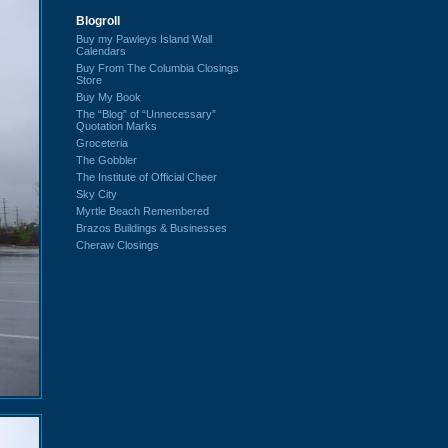
Blogroll
Buy my Pawleys Island Wall
Calendars
Buy From The Columbia Closings
Store
Buy My Book
The “Blog” of “Unnecessary”
Quotation Marks
Groceteria
The Gobbler
The Institute of Official Cheer
Sky City
Myrtle Beach Remembered
Brazos Buildings & Businesses
Cheraw Closings