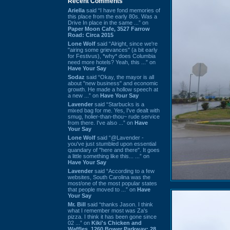
Recent Comments
Ariella
said “I have fond memories of
this place from the early 80s. Was a
Drive In place in the same ...” on
Paper Moon Cafe, 3527 Farrow
Road: Circa 2015
Lone Wolf
said “Alright, since we're
"airing some grievances" (a bit early
for Festivus), *why* does Columbia
need more hotels? Yeah, this ...” on
Have Your Say
Sodaz
said “Okay, the mayor is all
about "new business" and economic
growth. He made a hollow speech at
a new ...” on
Have Your Say
Lavender
said “Starbucks is a
mixed bag for me. Yes, I've dealt with
smug, holier-than-thou~ rude service
from there. I've also ...” on
Have
Your Say
Lone Wolf
said “@Lavender -
you've just stumbled upon essential
quandary of "here and there". It goes
a little something like this... ...” on
Have Your Say
Lavender
said “According to a few
websites, South Carolina was the
most/one of the most popular states
that people moved to ...” on
Have
Your Say
Mr. Bill
said “thanks Jason. I think
what I remember most was Za's
pizza. I think it has been gone since
02 ...” on
Kiki's Chicken and
Waffles, 1260 Bower Parkway: 28