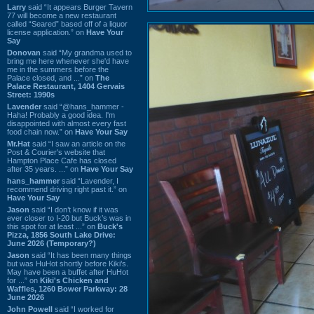
Larry
said “It appears Burger Tavern
77 will become a new restaurant
called “Seared” based off of a liquor
license application.” on
Have Your
Say
Donovan
said “My grandma used to
bring me here whenever she'd have
me in the summers before the
Palace closed, and ...” on
The
Palace Restaurant, 1404 Gervais
Street: 1990s
Lavender
said “@hans_hammer -
Haha! Probably a good idea. I'm
disappointed with almost every fast
food chain now.” on
Have Your Say
Mr.Hat
said “I saw an article on the
Post & Courier's website that
Hampton Place Cafe has closed
after 35 years. ...” on
Have Your Say
hans_hammer
said “Lavender, I
recommend driving right past it.” on
Have Your Say
Jason
said “I don’t know if it was
ever closer to I-20 but Buck’s was in
this spot for at least ...” on
Buck's
Pizza, 1856 South Lake Drive:
June 2026 (Temporary?)
Jason
said “It has been many things
but was HuHot shortly before Kiki’s.
May have been a buffet after HuHot
for ...” on
Kiki's Chicken and
Waffles, 1260 Bower Parkway: 28
June 2026
John Powell
said “I worked for