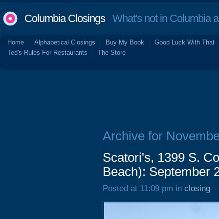
Columbia Closings
What's not in Columbia 
Home
Alphabetical Closings
Buy My Book
Good Luck With That
Ted's Rules For Restaurants
The Store
Archive for Novembe
Scatori's, 1399 S. C
Beach): September 
Posted at 11:09 pm in
closing