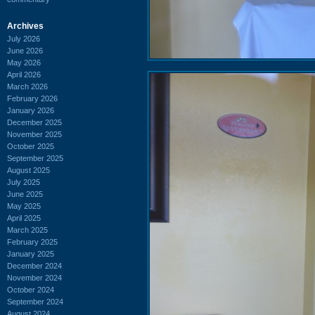
Archives
July 2026
June 2026
May 2026
April 2026
March 2026
February 2026
January 2026
December 2025
November 2025
October 2025
September 2025
August 2025
July 2025
June 2025
May 2025
April 2025
March 2025
February 2025
January 2025
December 2024
November 2024
October 2024
September 2024
August 2024