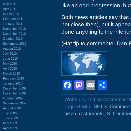
May 2011
like an odd progression, but
April 2011
March 2011
Both news articles say that
February 2011
not close then), but it appe
January 2011
December 2010
done anything to the interior
November 2010
October 2010
(Hat tip to commenter Dan 
September 2010
August 2010
July 2010
June 2010
May 2010
April 2010
March 2010
February 2010
Facebook
Mastodon
Email
Shar
January 2010
December 2009
November 2009
October 2009
Written by ted on November 2
September 2009
Tagged with
1399 S. Commons
August 2009
pizza
,
restaurants
,
S. Common
July 2009
June 2009
May 2009
April 2009