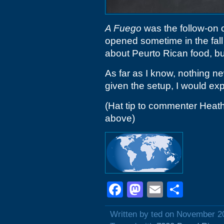
A Fuego
was the follow-on o
opened sometime in the fall
about Peurto Rican food, bu
As far as I know, nothing n
given the setup, I would ex
(Hat tip to commenter Heath
above)
Facebook
Mastodon
Email
Shar
Written by ted on November 2