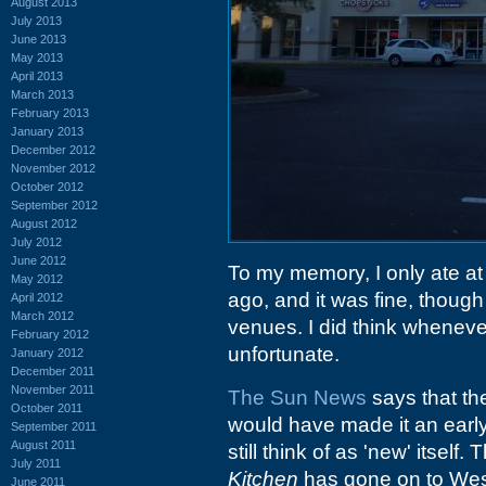
August 2013
July 2013
June 2013
May 2013
April 2013
March 2013
February 2013
January 2013
December 2012
November 2012
October 2012
September 2012
August 2012
July 2012
June 2012
To my memory, I only ate a
May 2012
ago, and it was fine, thoug
April 2012
March 2012
venues. I did think whenever
February 2012
unfortunate.
January 2012
December 2011
November 2011
The Sun News
says that th
October 2011
would have made it an early 
September 2011
August 2011
still think of as 'new' itsel
July 2011
Kitchen
has gone on to Wes
June 2011