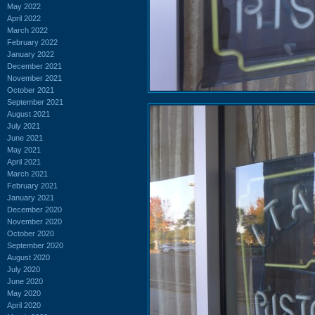
May 2022
April 2022
March 2022
February 2022
January 2022
December 2021
November 2021
October 2021
September 2021
August 2021
July 2021
June 2021
May 2021
April 2021
March 2021
February 2021
January 2021
December 2020
November 2020
October 2020
September 2020
August 2020
July 2020
June 2020
May 2020
April 2020