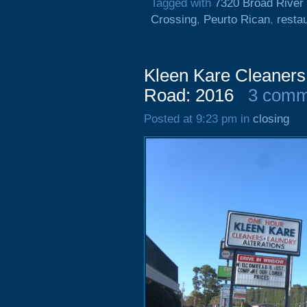
Tagged with
7320 Broad River
Crossing
,
Peurto Rican
,
resta
Kleen Kare Cleaners
Road: 2016
3 comm
Posted at 9:23 pm in
closing