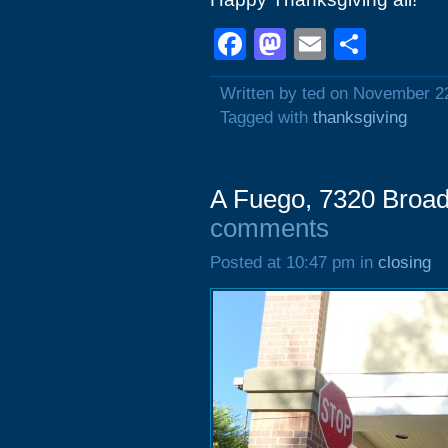
Facebook
Mastodon
Email
Shar
Written by ted on November 2
Tagged with
thanksgiving
A Fuego, 7320 Broad
comments
Posted at 10:47 pm in
closing