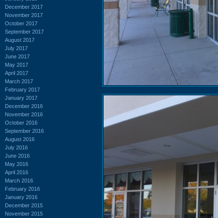
December 2017
November 2017
October 2017
September 2017
August 2017
July 2017
June 2017
May 2017
April 2017
March 2017
February 2017
January 2017
December 2016
November 2016
October 2016
September 2016
August 2016
July 2016
June 2016
May 2016
April 2016
March 2016
February 2016
January 2016
December 2015
November 2015