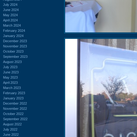
July 2024
June 2024
May 2024
April 2024
March 2024
February 2024
January 2024
December 2023
November 2023
October 2023
September 2023
August 2023
July 2023
June 2023
May 2023
April 2023
March 2023
February 2023
January 2023
December 2022
November 2022
October 2022
September 2022
August 2022
July 2022
June 2022