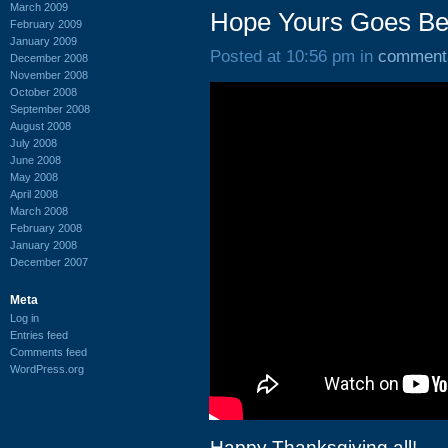
March 2009
Hope Yours Goes Bet
February 2009
January 2009
Posted at 10:56 pm in
comment
December 2008
November 2008
October 2008
September 2008
August 2008
July 2008
June 2008
May 2008
April 2008
March 2008
February 2008
January 2008
December 2007
Meta
Log in
Entries feed
Comments feed
WordPress.org
Happy Thanksgiving all!