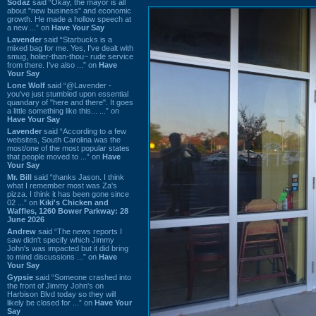
Sodaz
said “Okay, the mayor is all
about "new business" and economic
growth. He made a hollow speech at
a new ...” on
Have Your Say
Lavender
said “Starbucks is a
mixed bag for me. Yes, I've dealt with
smug, holier-than-thou~ rude service
from there. I've also ...” on
Have
Your Say
Lone Wolf
said “@Lavender -
you've just stumbled upon essential
quandary of "here and there". It goes
a little something like this... ...” on
Have Your Say
Lavender
said “According to a few
websites, South Carolina was the
most/one of the most popular states
that people moved to ...” on
Have
Your Say
Mr. Bill
said “thanks Jason. I think
what I remember most was Za's
pizza. I think it has been gone since
02 ...” on
Kiki's Chicken and
Waffles, 1260 Bower Parkway: 28
June 2026
Andrew
said “The news reports I
saw didn't specify which Jimmy
John's was impacted but it did bring
to mind discussions ...” on
Have
Your Say
Gypsie
said “Someone crashed into
the front of Jimmy John's on
Harbison Blvd today so they will
likely be closed for ...” on
Have Your
Say