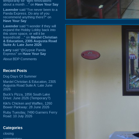
temporarily for “light renovations”
about a month ...” on
Have Your Say
Lavender
said “I've never been to a
Panda Express. Do any of you
recommend anything there?” on
Have Your Say
Lavender
said “I wonder if they will
expand the Hobby Lobby back into
this store space, or will it be
leased/sold ...” on
Mardel Christian
& Education, 2305 Augusta Road
Suite A: Late June 2026
Larry
said “@Gypsie Panda
Express” on
Have Your Say
About BDP Comments
Recent Posts
Dog Days Of Summer
Mardel Christian & Education, 2305
Augusta Road Suite A: Late June
2026
Buck's Pizza, 1856 South Lake
Drive: June 2026 (Temporary?)
Kiki's Chicken and Waffles, 1260
Bower Parkway: 28 June 2026
Ruby Tuesday, 7490 Garners Ferry
Road: 10 July 2026
Categories
closing
commentary