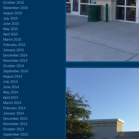
October 2015
September 2015
August 2015
July 2015
June 2015
May 2015
April 2015
March 2015
February 2015
January 2015
December 2014
November 2014
October 2014
September 2014
August 2014
July 2014
June 2014
May 2014
April 2014
March 2014
February 2014
January 2014
December 2013
November 2013
October 2013
September 2013