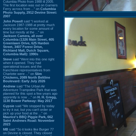
Columbia Photo from 1988 til 2005.
The first location was out on Garners
Ferry across from ...” on
Columbia
Photo Supply, 2912 Devine Street:
2007
John Powell
said “I worked at
Jackson 1987-1988 at pretty much
every location for some amount of
time but mostly at the ...” on
Jackson Camera, all over
Columbia (1326 Main Street, 405
Greenlawn Drive, 625 Harden
Street, 3407 Forest Drive,
Richland Mall, Dutch Square,
Columbia Mall): 1990s
Steve
said “Went into this one right
when it opened. They had
operational issues and the
franchisee representatives from
Charlotte were ...” on
Slim
Chickens, 2089 North Beltline
Boulevard: Early July 2026
Andrew
said “The Urban Air
Adventure Trampoline Park that was
planned for this spot a few years ago
apprently is now ...” on
H. H. Gregg,
1130 Bower Parkway: May 2017
Gypsie
said “We stopped by today
to try it out, but you can't order or
pick up your food at the ...” on
Maurice's BBQ Piggie Park, 662
Saint Andrews Road: November
2023
MB
said “So it looks like Burger 77
on Devine is closed. They closed