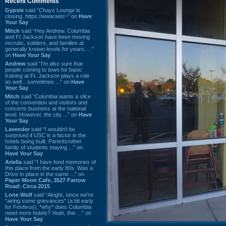
Recent Comments
Gypsie
said “Chayz Lounge is
closing. https://www.wist~” on
Have
Your Say
Mitch
said “Hey Andrew. Columbia
and Ft Jackson have been moving
recruits, soldiers, and families at
generally known levels for years. ...”
on
Have Your Say
Andrew
said “I’m also sure that
people coming to town for basic
training at Ft. Jackson plays a role
as well…sometimes ...” on
Have
Your Say
Mitch
said “Columbia wants a slice
of the convention and visitors and
concerts business at the national
level. However, the city ...” on
Have
Your Say
Lavender
said “I wouldn't be
surprised if USC is a factor in the
hotels being built. Parents/other
family of students staying ...” on
Have Your Say
Ariella
said “I have fond memories of
this place from the early 80s. Was a
Drive In place in the same ...” on
Paper Moon Cafe, 3527 Farrow
Road: Circa 2015
Lone Wolf
said “Alright, since we're
"airing some grievances" (a bit early
for Festivus), *why* does Columbia
need more hotels? Yeah, this ...” on
Have Your Say