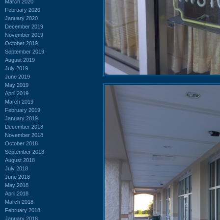
March 2020
February 2020
January 2020
December 2019
November 2019
October 2019
September 2019
August 2019
July 2019
June 2019
May 2019
April 2019
March 2019
February 2019
January 2019
December 2018
November 2018
October 2018
September 2018
August 2018
July 2018
June 2018
May 2018
April 2018
March 2018
February 2018
January 2018