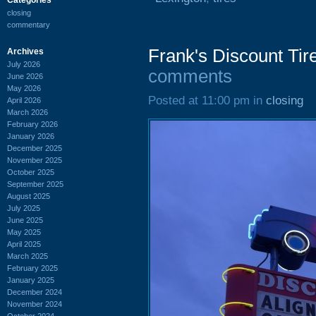
closing
commentary
Frank's Discount Tir
Archives
July 2026
comments
June 2026
May 2026
Posted at 11:00 pm in
closing
April 2026
March 2026
February 2026
January 2026
December 2025
November 2025
October 2025
September 2025
August 2025
July 2025
June 2025
May 2025
April 2025
March 2025
February 2025
January 2025
December 2024
November 2024
October 2024