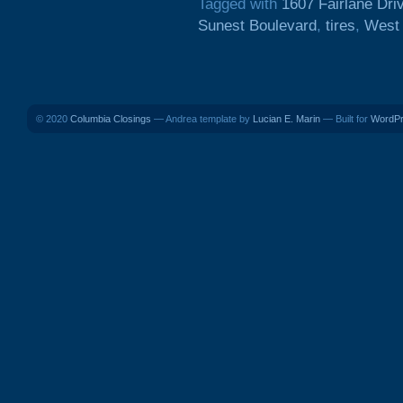
Tagged with
1607 Fairlane Dri
Sunest Boulevard
,
tires
,
West
© 2020
Columbia Closings
— Andrea template by
Lucian E. Marin
— Built for
WordP