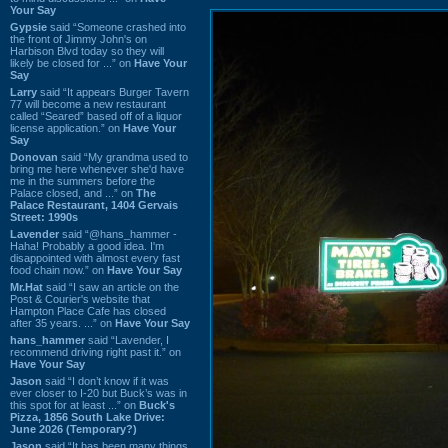
Your Say
Gypsie
said “Someone crashed into
the front of Jimmy John's on
Harbison Blvd today so they will
likely be closed for ...” on
Have Your
Say
Larry
said “It appears Burger Tavern
77 will become a new restaurant
called “Seared” based off of a liquor
license application.” on
Have Your
Say
Donovan
said “My grandma used to
bring me here whenever she'd have
me in the summers before the
Palace closed, and ...” on
The
Palace Restaurant, 1404 Gervais
Street: 1990s
Lavender
said “@hans_hammer -
Haha! Probably a good idea. I'm
disappointed with almost every fast
food chain now.” on
Have Your Say
Mr.Hat
said “I saw an article on the
Post & Courier's website that
Hampton Place Cafe has closed
after 35 years. ...” on
Have Your Say
hans_hammer
said “Lavender, I
recommend driving right past it.” on
Have Your Say
Jason
said “I don’t know if it was
ever closer to I-20 but Buck’s was in
this spot for at least ...” on
Buck's
Pizza, 1856 South Lake Drive:
June 2026 (Temporary?)
Jason
said “It has been many things