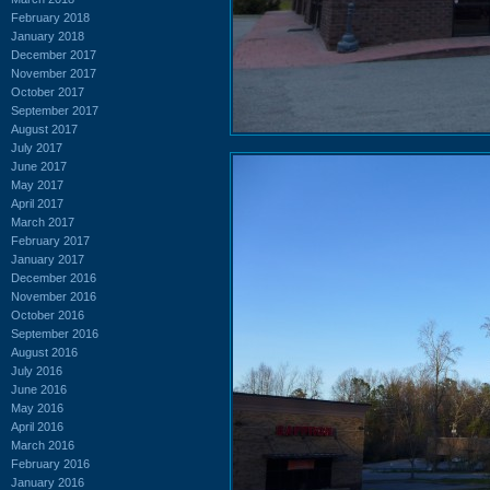
February 2018
January 2018
December 2017
November 2017
October 2017
September 2017
August 2017
July 2017
June 2017
May 2017
April 2017
March 2017
February 2017
January 2017
December 2016
November 2016
October 2016
September 2016
August 2016
July 2016
June 2016
May 2016
April 2016
March 2016
February 2016
January 2016