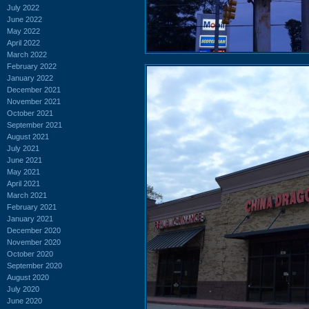
July 2022
June 2022
May 2022
April 2022
March 2022
February 2022
January 2022
December 2021
November 2021
October 2021
September 2021
August 2021
July 2021
June 2021
May 2021
April 2021
March 2021
February 2021
January 2021
December 2020
November 2020
October 2020
September 2020
August 2020
July 2020
June 2020