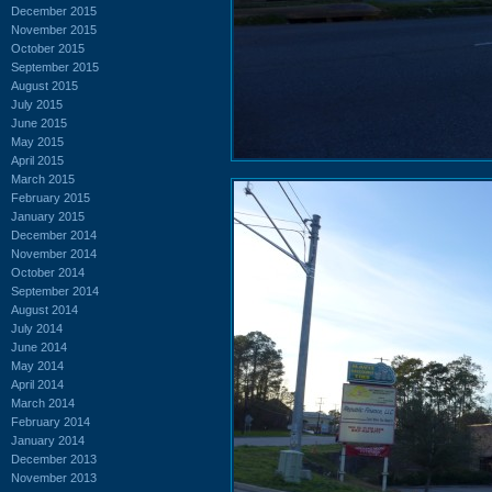
December 2015
November 2015
October 2015
September 2015
August 2015
July 2015
June 2015
May 2015
April 2015
March 2015
February 2015
January 2015
December 2014
November 2014
October 2014
September 2014
August 2014
July 2014
June 2014
May 2014
April 2014
March 2014
February 2014
January 2014
December 2013
November 2013