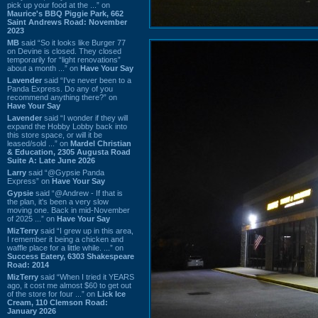
pick up your food at the ...” on
Maurice's BBQ Piggie Park, 662
Saint Andrews Road: November
2023
MB
said “So it looks like Burger 77
on Devine is closed. They closed
temporarily for “light renovations”
about a month ...” on
Have Your Say
Lavender
said “I've never been to a
Panda Express. Do any of you
recommend anything there?” on
Have Your Say
Lavender
said “I wonder if they will
expand the Hobby Lobby back into
this store space, or will it be
leased/sold ...” on
Mardel Christian
& Education, 2305 Augusta Road
Suite A: Late June 2026
Larry
said “@Gypsie Panda
Express” on
Have Your Say
Gypsie
said “@Andrew - If that is
the plan, it's been a very slow
moving one. Back in mid-November
of 2025 ...” on
Have Your Say
MizTerry
said “I grew up in this area,
I remember it being a chicken and
waffle place for a little while. ...” on
Success Eatery, 6303 Shakespeare
Road: 2014
MizTerry
said “When I tried it YEARS
ago, it cost me almost $60 to get out
of the store for four ...” on
Lick Ice
Cream, 110 Clemson Road:
January 2026