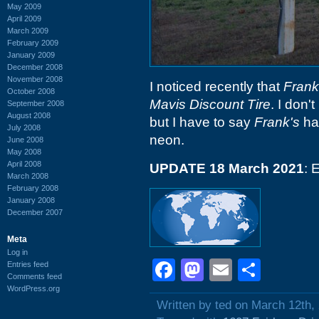
May 2009
April 2009
March 2009
February 2009
January 2009
December 2008
November 2008
I noticed recently that
Frank
October 2008
Mavis Discount Tire
. I don'
September 2008
August 2008
but I have to say
Frank's
had
July 2008
neon.
June 2008
May 2008
April 2008
UPDATE 18 March 2021
: 
March 2008
February 2008
January 2008
December 2007
Meta
Log in
Facebook
Mastodon
Email
Shar
Entries feed
Comments feed
WordPress.org
Written by ted on March 12th,