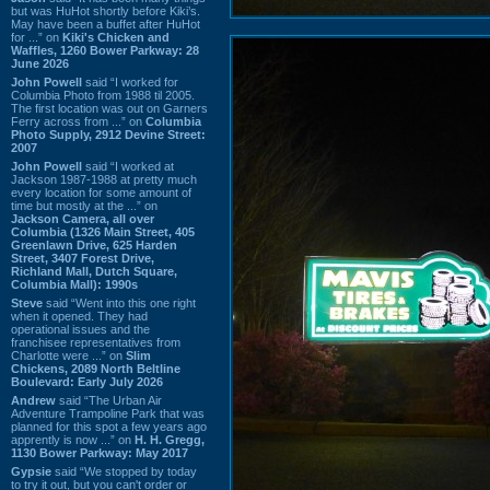
but was HuHot shortly before Kiki’s.
May have been a buffet after HuHot
for ...” on
Kiki's Chicken and
Waffles, 1260 Bower Parkway: 28
June 2026
John Powell
said “I worked for
Columbia Photo from 1988 til 2005.
The first location was out on Garners
Ferry across from ...” on
Columbia
Photo Supply, 2912 Devine Street:
2007
John Powell
said “I worked at
Jackson 1987-1988 at pretty much
every location for some amount of
time but mostly at the ...” on
Jackson Camera, all over
Columbia (1326 Main Street, 405
Greenlawn Drive, 625 Harden
Street, 3407 Forest Drive,
Richland Mall, Dutch Square,
Columbia Mall): 1990s
Steve
said “Went into this one right
when it opened. They had
operational issues and the
franchisee representatives from
Charlotte were ...” on
Slim
Chickens, 2089 North Beltline
Boulevard: Early July 2026
Andrew
said “The Urban Air
Adventure Trampoline Park that was
planned for this spot a few years ago
apprently is now ...” on
H. H. Gregg,
1130 Bower Parkway: May 2017
Gypsie
said “We stopped by today
to try it out, but you can't order or