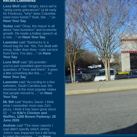
Recent Comments
Lone Wolf
said “Alright, since we're
"airing some grievances" (a bit early
for Festivus), *why* does Columbia
need more hotels? Yeah, this ...” on
Have Your Say
Sodaz
said “Okay, the mayor is all
about "new business" and economic
growth. He made a hollow speech at
a new ...” on
Have Your Say
Lavender
said “Starbucks is a
mixed bag for me. Yes, I've dealt with
smug, holier-than-thou~ rude service
from there. I've also ...” on
Have
Your Say
Lone Wolf
said “@Lavender -
you've just stumbled upon essential
quandary of "here and there". It goes
a little something like this... ...” on
Have Your Say
Lavender
said “According to a few
websites, South Carolina was the
most/one of the most popular states
that people moved to ...” on
Have
Your Say
Mr. Bill
said “thanks Jason. I think
what I remember most was Za's
pizza. I think it has been gone since
02 ...” on
Kiki's Chicken and
Waffles, 1260 Bower Parkway: 28
June 2026
Andrew
said “The news reports I
saw didn't specify which Jimmy
John's was impacted but it did bring
to mind discussions ...” on
Have