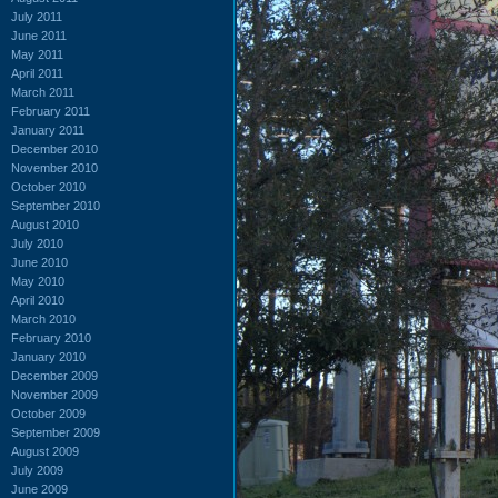
July 2011
June 2011
May 2011
April 2011
March 2011
February 2011
January 2011
December 2010
November 2010
October 2010
September 2010
August 2010
July 2010
June 2010
May 2010
April 2010
March 2010
February 2010
January 2010
December 2009
November 2009
October 2009
September 2009
August 2009
July 2009
June 2009