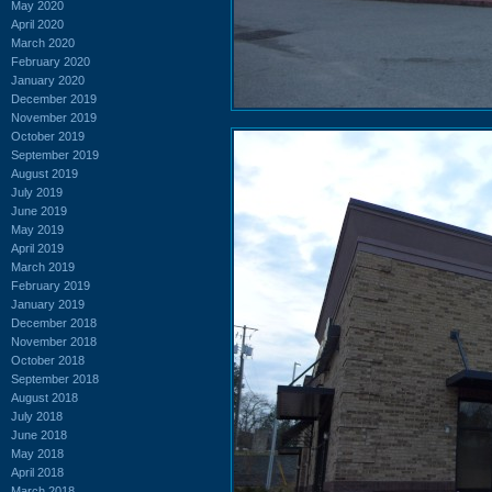
May 2020
April 2020
March 2020
February 2020
January 2020
December 2019
November 2019
October 2019
September 2019
August 2019
July 2019
June 2019
May 2019
April 2019
March 2019
February 2019
January 2019
December 2018
November 2018
October 2018
September 2018
August 2018
July 2018
June 2018
May 2018
April 2018
March 2018