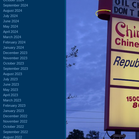
September 2024
August 2024
July 2024
June 2024
May 2024
April 2024
March 2024
February 2024
January 2024
December 2023
November 2023
October 2023
September 2023
August 2023
July 2023
June 2023
May 2023
April 2023
March 2023
February 2023
January 2023
December 2022
November 2022
October 2022
September 2022
August 2022