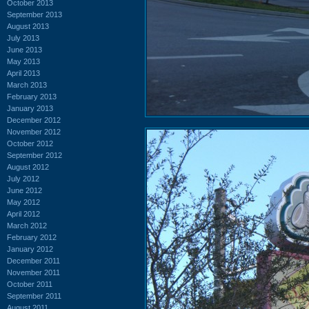
October 2013
September 2013
August 2013
July 2013
June 2013
May 2013
April 2013
March 2013
February 2013
January 2013
December 2012
November 2012
October 2012
September 2012
August 2012
July 2012
June 2012
May 2012
April 2012
March 2012
February 2012
January 2012
December 2011
November 2011
October 2011
September 2011
August 2011