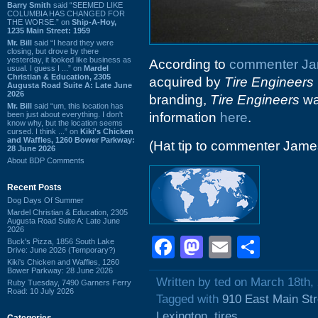
Barry Smith
said “SEEMED LIKE
COLUMBIA HAS CHANGED FOR
THE WORSE.” on
Ship-A-Hoy,
1235 Main Street: 1959
Mr. Bill
said “I heard they were
closing, but drove by there
yesterday, it looked like business as
According to
commenter J
usual. I guess I ...” on
Mardel
Christian & Education, 2305
acquired by
Tire Engineers
Augusta Road Suite A: Late June
2026
branding,
Tire Engineers
wa
Mr. Bill
said “um, this location has
been just about everything. I don't
information
here
.
know why, but the location seems
cursed. I think ...” on
Kiki's Chicken
and Waffles, 1260 Bower Parkway:
(Hat tip to commenter Jam
28 June 2026
About BDP Comments
Recent Posts
Dog Days Of Summer
Mardel Christian & Education, 2305
Augusta Road Suite A: Late June
2026
Facebook
Mastodon
Email
Shar
Buck's Pizza, 1856 South Lake
Drive: June 2026 (Temporary?)
Kiki's Chicken and Waffles, 1260
Bower Parkway: 28 June 2026
Written by ted on March 18th,
Ruby Tuesday, 7490 Garners Ferry
Road: 10 July 2026
Tagged with
910 East Main Str
Lexington
,
tires
Categories