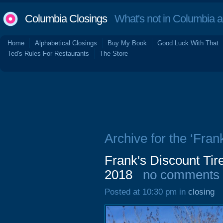
Columbia Closings
What's not in Columbia 
Home
Alphabetical Closings
Buy My Book
Good Luck With That
Ted's Rules For Restaurants
The Store
Archive for the ‘Fran
Frank's Discount Tir
2018
no comments
Posted at 10:30 pm in
closing