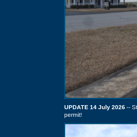
UPDATE 14 July 2026
-- S
permit!