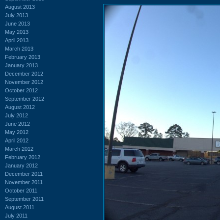
August 2013
July 2013
June 2013
May 2013
April 2013
March 2013
February 2013
January 2013
December 2012
November 2012
October 2012
September 2012
August 2012
July 2012
June 2012
May 2012
April 2012
March 2012
February 2012
January 2012
December 2011
November 2011
October 2011
September 2011
August 2011
July 2011