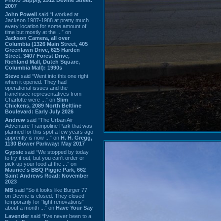
2007
John Powell
said “I worked at
Jackson 1987-1988 at pretty much
every location for some amount of
time but mostly at the ...” on
Jackson Camera, all over
Columbia (1326 Main Street, 405
Greenlawn Drive, 625 Harden
Street, 3407 Forest Drive,
Richland Mall, Dutch Square,
Columbia Mall): 1990s
Steve
said “Went into this one right
when it opened. They had
operational issues and the
franchisee representatives from
Charlotte were ...” on
Slim
Chickens, 2089 North Beltline
Boulevard: Early July 2026
Andrew
said “The Urban Air
Adventure Trampoline Park that was
planned for this spot a few years ago
apprently is now ...” on
H. H. Gregg,
1130 Bower Parkway: May 2017
Gypsie
said “We stopped by today
to try it out, but you can't order or
pick up your food at the ...” on
Maurice's BBQ Piggie Park, 662
Saint Andrews Road: November
2023
MB
said “So it looks like Burger 77
on Devine is closed. They closed
temporarily for “light renovations”
about a month ...” on
Have Your Say
Lavender
said “I've never been to a