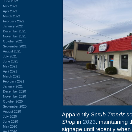
June 2022
May 2022
April 2022
March 2022
February 2022
January 2022
December 2021
November 2021
October 2021
September 2021
August 2021
July 2021
June 2021
May 2021
April 2021
March 2021
February 2021
January 2021
December 2020
November 2020
October 2020
September 2020
August 2020
Apparently
Scrub Trendz
so
July 2020
Shop
in
2023
, maintaining 
June 2020
May 2020
signage until recently when
April 2020