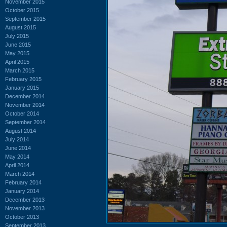
November 2015
October 2015
September 2015
August 2015
July 2015
June 2015
May 2015
April 2015
March 2015
February 2015
January 2015
December 2014
November 2014
October 2014
September 2014
August 2014
July 2014
June 2014
May 2014
April 2014
March 2014
February 2014
January 2014
December 2013
November 2013
October 2013
September 2013