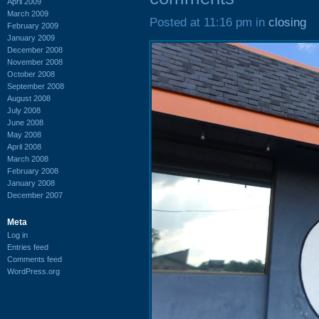
April 2009
March 2009
Posted at 11:16 pm in
closing
February 2009
January 2009
December 2008
November 2008
October 2008
September 2008
August 2008
July 2008
June 2008
May 2008
April 2008
March 2008
February 2008
January 2008
December 2007
Meta
Log in
Entries feed
Comments feed
WordPress.org