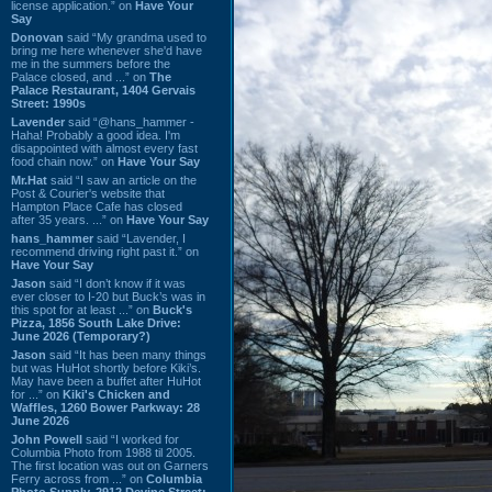
license application.” on
Have Your
Say
Donovan
said “My grandma used to
bring me here whenever she'd have
me in the summers before the
Palace closed, and ...” on
The
Palace Restaurant, 1404 Gervais
Street: 1990s
Lavender
said “@hans_hammer -
Haha! Probably a good idea. I'm
disappointed with almost every fast
food chain now.” on
Have Your Say
Mr.Hat
said “I saw an article on the
Post & Courier's website that
Hampton Place Cafe has closed
after 35 years. ...” on
Have Your Say
hans_hammer
said “Lavender, I
recommend driving right past it.” on
Have Your Say
Jason
said “I don’t know if it was
ever closer to I-20 but Buck’s was in
this spot for at least ...” on
Buck's
Pizza, 1856 South Lake Drive:
June 2026 (Temporary?)
Jason
said “It has been many things
but was HuHot shortly before Kiki’s.
May have been a buffet after HuHot
for ...” on
Kiki's Chicken and
Waffles, 1260 Bower Parkway: 28
June 2026
John Powell
said “I worked for
Columbia Photo from 1988 til 2005.
The first location was out on Garners
Ferry across from ...” on
Columbia
Photo Supply, 2912 Devine Street: