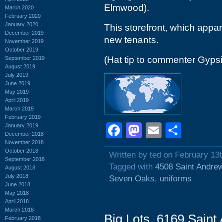
Elmwood).
March 2020
February 2020
January 2020
This storefront, which appar
December 2019
new tenants.
November 2019
October 2019
(Hat tip to commenter Gyps
September 2019
August 2019
July 2019
June 2019
May 2019
April 2019
March 2019
February 2019
Facebook
Mastodon
Email
Shar
January 2019
December 2018
November 2018
October 2018
Written by ted on February 13
September 2018
Tagged with
4508 Saint Andre
August 2018
July 2018
Seven Oaks
,
uniforms
June 2018
May 2018
April 2018
March 2018
Big Lots, 6169 Saint
February 2018