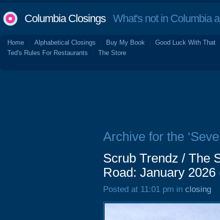
Columbia Closings
What's not in Columbia 
Home
Alphabetical Closings
Buy My Book
Good Luck With That
Ted's Rules For Restaurants
The Store
Archive for the ‘Sev
Scrub Trendz / The 
Road: January 2026
Posted at 11:01 pm in
closing