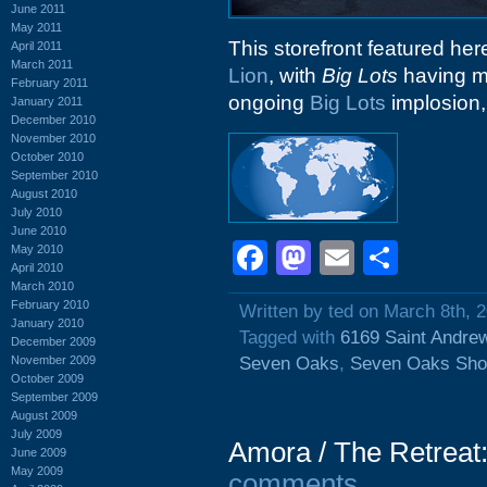
June 2011
May 2011
This storefront featured he
April 2011
March 2011
Lion
, with
Big Lots
having m
February 2011
ongoing
Big Lots
implosion, 
January 2011
December 2010
November 2010
October 2010
September 2010
August 2010
July 2010
June 2010
Facebook
Mastodon
Email
Shar
May 2010
April 2010
March 2010
February 2010
Written by ted on March 8th, 
January 2010
Tagged with
6169 Saint Andre
December 2009
November 2009
Seven Oaks
,
Seven Oaks Sho
October 2009
September 2009
August 2009
July 2009
Amora / The Retreat
June 2009
May 2009
comments