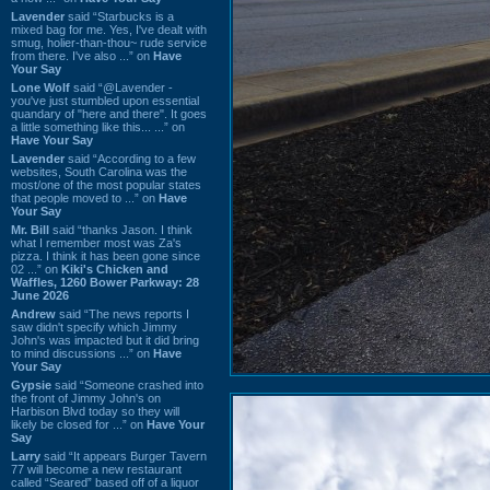
Lavender
said “Starbucks is a
mixed bag for me. Yes, I've dealt with
smug, holier-than-thou~ rude service
from there. I've also ...” on
Have
Your Say
Lone Wolf
said “@Lavender -
you've just stumbled upon essential
quandary of "here and there". It goes
a little something like this... ...” on
Have Your Say
Lavender
said “According to a few
websites, South Carolina was the
most/one of the most popular states
that people moved to ...” on
Have
Your Say
Mr. Bill
said “thanks Jason. I think
what I remember most was Za's
pizza. I think it has been gone since
02 ...” on
Kiki's Chicken and
Waffles, 1260 Bower Parkway: 28
June 2026
Andrew
said “The news reports I
saw didn't specify which Jimmy
John's was impacted but it did bring
to mind discussions ...” on
Have
Your Say
Gypsie
said “Someone crashed into
the front of Jimmy John's on
Harbison Blvd today so they will
likely be closed for ...” on
Have Your
Say
Larry
said “It appears Burger Tavern
77 will become a new restaurant
called “Seared” based off of a liquor