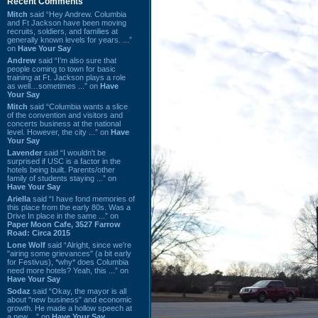
Recent Comments
Mitch
said “Hey Andrew. Columbia
and Ft Jackson have been moving
recruits, soldiers, and families at
generally known levels for years. ...”
on
Have Your Say
Andrew
said “I’m also sure that
people coming to town for basic
training at Ft. Jackson plays a role
as well…sometimes ...” on
Have
Your Say
Mitch
said “Columbia wants a slice
of the convention and visitors and
concerts business at the national
level. However, the city ...” on
Have
Your Say
Lavender
said “I wouldn't be
surprised if USC is a factor in the
hotels being built. Parents/other
family of students staying ...” on
Have Your Say
Ariella
said “I have fond memories of
this place from the early 80s. Was a
Drive In place in the same ...” on
Paper Moon Cafe, 3527 Farrow
Road: Circa 2015
Lone Wolf
said “Alright, since we're
"airing some grievances" (a bit early
for Festivus), *why* does Columbia
need more hotels? Yeah, this ...” on
Have Your Say
Sodaz
said “Okay, the mayor is all
about "new business" and economic
growth. He made a hollow speech at
a new ...” on
Have Your Say