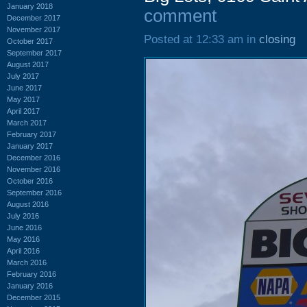
January 2018
comment
December 2017
November 2017
Posted at 12:33 am in
closing
October 2017
September 2017
August 2017
July 2017
June 2017
May 2017
April 2017
March 2017
February 2017
January 2017
December 2016
November 2016
October 2016
September 2016
August 2016
July 2016
June 2016
May 2016
April 2016
March 2016
February 2016
January 2016
December 2015