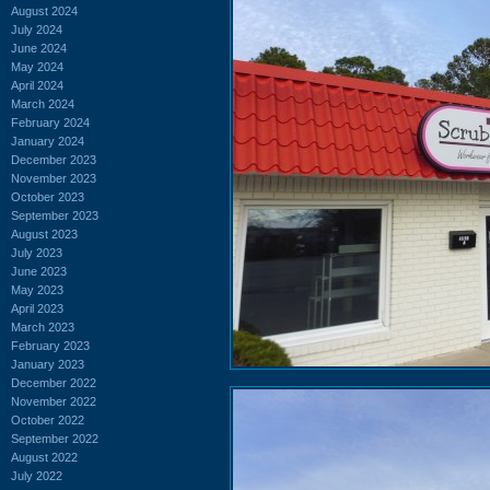
August 2024
July 2024
June 2024
May 2024
April 2024
March 2024
February 2024
January 2024
December 2023
November 2023
October 2023
September 2023
August 2023
July 2023
June 2023
May 2023
April 2023
March 2023
February 2023
January 2023
December 2022
November 2022
October 2022
September 2022
August 2022
July 2022