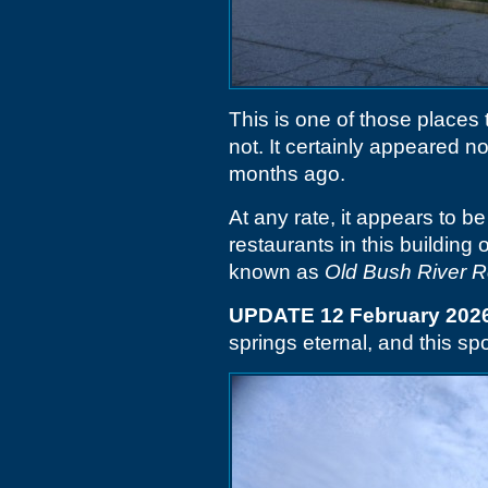
This is one of those places t
not. It certainly appeared no
months ago.
At any rate, it appears to be
restaurants in this building 
known as
Old Bush River 
UPDATE 12 February 202
springs eternal, and this spo