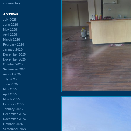
commentary
Archives
July 2026
June 2026
May 2026
April 2026
March 2026
February 2026
January 2026
December 2025
November 2025
October 2025
September 2025
August 2025
July 2025
June 2025
May 2025
April 2025
March 2025
February 2025
January 2025
December 2024
November 2024
October 2024
September 2024