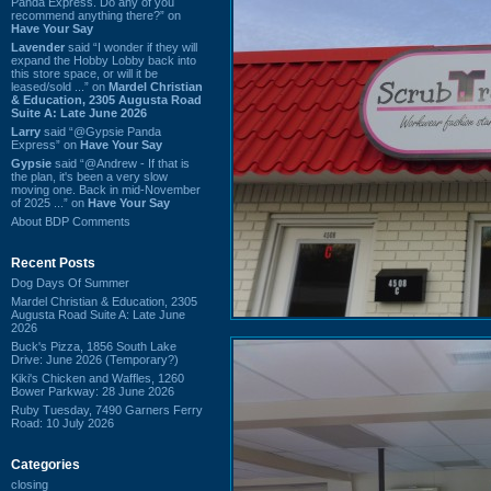
Panda Express. Do any of you
recommend anything there?” on
Have Your Say
Lavender
said “I wonder if they will
expand the Hobby Lobby back into
this store space, or will it be
leased/sold ...” on
Mardel Christian
& Education, 2305 Augusta Road
Suite A: Late June 2026
Larry
said “@Gypsie Panda
Express” on
Have Your Say
Gypsie
said “@Andrew - If that is
the plan, it's been a very slow
moving one. Back in mid-November
of 2025 ...” on
Have Your Say
About BDP Comments
Recent Posts
Dog Days Of Summer
Mardel Christian & Education, 2305
Augusta Road Suite A: Late June
2026
Buck's Pizza, 1856 South Lake
Drive: June 2026 (Temporary?)
Kiki's Chicken and Waffles, 1260
Bower Parkway: 28 June 2026
Ruby Tuesday, 7490 Garners Ferry
Road: 10 July 2026
Categories
closing