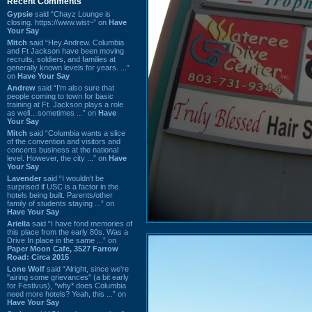
Recent Comments
Gypsie
said “Chayz Lounge is
closing. https://www.wist~” on
Have
Your Say
Mitch
said “Hey Andrew. Columbia
and Ft Jackson have been moving
recruits, soldiers, and families at
generally known levels for years. ...”
on
Have Your Say
Andrew
said “I’m also sure that
people coming to town for basic
training at Ft. Jackson plays a role
as well…sometimes ...” on
Have
Your Say
Mitch
said “Columbia wants a slice
of the convention and visitors and
concerts business at the national
level. However, the city ...” on
Have
Your Say
Lavender
said “I wouldn't be
surprised if USC is a factor in the
hotels being built. Parents/other
family of students staying ...” on
Have Your Say
Ariella
said “I have fond memories of
this place from the early 80s. Was a
Drive In place in the same ...” on
Paper Moon Cafe, 3527 Farrow
Road: Circa 2015
Lone Wolf
said “Alright, since we're
"airing some grievances" (a bit early
for Festivus), *why* does Columbia
need more hotels? Yeah, this ...” on
Have Your Say