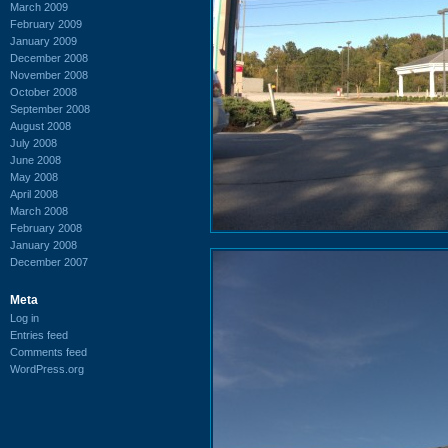
March 2009
February 2009
January 2009
December 2008
November 2008
October 2008
September 2008
August 2008
July 2008
June 2008
May 2008
April 2008
March 2008
February 2008
January 2008
December 2007
Meta
Log in
Entries feed
Comments feed
WordPress.org