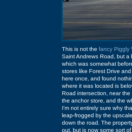
This is not the
fancy Piggly
Saint Andrews Road, but a lat
which was somewhat before 
stores like Forest Drive and 
here once, and found nothing 
where it was located is be
Road intersection, near the
the anchor store, and the wh
I'm not entirely sure why th
leap-frogged by the upsca
down the road. The property 
out, but is now some sort of 