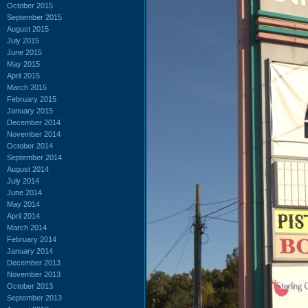
October 2015
September 2015
August 2015
July 2015
June 2015
May 2015
April 2015
March 2015
February 2015
January 2015
December 2014
November 2014
October 2014
September 2014
August 2014
July 2014
June 2014
May 2014
April 2014
March 2014
February 2014
January 2014
December 2013
November 2013
October 2013
September 2013