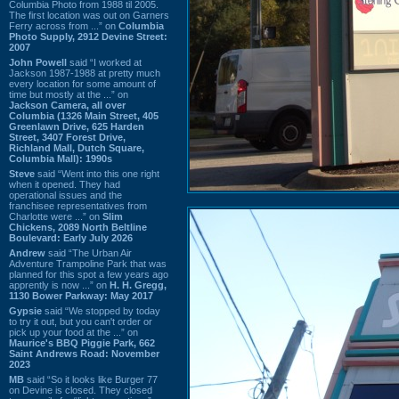
Columbia Photo from 1988 til 2005.
The first location was out on Garners
Ferry across from ...” on
Columbia
Photo Supply, 2912 Devine Street:
2007
John Powell
said “I worked at
Jackson 1987-1988 at pretty much
every location for some amount of
time but mostly at the ...” on
Jackson Camera, all over
Columbia (1326 Main Street, 405
Greenlawn Drive, 625 Harden
Street, 3407 Forest Drive,
Richland Mall, Dutch Square,
Columbia Mall): 1990s
Steve
said “Went into this one right
when it opened. They had
operational issues and the
franchisee representatives from
Charlotte were ...” on
Slim
Chickens, 2089 North Beltline
Boulevard: Early July 2026
Andrew
said “The Urban Air
Adventure Trampoline Park that was
planned for this spot a few years ago
apprently is now ...” on
H. H. Gregg,
1130 Bower Parkway: May 2017
Gypsie
said “We stopped by today
to try it out, but you can't order or
pick up your food at the ...” on
Maurice's BBQ Piggie Park, 662
Saint Andrews Road: November
2023
MB
said “So it looks like Burger 77
on Devine is closed. They closed