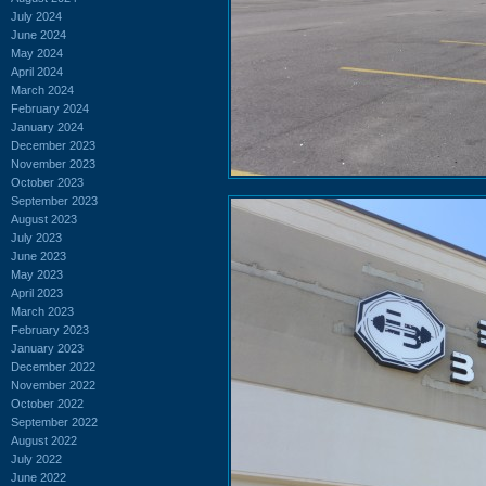
July 2024
June 2024
May 2024
April 2024
March 2024
February 2024
January 2024
December 2023
November 2023
October 2023
September 2023
August 2023
July 2023
June 2023
May 2023
April 2023
March 2023
February 2023
January 2023
December 2022
November 2022
October 2022
September 2022
August 2022
July 2022
June 2022