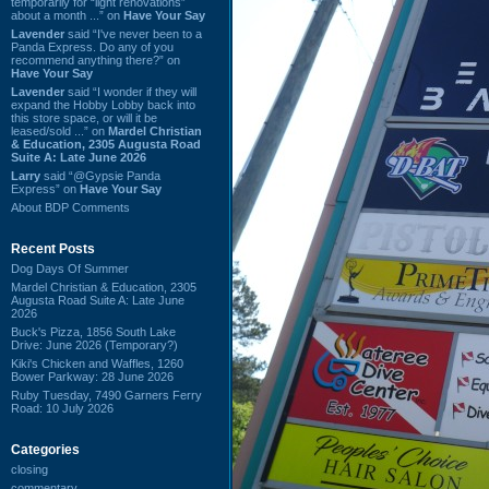
temporarily for “light renovations”
about a month ...” on
Have Your Say
Lavender
said “I've never been to a
Panda Express. Do any of you
recommend anything there?” on
Have Your Say
Lavender
said “I wonder if they will
expand the Hobby Lobby back into
this store space, or will it be
leased/sold ...” on
Mardel Christian
& Education, 2305 Augusta Road
Suite A: Late June 2026
Larry
said “@Gypsie Panda
Express” on
Have Your Say
About BDP Comments
Recent Posts
Dog Days Of Summer
Mardel Christian & Education, 2305
Augusta Road Suite A: Late June
2026
Buck's Pizza, 1856 South Lake
Drive: June 2026 (Temporary?)
Kiki's Chicken and Waffles, 1260
Bower Parkway: 28 June 2026
Ruby Tuesday, 7490 Garners Ferry
Road: 10 July 2026
Categories
closing
commentary