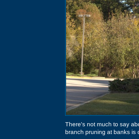
There's not much to say abo
branch pruning at banks is 