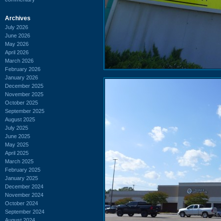
Archives
July 2026
June 2026
May 2026
April 2026
March 2026
February 2026
January 2026
December 2025
November 2025
October 2025
September 2025
August 2025
July 2025
June 2025
May 2025
April 2025
March 2025
February 2025
January 2025
December 2024
November 2024
October 2024
September 2024
August 2024