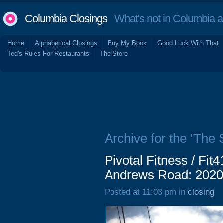
Columbia Closings
What's not in Columbia 
Home
Alphabetical Closings
Buy My Book
Good Luck With That
Ted's Rules For Restaurants
The Store
Archive for the ‘The
Pivotal Fitness / Fit
Andrews Road: 2020
Posted at 11:03 pm in
closing