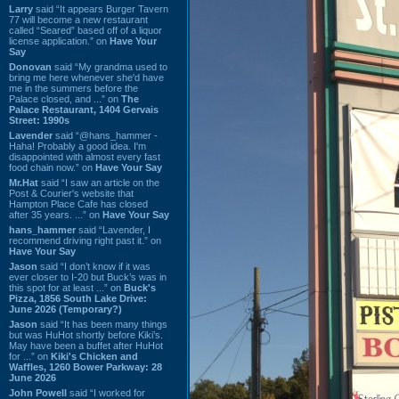
Larry
said “It appears Burger Tavern
77 will become a new restaurant
called “Seared” based off of a liquor
license application.” on
Have Your
Say
Donovan
said “My grandma used to
bring me here whenever she'd have
me in the summers before the
Palace closed, and ...” on
The
Palace Restaurant, 1404 Gervais
Street: 1990s
Lavender
said “@hans_hammer -
Haha! Probably a good idea. I'm
disappointed with almost every fast
food chain now.” on
Have Your Say
Mr.Hat
said “I saw an article on the
Post & Courier's website that
Hampton Place Cafe has closed
after 35 years. ...” on
Have Your Say
hans_hammer
said “Lavender, I
recommend driving right past it.” on
Have Your Say
Jason
said “I don’t know if it was
ever closer to I-20 but Buck’s was in
this spot for at least ...” on
Buck's
Pizza, 1856 South Lake Drive:
June 2026 (Temporary?)
Jason
said “It has been many things
but was HuHot shortly before Kiki’s.
May have been a buffet after HuHot
for ...” on
Kiki's Chicken and
Waffles, 1260 Bower Parkway: 28
June 2026
John Powell
said “I worked for