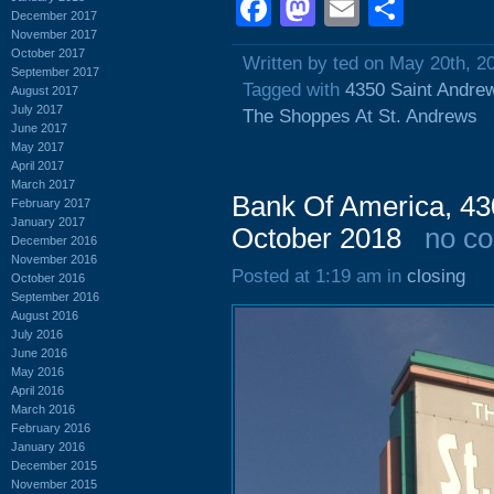
Facebook
Mastodon
Email
Shar
December 2017
November 2017
October 2017
Written by ted on May 20th, 2
September 2017
Tagged with
4350 Saint Andre
August 2017
July 2017
The Shoppes At St. Andrews
June 2017
May 2017
April 2017
March 2017
Bank Of America, 43
February 2017
January 2017
October 2018
no c
December 2016
November 2016
Posted at 1:19 am in
closing
October 2016
September 2016
August 2016
July 2016
June 2016
May 2016
April 2016
March 2016
February 2016
January 2016
December 2015
November 2015