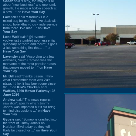
Sodaz
said “Okay, the mayor is all
about "new business" and economic
growth. He made a hollow speech at
a new ...” on
Have Your Say
Lavender
said “Starbucks is a
mixed bag for me. Yes, I've dealt with
smug, holier-than-thou~ rude service
from there. I've also ...” on
Have
Your Say
Lone Wolf
said “@Lavender -
you've just stumbled upon essential
quandary of "here and there". It goes
a little something like this... ...” on
Have Your Say
Lavender
said “According to a few
websites, South Carolina was the
most/one of the most popular states
that people moved to ...” on
Have
Your Say
Mr. Bill
said “thanks Jason. I think
what I remember most was Za's
pizza. I think it has been gone since
02 ...” on
Kiki's Chicken and
Waffles, 1260 Bower Parkway: 28
June 2026
Andrew
said “The news reports I
saw didn't specify which Jimmy
John's was impacted but it did bring
to mind discussions ...” on
Have
Your Say
Gypsie
said “Someone crashed into
the front of Jimmy John's on
Harbison Blvd today so they will
likely be closed for ...” on
Have Your
Say