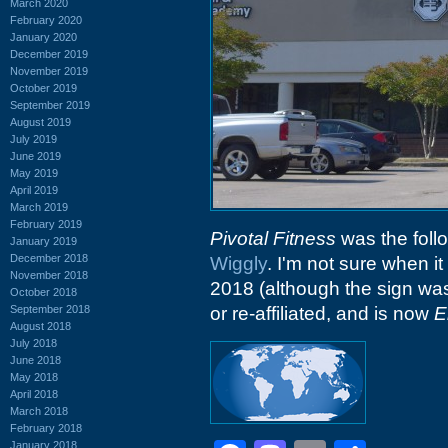
March 2020
February 2020
January 2020
December 2019
November 2019
October 2019
September 2019
August 2019
July 2019
June 2019
May 2019
April 2019
March 2019
February 2019
Pivotal Fitness
was the follo
January 2019
December 2018
Wiggly
. I'm not sure when it
November 2018
2018 (although the sign was 
October 2018
September 2018
or re-affiliated, and is now
E
August 2018
July 2018
June 2018
May 2018
April 2018
March 2018
February 2018
January 2018