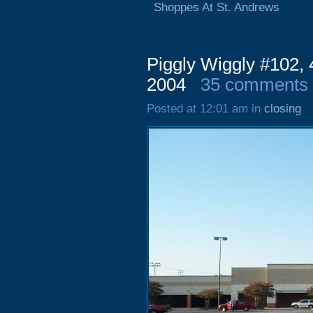
Shoppes At St. Andrews
Piggly Wiggly #102,
2004
35 comments
Posted at 12:01 am in
closing