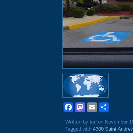
Facebook
Mastodon
Email
Shar
Written by ted on November 1
Tagged with
4300 Saint Andre