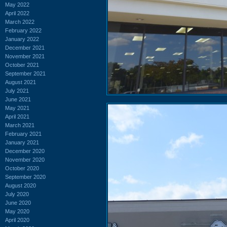
May 2022
April 2022
March 2022
February 2022
January 2022
December 2021
November 2021
October 2021
September 2021
August 2021
July 2021
June 2021
May 2021
April 2021
March 2021
February 2021
January 2021
December 2020
November 2020
October 2020
September 2020
August 2020
July 2020
June 2020
May 2020
April 2020