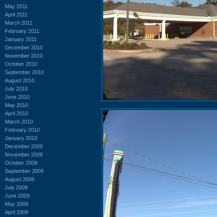
May 2011
April 2011
March 2011
February 2011
January 2011
December 2010
November 2010
October 2010
September 2010
August 2010
July 2010
June 2010
May 2010
April 2010
March 2010
February 2010
January 2010
December 2009
November 2009
October 2009
September 2009
August 2009
July 2009
June 2009
May 2009
April 2009