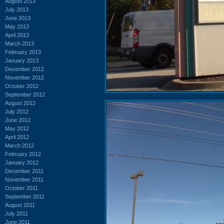
August 2013
July 2013
June 2013
May 2013
April 2013
March 2013
February 2013
January 2013
December 2012
November 2012
October 2012
September 2012
August 2012
July 2012
June 2012
May 2012
April 2012
March 2012
February 2012
January 2012
December 2011
November 2011
October 2011
September 2011
August 2011
July 2011
June 2011