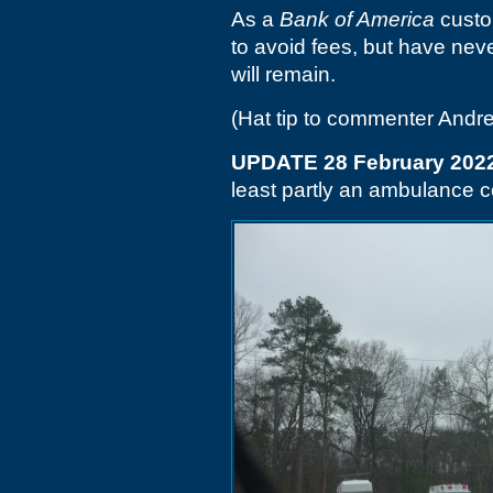
As a
Bank of America
custo
to avoid fees, but have neve
will remain.
(Hat tip to commenter Andr
UPDATE 28 February 202
least partly an ambulance 