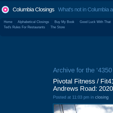
Columbia Closings
What's not in Columbia 
Home
Alphabetical Closings
Buy My Book
Good Luck With That
Ted's Rules For Restaurants
The Store
Archive for the ‘435
Pivotal Fitness / Fit
Andrews Road: 2020
Posted at 11:03 pm in
closing