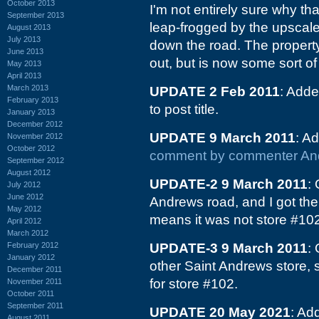
October 2013
I'm not entirely sure why th
September 2013
leap-frogged by the upsca
August 2013
July 2013
down the road. The property 
June 2013
out, but is now some sort of 
May 2013
April 2013
March 2013
UPDATE 2 Feb 2011
: Adde
February 2013
to post title.
January 2013
December 2012
UPDATE 9 March 2011
: A
November 2012
October 2012
comment by commenter An
September 2012
August 2012
UPDATE-2 9 March 2011
:
July 2012
June 2012
Andrews road, and I got th
May 2012
means it was not store #102.
April 2012
March 2012
February 2012
UPDATE-3 9 March 2011
:
January 2012
other Saint Andrews store, s
December 2011
for store #102.
November 2011
October 2011
September 2011
UPDATE 20 May 2021
: Ad
August 2011