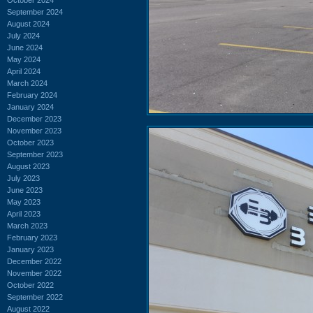
September 2024
August 2024
July 2024
June 2024
May 2024
April 2024
March 2024
February 2024
January 2024
December 2023
November 2023
October 2023
September 2023
August 2023
July 2023
June 2023
May 2023
April 2023
March 2023
February 2023
January 2023
December 2022
November 2022
October 2022
September 2022
August 2022