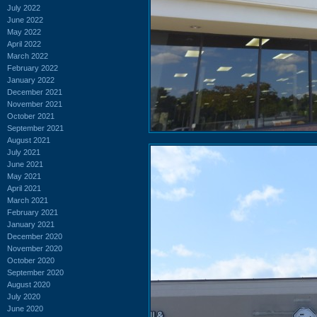
July 2022
June 2022
May 2022
April 2022
March 2022
February 2022
January 2022
December 2021
November 2021
October 2021
September 2021
August 2021
July 2021
June 2021
May 2021
April 2021
March 2021
February 2021
January 2021
December 2020
November 2020
October 2020
September 2020
August 2020
July 2020
June 2020