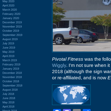
May 2020
April 2020
March 2020
February 2020
January 2020
December 2019
November 2019
October 2019
September 2019
August 2019
July 2019
June 2019
May 2019
April 2019
Pivotal Fitness
was the follo
March 2019
Wiggly
. I'm not sure when it
February 2019
January 2019
2018 (although the sign was 
December 2018
or re-affiliated, and is now
E
November 2018
October 2018
September 2018
August 2018
July 2018
June 2018
May 2018
April 2018
March 2018