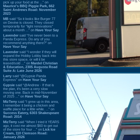
pick up your food at the ...” on
Maurice's BBQ Piggie Park, 662
Saint Andrews Road: November
2023
MB
said “So it looks like Burger 77
on Devine is closed. They closed
temporarily for “light renovations”
about a month ...” on
Have Your Say
Lavender
said “I've never been to a
Panda Express. Do any of you
recommend anything there?” on
Have Your Say
Lavender
said “I wonder if they will
expand the Hobby Lobby back into
this store space, or will it be
leased/sold ...” on
Mardel Christian
& Education, 2305 Augusta Road
Suite A: Late June 2026
Larry
said “@Gypsie Panda
Express” on
Have Your Say
Gypsie
said “@Andrew - If that is
the plan, it's been a very slow
moving one. Back in mid-November
of 2025 ...” on
Have Your Say
MizTerry
said “I grew up in this area,
I remember it being a chicken and
waffle place for a little while. ...” on
Success Eatery, 6303 Shakespeare
Road: 2014
MizTerry
said “When I tried it YEARS
ago, it cost me almost $60 to get out
of the store for four ...” on
Lick Ice
Cream, 110 Clemson Road:
January 2026