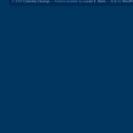
© 2009
Columbia Closings
— Andrea template by
Lucian E. Marin
— Built for
WordP