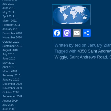
July 2011
June 2011
May 2011
April 2011
March 2011
February 2011
January 2011
Facebook
Mastodon
Email
Shar
December 2010
November 2010
October 2010
Written by ted on January 26t
September 2010
August 2010
Tagged with
4350 Saint Andre
July 2010
Wiggly
,
Saint Andrews Road
,
June 2010
May 2010
April 2010
March 2010
February 2010
January 2010
December 2009
November 2009
October 2009
September 2009
August 2009
July 2009
June 2009