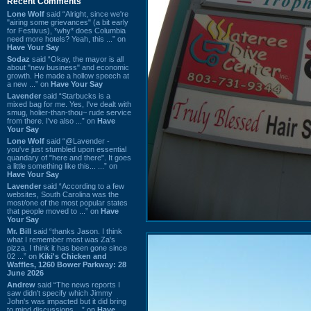
Recent Comments
Lone Wolf
said “Alright, since we're
"airing some grievances" (a bit early
for Festivus), *why* does Columbia
need more hotels? Yeah, this ...” on
Have Your Say
Sodaz
said “Okay, the mayor is all
about "new business" and economic
growth. He made a hollow speech at
a new ...” on
Have Your Say
Lavender
said “Starbucks is a
mixed bag for me. Yes, I've dealt with
smug, holier-than-thou~ rude service
from there. I've also ...” on
Have
Your Say
Lone Wolf
said “@Lavender -
you've just stumbled upon essential
quandary of "here and there". It goes
a little something like this... ...” on
Have Your Say
Lavender
said “According to a few
websites, South Carolina was the
most/one of the most popular states
that people moved to ...” on
Have
Your Say
Mr. Bill
said “thanks Jason. I think
what I remember most was Za's
pizza. I think it has been gone since
02 ...” on
Kiki's Chicken and
Waffles, 1260 Bower Parkway: 28
June 2026
Andrew
said “The news reports I
saw didn't specify which Jimmy
John's was impacted but it did bring
to mind discussions ...” on
Have