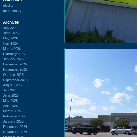
closing
commentary
Archives
July 2026
June 2026
May 2026
April 2026
March 2026
February 2026
January 2026
December 2025
November 2025
October 2025
September 2025
August 2025
July 2025
June 2025
May 2025
April 2025
March 2025
February 2025
January 2025
December 2024
November 2024
October 2024