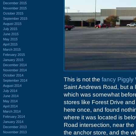
December 2015
November 2015
October 2015
September 2015
August 2015
July 2015
June 2015
May 2015
April 2015
March 2015
February 2015
January 2015
December 2014
November 2014
October 2014
This is not the
fancy Piggly
September 2014
August 2014
Saint Andrews Road, but a lat
July 2014
which was somewhat before 
June 2014
stores like Forest Drive and 
May 2014
April 2014
here once, and found nothing 
March 2014
where it was located is be
February 2014
January 2014
Road intersection, near the
December 2013
the anchor store, and the wh
November 2013