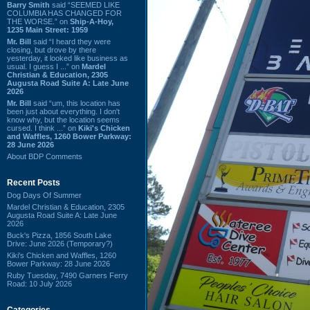
Barry Smith
said “SEEMED LIKE
COLUMBIA HAS CHANGED FOR
THE WORSE.” on
Ship-A-Hoy,
1235 Main Street: 1959
Mr. Bill
said “I heard they were
closing, but drove by there
yesterday, it looked like business as
usual. I guess I ...” on
Mardel
Christian & Education, 2305
Augusta Road Suite A: Late June
2026
Mr. Bill
said “um, this location has
been just about everything. I don't
know why, but the location seems
cursed. I think ...” on
Kiki's Chicken
and Waffles, 1260 Bower Parkway:
28 June 2026
About BDP Comments
Recent Posts
Dog Days Of Summer
Mardel Christian & Education, 2305
Augusta Road Suite A: Late June
2026
Buck's Pizza, 1856 South Lake
Drive: June 2026 (Temporary?)
Kiki's Chicken and Waffles, 1260
Bower Parkway: 28 June 2026
Ruby Tuesday, 7490 Garners Ferry
Road: 10 July 2026
Categories