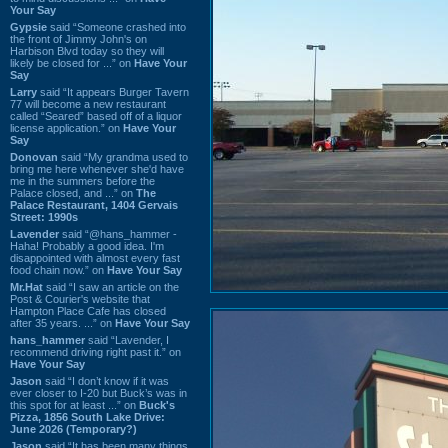
Your Say
Gypsie
said “Someone crashed into
the front of Jimmy John's on
Harbison Blvd today so they will
likely be closed for ...” on
Have Your
Say
Larry
said “It appears Burger Tavern
77 will become a new restaurant
called “Seared” based off of a liquor
license application.” on
Have Your
Say
Donovan
said “My grandma used to
bring me here whenever she'd have
me in the summers before the
Palace closed, and ...” on
The
Palace Restaurant, 1404 Gervais
Street: 1990s
Lavender
said “@hans_hammer -
Haha! Probably a good idea. I'm
disappointed with almost every fast
food chain now.” on
Have Your Say
Mr.Hat
said “I saw an article on the
Post & Courier's website that
Hampton Place Cafe has closed
after 35 years. ...” on
Have Your Say
hans_hammer
said “Lavender, I
recommend driving right past it.” on
Have Your Say
Jason
said “I don’t know if it was
ever closer to I-20 but Buck’s was in
this spot for at least ...” on
Buck's
Pizza, 1856 South Lake Drive:
June 2026 (Temporary?)
Jason
said “It has been many things