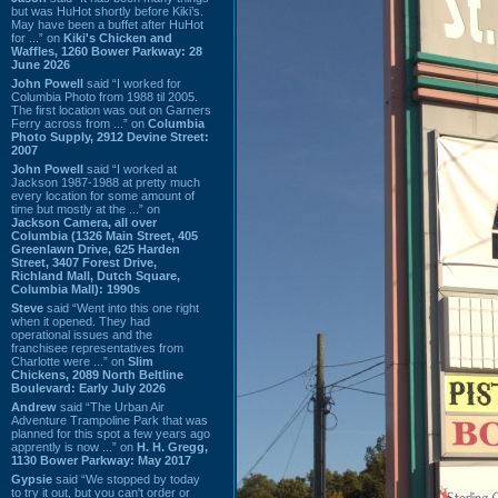
but was HuHot shortly before Kiki’s.
May have been a buffet after HuHot
for ...” on
Kiki's Chicken and
Waffles, 1260 Bower Parkway: 28
June 2026
John Powell
said “I worked for
Columbia Photo from 1988 til 2005.
The first location was out on Garners
Ferry across from ...” on
Columbia
Photo Supply, 2912 Devine Street:
2007
John Powell
said “I worked at
Jackson 1987-1988 at pretty much
every location for some amount of
time but mostly at the ...” on
Jackson Camera, all over
Columbia (1326 Main Street, 405
Greenlawn Drive, 625 Harden
Street, 3407 Forest Drive,
Richland Mall, Dutch Square,
Columbia Mall): 1990s
Steve
said “Went into this one right
when it opened. They had
operational issues and the
franchisee representatives from
Charlotte were ...” on
Slim
Chickens, 2089 North Beltline
Boulevard: Early July 2026
Andrew
said “The Urban Air
Adventure Trampoline Park that was
planned for this spot a few years ago
apprently is now ...” on
H. H. Gregg,
1130 Bower Parkway: May 2017
Gypsie
said “We stopped by today
to try it out, but you can't order or