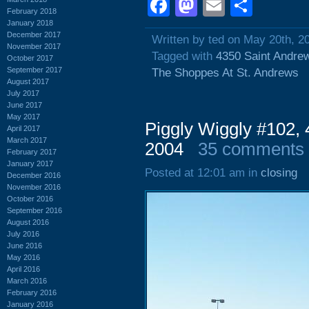
Facebook
Mastodon
Email
Shar
February 2018
January 2018
December 2017
Written by ted on May 20th, 2
November 2017
Tagged with
4350 Saint Andre
October 2017
September 2017
The Shoppes At St. Andrews
August 2017
July 2017
June 2017
May 2017
Piggly Wiggly #102,
April 2017
March 2017
2004
35 comments
February 2017
January 2017
Posted at 12:01 am in
closing
December 2016
November 2016
October 2016
September 2016
August 2016
July 2016
June 2016
May 2016
April 2016
March 2016
February 2016
January 2016