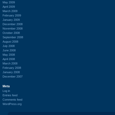
May 2009
April 2009
March 2009
February 2009
January 2009
December 2008
November 2008
October 2008
September 2008
August 2008
July 2008
June 2008
May 2008
April 2008
March 2008
February 2008
January 2008
December 2007
Meta
Log in
Entries feed
Comments feed
WordPress.org