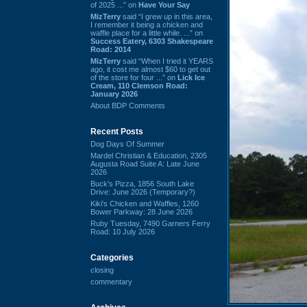
of 2025 ...” on
Have Your Say
MizTerry
said “I grew up in this area,
I remember it being a chicken and
waffle place for a little while. ...” on
Success Eatery, 6303 Shakespeare
Road: 2014
MizTerry
said “When I tried it YEARS
ago, it cost me almost $60 to get out
of the store for four ...” on
Lick Ice
Cream, 110 Clemson Road:
January 2026
About BDP Comments
Recent Posts
Dog Days Of Summer
Mardel Christian & Education, 2305
Augusta Road Suite A: Late June
2026
Buck's Pizza, 1856 South Lake
Drive: June 2026 (Temporary?)
Kiki's Chicken and Waffles, 1260
Bower Parkway: 28 June 2026
Ruby Tuesday, 7490 Garners Ferry
Road: 10 July 2026
Categories
closing
commentary