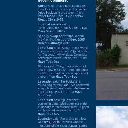
Recent Comments
Ariella
said “I have fond memories of
this place from the early 80s. Was a
Drive In place in the same ...” on
Paper Moon Cafe, 3527 Farrow
Road: Circa 2015
mostbet review
said
“https://mostbet-~” on
Stuffy's, 629
Main Street: 2000s
Spooky swap
said “https://adam-
cry~” on
Hollywood Video, 1005
Bower Parkway: 2007
Lone Wolf
said “Alright, since we're
"airing some grievances" (a bit early
for Festivus), *why* does Columbia
need more hotels? Yeah, this ...” on
Have Your Say
Sodaz
said “Okay, the mayor is all
about "new business" and economic
growth. He made a hollow speech at
a new ...” on
Have Your Say
Lavender
said “Starbucks is a
mixed bag for me. Yes, I've dealt with
smug, holier-than-thou~ rude service
from there. I've also ...” on
Have
Your Say
Lone Wolf
said “@Lavender -
you've just stumbled upon essential
quandary of "here and there". It goes
a little something like this... ...” on
Have Your Say
Lavender
said “According to a few
websites, South Carolina was the
most/one of the most popular states