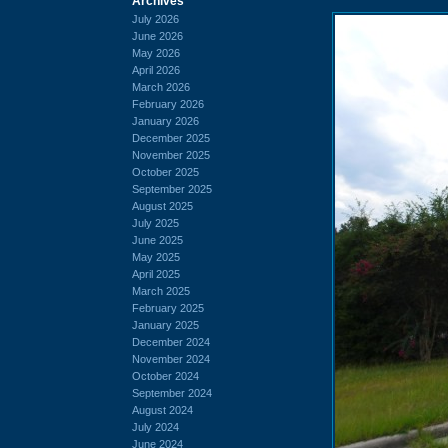
Archives
July 2026
June 2026
May 2026
April 2026
March 2026
February 2026
January 2026
December 2025
November 2025
October 2025
September 2025
August 2025
July 2025
June 2025
May 2025
April 2025
March 2025
February 2025
January 2025
December 2024
November 2024
October 2024
September 2024
August 2024
July 2024
June 2024