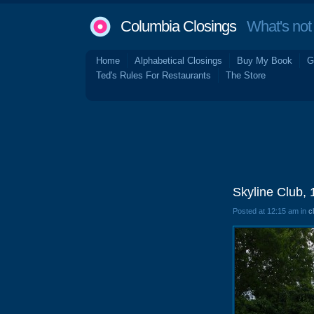
Columbia Closings
What's not 
Home
Alphabetical Closings
Buy My Book
G
Ted's Rules For Restaurants
The Store
Skyline Club,
Posted at 12:15 am in
c