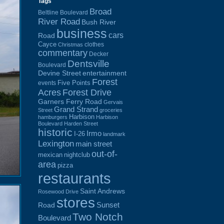
Tags
Broad
Beltline Boulevard
River Road
Bush River
business
cars
Road
Cayce
clothes
Christmas
commentary
Decker
Dentsville
Boulevard
Devine Street
entertainment
Forest
Five Points
events
Acres
Forest Drive
Garners Ferry Road
Gervais
Grand Strand
Street
groceries
Harbison
hamburgers
Harbison
Boulevard
Harden Street
historic
Irmo
I-26
landmark
Lexington
main street
out-of-
mexican
nightclub
area
pizza
restaurants
Saint Andrews
Rosewood Drive
stores
Sunset
Road
Two Notch
Boulevard