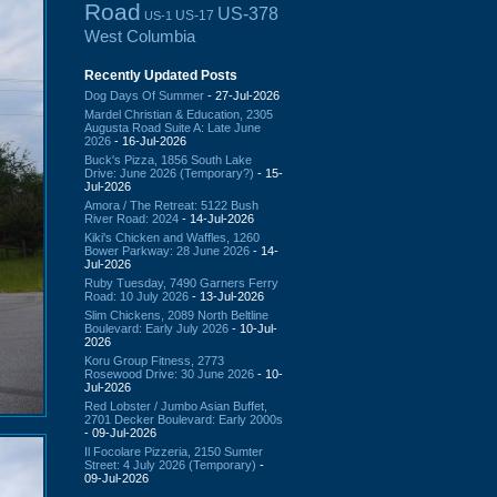
Road
US-378
US-17
US-1
West Columbia
Recently Updated Posts
Dog Days Of Summer
- 27-Jul-2026
Mardel Christian & Education, 2305
Augusta Road Suite A: Late June
2026
- 16-Jul-2026
Buck's Pizza, 1856 South Lake
Drive: June 2026 (Temporary?)
- 15-
Jul-2026
Amora / The Retreat: 5122 Bush
River Road: 2024
- 14-Jul-2026
Kiki's Chicken and Waffles, 1260
Bower Parkway: 28 June 2026
- 14-
Jul-2026
Ruby Tuesday, 7490 Garners Ferry
Road: 10 July 2026
- 13-Jul-2026
Slim Chickens, 2089 North Beltline
Boulevard: Early July 2026
- 10-Jul-
2026
Koru Group Fitness, 2773
Rosewood Drive: 30 June 2026
- 10-
Jul-2026
Red Lobster / Jumbo Asian Buffet,
2701 Decker Boulevard: Early 2000s
- 09-Jul-2026
Il Focolare Pizzeria, 2150 Sumter
Street: 4 July 2026 (Temporary)
-
09-Jul-2026