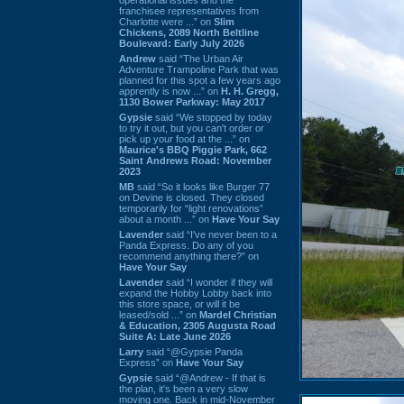
franchisee representatives from
Charlotte were ...” on
Slim
Chickens, 2089 North Beltline
Boulevard: Early July 2026
Andrew
said “The Urban Air
Adventure Trampoline Park that was
planned for this spot a few years ago
apprently is now ...” on
H. H. Gregg,
1130 Bower Parkway: May 2017
Gypsie
said “We stopped by today
to try it out, but you can't order or
pick up your food at the ...” on
Maurice's BBQ Piggie Park, 662
Saint Andrews Road: November
2023
MB
said “So it looks like Burger 77
on Devine is closed. They closed
temporarily for “light renovations”
about a month ...” on
Have Your Say
Lavender
said “I've never been to a
Panda Express. Do any of you
recommend anything there?” on
Have Your Say
Lavender
said “I wonder if they will
expand the Hobby Lobby back into
this store space, or will it be
leased/sold ...” on
Mardel Christian
& Education, 2305 Augusta Road
Suite A: Late June 2026
Larry
said “@Gypsie Panda
Express” on
Have Your Say
Gypsie
said “@Andrew - If that is
the plan, it's been a very slow
moving one. Back in mid-November