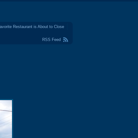
avorite Restaurant is About to Close
RSS Feed