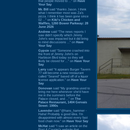
that people moved to ...” on
Have
Your Say
Mr. Bill
said “thanks Jason. I think
what I remember most was Za's
pizza. I think it has been gone since
02 ...” on
Kiki's Chicken and
Waffles, 1260 Bower Parkway: 28
June 2026
Andrew
said “The news reports I
saw didn't specify which Jimmy
John's was impacted but it did bring
to mind discussions ...” on
Have
Your Say
Gypsie
said “Someone crashed into
the front of Jimmy John's on
Harbison Blvd today so they will
likely be closed for ...” on
Have Your
Say
Larry
said “It appears Burger Tavern
77 will become a new restaurant
called “Seared” based off of a liquor
license application.” on
Have Your
Say
Donovan
said “My grandma used to
bring me here whenever she'd have
me in the summers before the
Palace closed, and ...” on
The
Palace Restaurant, 1404 Gervais
Street: 1990s
Lavender
said “@hans_hammer -
Haha! Probably a good idea. I'm
disappointed with almost every fast
food chain now.” on
Have Your Say
Mr.Hat
said “I saw an article on the
Post & Courier's website that