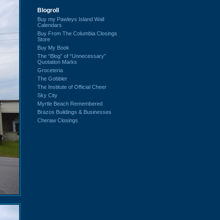
Blogroll
Buy my Pawleys Island Wall
Calendars
Buy From The Columbia Closings
Store
Buy My Book
The “Blog” of “Unnecessary”
Quotation Marks
Groceteria
The Gobbler
The Institute of Official Cheer
Sky City
Myrtle Beach Remembered
Brazos Buildings & Businesses
Cheraw Closings