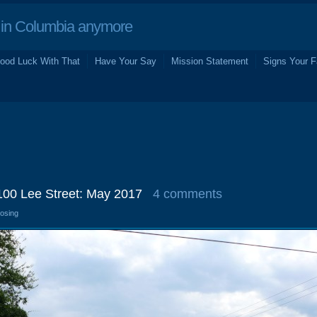
in Columbia anymore
ood Luck With That
Have Your Say
Mission Statement
Signs Your F
 100 Lee Street: May 2017
4 comments
losing