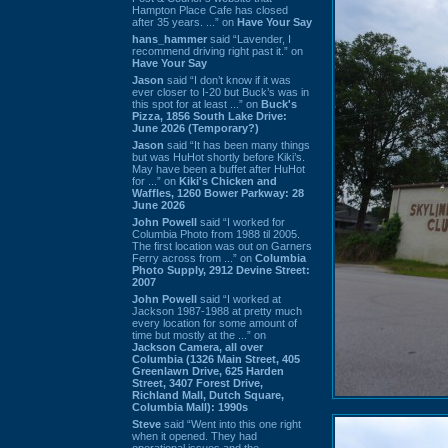
Hampton Place Cafe has closed
after 35 years. ...” on
Have Your Say
hans_hammer
said “Lavender, I
recommend driving right past it.” on
Have Your Say
Jason
said “I don’t know if it was
ever closer to I-20 but Buck’s was in
this spot for at least ...” on
Buck's
Pizza, 1856 South Lake Drive:
June 2026 (Temporary?)
Jason
said “It has been many things
but was HuHot shortly before Kiki’s.
May have been a buffet after HuHot
for ...” on
Kiki's Chicken and
Waffles, 1260 Bower Parkway: 28
June 2026
John Powell
said “I worked for
Columbia Photo from 1988 til 2005.
The first location was out on Garners
Ferry across from ...” on
Columbia
Photo Supply, 2912 Devine Street:
2007
John Powell
said “I worked at
Jackson 1987-1988 at pretty much
every location for some amount of
time but mostly at the ...” on
Jackson Camera, all over
Columbia (1326 Main Street, 405
Greenlawn Drive, 625 Harden
Street, 3407 Forest Drive,
Richland Mall, Dutch Square,
Columbia Mall): 1990s
Steve
said “Went into this one right
when it opened. They had
operational issues and the