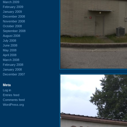
March 2009
February 2009
January 2009
December 2008
November 2008
October 2008
September 2008
August 2008
July 2008
June 2008
May 2008
April 2008
March 2008
February 2008
January 2008
December 2007
Meta
Log in
Entries feed
Comments feed
WordPress.org