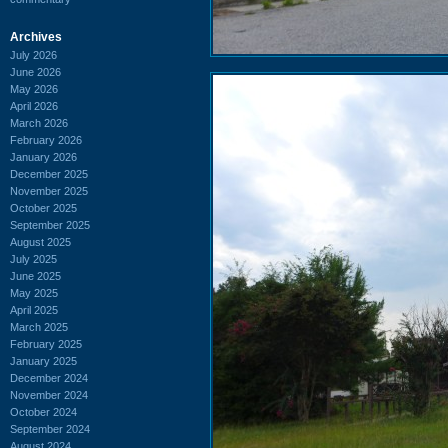
Archives
July 2026
June 2026
May 2026
April 2026
March 2026
February 2026
January 2026
December 2025
November 2025
October 2025
September 2025
August 2025
July 2025
June 2025
May 2025
April 2025
March 2025
February 2025
January 2025
December 2024
November 2024
October 2024
September 2024
August 2024