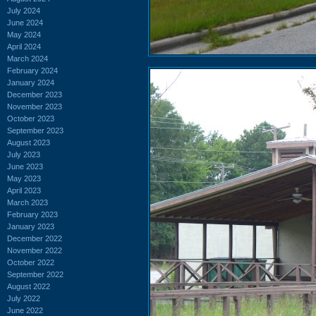
July 2024
June 2024
May 2024
April 2024
March 2024
February 2024
January 2024
December 2023
November 2023
October 2023
September 2023
August 2023
July 2023
June 2023
May 2023
April 2023
March 2023
February 2023
January 2023
December 2022
November 2022
October 2022
September 2022
August 2022
July 2022
June 2022