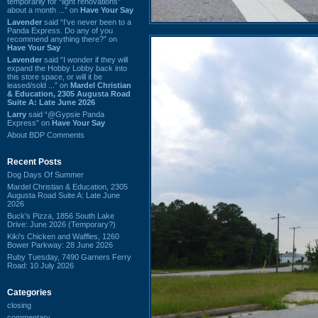
temporarily for “light renovations”
about a month ...” on
Have Your Say
Lavender
said “I've never been to a
Panda Express. Do any of you
recommend anything there?” on
Have Your Say
Lavender
said “I wonder if they will
expand the Hobby Lobby back into
this store space, or will it be
leased/sold ...” on
Mardel Christian
& Education, 2305 Augusta Road
Suite A: Late June 2026
Larry
said “@Gypsie Panda
Express” on
Have Your Say
About BDP Comments
Recent Posts
Dog Days Of Summer
Mardel Christian & Education, 2305
Augusta Road Suite A: Late June
2026
Buck's Pizza, 1856 South Lake
Drive: June 2026 (Temporary?)
Kiki's Chicken and Waffles, 1260
Bower Parkway: 28 June 2026
Ruby Tuesday, 7490 Garners Ferry
Road: 10 July 2026
Categories
closing
commentary