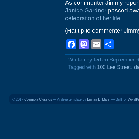
As commenter Jimmy reporte
Janice Gardner
passed away
celebration of her life
.
(Hat tip to commenter Jimm
Facebook
Mastodon
Email
Shar
Written by ted on September 6
Tagged with
100 Lee Street
,
d
© 2017
Columbia Closings
— Andrea template by
Lucian E. Marin
— Built for
WordP