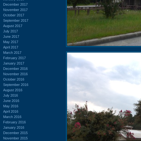
December 2017
November 2017
October 2017
September 2017
August 2017
July 2017
June 2017
May 2017
April 2017
March 2017
February 2017
January 2017
December 2016
November 2016
October 2016
September 2016
August 2016
July 2016
June 2016
May 2016
April 2016
March 2016
February 2016
January 2016
December 2015
November 2015