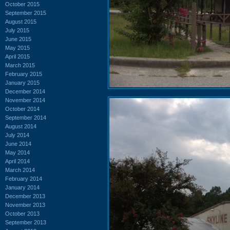
October 2015
September 2015
August 2015
July 2015
June 2015
May 2015
April 2015
March 2015
February 2015
January 2015
December 2014
November 2014
October 2014
September 2014
August 2014
July 2014
June 2014
May 2014
April 2014
March 2014
February 2014
January 2014
December 2013
November 2013
October 2013
September 2013