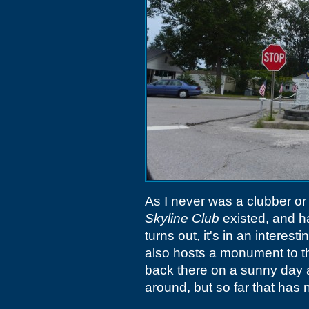
As I never was a clubber or
Skyline Club
existed, and ha
turns out, it's in an interest
also hosts a monument to t
back there on a sunny day 
around, but so far that has