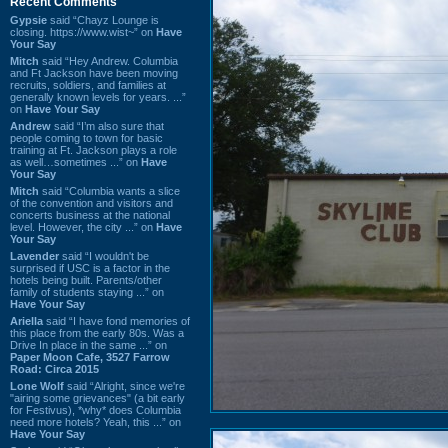
Recent Comments
Gypsie
said “Chayz Lounge is
closing. https://www.wist~” on
Have
Your Say
Mitch
said “Hey Andrew. Columbia
and Ft Jackson have been moving
recruits, soldiers, and families at
generally known levels for years. ...”
on
Have Your Say
Andrew
said “I’m also sure that
people coming to town for basic
training at Ft. Jackson plays a role
as well…sometimes ...” on
Have
Your Say
Mitch
said “Columbia wants a slice
of the convention and visitors and
concerts business at the national
level. However, the city ...” on
Have
Your Say
Lavender
said “I wouldn't be
surprised if USC is a factor in the
hotels being built. Parents/other
family of students staying ...” on
Have Your Say
Ariella
said “I have fond memories of
this place from the early 80s. Was a
Drive In place in the same ...” on
Paper Moon Cafe, 3527 Farrow
Road: Circa 2015
Lone Wolf
said “Alright, since we're
"airing some grievances" (a bit early
for Festivus), *why* does Columbia
need more hotels? Yeah, this ...” on
Have Your Say