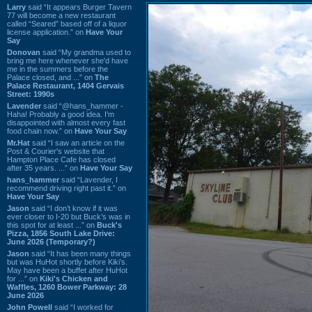
Larry
said “It appears Burger Tavern
77 will become a new restaurant
called “Seared” based off of a liquor
license application.” on
Have Your
Say
Donovan
said “My grandma used to
bring me here whenever she'd have
me in the summers before the
Palace closed, and ...” on
The
Palace Restaurant, 1404 Gervais
Street: 1990s
Lavender
said “@hans_hammer -
Haha! Probably a good idea. I'm
disappointed with almost every fast
food chain now.” on
Have Your Say
Mr.Hat
said “I saw an article on the
Post & Courier's website that
Hampton Place Cafe has closed
after 35 years. ...” on
Have Your Say
hans_hammer
said “Lavender, I
recommend driving right past it.” on
Have Your Say
Jason
said “I don’t know if it was
ever closer to I-20 but Buck’s was in
this spot for at least ...” on
Buck's
Pizza, 1856 South Lake Drive:
June 2026 (Temporary?)
Jason
said “It has been many things
but was HuHot shortly before Kiki’s.
May have been a buffet after HuHot
for ...” on
Kiki's Chicken and
Waffles, 1260 Bower Parkway: 28
June 2026
John Powell
said “I worked for