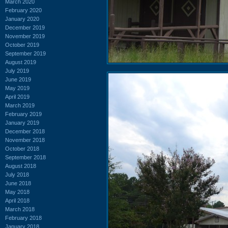
March 2020
February 2020
January 2020
December 2019
November 2019
October 2019
September 2019
August 2019
July 2019
June 2019
May 2019
April 2019
March 2019
February 2019
January 2019
December 2018
November 2018
October 2018
September 2018
August 2018
July 2018
June 2018
May 2018
April 2018
March 2018
February 2018
January 2018