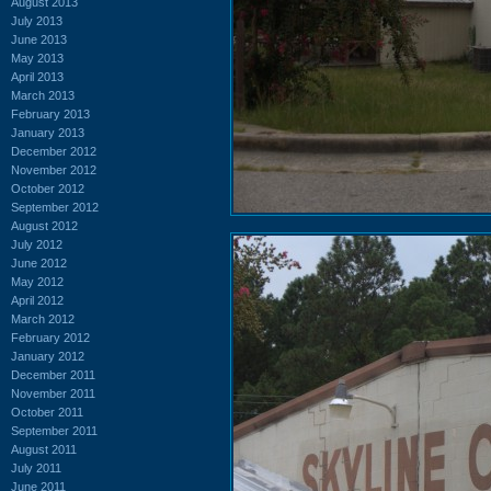
August 2013
July 2013
June 2013
May 2013
April 2013
March 2013
February 2013
January 2013
December 2012
November 2012
October 2012
September 2012
August 2012
July 2012
June 2012
May 2012
April 2012
March 2012
February 2012
January 2012
December 2011
November 2011
October 2011
September 2011
August 2011
July 2011
June 2011