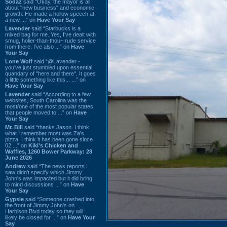
Sodaz
said “Okay, the mayor is all
about "new business" and economic
growth. He made a hollow speech at
a new ...” on
Have Your Say
Lavender
said “Starbucks is a
mixed bag for me. Yes, I've dealt with
smug, holier-than-thou~ rude service
from there. I've also ...” on
Have
Your Say
Lone Wolf
said “@Lavender -
you've just stumbled upon essential
quandary of "here and there". It goes
a little something like this... ...” on
Have Your Say
Lavender
said “According to a few
websites, South Carolina was the
most/one of the most popular states
that people moved to ...” on
Have
Your Say
Mr. Bill
said “thanks Jason. I think
what I remember most was Za's
pizza. I think it has been gone since
02 ...” on
Kiki's Chicken and
Waffles, 1260 Bower Parkway: 28
June 2026
Andrew
said “The news reports I
saw didn't specify which Jimmy
John's was impacted but it did bring
to mind discussions ...” on
Have
Your Say
Gypsie
said “Someone crashed into
the front of Jimmy John's on
Harbison Blvd today so they will
likely be closed for ...” on
Have Your
Say