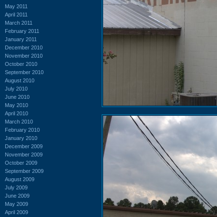
May 2011
April 2011
March 2011
February 2011
January 2011
December 2010
November 2010
October 2010
September 2010
August 2010
July 2010
June 2010
May 2010
April 2010
March 2010
February 2010
January 2010
December 2009
November 2009
October 2009
September 2009
August 2009
July 2009
June 2009
May 2009
April 2009