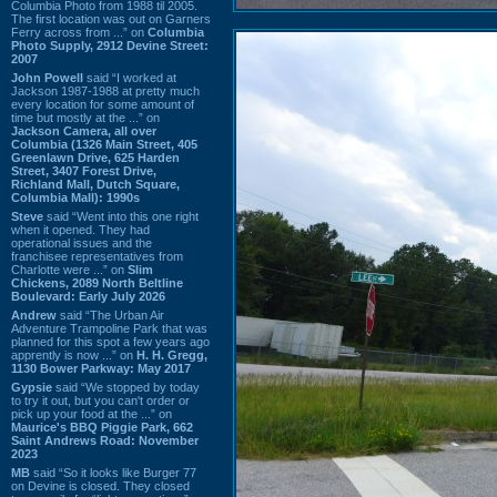
Columbia Photo from 1988 til 2005.
The first location was out on Garners
Ferry across from ...” on
Columbia
Photo Supply, 2912 Devine Street:
2007
John Powell
said “I worked at
Jackson 1987-1988 at pretty much
every location for some amount of
time but mostly at the ...” on
Jackson Camera, all over
Columbia (1326 Main Street, 405
Greenlawn Drive, 625 Harden
Street, 3407 Forest Drive,
Richland Mall, Dutch Square,
Columbia Mall): 1990s
Steve
said “Went into this one right
when it opened. They had
operational issues and the
franchisee representatives from
Charlotte were ...” on
Slim
Chickens, 2089 North Beltline
Boulevard: Early July 2026
Andrew
said “The Urban Air
Adventure Trampoline Park that was
planned for this spot a few years ago
apprently is now ...” on
H. H. Gregg,
1130 Bower Parkway: May 2017
Gypsie
said “We stopped by today
to try it out, but you can't order or
pick up your food at the ...” on
Maurice's BBQ Piggie Park, 662
Saint Andrews Road: November
2023
MB
said “So it looks like Burger 77
on Devine is closed. They closed