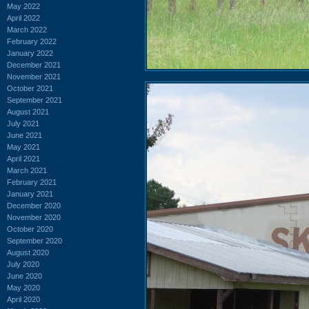
May 2022
April 2022
March 2022
February 2022
January 2022
December 2021
November 2021
October 2021
September 2021
August 2021
July 2021
June 2021
May 2021
April 2021
March 2021
February 2021
January 2021
December 2020
November 2020
October 2020
September 2020
August 2020
July 2020
June 2020
May 2020
April 2020