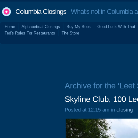
Columbia Closings
What's not in Columbia 
Home
Alphabetical Closings
Buy My Book
Good Luck With That
Ted's Rules For Restaurants
The Store
Archive for the ‘Leet 
Skyline Club, 100 Le
Posted at 12:15 am in
closing