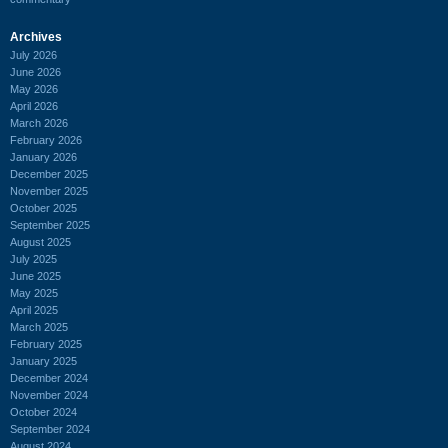
Archives
July 2026
June 2026
May 2026
April 2026
March 2026
February 2026
January 2026
December 2025
November 2025
October 2025
September 2025
August 2025
July 2025
June 2025
May 2025
April 2025
March 2025
February 2025
January 2025
December 2024
November 2024
October 2024
September 2024
August 2024