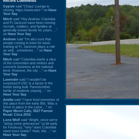
Recent Comments
Gypsie
said “Chayz Lounge is
closing. https://www.wist~” on
Have
Your Say
Mitch
said “Hey Andrew. Columbia
and Ft Jackson have been moving
recruits, soldiers, and families at
generally known levels for years. ...”
on
Have Your Say
Andrew
said “I’m also sure that
people coming to town for basic
training at Ft. Jackson plays a role
as well…sometimes ...” on
Have
Your Say
Mitch
said “Columbia wants a slice
of the convention and visitors and
concerts business at the national
level. However, the city ...” on
Have
Your Say
Lavender
said “I wouldn't be
surprised if USC is a factor in the
hotels being built. Parents/other
family of students staying ...” on
Have Your Say
Ariella
said “I have fond memories of
this place from the early 80s. Was a
Drive In place in the same ...” on
Paper Moon Cafe, 3527 Farrow
Road: Circa 2015
Lone Wolf
said “Alright, since we're
"airing some grievances" (a bit early
for Festivus), *why* does Columbia
need more hotels? Yeah, this ...” on
Have Your Say