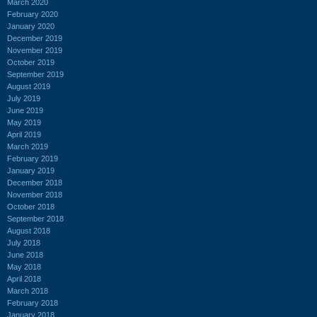
March 2020
February 2020
January 2020
December 2019
November 2019
October 2019
September 2019
August 2019
July 2019
June 2019
May 2019
April 2019
March 2019
February 2019
January 2019
December 2018
November 2018
October 2018
September 2018
August 2018
July 2018
June 2018
May 2018
April 2018
March 2018
February 2018
January 2018