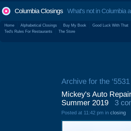
Columbia Closings
What's not in Columbia 
Home
Alphabetical Closings
Buy My Book
Good Luck With That
Ted's Rules For Restaurants
The Store
Archive for the ‘553
Mickey's Auto Repai
Summer 2019
3 co
Posted at 11:42 pm in
closing