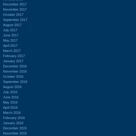
December 2017
November 2017
October 2017
September 2017
August 2017
July 2017
June 2017
May 2017
April 2017
March 2017
February 2017
January 2017
December 2016
November 2016
October 2016
September 2016
August 2016
July 2016
June 2016
May 2016
April 2016
March 2016
February 2016
January 2016
December 2015
November 2015