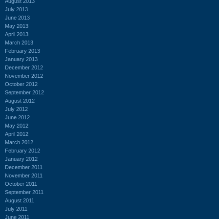
August 2013
July 2013
June 2013
May 2013
April 2013
March 2013
February 2013
January 2013
December 2012
November 2012
October 2012
September 2012
August 2012
July 2012
June 2012
May 2012
April 2012
March 2012
February 2012
January 2012
December 2011
November 2011
October 2011
September 2011
August 2011
July 2011
June 2011