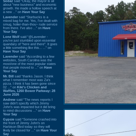
Sodaz
said “Okay, the mayor is all
about "new business" and economic
growth. He made a hollow speech at
a new ...” on
Have Your Say
Lavender
said “Starbucks is a
mixed bag for me. Yes, I've dealt with
smug, holier-than-thou~ rude service
from there. I've also ...” on
Have
Your Say
Lone Wolf
said “@Lavender -
you've just stumbled upon essential
quandary of "here and there". It goes
a little something like this... ...” on
Have Your Say
Lavender
said “According to a few
websites, South Carolina was the
most/one of the most popular states
that people moved to ...” on
Have
Your Say
Mr. Bill
said “thanks Jason. I think
what I remember most was Za's
pizza. I think it has been gone since
02 ...” on
Kiki's Chicken and
Waffles, 1260 Bower Parkway: 28
June 2026
Andrew
said “The news reports I
saw didn't specify which Jimmy
John's was impacted but it did bring
to mind discussions ...” on
Have
Your Say
Gypsie
said “Someone crashed into
the front of Jimmy John's on
Harbison Blvd today so they will
likely be closed for ...” on
Have Your
Say