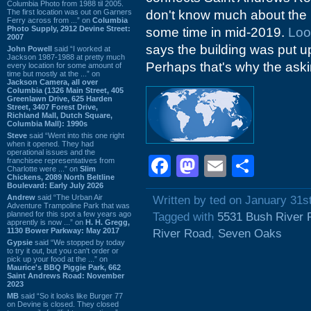
Columbia Photo from 1988 til 2005.
The first location was out on Garners
don't know much about the p
Ferry across from ...” on
Columbia
Photo Supply, 2912 Devine Street:
some time in mid-2019.
Loo
2007
says the building was put up 
John Powell
said “I worked at
Jackson 1987-1988 at pretty much
Perhaps that's why the aski
every location for some amount of
time but mostly at the ...” on
Jackson Camera, all over
Columbia (1326 Main Street, 405
Greenlawn Drive, 625 Harden
Street, 3407 Forest Drive,
Richland Mall, Dutch Square,
Columbia Mall): 1990s
Steve
said “Went into this one right
when it opened. They had
operational issues and the
Facebook
Mastodon
Email
Shar
franchisee representatives from
Charlotte were ...” on
Slim
Chickens, 2089 North Beltline
Boulevard: Early July 2026
Andrew
said “The Urban Air
Written by ted on January 31s
Adventure Trampoline Park that was
planned for this spot a few years ago
Tagged with
5531 Bush River 
apprently is now ...” on
H. H. Gregg,
1130 Bower Parkway: May 2017
River Road
,
Seven Oaks
Gypsie
said “We stopped by today
to try it out, but you can't order or
pick up your food at the ...” on
Maurice's BBQ Piggie Park, 662
Saint Andrews Road: November
2023
MB
said “So it looks like Burger 77
on Devine is closed. They closed