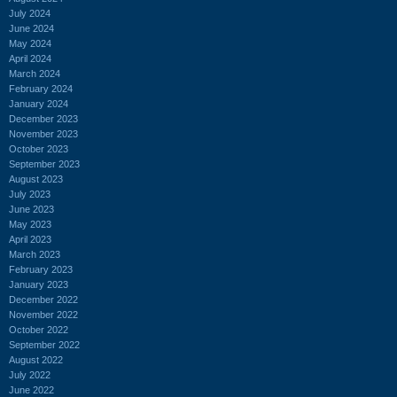
July 2024
June 2024
May 2024
April 2024
March 2024
February 2024
January 2024
December 2023
November 2023
October 2023
September 2023
August 2023
July 2023
June 2023
May 2023
April 2023
March 2023
February 2023
January 2023
December 2022
November 2022
October 2022
September 2022
August 2022
July 2022
June 2022