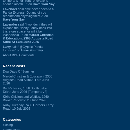
temporarily for “light renovations”
about a month ...” on
Have Your Say
Lavender
said “I've never been to a
Panda Express. Do any of you
recommend anything there?” on
Have Your Say
Lavender
said “I wonder if they will
expand the Hobby Lobby back into
this store space, or will it be
leased/sold ...” on
Mardel Christian
& Education, 2305 Augusta Road
Suite A: Late June 2026
Larry
said “@Gypsie Panda
Express” on
Have Your Say
About BDP Comments
Recent Posts
Dog Days Of Summer
Mardel Christian & Education, 2305
Augusta Road Suite A: Late June
2026
Buck's Pizza, 1856 South Lake
Drive: June 2026 (Temporary?)
Kiki's Chicken and Waffles, 1260
Bower Parkway: 28 June 2026
Ruby Tuesday, 7490 Garners Ferry
Road: 10 July 2026
Categories
closing
commentary