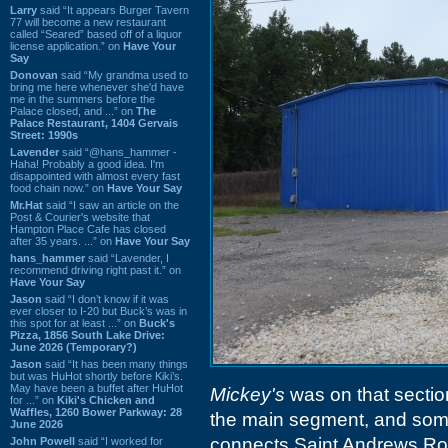
Larry
said “It appears Burger Tavern
77 will become a new restaurant
called “Seared” based off of a liquor
license application.” on
Have Your
Say
Donovan
said “My grandma used to
bring me here whenever she'd have
me in the summers before the
Palace closed, and ...” on
The
Palace Restaurant, 1404 Gervais
Street: 1990s
Lavender
said “@hans_hammer -
Haha! Probably a good idea. I'm
disappointed with almost every fast
food chain now.” on
Have Your Say
Mr.Hat
said “I saw an article on the
Post & Courier's website that
Hampton Place Cafe has closed
after 35 years. ...” on
Have Your Say
hans_hammer
said “Lavender, I
recommend driving right past it.” on
Have Your Say
Jason
said “I don’t know if it was
ever closer to I-20 but Buck’s was in
this spot for at least ...” on
Buck's
Pizza, 1856 South Lake Drive:
June 2026 (Temporary?)
Jason
said “It has been many things
but was HuHot shortly before Kiki’s.
May have been a buffet after HuHot
Mickey's
was on that sectio
for ...” on
Kiki's Chicken and
Waffles, 1260 Bower Parkway: 28
the main segment, and some
June 2026
connects Saint Andrews Roa
John Powell
said “I worked for