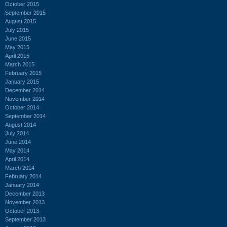
October 2015
September 2015
August 2015
July 2015
June 2015
May 2015
April 2015
March 2015
February 2015
January 2015
December 2014
November 2014
October 2014
September 2014
August 2014
July 2014
June 2014
May 2014
April 2014
March 2014
February 2014
January 2014
December 2013
November 2013
October 2013
September 2013