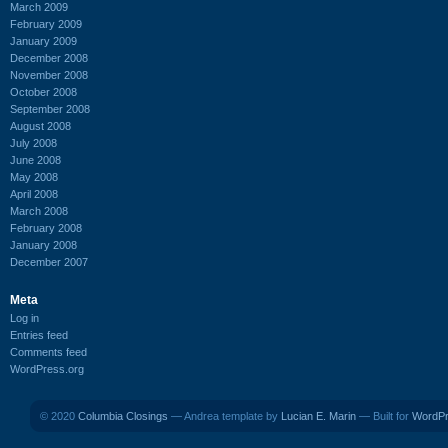
March 2009
February 2009
January 2009
December 2008
November 2008
October 2008
September 2008
August 2008
July 2008
June 2008
May 2008
April 2008
March 2008
February 2008
January 2008
December 2007
Meta
Log in
Entries feed
Comments feed
WordPress.org
© 2020
Columbia Closings
— Andrea template by
Lucian E. Marin
— Built for
WordP