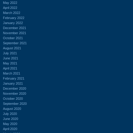
May 2022
April 2022
March 2022
February 2022
January 2022
December 2021
November 2021
October 2021
September 2021
August 2021
July 2021
June 2021
May 2021
April 2021
March 2021
February 2021
January 2021
December 2020
November 2020
October 2020
September 2020
August 2020
July 2020
June 2020
May 2020
April 2020