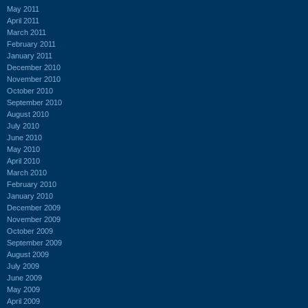
May 2011
April 2011
March 2011
February 2011
January 2011
December 2010
November 2010
October 2010
September 2010
August 2010
July 2010
June 2010
May 2010
April 2010
March 2010
February 2010
January 2010
December 2009
November 2009
October 2009
September 2009
August 2009
July 2009
June 2009
May 2009
April 2009