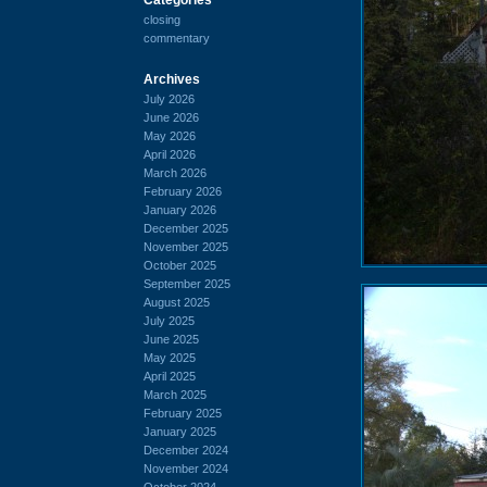
closing
commentary
Archives
July 2026
June 2026
May 2026
April 2026
March 2026
February 2026
January 2026
December 2025
November 2025
October 2025
September 2025
August 2025
July 2025
June 2025
May 2025
April 2025
March 2025
February 2025
January 2025
December 2024
November 2024
October 2024