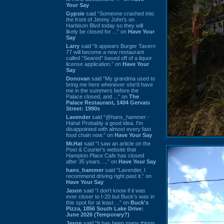
Your Say
Gypsie
said “Someone crashed into
the front of Jimmy John's on
Harbison Blvd today so they will
likely be closed for ...” on
Have Your
Say
Larry
said “It appears Burger Tavern
77 will become a new restaurant
called “Seared” based off of a liquor
license application.” on
Have Your
Say
Donovan
said “My grandma used to
bring me here whenever she'd have
me in the summers before the
Palace closed, and ...” on
The
Palace Restaurant, 1404 Gervais
Street: 1990s
Lavender
said “@hans_hammer -
Haha! Probably a good idea. I'm
disappointed with almost every fast
food chain now.” on
Have Your Say
Mr.Hat
said “I saw an article on the
Post & Courier's website that
Hampton Place Cafe has closed
after 35 years. ...” on
Have Your Say
hans_hammer
said “Lavender, I
recommend driving right past it.” on
Have Your Say
Jason
said “I don’t know if it was
ever closer to I-20 but Buck’s was in
this spot for at least ...” on
Buck's
Pizza, 1856 South Lake Drive:
June 2026 (Temporary?)
Jason
said “It has been many things