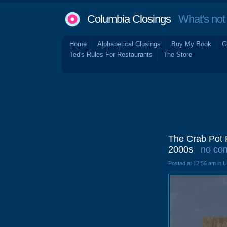
Columbia Closings
What's not 
Home
Alphabetical Closings
Buy My Book
G
Ted's Rules For Restaurants
The Store
The Crab Pot R
2000s
no co
Posted at 12:56 am in 