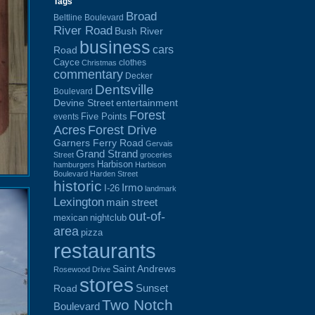
Tags
Broad
Beltline Boulevard
River Road
Bush River
business
cars
Road
Cayce
clothes
Christmas
commentary
Decker
Dentsville
Boulevard
Devine Street
entertainment
Forest
Five Points
events
Acres
Forest Drive
Garners Ferry Road
Gervais
Grand Strand
Street
groceries
Harbison
hamburgers
Harbison
Boulevard
Harden Street
historic
Irmo
I-26
landmark
Lexington
main street
out-of-
mexican
nightclub
area
pizza
restaurants
Saint Andrews
Rosewood Drive
stores
Sunset
Road
Two Notch
Boulevard