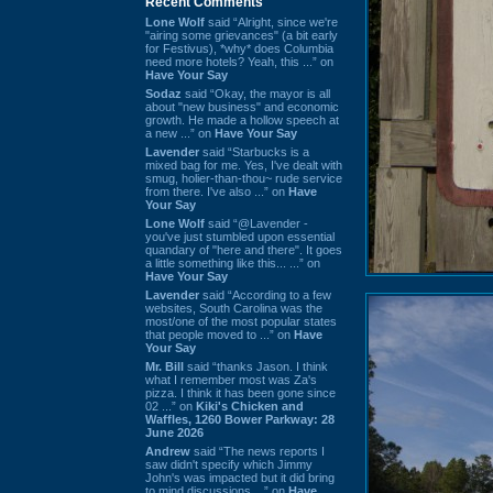
Recent Comments
Lone Wolf
said “Alright, since we're
"airing some grievances" (a bit early
for Festivus), *why* does Columbia
need more hotels? Yeah, this ...” on
Have Your Say
Sodaz
said “Okay, the mayor is all
about "new business" and economic
growth. He made a hollow speech at
a new ...” on
Have Your Say
Lavender
said “Starbucks is a
mixed bag for me. Yes, I've dealt with
smug, holier-than-thou~ rude service
from there. I've also ...” on
Have
Your Say
Lone Wolf
said “@Lavender -
you've just stumbled upon essential
quandary of "here and there". It goes
a little something like this... ...” on
Have Your Say
Lavender
said “According to a few
websites, South Carolina was the
most/one of the most popular states
that people moved to ...” on
Have
Your Say
Mr. Bill
said “thanks Jason. I think
what I remember most was Za's
pizza. I think it has been gone since
02 ...” on
Kiki's Chicken and
Waffles, 1260 Bower Parkway: 28
June 2026
Andrew
said “The news reports I
saw didn't specify which Jimmy
John's was impacted but it did bring
to mind discussions ...” on
Have