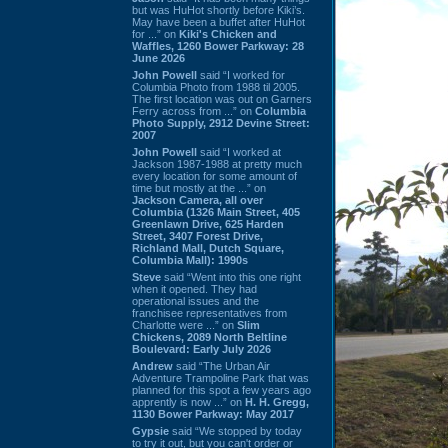
but was HuHot shortly before Kiki’s.
May have been a buffet after HuHot
for ...” on
Kiki's Chicken and
Waffles, 1260 Bower Parkway: 28
June 2026
John Powell
said “I worked for
Columbia Photo from 1988 til 2005.
The first location was out on Garners
Ferry across from ...” on
Columbia
Photo Supply, 2912 Devine Street:
2007
John Powell
said “I worked at
Jackson 1987-1988 at pretty much
every location for some amount of
time but mostly at the ...” on
Jackson Camera, all over
Columbia (1326 Main Street, 405
Greenlawn Drive, 625 Harden
Street, 3407 Forest Drive,
Richland Mall, Dutch Square,
Columbia Mall): 1990s
Steve
said “Went into this one right
when it opened. They had
operational issues and the
franchisee representatives from
Charlotte were ...” on
Slim
Chickens, 2089 North Beltline
Boulevard: Early July 2026
Andrew
said “The Urban Air
Adventure Trampoline Park that was
planned for this spot a few years ago
apprently is now ...” on
H. H. Gregg,
1130 Bower Parkway: May 2017
Gypsie
said “We stopped by today
to try it out, but you can't order or