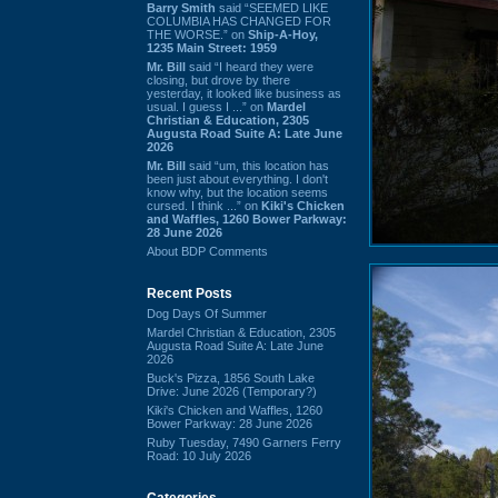
Barry Smith
said “SEEMED LIKE
COLUMBIA HAS CHANGED FOR
THE WORSE.” on
Ship-A-Hoy,
1235 Main Street: 1959
Mr. Bill
said “I heard they were
closing, but drove by there
yesterday, it looked like business as
usual. I guess I ...” on
Mardel
Christian & Education, 2305
Augusta Road Suite A: Late June
2026
Mr. Bill
said “um, this location has
been just about everything. I don't
know why, but the location seems
cursed. I think ...” on
Kiki's Chicken
and Waffles, 1260 Bower Parkway:
28 June 2026
About BDP Comments
Recent Posts
Dog Days Of Summer
Mardel Christian & Education, 2305
Augusta Road Suite A: Late June
2026
Buck's Pizza, 1856 South Lake
Drive: June 2026 (Temporary?)
Kiki's Chicken and Waffles, 1260
Bower Parkway: 28 June 2026
Ruby Tuesday, 7490 Garners Ferry
Road: 10 July 2026
Categories