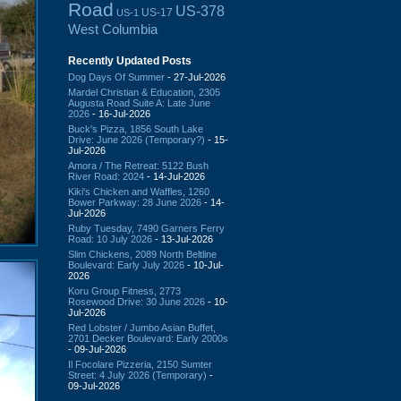
Road
US-378
US-17
US-1
West Columbia
Recently Updated Posts
Dog Days Of Summer
- 27-Jul-2026
Mardel Christian & Education, 2305
Augusta Road Suite A: Late June
2026
- 16-Jul-2026
Buck's Pizza, 1856 South Lake
Drive: June 2026 (Temporary?)
- 15-
Jul-2026
Amora / The Retreat: 5122 Bush
River Road: 2024
- 14-Jul-2026
Kiki's Chicken and Waffles, 1260
Bower Parkway: 28 June 2026
- 14-
Jul-2026
Ruby Tuesday, 7490 Garners Ferry
Road: 10 July 2026
- 13-Jul-2026
Slim Chickens, 2089 North Beltline
Boulevard: Early July 2026
- 10-Jul-
2026
Koru Group Fitness, 2773
Rosewood Drive: 30 June 2026
- 10-
Jul-2026
Red Lobster / Jumbo Asian Buffet,
2701 Decker Boulevard: Early 2000s
- 09-Jul-2026
Il Focolare Pizzeria, 2150 Sumter
Street: 4 July 2026 (Temporary)
-
09-Jul-2026