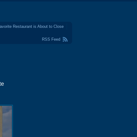
avorite Restaurant is About to Close
RSS Feed
te