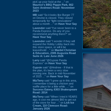
pick up your food at the ...” on
Maurice's BBQ Piggie Park, 662
Saint Andrews Road: November
2023
MB
said “So it looks like Burger 77
on Devine is closed. They closed
temporarily for “light renovations”
about a month ...” on
Have Your Say
Lavender
said “I've never been to a
Panda Express. Do any of you
recommend anything there?” on
Have Your Say
Lavender
said “I wonder if they will
expand the Hobby Lobby back into
this store space, or will it be
leased/sold ...” on
Mardel Christian
& Education, 2305 Augusta Road
Suite A: Late June 2026
Larry
said “@Gypsie Panda
Express” on
Have Your Say
Gypsie
said “@Andrew - If that is
the plan, it's been a very slow
moving one. Back in mid-November
of 2025 ...” on
Have Your Say
MizTerry
said “I grew up in this area,
I remember it being a chicken and
waffle place for a little while. ...” on
Success Eatery, 6303 Shakespeare
Road: 2014
MizTerry
said “When I tried it YEARS
ago, it cost me almost $60 to get out
of the store for four ...” on
Lick Ice
Cream, 110 Clemson Road:
January 2026