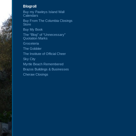
Blogroll
Buy my Pawleys Island Wall
Calendars
Buy From The Columbia Closings
Store
Buy My Book
The “Blog” of “Unnecessary”
Quotation Marks
Groceteria
The Gobbler
The Institute of Official Cheer
Sky City
Myrtle Beach Remembered
Brazos Buildings & Businesses
Cheraw Closings