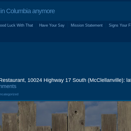
in Columbia anymore
ood Luck With That
Have Your Say
Mission Statement
Signs Your F
estaurant, 10024 Highway 17 South (McClellanville): la
mments
Uncategorized