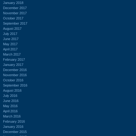
January 2018
December 2017
November 2017
October 2017
September 2017
August 2017
July 2017
June 2017
May 2017
April 2017
March 2017
February 2017
January 2017
December 2016
November 2016
October 2016
September 2016
August 2016
July 2016
June 2016
May 2016
April 2016
March 2016
February 2016
January 2016
December 2015