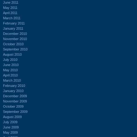
June 2011
May 2011
April 2011
March 2011
February 2011
January 2011
December 2010
November 2010
October 2010
September 2010
August 2010
July 2010
June 2010
May 2010
April 2010
March 2010
February 2010
January 2010
December 2009
November 2009
October 2009
September 2009
August 2009
July 2009
June 2009
May 2009