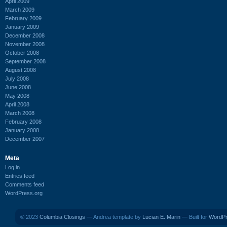
April 2009
March 2009
February 2009
January 2009
December 2008
November 2008
October 2008
September 2008
August 2008
July 2008
June 2008
May 2008
April 2008
March 2008
February 2008
January 2008
December 2007
Meta
Log in
Entries feed
Comments feed
WordPress.org
© 2023
Columbia Closings
— Andrea template by
Lucian E. Marin
— Built for
WordP