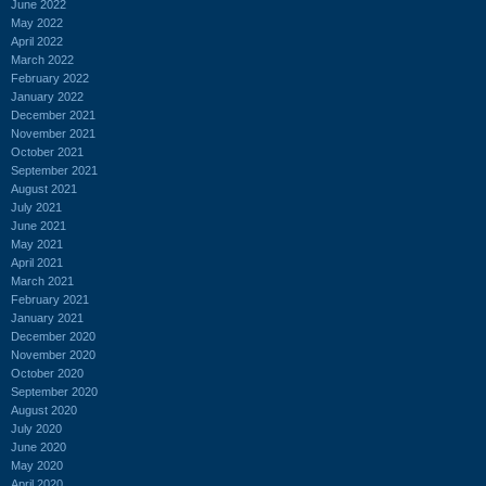
June 2022
May 2022
April 2022
March 2022
February 2022
January 2022
December 2021
November 2021
October 2021
September 2021
August 2021
July 2021
June 2021
May 2021
April 2021
March 2021
February 2021
January 2021
December 2020
November 2020
October 2020
September 2020
August 2020
July 2020
June 2020
May 2020
April 2020