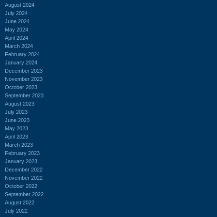
August 2024
July 2024
June 2024
May 2024
April 2024
March 2024
February 2024
January 2024
December 2023
November 2023
October 2023
September 2023
August 2023
July 2023
June 2023
May 2023
April 2023
March 2023
February 2023
January 2023
December 2022
November 2022
October 2022
September 2022
August 2022
July 2022