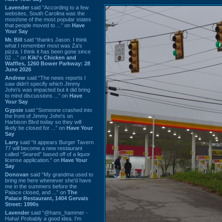
Lavender
said “According to a few
websites, South Carolina was the
most/one of the most popular states
that people moved to ...” on
Have
Your Say
Mr. Bill
said “thanks Jason. I think
what I remember most was Za's
pizza. I think it has been gone since
02 ...” on
Kiki's Chicken and
Waffles, 1260 Bower Parkway: 28
June 2026
Andrew
said “The news reports I
saw didn't specify which Jimmy
John's was impacted but it did bring
to mind discussions ...” on
Have
Your Say
Gypsie
said “Someone crashed into
the front of Jimmy John's on
Harbison Blvd today so they will
likely be closed for ...” on
Have Your
Say
Larry
said “It appears Burger Tavern
77 will become a new restaurant
called “Seared” based off of a liquor
license application.” on
Have Your
Say
Donovan
said “My grandma used to
bring me here whenever she'd have
me in the summers before the
Palace closed, and ...” on
The
Palace Restaurant, 1404 Gervais
Street: 1990s
Lavender
said “@hans_hammer -
Haha! Probably a good idea. I'm