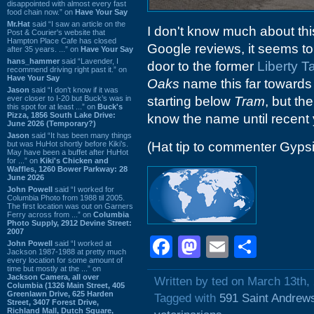
disappointed with almost every fast
food chain now.” on
Have Your Say
Mr.Hat
said “I saw an article on the
I don't know much about this
Post & Courier's website that
Hampton Place Cafe has closed
Google reviews, it seems to
after 35 years. ...” on
Have Your Say
hans_hammer
said “Lavender, I
door to the former
Liberty T
recommend driving right past it.” on
Have Your Say
Oaks
name this far towards I
Jason
said “I don’t know if it was
ever closer to I-20 but Buck’s was in
starting below
Tram
, but th
this spot for at least ...” on
Buck's
Pizza, 1856 South Lake Drive:
know the name until recent 
June 2026 (Temporary?)
Jason
said “It has been many things
but was HuHot shortly before Kiki’s.
(Hat tip to commenter Gyps
May have been a buffet after HuHot
for ...” on
Kiki's Chicken and
Waffles, 1260 Bower Parkway: 28
June 2026
John Powell
said “I worked for
Columbia Photo from 1988 til 2005.
The first location was out on Garners
Ferry across from ...” on
Columbia
Photo Supply, 2912 Devine Street:
2007
Facebook
Mastodon
Email
Shar
John Powell
said “I worked at
Jackson 1987-1988 at pretty much
every location for some amount of
time but mostly at the ...” on
Jackson Camera, all over
Written by ted on March 13th,
Columbia (1326 Main Street, 405
Greenlawn Drive, 625 Harden
Tagged with
591 Saint Andrew
Street, 3407 Forest Drive,
Richland Mall, Dutch Square,