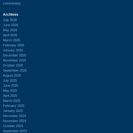
commentary
Archives
July 2026
June 2026
May 2026
April 2026
March 2026
February 2026
January 2026
December 2025
November 2025
October 2025
September 2025
August 2025
July 2025
June 2025
May 2025
April 2025
March 2025
February 2025
January 2025
December 2024
November 2024
October 2024
September 2024