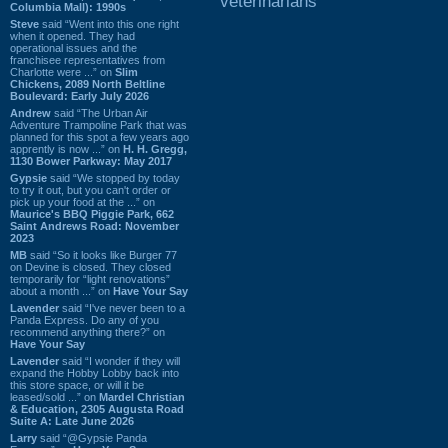
veterinarians
Columbia Mall): 1990s
Steve
said “Went into this one right
when it opened. They had
operational issues and the
franchisee representatives from
Charlotte were ...” on
Slim
Chickens, 2089 North Beltline
Boulevard: Early July 2026
Andrew
said “The Urban Air
Adventure Trampoline Park that was
planned for this spot a few years ago
apprently is now ...” on
H. H. Gregg,
1130 Bower Parkway: May 2017
Gypsie
said “We stopped by today
to try it out, but you can't order or
pick up your food at the ...” on
Maurice's BBQ Piggie Park, 662
Saint Andrews Road: November
2023
MB
said “So it looks like Burger 77
on Devine is closed. They closed
temporarily for “light renovations”
about a month ...” on
Have Your Say
Lavender
said “I've never been to a
Panda Express. Do any of you
recommend anything there?” on
Have Your Say
Lavender
said “I wonder if they will
expand the Hobby Lobby back into
this store space, or will it be
leased/sold ...” on
Mardel Christian
& Education, 2305 Augusta Road
Suite A: Late June 2026
Larry
said “@Gypsie Panda