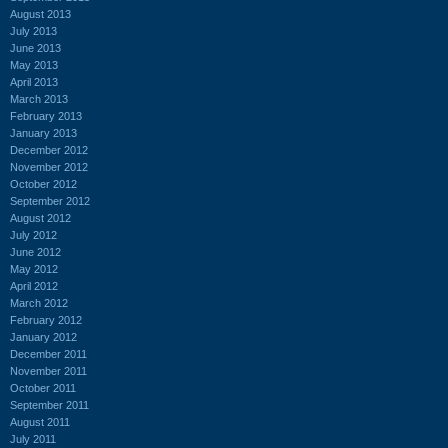
August 2013
July 2013
June 2013
May 2013
April 2013
March 2013
February 2013
January 2013
December 2012
November 2012
October 2012
September 2012
August 2012
July 2012
June 2012
May 2012
April 2012
March 2012
February 2012
January 2012
December 2011
November 2011
October 2011
September 2011
August 2011
July 2011