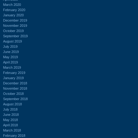
March 2020
February 2020
January 2020
December 2019
November 2019
October 2019
September 2019
August 2019
July 2019
June 2019
May 2019
April 2019
March 2019
February 2019
January 2019
December 2018
November 2018
October 2018
September 2018
August 2018
July 2018
June 2018
May 2018
April 2018
March 2018
February 2018