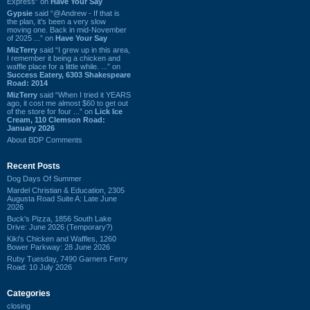
Express” on
Have Your Say
Gypsie
said “@Andrew - If that is
the plan, it's been a very slow
moving one. Back in mid-November
of 2025 ...” on
Have Your Say
MizTerry
said “I grew up in this area,
I remember it being a chicken and
waffle place for a little while. ...” on
Success Eatery, 6303 Shakespeare
Road: 2014
MizTerry
said “When I tried it YEARS
ago, it cost me almost $60 to get out
of the store for four ...” on
Lick Ice
Cream, 110 Clemson Road:
January 2026
About BDP Comments
Recent Posts
Dog Days Of Summer
Mardel Christian & Education, 2305
Augusta Road Suite A: Late June
2026
Buck's Pizza, 1856 South Lake
Drive: June 2026 (Temporary?)
Kiki's Chicken and Waffles, 1260
Bower Parkway: 28 June 2026
Ruby Tuesday, 7490 Garners Ferry
Road: 10 July 2026
Categories
closing