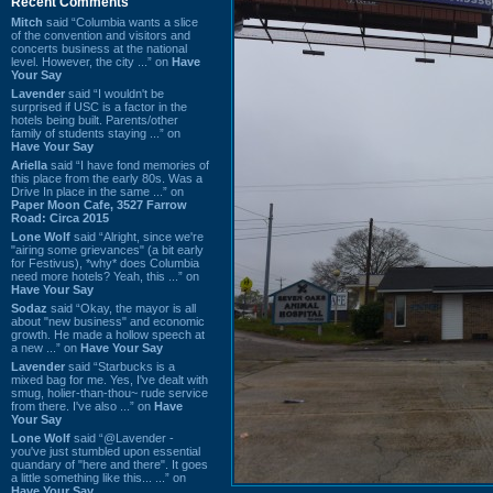
Recent Comments
Mitch
said “Columbia wants a slice
of the convention and visitors and
concerts business at the national
level. However, the city ...” on
Have
Your Say
Lavender
said “I wouldn't be
surprised if USC is a factor in the
hotels being built. Parents/other
family of students staying ...” on
Have Your Say
Ariella
said “I have fond memories of
this place from the early 80s. Was a
Drive In place in the same ...” on
Paper Moon Cafe, 3527 Farrow
Road: Circa 2015
Lone Wolf
said “Alright, since we're
"airing some grievances" (a bit early
for Festivus), *why* does Columbia
need more hotels? Yeah, this ...” on
Have Your Say
Sodaz
said “Okay, the mayor is all
about "new business" and economic
growth. He made a hollow speech at
a new ...” on
Have Your Say
Lavender
said “Starbucks is a
mixed bag for me. Yes, I've dealt with
smug, holier-than-thou~ rude service
from there. I've also ...” on
Have
Your Say
Lone Wolf
said “@Lavender -
you've just stumbled upon essential
quandary of "here and there". It goes
a little something like this... ...” on
Have Your Say