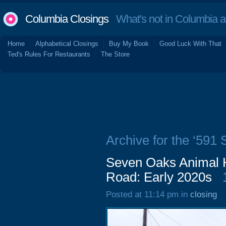
Columbia Closings
What's not in Columbia 
Home
Alphabetical Closings
Buy My Book
Good Luck With That
Ted's Rules For Restaurants
The Store
Archive for the ‘591
Seven Oaks Animal H
Road: Early 2020s
Posted at 11:14 pm in
closing