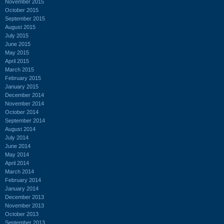
November 2015
October 2015
September 2015
August 2015
July 2015
June 2015
May 2015
April 2015
March 2015
February 2015
January 2015
December 2014
November 2014
October 2014
September 2014
August 2014
July 2014
June 2014
May 2014
April 2014
March 2014
February 2014
January 2014
December 2013
November 2013
October 2013
September 2013