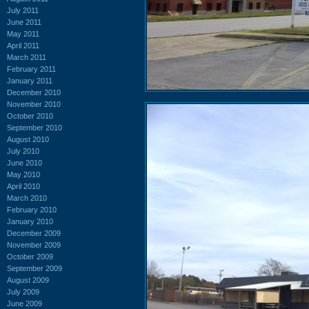
July 2011
June 2011
May 2011
April 2011
March 2011
February 2011
January 2011
December 2010
November 2010
October 2010
September 2010
August 2010
July 2010
June 2010
May 2010
April 2010
March 2010
February 2010
January 2010
December 2009
November 2009
October 2009
September 2009
August 2009
July 2009
June 2009