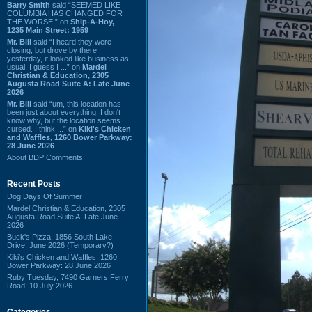
Barry Smith
said “SEEMED LIKE
COLUMBIA HAS CHANGED FOR
THE WORSE.” on
Ship-A-Hoy,
1235 Main Street: 1959
Mr. Bill
said “I heard they were
closing, but drove by there
yesterday, it looked like business as
usual. I guess I ...” on
Mardel
Christian & Education, 2305
Augusta Road Suite A: Late June
2026
Mr. Bill
said “um, this location has
been just about everything. I don't
know why, but the location seems
cursed. I think ...” on
Kiki's Chicken
and Waffles, 1260 Bower Parkway:
28 June 2026
About BDP Comments
Recent Posts
Dog Days Of Summer
Mardel Christian & Education, 2305
Augusta Road Suite A: Late June
2026
Buck's Pizza, 1856 South Lake
Drive: June 2026 (Temporary?)
Kiki's Chicken and Waffles, 1260
Bower Parkway: 28 June 2026
Ruby Tuesday, 7490 Garners Ferry
Road: 10 July 2026
Categories