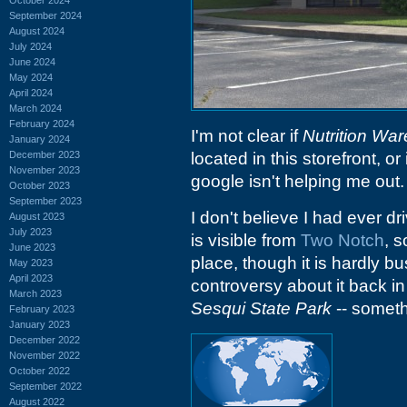
September 2024
August 2024
July 2024
June 2024
May 2024
April 2024
March 2024
February 2024
I'm not clear if
Nutrition Wa
January 2024
December 2023
located in this storefront, or 
November 2023
google isn't helping me out.
October 2023
September 2023
I don't believe I had ever d
August 2023
July 2023
is visible from
Two Notch
, s
June 2023
place, though it is hardly bu
May 2023
April 2023
controversy about it back in
March 2023
Sesqui State Park
-- someth
February 2023
January 2023
December 2022
November 2022
October 2022
September 2022
August 2022