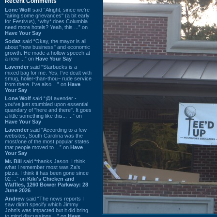
Recent Comments
Lone Wolf
said “Alright, since we're
"airing some grievances" (a bit early
for Festivus), *why* does Columbia
need more hotels? Yeah, this ...” on
Have Your Say
Sodaz
said “Okay, the mayor is all
about "new business" and economic
growth. He made a hollow speech at
a new ...” on
Have Your Say
Lavender
said “Starbucks is a
mixed bag for me. Yes, I've dealt with
smug, holier-than-thou~ rude service
from there. I've also ...” on
Have
Your Say
Lone Wolf
said “@Lavender -
you've just stumbled upon essential
quandary of "here and there". It goes
a little something like this... ...” on
Have Your Say
Lavender
said “According to a few
websites, South Carolina was the
most/one of the most popular states
that people moved to ...” on
Have
Your Say
Mr. Bill
said “thanks Jason. I think
what I remember most was Za's
pizza. I think it has been gone since
02 ...” on
Kiki's Chicken and
Waffles, 1260 Bower Parkway: 28
June 2026
Andrew
said “The news reports I
saw didn't specify which Jimmy
John's was impacted but it did bring
to mind discussions ...” on
Have