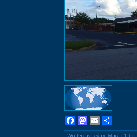
Facebook
Mastodon
Email
Shar
Written by ted on March 11th,