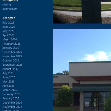
closing
commentary
Archives
July 2026
June 2026
May 2026
April 2026
March 2026
February 2026
January 2026
December 2025
November 2025
October 2025
September 2025
August 2025
July 2025
June 2025
May 2025
April 2025
March 2025
February 2025
January 2025
December 2024
November 2024
October 2024