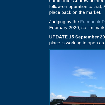
commenter Andrew pointed 
follow-on operation to that,
place back on the market.
Judging by the
Facebook 
February 2020, so I'm marki
UPDATE 15 September 2
place is working to open a