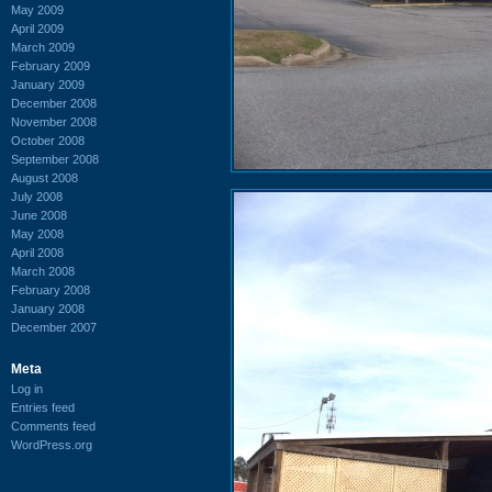
May 2009
April 2009
March 2009
February 2009
January 2009
December 2008
November 2008
October 2008
September 2008
August 2008
July 2008
June 2008
May 2008
April 2008
March 2008
February 2008
January 2008
December 2007
Meta
Log in
Entries feed
Comments feed
WordPress.org