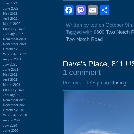
July 2022
Facebook
Mastodon
Email
Shar
June 2022
May 2022
April 2022
March 2022
Written by ted on October 9th
February 2022
Tagged with
9600 Two Notch 
January 2022
Two Notch Road
December 2021
November 2021
October 2021
September 2021
August 2021
Dave's Place, 811 U
July 2021
June 2021
1 comment
May 2021
April 2021
Posted at 9:48 pm in
closing
March 2021
February 2021
January 2021
December 2020
November 2020
October 2020
September 2020
August 2020
July 2020
June 2020