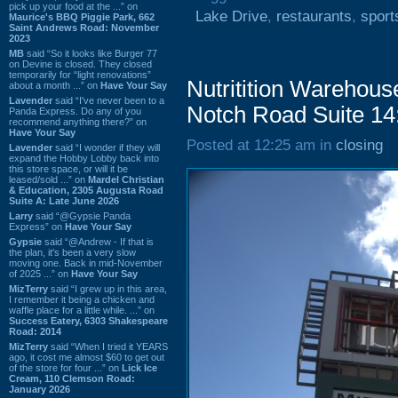
pick up your food at the ...” on
Lake Drive
,
restaurants
,
sport
Maurice's BBQ Piggie Park, 662
Saint Andrews Road: November
2023
MB
said “So it looks like Burger 77
on Devine is closed. They closed
temporarily for “light renovations”
Nutritition Warehous
about a month ...” on
Have Your Say
Lavender
said “I've never been to a
Notch Road Suite 14
Panda Express. Do any of you
recommend anything there?” on
Have Your Say
Posted at 12:25 am in
closing
Lavender
said “I wonder if they will
expand the Hobby Lobby back into
this store space, or will it be
leased/sold ...” on
Mardel Christian
& Education, 2305 Augusta Road
Suite A: Late June 2026
Larry
said “@Gypsie Panda
Express” on
Have Your Say
Gypsie
said “@Andrew - If that is
the plan, it's been a very slow
moving one. Back in mid-November
of 2025 ...” on
Have Your Say
MizTerry
said “I grew up in this area,
I remember it being a chicken and
waffle place for a little while. ...” on
Success Eatery, 6303 Shakespeare
Road: 2014
MizTerry
said “When I tried it YEARS
ago, it cost me almost $60 to get out
of the store for four ...” on
Lick Ice
Cream, 110 Clemson Road:
January 2026