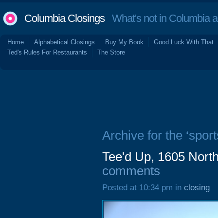
Columbia Closings
What's not in Columbia 
Home
Alphabetical Closings
Buy My Book
Good Luck With That
Ted's Rules For Restaurants
The Store
Archive for the ‘sport
Tee'd Up, 1605 North
comments
Posted at 10:34 pm in
closing