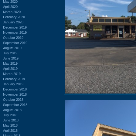
May 2020
April 2020
March 2020
February 2020
January 2020
December 2019
November 2019
October 2019
September 2019
August 2019
July 2019
June 2019
May 2019
April 2019
March 2019
February 2019
January 2019
December 2018
November 2018
October 2018
September 2018
August 2018
July 2018
June 2018
May 2018
April 2018
March 2018