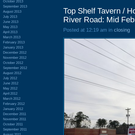
October 2013
September 2013
Top Shelf Tavern / 
August 2013
July 2013
River Road: Mid Feb
June 2013
May 2013
Posted at 12:19 am in
closing
April 2013
March 2013
February 2013
January 2013
December 2012
November 2012
October 2012
September 2012
August 2012
July 2012
June 2012
May 2012
April 2012
March 2012
February 2012
January 2012
December 2011
November 2011
October 2011
September 2011
August 2011