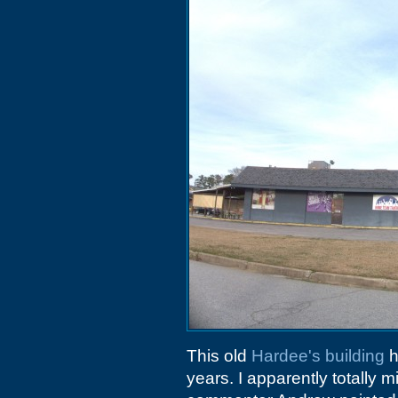
This old
Hardee's building
h
years. I apparently totally 