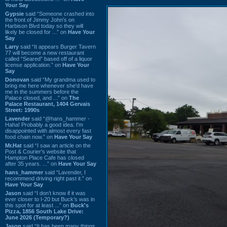
Your Say
Gypsie
said “Someone crashed into
the front of Jimmy John's on
Harbison Blvd today so they will
likely be closed for ...” on
Have Your
Say
Larry
said “It appears Burger Tavern
77 will become a new restaurant
called “Seared” based off of a liquor
license application.” on
Have Your
Say
Donovan
said “My grandma used to
bring me here whenever she'd have
me in the summers before the
Palace closed, and ...” on
The
Palace Restaurant, 1404 Gervais
Street: 1990s
Lavender
said “@hans_hammer -
Haha! Probably a good idea. I'm
disappointed with almost every fast
food chain now.” on
Have Your Say
Mr.Hat
said “I saw an article on the
Post & Courier's website that
Hampton Place Cafe has closed
after 35 years. ...” on
Have Your Say
hans_hammer
said “Lavender, I
recommend driving right past it.” on
Have Your Say
Jason
said “I don’t know if it was
ever closer to I-20 but Buck’s was in
this spot for at least ...” on
Buck's
Pizza, 1856 South Lake Drive:
June 2026 (Temporary?)
Jason
said “It has been many things