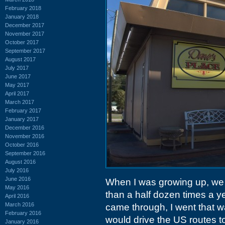
February 2018
January 2018
December 2017
November 2017
October 2017
September 2017
August 2017
July 2017
June 2017
May 2017
April 2017
March 2017
February 2017
January 2017
December 2016
November 2016
October 2016
September 2016
August 2016
July 2016
June 2016
When I was growing up, we 
May 2016
than a half dozen times a year
April 2016
March 2016
came through, I went that 
February 2016
would drive the US routes to
January 2016