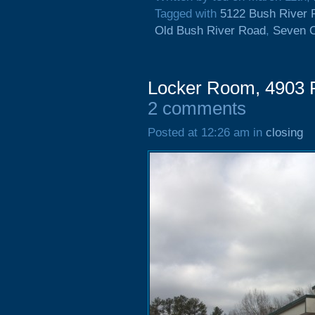
Tagged with
5122 Bush River 
Old Bush River Road
,
Seven 
Locker Room, 4903 F
2 comments
Posted at 12:26 am in
closing