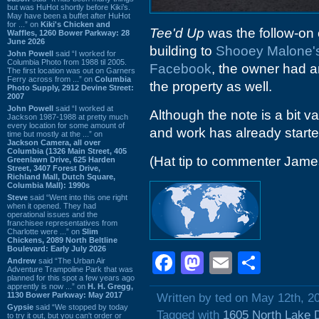
but was HuHot shortly before Kiki’s.
May have been a buffet after HuHot
for ...” on
Kiki's Chicken and
Tee'd Up
was the follow-on 
Waffles, 1260 Bower Parkway: 28
June 2026
building to
Shooey Malone'
John Powell
said “I worked for
Columbia Photo from 1988 til 2005.
Facebook
, the owner had 
The first location was out on Garners
Ferry across from ...” on
Columbia
the property as well.
Photo Supply, 2912 Devine Street:
2007
John Powell
said “I worked at
Although the note is a bit v
Jackson 1987-1988 at pretty much
every location for some amount of
and work has already started
time but mostly at the ...” on
Jackson Camera, all over
Columbia (1326 Main Street, 405
(Hat tip to commenter Jam
Greenlawn Drive, 625 Harden
Street, 3407 Forest Drive,
Richland Mall, Dutch Square,
Columbia Mall): 1990s
Steve
said “Went into this one right
when it opened. They had
operational issues and the
franchisee representatives from
Charlotte were ...” on
Slim
Chickens, 2089 North Beltline
Boulevard: Early July 2026
Facebook
Mastodon
Email
Shar
Andrew
said “The Urban Air
Adventure Trampoline Park that was
planned for this spot a few years ago
apprently is now ...” on
H. H. Gregg,
1130 Bower Parkway: May 2017
Written by ted on May 12th, 2
Gypsie
said “We stopped by today
Tagged with
1605 North Lake 
to try it out, but you can't order or