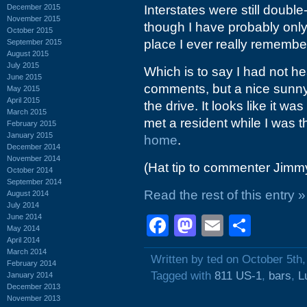
December 2015
Interstates were still double
November 2015
though I have probably only
October 2015
place I ever really remember 
September 2015
August 2015
July 2015
Which is to say I had not h
June 2015
comments, but a nice sunny
May 2015
April 2015
the drive. It looks like it wa
March 2015
met a resident while I was t
February 2015
January 2015
home
.
December 2014
November 2014
(Hat tip to commenter Jim
October 2014
September 2014
Read the rest of this entry »
August 2014
July 2014
June 2014
Facebook
Mastodon
Email
Shar
May 2014
April 2014
March 2014
Written by ted on October 5th
February 2014
Tagged with
811 US-1
,
bars
,
L
January 2014
December 2013
November 2013