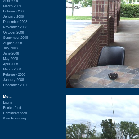
April 2009
March 2009
February 2009
January 2009
December 2008
November 2008
October 2008
September 2008
August 2008
July 2008
June 2008
May 2008
April 2008
March 2008
February 2008
January 2008
December 2007
Meta
Log in
Entries feed
Comments feed
WordPress.org