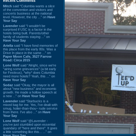
Recent Comments
Mitch
said “Columbia wants a slice
of the convention and visitors and
concerts business at the national
level. However, the city ...” on
Have
Your Say
Lavender
said “I wouldn't be
surprised if USC is a factor in the
hotels being built. Parents/other
family of students staying ...” on
Have Your Say
Ariella
said “I have fond memories of
this place from the early 80s. Was a
Drive In place in the same ...” on
Paper Moon Cafe, 3527 Farrow
Road: Circa 2015
Lone Wolf
said “Alright, since we're
"airing some grievances" (a bit early
for Festivus), *why* does Columbia
need more hotels? Yeah, this ...” on
Have Your Say
Sodaz
said “Okay, the mayor is all
about "new business" and economic
growth. He made a hollow speech at
a new ...” on
Have Your Say
Lavender
said “Starbucks is a
mixed bag for me. Yes, I've dealt with
smug, holier-than-thou~ rude service
from there. I've also ...” on
Have
Your Say
Lone Wolf
said “@Lavender -
you've just stumbled upon essential
quandary of "here and there". It goes
a little something like this... ...” on
Have Your Say