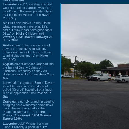
Lavender
said “According to a few
websites, South Carolina was the
most/one of the most popular states
that people moved to ...” on
Have
Your Say
Mr. Bill
said “thanks Jason. I think
what I remember most was Za's
pizza. I think it has been gone since
02 ...” on
Kiki's Chicken and
Waffles, 1260 Bower Parkway: 28
June 2026
Andrew
said “The news reports I
saw didn't specify which Jimmy
John's was impacted but it did bring
to mind discussions ...” on
Have
Your Say
Gypsie
said “Someone crashed into
the front of Jimmy John's on
Harbison Blvd today so they will
likely be closed for ...” on
Have Your
Say
Larry
said “It appears Burger Tavern
77 will become a new restaurant
called “Seared” based off of a liquor
license application.” on
Have Your
Say
Donovan
said “My grandma used to
bring me here whenever she'd have
me in the summers before the
Palace closed, and ...” on
The
Palace Restaurant, 1404 Gervais
Street: 1990s
Lavender
said “@hans_hammer -
Haha! Probably a good idea. I'm