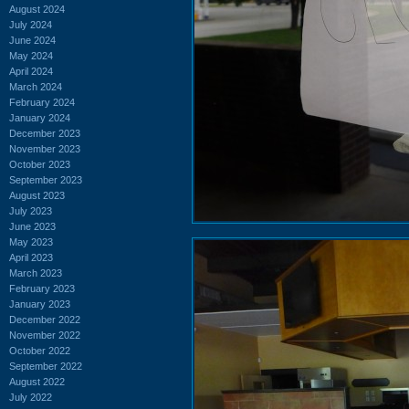
August 2024
July 2024
June 2024
May 2024
April 2024
March 2024
February 2024
January 2024
December 2023
November 2023
October 2023
September 2023
August 2023
July 2023
June 2023
May 2023
April 2023
March 2023
February 2023
January 2023
December 2022
November 2022
October 2022
September 2022
August 2022
July 2022