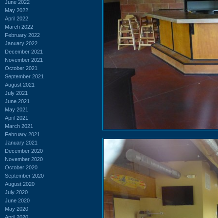
June 2022
May 2022
April 2022
March 2022
February 2022
January 2022
December 2021
November 2021
October 2021
September 2021
August 2021
July 2021
June 2021
May 2021
April 2021
March 2021
February 2021
January 2021
December 2020
November 2020
October 2020
September 2020
August 2020
July 2020
June 2020
May 2020
April 2020