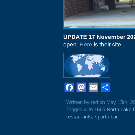
UPDATE 17 November 20
open.
Here
is their site.
Facebook
Mastodon
Email
Shar
Written by ted on May 15th, 2
Tagged with
1605 North Lake 
restaurants
,
sports bar