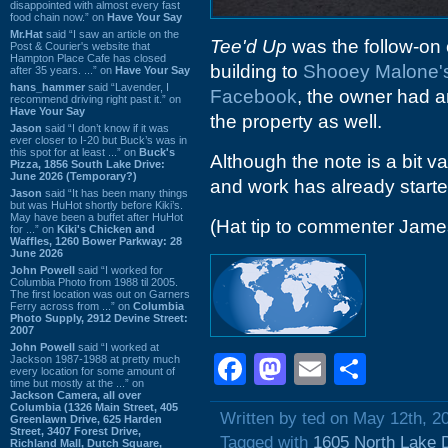
disappointed with almost every fast
food chain now.” on
Have Your Say
Mr.Hat
said “I saw an article on the
Tee'd Up
was the follow-on 
Post & Courier's website that
Hampton Place Cafe has closed
building to
Shooey Malone'
after 35 years. ...” on
Have Your Say
hans_hammer
said “Lavender, I
Facebook
, the owner had 
recommend driving right past it.” on
Have Your Say
the property as well.
Jason
said “I don’t know if it was
ever closer to I-20 but Buck’s was in
this spot for at least ...” on
Buck's
Although the note is a bit v
Pizza, 1856 South Lake Drive:
June 2026 (Temporary?)
and work has already started
Jason
said “It has been many things
but was HuHot shortly before Kiki’s.
May have been a buffet after HuHot
(Hat tip to commenter Jam
for ...” on
Kiki's Chicken and
Waffles, 1260 Bower Parkway: 28
June 2026
John Powell
said “I worked for
Columbia Photo from 1988 til 2005.
The first location was out on Garners
Ferry across from ...” on
Columbia
Photo Supply, 2912 Devine Street:
2007
John Powell
said “I worked at
Facebook
Mastodon
Email
Shar
Jackson 1987-1988 at pretty much
every location for some amount of
time but mostly at the ...” on
Jackson Camera, all over
Columbia (1326 Main Street, 405
Written by ted on May 12th, 2
Greenlawn Drive, 625 Harden
Street, 3407 Forest Drive,
Tagged with
1605 North Lake 
Richland Mall, Dutch Square,