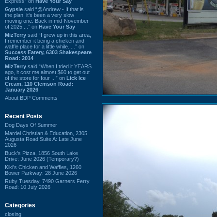
Express” on
Have Your Say
Gypsie
said “@Andrew - If that is
the plan, it's been a very slow
moving one. Back in mid-November
of 2025 ...” on
Have Your Say
MizTerry
said “I grew up in this area,
I remember it being a chicken and
waffle place for a little while. ...” on
Success Eatery, 6303 Shakespeare
Road: 2014
MizTerry
said “When I tried it YEARS
ago, it cost me almost $60 to get out
of the store for four ...” on
Lick Ice
Cream, 110 Clemson Road:
January 2026
About BDP Comments
Recent Posts
Dog Days Of Summer
Mardel Christian & Education, 2305
Augusta Road Suite A: Late June
2026
Buck's Pizza, 1856 South Lake
Drive: June 2026 (Temporary?)
Kiki's Chicken and Waffles, 1260
Bower Parkway: 28 June 2026
Ruby Tuesday, 7490 Garners Ferry
Road: 10 July 2026
Categories
closing