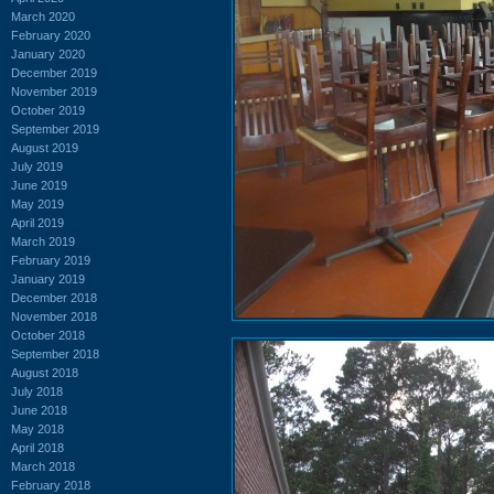
March 2020
February 2020
January 2020
December 2019
November 2019
October 2019
September 2019
August 2019
July 2019
June 2019
May 2019
April 2019
March 2019
February 2019
January 2019
December 2018
November 2018
October 2018
September 2018
August 2018
July 2018
June 2018
May 2018
April 2018
March 2018
February 2018