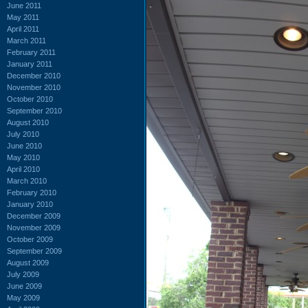
June 2011
May 2011
April 2011
March 2011
February 2011
January 2011
December 2010
November 2010
October 2010
September 2010
August 2010
July 2010
June 2010
May 2010
April 2010
March 2010
February 2010
January 2010
December 2009
November 2009
October 2009
September 2009
August 2009
July 2009
June 2009
May 2009