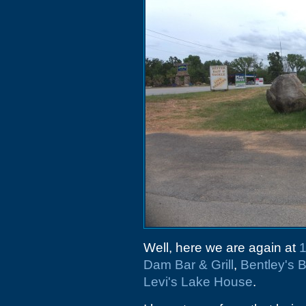
Well, here we are again at
1
Dam Bar & Grill
,
Bentley's
Levi's Lake House
.