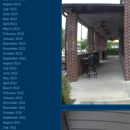
August 2013
July 2013
June 2013
May 2013
April 2013
March 2013
February 2013
January 2013
December 2012
November 2012
October 2012
September 2012
August 2012
July 2012
June 2012
May 2012
April 2012
March 2012
February 2012
January 2012
December 2011
November 2011
October 2011
September 2011
August 2011
July 2011