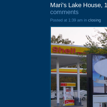
Mari's Lake House, 
comments
Posted at 1:39 am in
closing