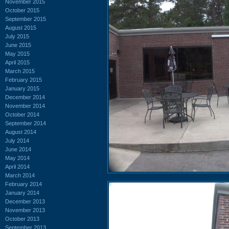
November 2015
October 2015
September 2015
August 2015
July 2015
June 2015
May 2015
April 2015
March 2015
February 2015
January 2015
December 2014
November 2014
October 2014
September 2014
August 2014
July 2014
June 2014
May 2014
April 2014
March 2014
February 2014
January 2014
December 2013
November 2013
October 2013
September 2013