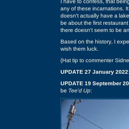
I have to confess, that being
any of these incarnations. I
doesn't actually have a lake v
be about the first restauran
there doesn't seem to be any
Based on the history, I expe
wish them luck.
(Hat tip to commenter Sidne
UPDATE 27 January 2022
UPDATE 19 September 2
be
Tee'd Up
: