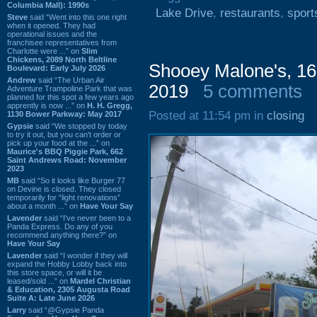
Columbia Mall): 1990s
Lake Drive
,
restaurants
,
sport
Steve
said “Went into this one right
when it opened. They had
operational issues and the
franchisee representatives from
Charlotte were ...” on
Slim
Chickens, 2089 North Beltline
Shooey Malone's, 160
Boulevard: Early July 2026
Andrew
said “The Urban Air
2019
5 comments
Adventure Trampoline Park that was
planned for this spot a few years ago
apprently is now ...” on
H. H. Gregg,
Posted at 11:54 pm in
closing
1130 Bower Parkway: May 2017
Gypsie
said “We stopped by today
to try it out, but you can't order or
pick up your food at the ...” on
Maurice's BBQ Piggie Park, 662
Saint Andrews Road: November
2023
MB
said “So it looks like Burger 77
on Devine is closed. They closed
temporarily for “light renovations”
about a month ...” on
Have Your Say
Lavender
said “I've never been to a
Panda Express. Do any of you
recommend anything there?” on
Have Your Say
Lavender
said “I wonder if they will
expand the Hobby Lobby back into
this store space, or will it be
leased/sold ...” on
Mardel Christian
& Education, 2305 Augusta Road
Suite A: Late June 2026
Larry
said “@Gypsie Panda