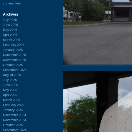
commentary
Archives
July 2026
June 2026
May 2026
April 2026
March 2026
February 2026
January 2026
December 2025
November 2025
October 2025
September 2025
August 2025
July 2025
June 2025
May 2025
April 2025
March 2025
February 2025
January 2025
December 2024
November 2024
October 2024
September 2024