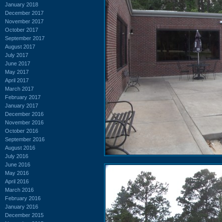
January 2018
December 2017
November 2017
October 2017
September 2017
August 2017
July 2017
June 2017
May 2017
April 2017
March 2017
February 2017
January 2017
December 2016
November 2016
October 2016
September 2016
August 2016
July 2016
June 2016
May 2016
April 2016
March 2016
February 2016
January 2016
December 2015