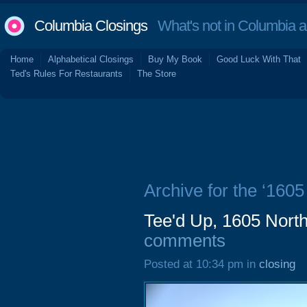
Columbia Closings
What's not in Columbia 
Home
Alphabetical Closings
Buy My Book
Good Luck With That
Ted's Rules For Restaurants
The Store
Archive for the ‘1605
Tee'd Up, 1605 North
comments
Posted at 10:34 pm in
closing