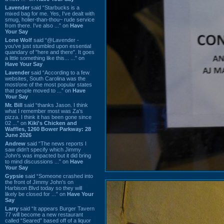
Lavender
said “Starbucks is a
mixed bag for me. Yes, I've dealt with
smug, holier-than-thou~ rude service
from there. I've also ...” on
Have
Your Say
Lone Wolf
said “@Lavender -
you've just stumbled upon essential
quandary of "here and there". It goes
a little something like this... ...” on
Have Your Say
Lavender
said “According to a few
websites, South Carolina was the
most/one of the most popular states
that people moved to ...” on
Have
Your Say
Mr. Bill
said “thanks Jason. I think
what I remember most was Za's
pizza. I think it has been gone since
02 ...” on
Kiki's Chicken and
Waffles, 1260 Bower Parkway: 28
June 2026
Andrew
said “The news reports I
saw didn't specify which Jimmy
John's was impacted but it did bring
to mind discussions ...” on
Have
Your Say
Gypsie
said “Someone crashed into
the front of Jimmy John's on
Harbison Blvd today so they will
likely be closed for ...” on
Have Your
Say
Larry
said “It appears Burger Tavern
77 will become a new restaurant
called “Seared” based off of a liquor