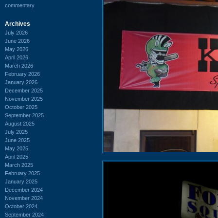
commentary
Archives
July 2026
June 2026
May 2026
April 2026
March 2026
February 2026
January 2026
December 2025
November 2025
October 2025
September 2025
August 2025
July 2025
June 2025
May 2025
April 2025
March 2025
February 2025
January 2025
December 2024
November 2024
October 2024
September 2024