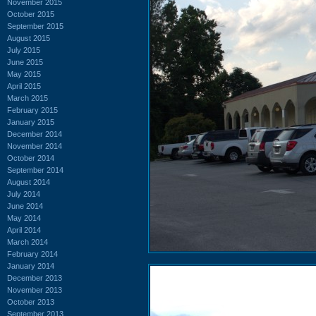
November 2015
October 2015
September 2015
August 2015
July 2015
June 2015
May 2015
April 2015
March 2015
February 2015
January 2015
December 2014
November 2014
October 2014
September 2014
August 2014
July 2014
June 2014
May 2014
April 2014
March 2014
February 2014
January 2014
December 2013
November 2013
October 2013
September 2013