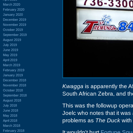
March 2020
February 2020
January 2020
December 2019
November 2019
October 2019
September 2019
August 2019
July 2019
June 2019
May 2019
April 2019
March 2019
February 2019
January 2019
December 2018
Kwagga
is apparently the A
November 2018
October 2018
South African Zebra, and the 
September 2018
August 2018
This was the followup opera
July 2018
June 2018
Joelc who notes that it was
May 2018
problems as
The Duck
with 
April 2018
March 2018
February 2018
It wouldn't hurt
Fortune Squ