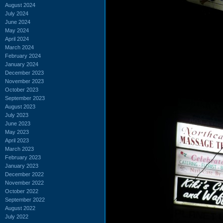
August 2024
July 2024
June 2024
May 2024
April 2024
March 2024
February 2024
January 2024
December 2023
November 2023
October 2023
September 2023
August 2023
July 2023
June 2023
May 2023
April 2023
March 2023
February 2023
January 2023
December 2022
November 2022
October 2022
September 2022
August 2022
July 2022