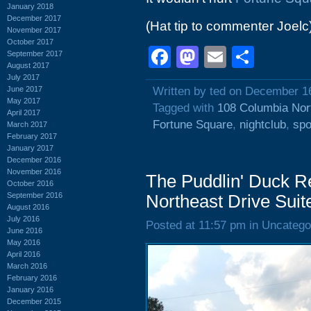
January 2018
December 2017
(Hat tip to commenter Joelc
November 2017
October 2017
Facebook
Mastodon
Email
Shar
September 2017
August 2017
July 2017
June 2017
Written by ted on December 1
May 2017
Tagged with
108 Columbia Nor
April 2017
Fortune Square
,
nightclub
,
spo
March 2017
February 2017
January 2017
December 2016
November 2016
The Puddlin' Duck R
October 2016
September 2016
Northeast Drive Suit
August 2016
July 2016
Posted at 11:57 pm in Uncatego
June 2016
May 2016
April 2016
March 2016
February 2016
January 2016
December 2015