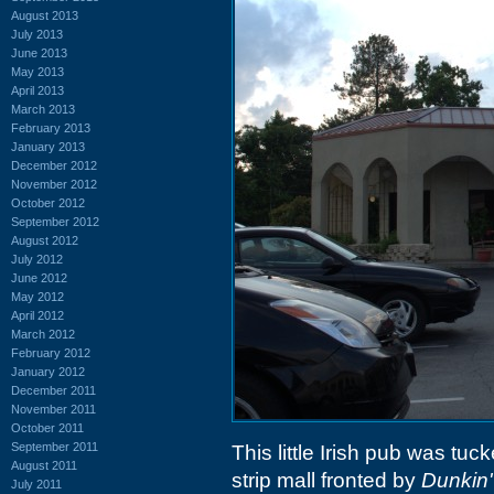
August 2013
July 2013
June 2013
May 2013
April 2013
March 2013
February 2013
January 2013
December 2012
November 2012
October 2012
September 2012
August 2012
July 2012
June 2012
May 2012
April 2012
March 2012
February 2012
January 2012
December 2011
November 2011
October 2011
September 2011
This little Irish pub was tuck
August 2011
strip mall fronted by
Dunkin'
July 2011