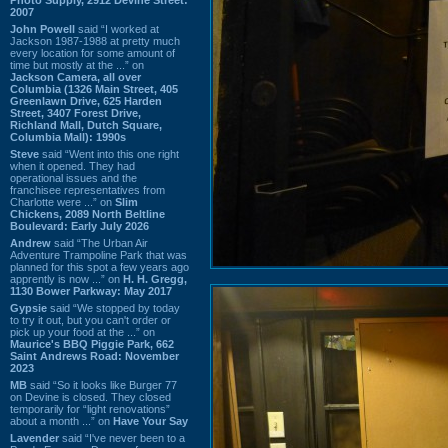
2007
John Powell
said “I worked at
Jackson 1987-1988 at pretty much
every location for some amount of
time but mostly at the ...” on
Jackson Camera, all over
Columbia (1326 Main Street, 405
Greenlawn Drive, 625 Harden
Street, 3407 Forest Drive,
Richland Mall, Dutch Square,
Columbia Mall): 1990s
Steve
said “Went into this one right
when it opened. They had
operational issues and the
franchisee representatives from
Charlotte were ...” on
Slim
Chickens, 2089 North Beltline
Boulevard: Early July 2026
Andrew
said “The Urban Air
Adventure Trampoline Park that was
planned for this spot a few years ago
apprently is now ...” on
H. H. Gregg,
1130 Bower Parkway: May 2017
Gypsie
said “We stopped by today
to try it out, but you can't order or
pick up your food at the ...” on
Maurice's BBQ Piggie Park, 662
Saint Andrews Road: November
2023
MB
said “So it looks like Burger 77
on Devine is closed. They closed
temporarily for “light renovations”
about a month ...” on
Have Your Say
Lavender
said “I've never been to a