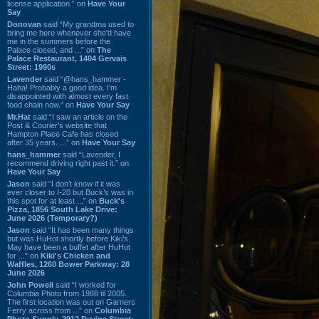
license application.” on
Have Your
Say
Donovan
said “My grandma used to
bring me here whenever she'd have
me in the summers before the
Palace closed, and ...” on
The
Palace Restaurant, 1404 Gervais
Street: 1990s
Lavender
said “@hans_hammer -
Haha! Probably a good idea. I'm
disappointed with almost every fast
food chain now.” on
Have Your Say
Mr.Hat
said “I saw an article on the
Post & Courier's website that
Hampton Place Cafe has closed
after 35 years. ...” on
Have Your Say
hans_hammer
said “Lavender, I
recommend driving right past it.” on
Have Your Say
Jason
said “I don’t know if it was
ever closer to I-20 but Buck’s was in
this spot for at least ...” on
Buck's
Pizza, 1856 South Lake Drive:
June 2026 (Temporary?)
Jason
said “It has been many things
but was HuHot shortly before Kiki’s.
May have been a buffet after HuHot
for ...” on
Kiki's Chicken and
Waffles, 1260 Bower Parkway: 28
June 2026
John Powell
said “I worked for
Columbia Photo from 1988 til 2005.
The first location was out on Garners
Ferry across from ...” on
Columbia
Photo Supply, 2912 Devine Street: