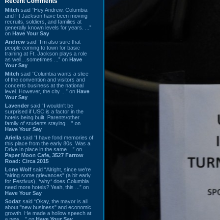
Recent Comments
Mitch
said “Hey Andrew. Columbia
and Ft Jackson have been moving
recruits, soldiers, and families at
generally known levels for years. ...”
on
Have Your Say
Andrew
said “I’m also sure that
people coming to town for basic
training at Ft. Jackson plays a role
as well…sometimes ...” on
Have
Your Say
Mitch
said “Columbia wants a slice
of the convention and visitors and
concerts business at the national
level. However, the city ...” on
Have
Your Say
Lavender
said “I wouldn't be
surprised if USC is a factor in the
hotels being built. Parents/other
family of students staying ...” on
Have Your Say
Ariella
said “I have fond memories of
this place from the early 80s. Was a
Drive In place in the same ...” on
Paper Moon Cafe, 3527 Farrow
Road: Circa 2015
Lone Wolf
said “Alright, since we're
"airing some grievances" (a bit early
for Festivus), *why* does Columbia
need more hotels? Yeah, this ...” on
Have Your Say
Sodaz
said “Okay, the mayor is all
about "new business" and economic
growth. He made a hollow speech at
a new ...” on
Have Your Say