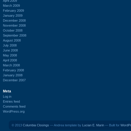
April 2009
March 2009
February 2009
January 2009
December 2008
November 2008
October 2008
September 2008
August 2008
July 2008
June 2008
May 2008
April 2008
March 2008
February 2008
January 2008
December 2007
Meta
Log in
Entries feed
Comments feed
WordPress.org
© 2013
Columbia Closings
— Andrea template by
Lucian E. Marin
— Built for
WordP