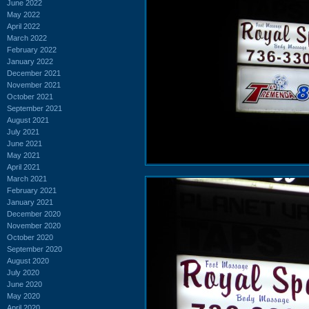
June 2022
May 2022
April 2022
March 2022
February 2022
January 2022
December 2021
November 2021
October 2021
September 2021
August 2021
July 2021
June 2021
May 2021
April 2021
March 2021
February 2021
January 2021
December 2020
November 2020
October 2020
September 2020
August 2020
July 2020
June 2020
May 2020
April 2020