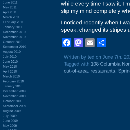
June 2011
while every time I saw it, I 
May 2011
slip my mind completely wh
April 2011
March 2011
I noticed recently when I w
February 2011
January 2011
speak, changed its stripes
December 2010
November 2010
Facebook
Mastodon
Email
Shar
October 2010
September 2010
August 2010
Written by ted on June 7th, 20
July 2010
June 2010
Tagged with
108 Columbia Nor
May 2010
out-of-area
,
restaurants
,
Sprin
April 2010
March 2010
February 2010
January 2010
December 2009
November 2009
October 2009
September 2009
August 2009
July 2009
June 2009
May 2009