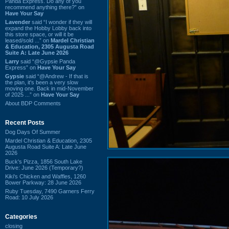
Panda Express. Do any of you
recommend anything there?” on
Have Your Say
Lavender
said “I wonder if they will
expand the Hobby Lobby back into
this store space, or will it be
leased/sold ...” on
Mardel Christian
& Education, 2305 Augusta Road
Suite A: Late June 2026
Larry
said “@Gypsie Panda
Express” on
Have Your Say
Gypsie
said “@Andrew - If that is
the plan, it's been a very slow
moving one. Back in mid-November
of 2025 ...” on
Have Your Say
About BDP Comments
Recent Posts
Dog Days Of Summer
Mardel Christian & Education, 2305
Augusta Road Suite A: Late June
2026
Buck's Pizza, 1856 South Lake
Drive: June 2026 (Temporary?)
Kiki's Chicken and Waffles, 1260
Bower Parkway: 28 June 2026
Ruby Tuesday, 7490 Garners Ferry
Road: 10 July 2026
Categories
closing