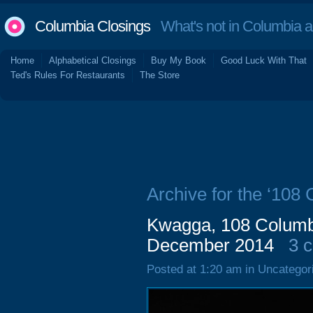
Columbia Closings
What's not in Columbia 
Home
Alphabetical Closings
Buy My Book
Good Luck With That
Ted's Rules For Restaurants
The Store
Archive for the ‘108
Kwagga, 108 Columbi
December 2014
3 
Posted at 1:20 am in Uncategor