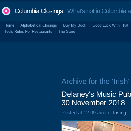
Columbia Closings
What's not in Columbia 
Home
Alphabetical Closings
Buy My Book
Good Luck With That
Ted's Rules For Restaurants
The Store
Archive for the ‘Irish’
Delaney's Music Pub
30 November 2018
Posted at 12:09 am in
closing