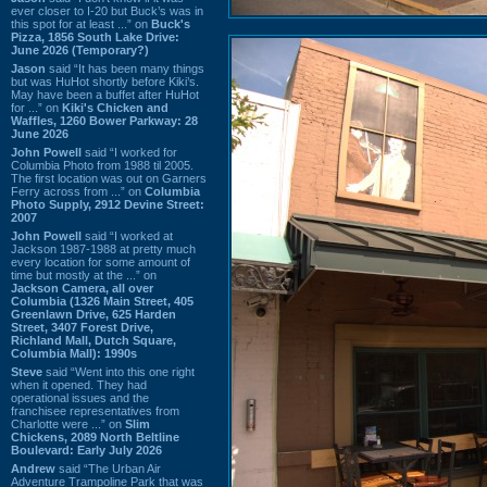
ever closer to I-20 but Buck’s was in
this spot for at least ...” on
Buck's
Pizza, 1856 South Lake Drive:
June 2026 (Temporary?)
Jason
said “It has been many things
but was HuHot shortly before Kiki’s.
May have been a buffet after HuHot
for ...” on
Kiki's Chicken and
Waffles, 1260 Bower Parkway: 28
June 2026
John Powell
said “I worked for
Columbia Photo from 1988 til 2005.
The first location was out on Garners
Ferry across from ...” on
Columbia
Photo Supply, 2912 Devine Street:
2007
John Powell
said “I worked at
Jackson 1987-1988 at pretty much
every location for some amount of
time but mostly at the ...” on
Jackson Camera, all over
Columbia (1326 Main Street, 405
Greenlawn Drive, 625 Harden
Street, 3407 Forest Drive,
Richland Mall, Dutch Square,
Columbia Mall): 1990s
Steve
said “Went into this one right
when it opened. They had
operational issues and the
franchisee representatives from
Charlotte were ...” on
Slim
Chickens, 2089 North Beltline
Boulevard: Early July 2026
Andrew
said “The Urban Air
Adventure Trampoline Park that was