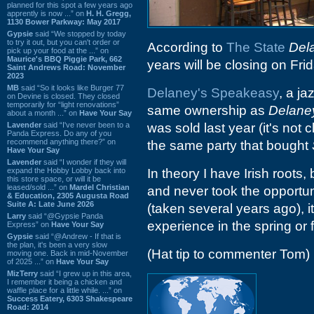
planned for this spot a few years ago
apprently is now ...” on
H. H. Gregg,
1130 Bower Parkway: May 2017
Gypsie
said “We stopped by today
to try it out, but you can't order or
According to
The State
Del
pick up your food at the ...” on
Maurice's BBQ Piggie Park, 662
years will be closing on F
Saint Andrews Road: November
2023
MB
said “So it looks like Burger 77
Delaney's Speakeasy
, a j
on Devine is closed. They closed
temporarily for “light renovations”
same ownership as
Delane
about a month ...” on
Have Your Say
Lavender
said “I've never been to a
was sold last year (it's not 
Panda Express. Do any of you
recommend anything there?” on
the same party that bought
Have Your Say
Lavender
said “I wonder if they will
expand the Hobby Lobby back into
In theory I have Irish roots,
this store space, or will it be
leased/sold ...” on
Mardel Christian
and never took the opportuni
& Education, 2305 Augusta Road
Suite A: Late June 2026
(taken several years ago), it
Larry
said “@Gypsie Panda
experience in the spring or f
Express” on
Have Your Say
Gypsie
said “@Andrew - If that is
the plan, it's been a very slow
(Hat tip to commenter Tom)
moving one. Back in mid-November
of 2025 ...” on
Have Your Say
MizTerry
said “I grew up in this area,
I remember it being a chicken and
waffle place for a little while. ...” on
Success Eatery, 6303 Shakespeare
Road: 2014