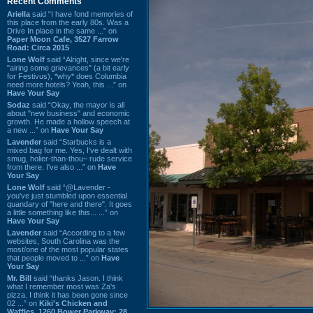
Recent Comments
Ariella
said “I have fond memories of
this place from the early 80s. Was a
Drive In place in the same ...” on
Paper Moon Cafe, 3527 Farrow
Road: Circa 2015
Lone Wolf
said “Alright, since we're
"airing some grievances" (a bit early
for Festivus), *why* does Columbia
need more hotels? Yeah, this ...” on
Have Your Say
Sodaz
said “Okay, the mayor is all
about "new business" and economic
growth. He made a hollow speech at
a new ...” on
Have Your Say
Lavender
said “Starbucks is a
mixed bag for me. Yes, I've dealt with
smug, holier-than-thou~ rude service
from there. I've also ...” on
Have
Your Say
Lone Wolf
said “@Lavender -
you've just stumbled upon essential
quandary of "here and there". It goes
a little something like this... ...” on
Have Your Say
Lavender
said “According to a few
websites, South Carolina was the
most/one of the most popular states
that people moved to ...” on
Have
Your Say
Mr. Bill
said “thanks Jason. I think
what I remember most was Za's
pizza. I think it has been gone since
02 ...” on
Kiki's Chicken and
Waffles, 1260 Bower Parkway: 28