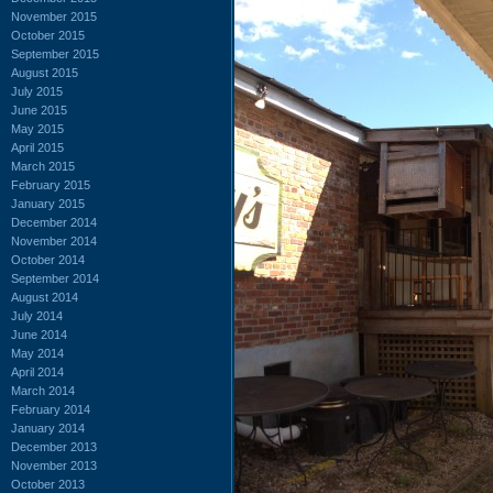
November 2015
October 2015
September 2015
August 2015
July 2015
June 2015
May 2015
April 2015
March 2015
February 2015
January 2015
December 2014
November 2014
October 2014
September 2014
August 2014
July 2014
June 2014
May 2014
April 2014
March 2014
February 2014
January 2014
December 2013
November 2013
October 2013