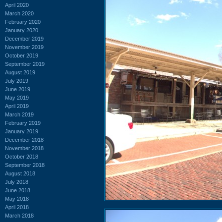
April 2020
March 2020
February 2020
January 2020
December 2019
November 2019
October 2019
September 2019
August 2019
July 2019
June 2019
May 2019
April 2019
March 2019
February 2019
January 2019
December 2018
November 2018
October 2018
September 2018
August 2018
July 2018
June 2018
May 2018
April 2018
March 2018