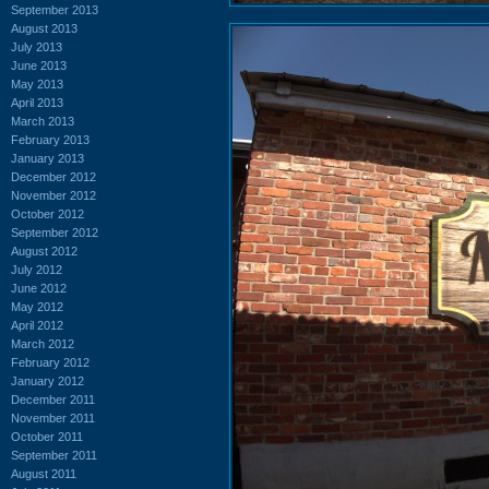
September 2013
August 2013
July 2013
June 2013
May 2013
April 2013
March 2013
February 2013
January 2013
December 2012
November 2012
October 2012
September 2012
August 2012
July 2012
June 2012
May 2012
April 2012
March 2012
February 2012
January 2012
December 2011
November 2011
October 2011
September 2011
August 2011