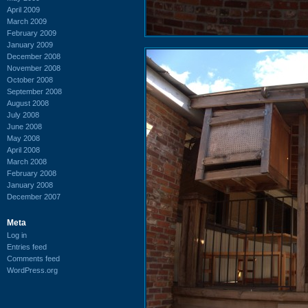
April 2009
March 2009
February 2009
January 2009
December 2008
November 2008
October 2008
September 2008
August 2008
July 2008
June 2008
May 2008
April 2008
March 2008
February 2008
January 2008
December 2007
Meta
Log in
Entries feed
Comments feed
WordPress.org