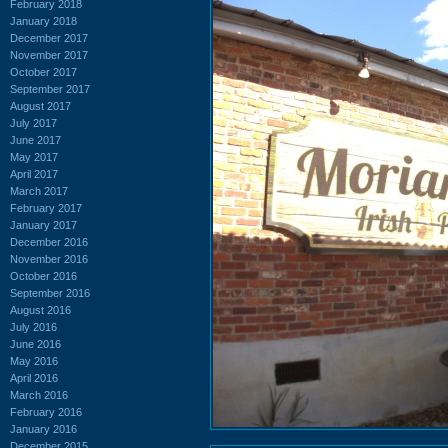
February 2018
January 2018
December 2017
November 2017
October 2017
September 2017
August 2017
July 2017
June 2017
May 2017
April 2017
March 2017
February 2017
January 2017
December 2016
November 2016
October 2016
September 2016
August 2016
July 2016
June 2016
May 2016
April 2016
March 2016
February 2016
January 2016
December 2015