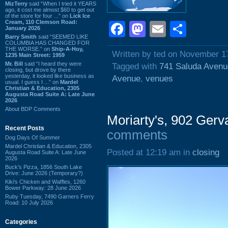
MizTerry
said “When I tried it YEARS
ago, it cost me almost $60 to get out
of the store for four ...” on
Lick Ice
Cream, 110 Clemson Road:
Facebook
Mastodon
Email
Shar
January 2026
Barry Smith
said “SEEMED LIKE
COLUMBIA HAS CHANGED FOR
THE WORSE.” on
Ship-A-Hoy,
Written by ted on November 1
1235 Main Street: 1959
Mr. Bill
said “I heard they were
Tagged with
741 Saluda Avenu
closing, but drove by there
yesterday, it looked like business as
Avenue
,
venues
usual. I guess I ...” on
Mardel
Christian & Education, 2305
Augusta Road Suite A: Late June
2026
About BDP Comments
Moriarty's, 902 Gerv
Recent Posts
comments
Dog Days Of Summer
Mardel Christian & Education, 2305
Posted at 12:19 am in
closing
Augusta Road Suite A: Late June
2026
Buck's Pizza, 1856 South Lake
Drive: June 2026 (Temporary?)
Kiki's Chicken and Waffles, 1260
Bower Parkway: 28 June 2026
Ruby Tuesday, 7490 Garners Ferry
Road: 10 July 2026
Categories