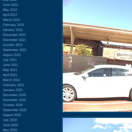
June 2022
May 2022
April 2022
March 2022
February 2022
January 2022
December 2021
November 2021
October 2021
September 2021
August 2021
July 2021
June 2021
May 2021
April 2021
March 2021
February 2021
January 2021
December 2020
November 2020
October 2020
September 2020
August 2020
July 2020
June 2020
May 2020