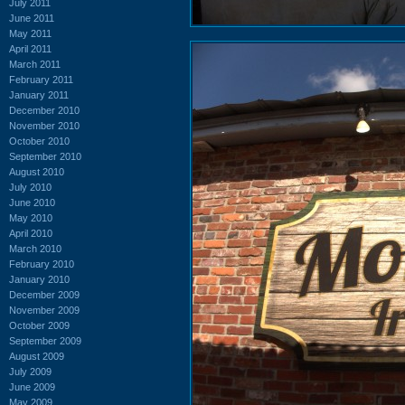
July 2011
June 2011
May 2011
April 2011
March 2011
February 2011
January 2011
December 2010
November 2010
October 2010
September 2010
August 2010
July 2010
June 2010
May 2010
April 2010
March 2010
February 2010
January 2010
December 2009
November 2009
October 2009
September 2009
August 2009
July 2009
June 2009
May 2009