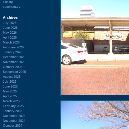
closing
commentary
Archives
July 2026
June 2026
May 2026
April 2026
March 2026
February 2026
January 2026
December 2025
November 2025
October 2025
September 2025
August 2025
July 2025
June 2025
May 2025
April 2025
March 2025
February 2025
January 2025
December 2024
November 2024
October 2024