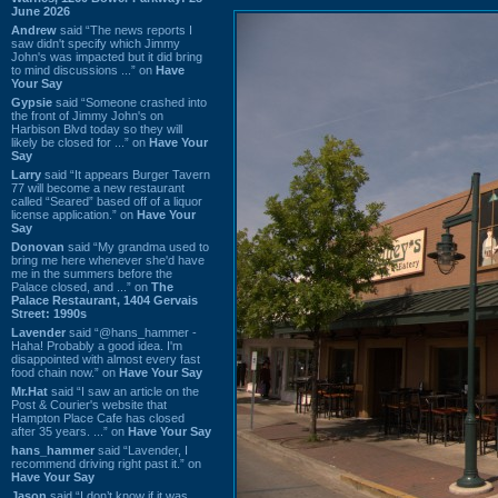
June 2026
Andrew
said “The news reports I
saw didn't specify which Jimmy
John's was impacted but it did bring
to mind discussions ...” on
Have
Your Say
Gypsie
said “Someone crashed into
the front of Jimmy John's on
Harbison Blvd today so they will
likely be closed for ...” on
Have Your
Say
Larry
said “It appears Burger Tavern
77 will become a new restaurant
called “Seared” based off of a liquor
license application.” on
Have Your
Say
Donovan
said “My grandma used to
bring me here whenever she'd have
me in the summers before the
Palace closed, and ...” on
The
Palace Restaurant, 1404 Gervais
Street: 1990s
Lavender
said “@hans_hammer -
Haha! Probably a good idea. I'm
disappointed with almost every fast
food chain now.” on
Have Your Say
Mr.Hat
said “I saw an article on the
Post & Courier's website that
Hampton Place Cafe has closed
after 35 years. ...” on
Have Your Say
hans_hammer
said “Lavender, I
recommend driving right past it.” on
Have Your Say
Jason
said “I don’t know if it was