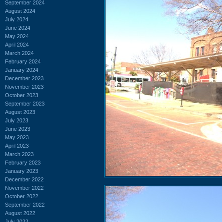
September 2024
August 2024
July 2024
June 2024
May 2024
April 2024
March 2024
February 2024
January 2024
December 2023
November 2023
October 2023
September 2023
August 2023
July 2023
June 2023
May 2023
April 2023
March 2023
February 2023
January 2023
December 2022
November 2022
October 2022
September 2022
August 2022
July 2022