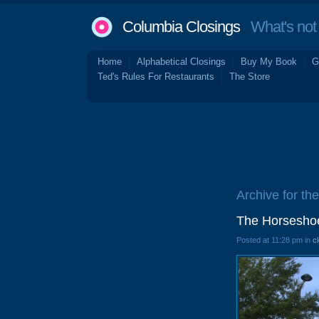
Columbia Closings
What's not 
Home
Alphabetical Closings
Buy My Book
G
Ted's Rules For Restaurants
The Store
Archive for th
The Horseshoe
Posted at 11:28 pm in
c