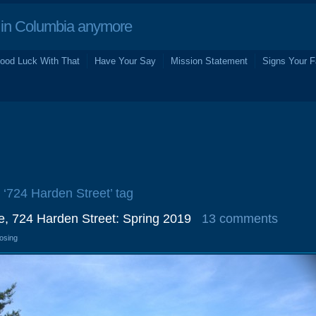
in Columbia anymore
ood Luck With That
Have Your Say
Mission Statement
Signs Your F
e ‘724 Harden Street’ tag
, 724 Harden Street: Spring 2019
13 comments
losing