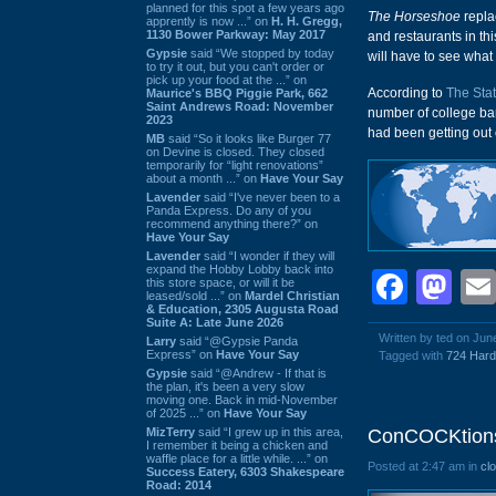
planned for this spot a few years ago
The Horseshoe
repl
apprently is now ...” on
H. H. Gregg,
1130 Bower Parkway: May 2017
and restaurants in thi
Gypsie
said “We stopped by today
will have to see wha
to try it out, but you can't order or
pick up your food at the ...” on
According to
The Sta
Maurice's BBQ Piggie Park, 662
Saint Andrews Road: November
number of college ba
2023
had been getting out 
MB
said “So it looks like Burger 77
on Devine is closed. They closed
temporarily for “light renovations”
about a month ...” on
Have Your Say
Lavender
said “I've never been to a
Panda Express. Do any of you
recommend anything there?” on
Have Your Say
Lavender
said “I wonder if they will
expand the Hobby Lobby back into
Face
Ma
this store space, or will it be
leased/sold ...” on
Mardel Christian
& Education, 2305 Augusta Road
Suite A: Late June 2026
Written by ted on Jun
Larry
said “@Gypsie Panda
Express” on
Have Your Say
Tagged with
724 Hard
Gypsie
said “@Andrew - If that is
the plan, it's been a very slow
moving one. Back in mid-November
of 2025 ...” on
Have Your Say
MizTerry
said “I grew up in this area,
ConCOCKtions,
I remember it being a chicken and
waffle place for a little while. ...” on
Posted at 2:47 am in
cl
Success Eatery, 6303 Shakespeare
Road: 2014