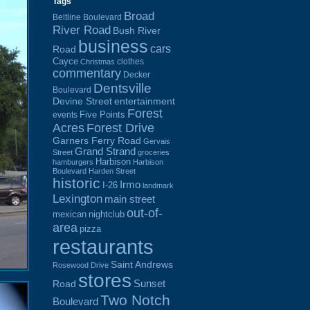
Tags
Broad
Beltline Boulevard
River Road
Bush River
business
cars
Road
Cayce
clothes
Christmas
commentary
Decker
Dentsville
Boulevard
Devine Street
entertainment
Forest
Five Points
events
Acres
Forest Drive
Garners Ferry Road
Gervais
Grand Strand
Street
groceries
Harbison
hamburgers
Harbison
Boulevard
Harden Street
historic
Irmo
I-26
landmark
Lexington
main street
out-of-
mexican
nightclub
area
pizza
restaurants
Saint Andrews
Rosewood Drive
stores
Sunset
Road
Two Notch
Boulevard