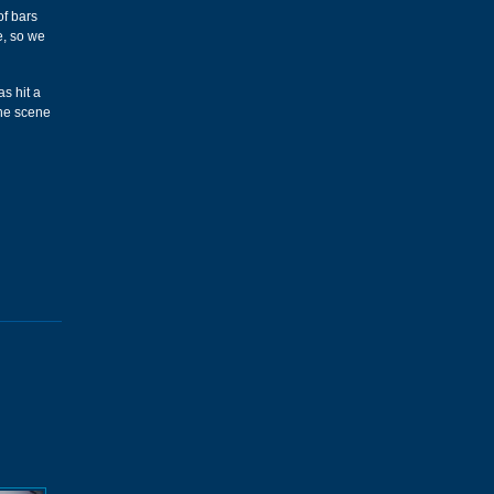
of bars
e, so we
s hit a
the scene