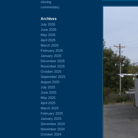
closing
commentary
Archives
July 2026
June 2026
May 2026
April 2026
March 2026
February 2026
January 2026
December 2025
November 2025
October 2025
September 2025
August 2025
July 2025
June 2025
May 2025
April 2025
March 2025
February 2025
January 2025
December 2024
November 2024
October 2024