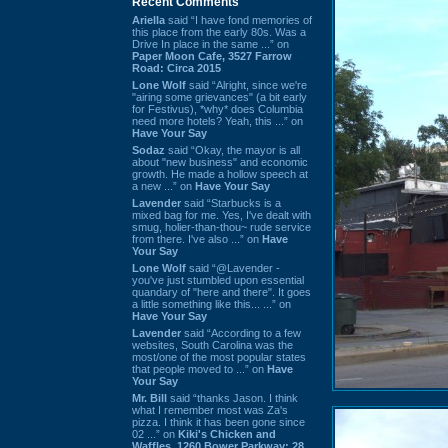
Recent Comments
Ariella
said “I have fond memories of
this place from the early 80s. Was a
Drive In place in the same ...” on
Paper Moon Cafe, 3527 Farrow
Road: Circa 2015
Lone Wolf
said “Alright, since we're
"airing some grievances" (a bit early
for Festivus), *why* does Columbia
need more hotels? Yeah, this ...” on
Have Your Say
Sodaz
said “Okay, the mayor is all
about "new business" and economic
growth. He made a hollow speech at
a new ...” on
Have Your Say
Lavender
said “Starbucks is a
mixed bag for me. Yes, I've dealt with
smug, holier-than-thou~ rude service
from there. I've also ...” on
Have
Your Say
Lone Wolf
said “@Lavender -
you've just stumbled upon essential
quandary of "here and there". It goes
a little something like this... ...” on
Have Your Say
Lavender
said “According to a few
websites, South Carolina was the
most/one of the most popular states
that people moved to ...” on
Have
Your Say
Mr. Bill
said “thanks Jason. I think
what I remember most was Za's
pizza. I think it has been gone since
02 ...” on
Kiki's Chicken and
Waffles, 1260 Bower Parkway: 28