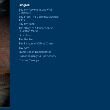
Blogroll
Buy my Pawleys Island Wall
Calendars
Buy From The Columbia Closings
Store
Buy My Book
The “Blog” of “Unnecessary”
Quotation Marks
Groceteria
The Gobbler
The Institute of Official Cheer
Sky City
Myrtle Beach Remembered
Brazos Buildings & Businesses
Cheraw Closings