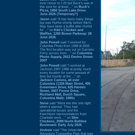
ever closer to I-20 but Buck’s was in
this spot for at least ...” on
Buck's
Pizza, 1856 South Lake Drive:
June 2026 (Temporary?)
Jason
said “It has been many things
but was HuHot shortly before Kiki’s.
May have been a buffet after HuHot
for ...” on
Kiki's Chicken and
Waffles, 1260 Bower Parkway: 28
June 2026
John Powell
said “I worked for
Columbia Photo from 1988 til 2005.
The first location was out on Garners
Ferry across from ...” on
Columbia
Photo Supply, 2912 Devine Street:
2007
John Powell
said “I worked at
Jackson 1987-1988 at pretty much
every location for some amount of
time but mostly at the ...” on
Jackson Camera, all over
Columbia (1326 Main Street, 405
Greenlawn Drive, 625 Harden
Street, 3407 Forest Drive,
Richland Mall, Dutch Square,
Columbia Mall): 1990s
Steve
said “Went into this one right
when it opened. They had
operational issues and the
franchisee representatives from
Charlotte were ...” on
Slim
Chickens, 2089 North Beltline
Boulevard: Early July 2026
Andrew
said “The Urban Air
Adventure Trampoline Park that was