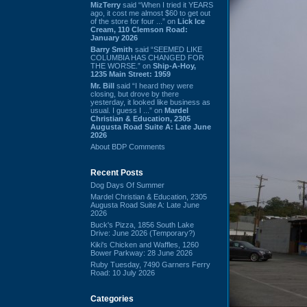
MizTerry
said “When I tried it YEARS
ago, it cost me almost $60 to get out
of the store for four ...” on
Lick Ice
Cream, 110 Clemson Road:
January 2026
Barry Smith
said “SEEMED LIKE
COLUMBIA HAS CHANGED FOR
THE WORSE.” on
Ship-A-Hoy,
1235 Main Street: 1959
Mr. Bill
said “I heard they were
closing, but drove by there
yesterday, it looked like business as
usual. I guess I ...” on
Mardel
Christian & Education, 2305
Augusta Road Suite A: Late June
2026
About BDP Comments
Recent Posts
Dog Days Of Summer
Mardel Christian & Education, 2305
Augusta Road Suite A: Late June
2026
Buck's Pizza, 1856 South Lake
Drive: June 2026 (Temporary?)
Kiki's Chicken and Waffles, 1260
Bower Parkway: 28 June 2026
Ruby Tuesday, 7490 Garners Ferry
Road: 10 July 2026
Categories