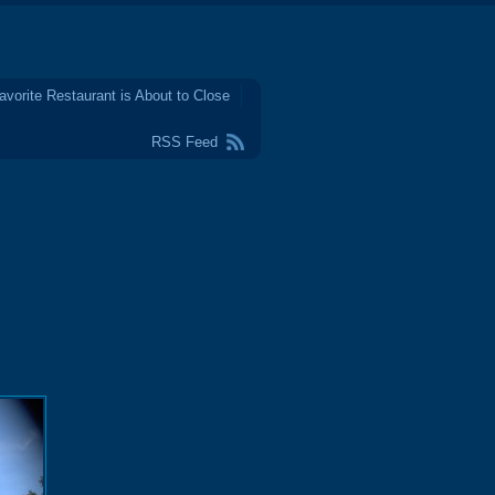
avorite Restaurant is About to Close
RSS Feed