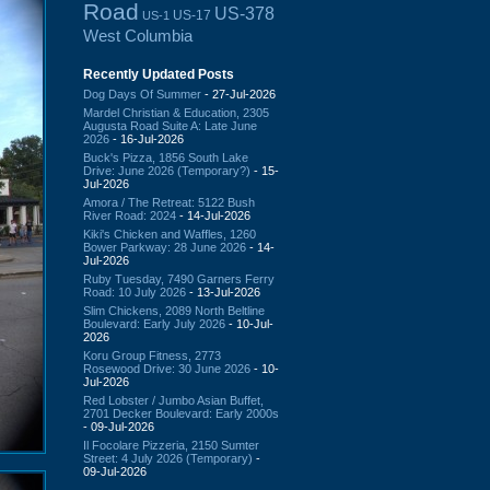
Road
US-378
US-17
US-1
West Columbia
Recently Updated Posts
Dog Days Of Summer
- 27-Jul-2026
Mardel Christian & Education, 2305
Augusta Road Suite A: Late June
2026
- 16-Jul-2026
Buck's Pizza, 1856 South Lake
Drive: June 2026 (Temporary?)
- 15-
Jul-2026
Amora / The Retreat: 5122 Bush
River Road: 2024
- 14-Jul-2026
Kiki's Chicken and Waffles, 1260
Bower Parkway: 28 June 2026
- 14-
Jul-2026
Ruby Tuesday, 7490 Garners Ferry
Road: 10 July 2026
- 13-Jul-2026
Slim Chickens, 2089 North Beltline
Boulevard: Early July 2026
- 10-Jul-
2026
Koru Group Fitness, 2773
Rosewood Drive: 30 June 2026
- 10-
Jul-2026
Red Lobster / Jumbo Asian Buffet,
2701 Decker Boulevard: Early 2000s
- 09-Jul-2026
Il Focolare Pizzeria, 2150 Sumter
Street: 4 July 2026 (Temporary)
-
09-Jul-2026