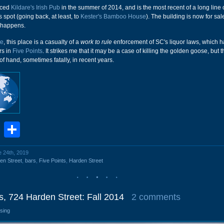
aced
Kildare's Irish Pub
in the summer of 2014, and is the most recent of a long line 
s spot (going back, at least, to
Kester's Bamboo House
). The building is now for sal
t happens.
te
, this place is a casualty of a
work to rule
enforcement of SC's liquor laws, which ha
rs in
Five Points
. It strikes me that it may be a case of killing the golden goose, but 
of hand, sometimes fatally, in recent years.
book
stodon
Email
Share
e 24th, 2019
en Street
,
bars
,
Five Points
,
Harden Street
 724 Harden Street: Fall 2014
2 comments
osing