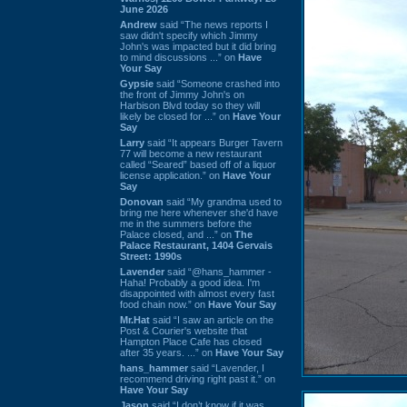
June 2026
Andrew
said “The news reports I
saw didn't specify which Jimmy
John's was impacted but it did bring
to mind discussions ...” on
Have
Your Say
Gypsie
said “Someone crashed into
the front of Jimmy John's on
Harbison Blvd today so they will
likely be closed for ...” on
Have Your
Say
Larry
said “It appears Burger Tavern
77 will become a new restaurant
called “Seared” based off of a liquor
license application.” on
Have Your
Say
Donovan
said “My grandma used to
bring me here whenever she'd have
me in the summers before the
Palace closed, and ...” on
The
Palace Restaurant, 1404 Gervais
Street: 1990s
Lavender
said “@hans_hammer -
Haha! Probably a good idea. I'm
disappointed with almost every fast
food chain now.” on
Have Your Say
Mr.Hat
said “I saw an article on the
Post & Courier's website that
Hampton Place Cafe has closed
after 35 years. ...” on
Have Your Say
hans_hammer
said “Lavender, I
recommend driving right past it.” on
Have Your Say
Jason
said “I don’t know if it was