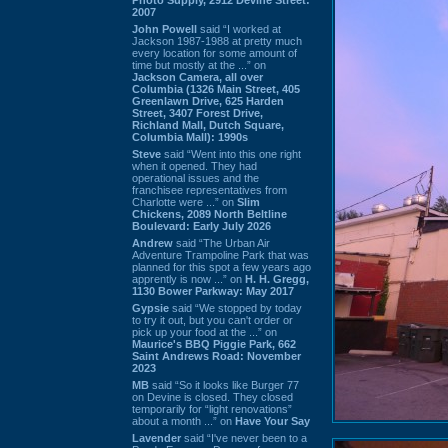
2007
John Powell
said “I worked at
Jackson 1987-1988 at pretty much
every location for some amount of
time but mostly at the ...” on
Jackson Camera, all over
Columbia (1326 Main Street, 405
Greenlawn Drive, 625 Harden
Street, 3407 Forest Drive,
Richland Mall, Dutch Square,
Columbia Mall): 1990s
Steve
said “Went into this one right
when it opened. They had
operational issues and the
franchisee representatives from
Charlotte were ...” on
Slim
Chickens, 2089 North Beltline
Boulevard: Early July 2026
Andrew
said “The Urban Air
Adventure Trampoline Park that was
planned for this spot a few years ago
apprently is now ...” on
H. H. Gregg,
1130 Bower Parkway: May 2017
Gypsie
said “We stopped by today
to try it out, but you can't order or
pick up your food at the ...” on
Maurice's BBQ Piggie Park, 662
Saint Andrews Road: November
2023
MB
said “So it looks like Burger 77
on Devine is closed. They closed
temporarily for “light renovations”
about a month ...” on
Have Your Say
Lavender
said “I've never been to a