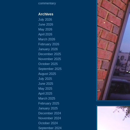
commentary
Archives
July 2026
June 2026
May 2026
April 2026
March 2026
February 2026
January 2026
December 2025
November 2025
October 2025
September 2025
August 2025
July 2025
June 2025
May 2025
April 2025
March 2025
February 2025
January 2025
December 2024
November 2024
October 2024
September 2024