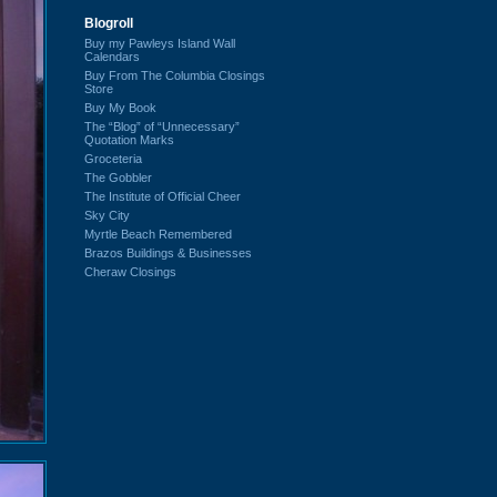
Blogroll
Buy my Pawleys Island Wall
Calendars
Buy From The Columbia Closings
Store
Buy My Book
The “Blog” of “Unnecessary”
Quotation Marks
Groceteria
The Gobbler
The Institute of Official Cheer
Sky City
Myrtle Beach Remembered
Brazos Buildings & Businesses
Cheraw Closings