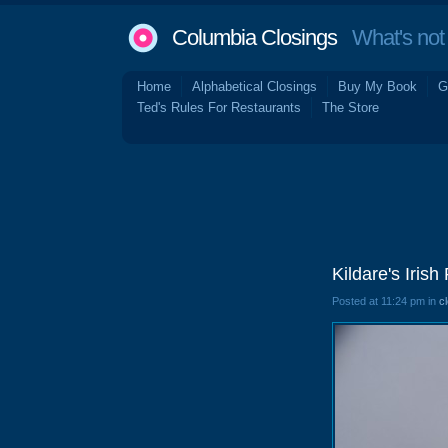
Columbia Closings
What's not 
Home
Alphabetical Closings
Buy My Book
G
Ted's Rules For Restaurants
The Store
Kildare's Iri
Posted at 11:24 pm in
c