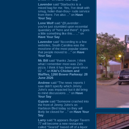
Lavender
said “Starbucks is a
mixed bag for me. Yes, I've dealt with
smug, holier-than-thou~ rude service
from there. I've also ...” on
Have
Your Say
Lone Wolf
said “@Lavender -
you've just stumbled upon essential
quandary of "here and there". It goes
a little something like this... ...” on
Have Your Say
Lavender
said “According to a few
websites, South Carolina was the
most/one of the most popular states
that people moved to ...” on
Have
Your Say
Mr. Bill
said “thanks Jason. I think
what I remember most was Za's
pizza. I think it has been gone since
02 ...” on
Kiki's Chicken and
Waffles, 1260 Bower Parkway: 28
June 2026
Andrew
said “The news reports I
saw didn't specify which Jimmy
John's was impacted but it did bring
to mind discussions ...” on
Have
Your Say
Gypsie
said “Someone crashed into
the front of Jimmy John's on
Harbison Blvd today so they will
likely be closed for ...” on
Have Your
Say
Larry
said “It appears Burger Tavern
77 will become a new restaurant
called “Seared” based off of a liquor