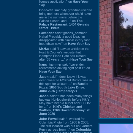
license application.” on
Have Your
Say
Donovan
said “My grandma used to
bring me here whenever she'd have
me in the summers before the
Palace closed, and ...” on
The
Palace Restaurant, 1404 Gervais
Street: 1990s
Lavender
said “@hans_hammer -
Haha! Probably a good idea. I'm
disappointed with almost every fast
food chain now.” on
Have Your Say
Mr.Hat
said “I saw an article on the
Post & Courier's website that
Hampton Place Cafe has closed
after 35 years. ...” on
Have Your Say
hans_hammer
said “Lavender, I
recommend driving right past it.” on
Have Your Say
Jason
said “I don’t know if it was
ever closer to I-20 but Buck’s was in
this spot for at least ...” on
Buck's
Pizza, 1856 South Lake Drive:
June 2026 (Temporary?)
Jason
said “It has been many things
but was HuHot shortly before Kiki’s.
May have been a buffet after HuHot
for ...” on
Kiki's Chicken and
Waffles, 1260 Bower Parkway: 28
June 2026
John Powell
said “I worked for
Columbia Photo from 1988 til 2005.
The first location was out on Garners
Ferry across from ...” on
Columbia
Photo Supply, 2912 Devine Street: