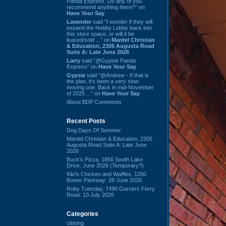
Panda Express. Do any of you
recommend anything there?” on
Have Your Say
Lavender
said “I wonder if they will
expand the Hobby Lobby back into
this store space, or will it be
leased/sold ...” on
Mardel Christian
& Education, 2305 Augusta Road
Suite A: Late June 2026
Larry
said “@Gypsie Panda
Express” on
Have Your Say
Gypsie
said “@Andrew - If that is
the plan, it's been a very slow
moving one. Back in mid-November
of 2025 ...” on
Have Your Say
About BDP Comments
Recent Posts
Dog Days Of Summer
Mardel Christian & Education, 2305
Augusta Road Suite A: Late June
2026
Buck's Pizza, 1856 South Lake
Drive: June 2026 (Temporary?)
Kiki's Chicken and Waffles, 1260
Bower Parkway: 28 June 2026
Ruby Tuesday, 7490 Garners Ferry
Road: 10 July 2026
Categories
closing