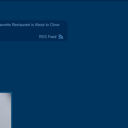
avorite Restaurant is About to Close
RSS Feed