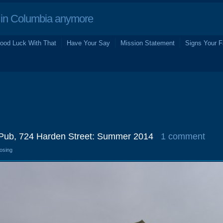
in Columbia anymore
ood Luck With That
Have Your Say
Mission Statement
Signs Your F
sh Pub, 724 Harden Street: Summer 2014
1 comment
losing