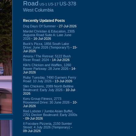
Road
US-378
US-17
US-1
West Columbia
Recently Updated Posts
Dog Days Of Summer
- 27-Jul-2026
Mardel Christian & Education, 2305
Augusta Road Suite A: Late June
2026
- 16-Jul-2026
Buck's Pizza, 1856 South Lake
Drive: June 2026 (Temporary?)
- 15-
Jul-2026
Amora / The Retreat: 5122 Bush
River Road: 2024
- 14-Jul-2026
Kiki's Chicken and Waffles, 1260
Bower Parkway: 28 June 2026
- 14-
Jul-2026
Ruby Tuesday, 7490 Garners Ferry
Road: 10 July 2026
- 13-Jul-2026
Slim Chickens, 2089 North Beltline
Boulevard: Early July 2026
- 10-Jul-
2026
Koru Group Fitness, 2773
Rosewood Drive: 30 June 2026
- 10-
Jul-2026
Red Lobster / Jumbo Asian Buffet,
2701 Decker Boulevard: Early 2000s
- 09-Jul-2026
Il Focolare Pizzeria, 2150 Sumter
Street: 4 July 2026 (Temporary)
-
09-Jul-2026