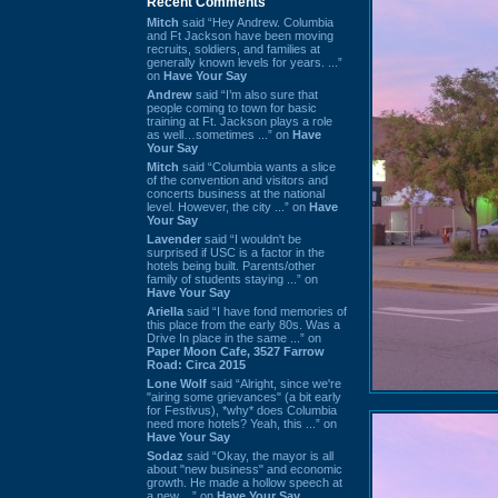
Recent Comments
Mitch
said “Hey Andrew. Columbia
and Ft Jackson have been moving
recruits, soldiers, and families at
generally known levels for years. ...”
on
Have Your Say
Andrew
said “I’m also sure that
people coming to town for basic
training at Ft. Jackson plays a role
as well…sometimes ...” on
Have
Your Say
Mitch
said “Columbia wants a slice
of the convention and visitors and
concerts business at the national
level. However, the city ...” on
Have
Your Say
Lavender
said “I wouldn't be
surprised if USC is a factor in the
hotels being built. Parents/other
family of students staying ...” on
Have Your Say
Ariella
said “I have fond memories of
this place from the early 80s. Was a
Drive In place in the same ...” on
Paper Moon Cafe, 3527 Farrow
Road: Circa 2015
Lone Wolf
said “Alright, since we're
"airing some grievances" (a bit early
for Festivus), *why* does Columbia
need more hotels? Yeah, this ...” on
Have Your Say
Sodaz
said “Okay, the mayor is all
about "new business" and economic
growth. He made a hollow speech at
a new ...” on
Have Your Say