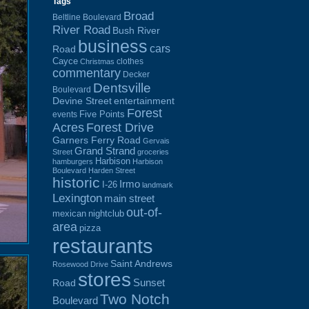
Tags
Broad
Beltline Boulevard
River Road
Bush River
business
cars
Road
Cayce
clothes
Christmas
commentary
Decker
Dentsville
Boulevard
Devine Street
entertainment
Forest
Five Points
events
Acres
Forest Drive
Garners Ferry Road
Gervais
Grand Strand
Street
groceries
Harbison
hamburgers
Harbison
Boulevard
Harden Street
historic
Irmo
I-26
landmark
Lexington
main street
out-of-
mexican
nightclub
area
pizza
restaurants
Saint Andrews
Rosewood Drive
stores
Sunset
Road
Two Notch
Boulevard