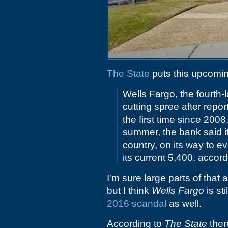
The State
puts this upcomin
Wells Fargo, the fourth-
cutting spree after report
the first time since 200
summer, the bank said i
country, on its way to e
its current 5,400, accor
I'm sure large parts of that
but I think
Wells Fargo
is st
2016 scandal
as well.
According to
The State
there