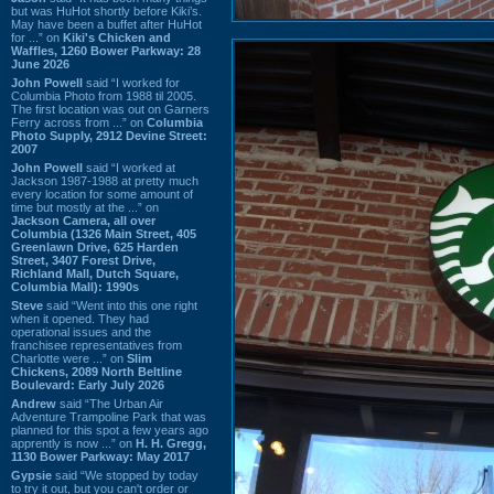
but was HuHot shortly before Kiki’s.
May have been a buffet after HuHot
for ...” on
Kiki's Chicken and
Waffles, 1260 Bower Parkway: 28
June 2026
John Powell
said “I worked for
Columbia Photo from 1988 til 2005.
The first location was out on Garners
Ferry across from ...” on
Columbia
Photo Supply, 2912 Devine Street:
2007
John Powell
said “I worked at
Jackson 1987-1988 at pretty much
every location for some amount of
time but mostly at the ...” on
Jackson Camera, all over
Columbia (1326 Main Street, 405
Greenlawn Drive, 625 Harden
Street, 3407 Forest Drive,
Richland Mall, Dutch Square,
Columbia Mall): 1990s
Steve
said “Went into this one right
when it opened. They had
operational issues and the
franchisee representatives from
Charlotte were ...” on
Slim
Chickens, 2089 North Beltline
Boulevard: Early July 2026
Andrew
said “The Urban Air
Adventure Trampoline Park that was
planned for this spot a few years ago
apprently is now ...” on
H. H. Gregg,
1130 Bower Parkway: May 2017
Gypsie
said “We stopped by today
to try it out, but you can't order or