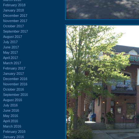
February 2018
January 2018
December 2017
November 2017
October 2017
September 2017
August 2017
July 2017
June 2017
May 2017
April 2017
March 2017
February 2017
January 2017
December 2016
November 2016
October 2016
September 2016
August 2016
July 2016
June 2016
May 2016
April 2016
March 2016
February 2016
January 2016