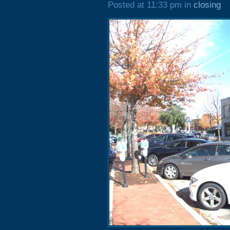
Posted at 11:33 pm in
closing