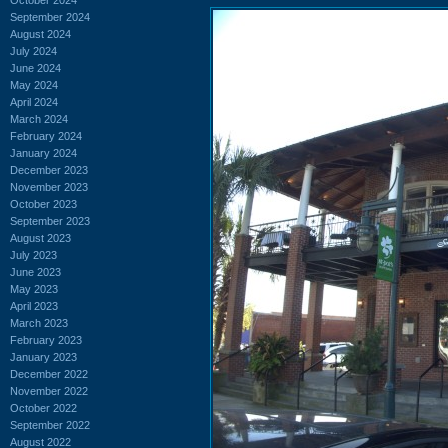
September 2024
August 2024
July 2024
June 2024
May 2024
April 2024
March 2024
February 2024
January 2024
December 2023
November 2023
October 2023
September 2023
August 2023
July 2023
June 2023
May 2023
April 2023
March 2023
February 2023
January 2023
December 2022
November 2022
October 2022
September 2022
August 2022