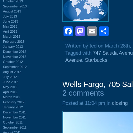
October 2013
September 2013
August 2013
July 2013
June 2013
May 2013
Facebook
Mastodon
Email
Shar
April 2013
March 2013
February 2013
Written by ted on March 28th,
January 2013
December 2012
Tagged with
747 Saluda Avenu
November 2012
Avenue
,
Starbucks
October 2012
September 2012
August 2012
July 2012
June 2012
Wells Fargo, 705 Sa
May 2012
2 comments
April 2012
March 2012
February 2012
Posted at 11:04 pm in
closing
January 2012
December 2011
November 2011
October 2011
September 2011
August 2011