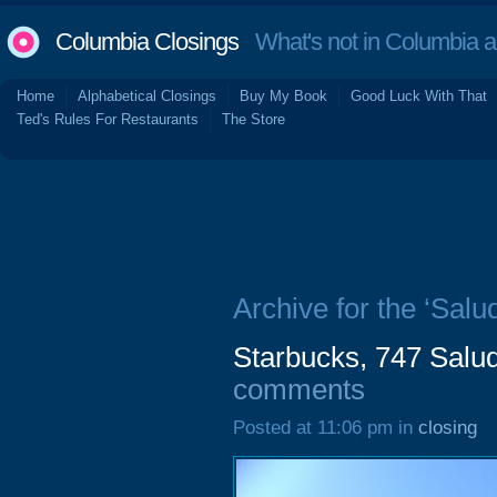
Columbia Closings
What's not in Columbia 
Home
Alphabetical Closings
Buy My Book
Good Luck With That
Ted's Rules For Restaurants
The Store
Archive for the ‘Salu
Starbucks, 747 Salud
comments
Posted at 11:06 pm in
closing