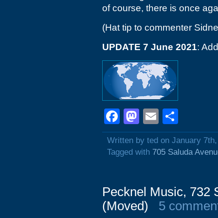
of course, there is once aga
(Hat tip to commenter Sidne
UPDATE 7 June 2021
: Add
Facebook
Mastodon
Email
Shar
Written by ted on January 7th
Tagged with
705 Saluda Avenu
Pecknel Music, 732 
(Moved)
5 commen