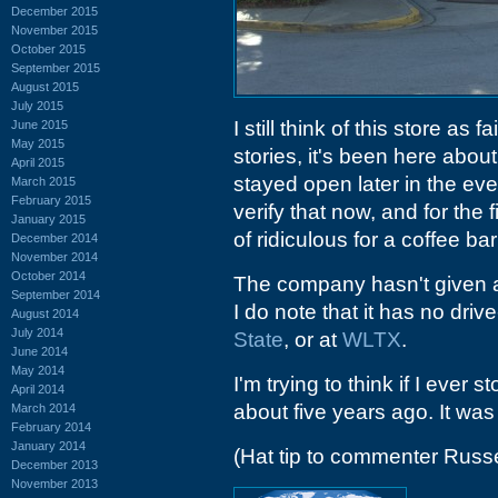
December 2015
November 2015
October 2015
September 2015
August 2015
July 2015
I still think of this store as 
June 2015
May 2015
stories, it's been here about
April 2015
stayed open later in the even
March 2015
February 2015
verify that now, and for the 
January 2015
of ridiculous for a coffee bar
December 2014
November 2014
October 2014
The company hasn't given any
September 2014
I do note that it has no dri
August 2014
July 2014
State
, or at
WLTX
.
June 2014
May 2014
I'm trying to think if I ever 
April 2014
about five years ago. It wa
March 2014
February 2014
January 2014
(Hat tip to commenter Russe
December 2013
November 2013