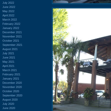
July 2022
June 2022
May 2022
April 2022
March 2022
February 2022
January 2022
December 2021
November 2021
October 2021
September 2021
August 2021
July 2021
June 2021
May 2021
April 2021
March 2021
February 2021
January 2021
December 2020
November 2020
October 2020
September 2020
August 2020
July 2020
June 2020