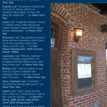
Your Say
Gypsie
said “Someone crashed into
the front of Jimmy John's on
Harbison Blvd today so they will
likely be closed for ...” on
Have Your
Say
Larry
said “It appears Burger Tavern
77 will become a new restaurant
called “Seared” based off of a liquor
license application.” on
Have Your
Say
Donovan
said “My grandma used to
bring me here whenever she'd have
me in the summers before the
Palace closed, and ...” on
The
Palace Restaurant, 1404 Gervais
Street: 1990s
Lavender
said “@hans_hammer -
Haha! Probably a good idea. I'm
disappointed with almost every fast
food chain now.” on
Have Your Say
Mr.Hat
said “I saw an article on the
Post & Courier's website that
Hampton Place Cafe has closed
after 35 years. ...” on
Have Your Say
hans_hammer
said “Lavender, I
recommend driving right past it.” on
Have Your Say
Jason
said “I don’t know if it was
ever closer to I-20 but Buck’s was in
this spot for at least ...” on
Buck's
Pizza, 1856 South Lake Drive:
June 2026 (Temporary?)
Jason
said “It has been many things