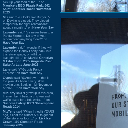
pick up your food at the ...” on
Maurice's BBQ Piggie Park, 662
Saint Andrews Road: November
2023
MB
said “So it looks like Burger 77
on Devine is closed. They closed
temporarily for “light renovations”
about a month ...” on
Have Your Say
Lavender
said “I've never been to a
Panda Express. Do any of you
recommend anything there?” on
Have Your Say
Lavender
said “I wonder if they will
expand the Hobby Lobby back into
this store space, or will it be
leased/sold ...” on
Mardel Christian
& Education, 2305 Augusta Road
Suite A: Late June 2026
Larry
said “@Gypsie Panda
Express” on
Have Your Say
Gypsie
said “@Andrew - If that is
the plan, it's been a very slow
moving one. Back in mid-November
of 2025 ...” on
Have Your Say
MizTerry
said “I grew up in this area,
I remember it being a chicken and
waffle place for a little while. ...” on
Success Eatery, 6303 Shakespeare
Road: 2014
MizTerry
said “When I tried it YEARS
ago, it cost me almost $60 to get out
of the store for four ...” on
Lick Ice
Cream, 110 Clemson Road:
January 2026