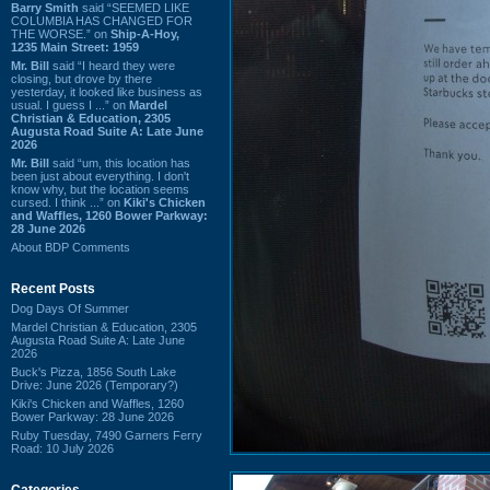
Barry Smith
said “SEEMED LIKE
COLUMBIA HAS CHANGED FOR
THE WORSE.” on
Ship-A-Hoy,
1235 Main Street: 1959
Mr. Bill
said “I heard they were
closing, but drove by there
yesterday, it looked like business as
usual. I guess I ...” on
Mardel
Christian & Education, 2305
Augusta Road Suite A: Late June
2026
Mr. Bill
said “um, this location has
been just about everything. I don't
know why, but the location seems
cursed. I think ...” on
Kiki's Chicken
and Waffles, 1260 Bower Parkway:
28 June 2026
About BDP Comments
Recent Posts
Dog Days Of Summer
Mardel Christian & Education, 2305
Augusta Road Suite A: Late June
2026
Buck's Pizza, 1856 South Lake
Drive: June 2026 (Temporary?)
Kiki's Chicken and Waffles, 1260
Bower Parkway: 28 June 2026
Ruby Tuesday, 7490 Garners Ferry
Road: 10 July 2026
Categories