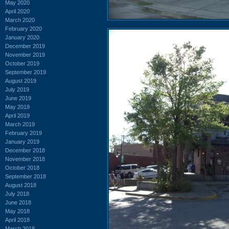
May 2020
April 2020
March 2020
February 2020
January 2020
December 2019
November 2019
October 2019
September 2019
August 2019
July 2019
June 2019
May 2019
April 2019
March 2019
February 2019
January 2019
December 2018
November 2018
October 2018
September 2018
August 2018
July 2018
June 2018
May 2018
April 2018
March 2018