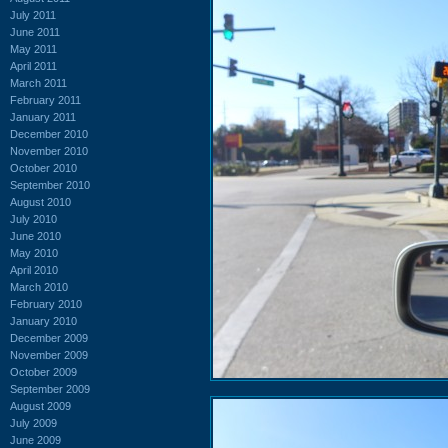
July 2011
June 2011
May 2011
April 2011
March 2011
February 2011
January 2011
December 2010
November 2010
October 2010
September 2010
August 2010
July 2010
June 2010
May 2010
April 2010
March 2010
February 2010
January 2010
December 2009
November 2009
October 2009
September 2009
August 2009
July 2009
June 2009