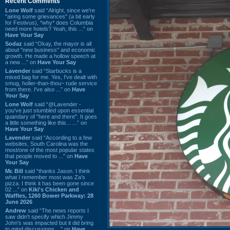
Recent Comments
Lone Wolf
said “Alright, since we're
"airing some grievances" (a bit early
for Festivus), *why* does Columbia
need more hotels? Yeah, this ...” on
Have Your Say
Sodaz
said “Okay, the mayor is all
about "new business" and economic
growth. He made a hollow speech at
a new ...” on
Have Your Say
Lavender
said “Starbucks is a
mixed bag for me. Yes, I've dealt with
smug, holier-than-thou~ rude service
from there. I've also ...” on
Have
Your Say
Lone Wolf
said “@Lavender -
you've just stumbled upon essential
quandary of "here and there". It goes
a little something like this... ...” on
Have Your Say
Lavender
said “According to a few
websites, South Carolina was the
most/one of the most popular states
that people moved to ...” on
Have
Your Say
Mr. Bill
said “thanks Jason. I think
what I remember most was Za's
pizza. I think it has been gone since
02 ...” on
Kiki's Chicken and
Waffles, 1260 Bower Parkway: 28
June 2026
Andrew
said “The news reports I
saw didn't specify which Jimmy
John's was impacted but it did bring
to mind discussions ...” on
Have