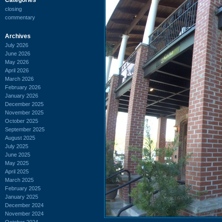
closing
commentary
Archives
July 2026
June 2026
May 2026
April 2026
March 2026
February 2026
January 2026
December 2025
November 2025
October 2025
September 2025
August 2025
July 2025
June 2025
May 2025
April 2025
March 2025
February 2025
January 2025
December 2024
November 2024
October 2024