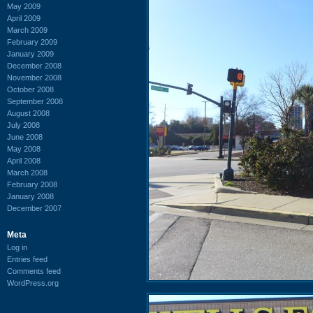
May 2009
April 2009
March 2009
February 2009
January 2009
December 2008
November 2008
October 2008
September 2008
August 2008
July 2008
June 2008
May 2008
April 2008
March 2008
February 2008
January 2008
December 2007
Meta
Log in
Entries feed
Comments feed
WordPress.org