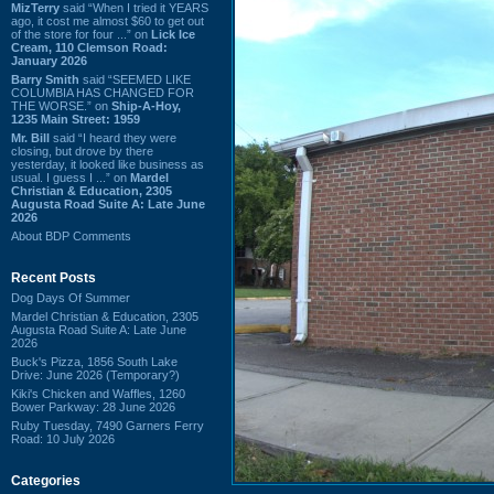
MizTerry
said “When I tried it YEARS
ago, it cost me almost $60 to get out
of the store for four ...” on
Lick Ice
Cream, 110 Clemson Road:
January 2026
Barry Smith
said “SEEMED LIKE
COLUMBIA HAS CHANGED FOR
THE WORSE.” on
Ship-A-Hoy,
1235 Main Street: 1959
Mr. Bill
said “I heard they were
closing, but drove by there
yesterday, it looked like business as
usual. I guess I ...” on
Mardel
Christian & Education, 2305
Augusta Road Suite A: Late June
2026
About BDP Comments
Recent Posts
Dog Days Of Summer
Mardel Christian & Education, 2305
Augusta Road Suite A: Late June
2026
Buck's Pizza, 1856 South Lake
Drive: June 2026 (Temporary?)
Kiki's Chicken and Waffles, 1260
Bower Parkway: 28 June 2026
Ruby Tuesday, 7490 Garners Ferry
Road: 10 July 2026
Categories