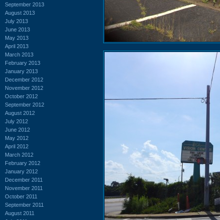
September 2013
August 2013
July 2013
June 2013
May 2013
April 2013
March 2013
February 2013
January 2013
December 2012
November 2012
October 2012
September 2012
August 2012
July 2012
June 2012
May 2012
April 2012
March 2012
February 2012
January 2012
December 2011
November 2011
October 2011
September 2011
August 2011