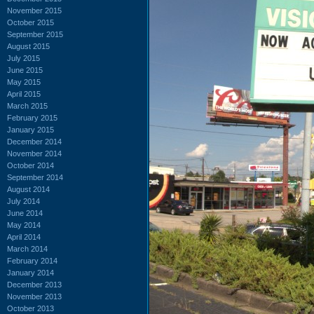
November 2015
October 2015
September 2015
August 2015
July 2015
June 2015
May 2015
April 2015
March 2015
February 2015
January 2015
December 2014
November 2014
October 2014
September 2014
August 2014
July 2014
June 2014
May 2014
April 2014
March 2014
February 2014
January 2014
December 2013
November 2013
October 2013