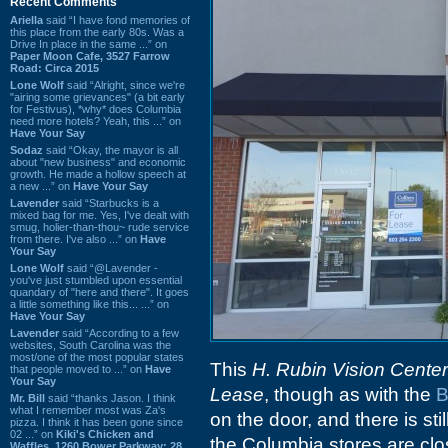
Recent Comments
Ariella
said “I have fond memories of
this place from the early 80s. Was a
Drive In place in the same ...” on
Paper Moon Cafe, 3527 Farrow
Road: Circa 2015
Lone Wolf
said “Alright, since we're
"airing some grievances" (a bit early
for Festivus), *why* does Columbia
need more hotels? Yeah, this ...” on
Have Your Say
Sodaz
said “Okay, the mayor is all
about "new business" and economic
growth. He made a hollow speech at
a new ...” on
Have Your Say
Lavender
said “Starbucks is a
mixed bag for me. Yes, I've dealt with
smug, holier-than-thou~ rude service
from there. I've also ...” on
Have
Your Say
Lone Wolf
said “@Lavender -
you've just stumbled upon essential
quandary of "here and there". It goes
a little something like this... ...” on
Have Your Say
Lavender
said “According to a few
websites, South Carolina was the
most/one of the most popular states
This
H. Rubin Vision Center
that people moved to ...” on
Have
Your Say
Lease
, though as with the
B
Mr. Bill
said “thanks Jason. I think
what I remember most was Za's
on the door, and there is stil
pizza. I think it has been gone since
02 ...” on
Kiki's Chicken and
the Columbia stores are clo
Waffles, 1260 Bower Parkway: 28