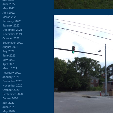
June 2022
May 2022
April 2022
March 2022
February 2022
January 2022
December 2021
November 2021
October 2021
September 2021
August 2021
July 2021
June 2021
May 2021
April 2021
March 2021
February 2021
January 2021
December 2020
November 2020
October 2020
September 2020
August 2020
July 2020
June 2020
May 2020