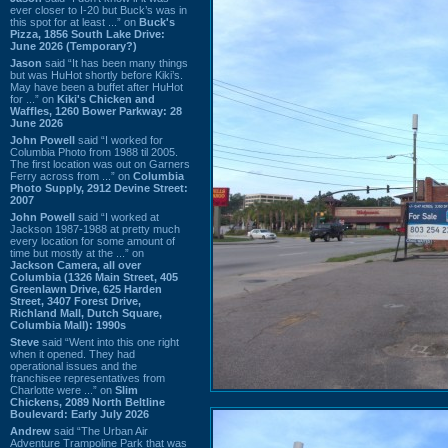
ever closer to I-20 but Buck’s was in
this spot for at least ...” on
Buck's
Pizza, 1856 South Lake Drive:
June 2026 (Temporary?)
Jason
said “It has been many things
but was HuHot shortly before Kiki’s.
May have been a buffet after HuHot
for ...” on
Kiki's Chicken and
Waffles, 1260 Bower Parkway: 28
June 2026
John Powell
said “I worked for
Columbia Photo from 1988 til 2005.
The first location was out on Garners
Ferry across from ...” on
Columbia
Photo Supply, 2912 Devine Street:
2007
John Powell
said “I worked at
Jackson 1987-1988 at pretty much
every location for some amount of
time but mostly at the ...” on
Jackson Camera, all over
Columbia (1326 Main Street, 405
Greenlawn Drive, 625 Harden
Street, 3407 Forest Drive,
Richland Mall, Dutch Square,
Columbia Mall): 1990s
Steve
said “Went into this one right
when it opened. They had
operational issues and the
franchisee representatives from
Charlotte were ...” on
Slim
Chickens, 2089 North Beltline
Boulevard: Early July 2026
Andrew
said “The Urban Air
Adventure Trampoline Park that was