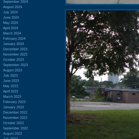
September 2024
August 2024
July 2024
June 2024
May 2024
April 2024
March 2024
February 2024
January 2024
December 2023
November 2023
October 2023
September 2023
August 2023
July 2023
June 2023
May 2023
April 2023
March 2023
February 2023
January 2023
December 2022
November 2022
October 2022
September 2022
August 2022
July 2022