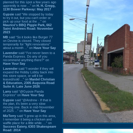
planned for this spot a few years ago
apprently is now ...” on
H. H. Gregg,
1130 Bower Parkway: May 2017
Gypsie
said “We stopped by today
to try it out, but you can't order or
pick up your food at the ...” on
Maurice's BBQ Piggie Park, 662
Saint Andrews Road: November
2023
MB
said “So it looks like Burger 77
on Devine is closed. They closed
temporarily for “light renovations”
about a month ...” on
Have Your Say
Lavender
said “I've never been to a
Panda Express. Do any of you
recommend anything there?” on
Have Your Say
Lavender
said “I wonder if they will
expand the Hobby Lobby back into
this store space, or will it be
leased/sold ...” on
Mardel Christian
& Education, 2305 Augusta Road
Suite A: Late June 2026
Larry
said “@Gypsie Panda
Express” on
Have Your Say
Gypsie
said “@Andrew - If that is
the plan, it's been a very slow
moving one. Back in mid-November
of 2025 ...” on
Have Your Say
MizTerry
said “I grew up in this area,
I remember it being a chicken and
waffle place for a little while. ...” on
Success Eatery, 6303 Shakespeare
Road: 2014