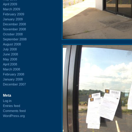
April 2009
March 2009
February 2009
January 2009
December 2008
November 2008
October 2008
September 2008
August 2008
July 2008
June 2008
May 2008
April 2008
March 2008
February 2008
January 2008
December 2007
Meta
Log in
Entries feed
Comments feed
WordPress.org