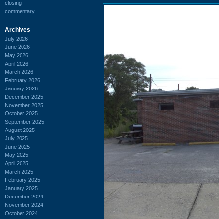
closing
commentary
Archives
July 2026
June 2026
May 2026
April 2026
March 2026
February 2026
January 2026
December 2025
November 2025
October 2025
September 2025
August 2025
July 2025
June 2025
May 2025
April 2025
March 2025
February 2025
January 2025
December 2024
November 2024
October 2024