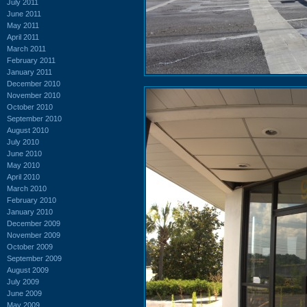
July 2011
June 2011
May 2011
April 2011
March 2011
February 2011
January 2011
December 2010
November 2010
October 2010
September 2010
August 2010
July 2010
June 2010
May 2010
April 2010
March 2010
February 2010
January 2010
December 2009
November 2009
October 2009
September 2009
August 2009
July 2009
June 2009
May 2009