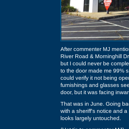
After commenter MJ mentione
River Road & Morninghill Dri
but I could never be comple
to the door made me 99% su
could verify it not being ope
furnishings and glasses se
door, but it was facing inwar
That was in June. Going bac
with a sheriff's notice and a 
looks largely untouched.