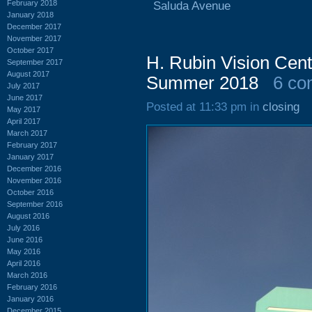
February 2018
Saluda Avenue
January 2018
December 2017
November 2017
October 2017
H. Rubin Vision Cen
September 2017
August 2017
Summer 2018
6 co
July 2017
June 2017
Posted at 11:33 pm in
closing
May 2017
April 2017
March 2017
February 2017
January 2017
December 2016
November 2016
October 2016
September 2016
August 2016
July 2016
June 2016
May 2016
April 2016
March 2016
February 2016
January 2016
December 2015