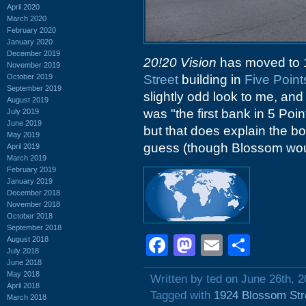
April 2020
March 2020
February 2020
January 2020
December 2019
20!20 Vision
has moved to 1
November 2019
October 2019
Street
building in
Five Point
September 2019
slightly odd look to me, an
August 2019
was "the first bank in 5 Poin
July 2019
June 2019
but that does explain the bo
May 2019
guess (though Blossom woul
April 2019
March 2019
February 2019
January 2019
December 2018
November 2018
October 2018
September 2018
Facebook
Mastodon
Email
Shar
August 2018
July 2018
June 2018
May 2018
Written by ted on June 26th, 
April 2018
Tagged with
1924 Blossom Str
March 2018