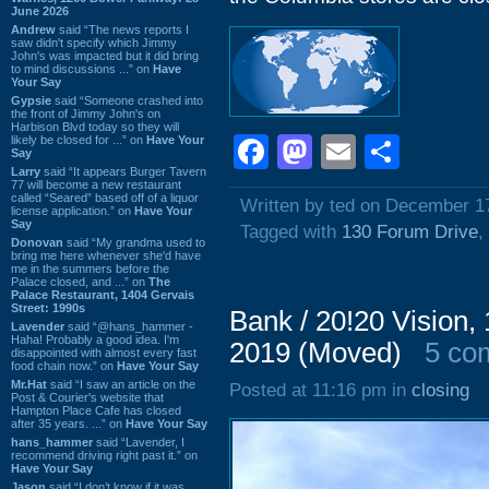
June 2026
Andrew
said “The news reports I
saw didn't specify which Jimmy
John's was impacted but it did bring
to mind discussions ...” on
Have
Your Say
Gypsie
said “Someone crashed into
the front of Jimmy John's on
Harbison Blvd today so they will
Facebook
Mastodon
Email
Shar
likely be closed for ...” on
Have Your
Say
Larry
said “It appears Burger Tavern
77 will become a new restaurant
called “Seared” based off of a liquor
Written by ted on December 1
license application.” on
Have Your
Say
Tagged with
130 Forum Drive
,
Donovan
said “My grandma used to
bring me here whenever she'd have
me in the summers before the
Palace closed, and ...” on
The
Palace Restaurant, 1404 Gervais
Street: 1990s
Bank / 20!20 Vision
Lavender
said “@hans_hammer -
Haha! Probably a good idea. I'm
2019 (Moved)
5 co
disappointed with almost every fast
food chain now.” on
Have Your Say
Mr.Hat
said “I saw an article on the
Posted at 11:16 pm in
closing
Post & Courier's website that
Hampton Place Cafe has closed
after 35 years. ...” on
Have Your Say
hans_hammer
said “Lavender, I
recommend driving right past it.” on
Have Your Say
Jason
said “I don’t know if it was