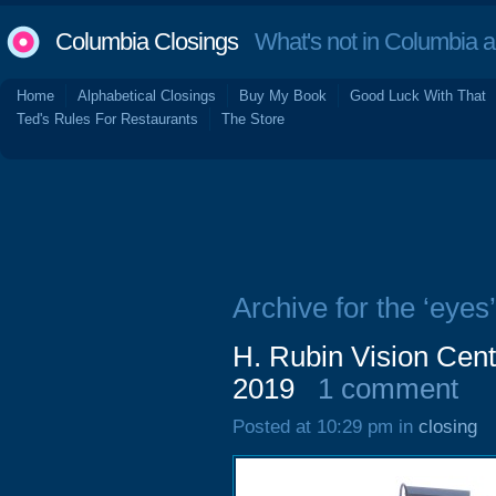
Columbia Closings
What's not in Columbia 
Home
Alphabetical Closings
Buy My Book
Good Luck With That
Ted's Rules For Restaurants
The Store
Archive for the ‘eyes’
H. Rubin Vision Cent
2019
1 comment
Posted at 10:29 pm in
closing