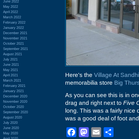
June 2022
May 2022
April 2022
March 2022
February 2022
January 2022
December 2021
November 2021
October 2021
September 2021
August 2021
July 2021
June 2021
May 2021
Here's the
Village At Sandhi
April 2021
March 2021
memorabilia store
Big Thur
February 2021
January 2021
As you can see this is in one
December 2020
November 2020
drag and right next to
Five 
October 2020
long. This was a fairly nice 
September 2020
was a good deal of foot and c
August 2020
July 2020
June 2020
Facebook
Mastodon
Email
Shar
May 2020
April 2020