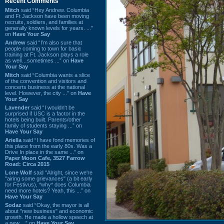
Recent Comments
Mitch
said “Hey Andrew. Columbia
and Ft Jackson have been moving
recruits, soldiers, and families at
generally known levels for years. ...”
on
Have Your Say
Andrew
said “I’m also sure that
people coming to town for basic
training at Ft. Jackson plays a role
as well…sometimes ...” on
Have
Your Say
Mitch
said “Columbia wants a slice
of the convention and visitors and
concerts business at the national
level. However, the city ...” on
Have
Your Say
Lavender
said “I wouldn't be
surprised if USC is a factor in the
hotels being built. Parents/other
family of students staying ...” on
Have Your Say
Ariella
said “I have fond memories of
this place from the early 80s. Was a
Drive In place in the same ...” on
Paper Moon Cafe, 3527 Farrow
Road: Circa 2015
Lone Wolf
said “Alright, since we're
"airing some grievances" (a bit early
for Festivus), *why* does Columbia
need more hotels? Yeah, this ...” on
Have Your Say
Sodaz
said “Okay, the mayor is all
about "new business" and economic
growth. He made a hollow speech at
a new ...” on
Have Your Say