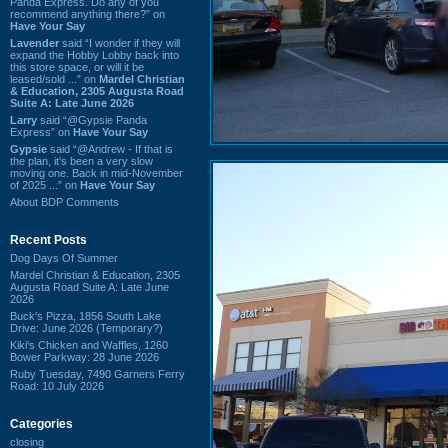
Panda Express. Do any of you
recommend anything there?” on
Have Your Say
Lavender
said “I wonder if they will
expand the Hobby Lobby back into
this store space, or will it be
leased/sold ...” on
Mardel Christian
& Education, 2305 Augusta Road
Suite A: Late June 2026
Larry
said “@Gypsie Panda
Express” on
Have Your Say
Gypsie
said “@Andrew - If that is
the plan, it's been a very slow
moving one. Back in mid-November
of 2025 ...” on
Have Your Say
About BDP Comments
Recent Posts
Dog Days Of Summer
Mardel Christian & Education, 2305
Augusta Road Suite A: Late June
2026
Buck's Pizza, 1856 South Lake
Drive: June 2026 (Temporary?)
Kiki's Chicken and Waffles, 1260
Bower Parkway: 28 June 2026
Ruby Tuesday, 7490 Garners Ferry
Road: 10 July 2026
Categories
closing