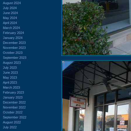
August 2024
July 2024
June 2024
May 2024
April 2024
March 2024
February 2024
January 2024
December 2023
November 2023
October 2023
September 2023
August 2023
July 2023
June 2023
May 2023
April 2023
March 2023
February 2023
January 2023
December 2022
November 2022
October 2022
September 2022
August 2022
July 2022