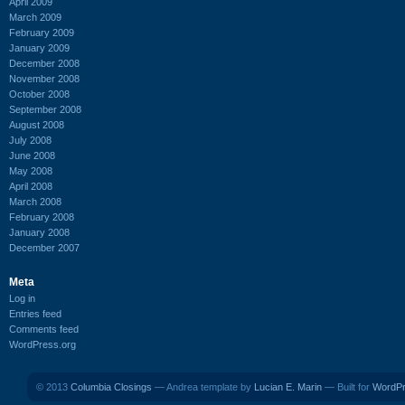
April 2009
March 2009
February 2009
January 2009
December 2008
November 2008
October 2008
September 2008
August 2008
July 2008
June 2008
May 2008
April 2008
March 2008
February 2008
January 2008
December 2007
Meta
Log in
Entries feed
Comments feed
WordPress.org
© 2013
Columbia Closings
— Andrea template by
Lucian E. Marin
— Built for
WordP