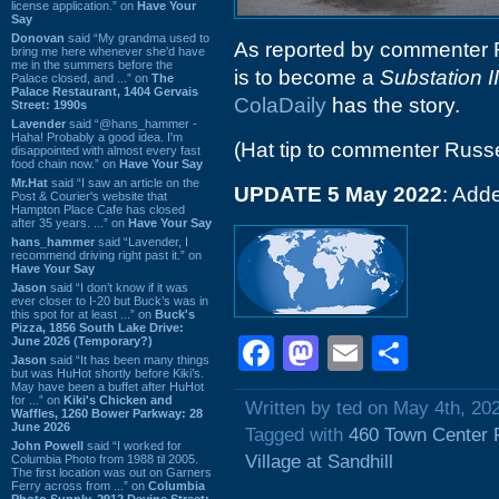
license application.” on
Have Your
Say
Donovan
said “My grandma used to
As reported by commenter R
bring me here whenever she'd have
me in the summers before the
is to become a
Substation II
Palace closed, and ...” on
The
Palace Restaurant, 1404 Gervais
ColaDaily
has the story.
Street: 1990s
Lavender
said “@hans_hammer -
Haha! Probably a good idea. I'm
(Hat tip to commenter Russe
disappointed with almost every fast
food chain now.” on
Have Your Say
Mr.Hat
said “I saw an article on the
UPDATE 5 May 2022
: Add
Post & Courier's website that
Hampton Place Cafe has closed
after 35 years. ...” on
Have Your Say
hans_hammer
said “Lavender, I
recommend driving right past it.” on
Have Your Say
Jason
said “I don’t know if it was
ever closer to I-20 but Buck’s was in
this spot for at least ...” on
Buck's
Pizza, 1856 South Lake Drive:
Facebook
Mastodon
Email
Shar
June 2026 (Temporary?)
Jason
said “It has been many things
but was HuHot shortly before Kiki’s.
May have been a buffet after HuHot
for ...” on
Kiki's Chicken and
Written by ted on May 4th, 20
Waffles, 1260 Bower Parkway: 28
June 2026
Tagged with
460 Town Center 
John Powell
said “I worked for
Village at Sandhill
Columbia Photo from 1988 til 2005.
The first location was out on Garners
Ferry across from ...” on
Columbia
Photo Supply, 2912 Devine Street: