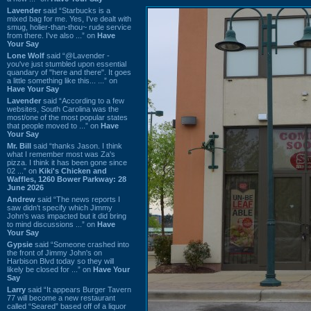
Lavender
said “Starbucks is a
mixed bag for me. Yes, I've dealt with
smug, holier-than-thou~ rude service
from there. I've also ...” on
Have
Your Say
Lone Wolf
said “@Lavender -
you've just stumbled upon essential
quandary of "here and there". It goes
a little something like this... ...” on
Have Your Say
Lavender
said “According to a few
websites, South Carolina was the
most/one of the most popular states
that people moved to ...” on
Have
Your Say
Mr. Bill
said “thanks Jason. I think
what I remember most was Za's
pizza. I think it has been gone since
02 ...” on
Kiki's Chicken and
Waffles, 1260 Bower Parkway: 28
June 2026
Andrew
said “The news reports I
saw didn't specify which Jimmy
John's was impacted but it did bring
to mind discussions ...” on
Have
Your Say
Gypsie
said “Someone crashed into
the front of Jimmy John's on
Harbison Blvd today so they will
likely be closed for ...” on
Have Your
Say
Larry
said “It appears Burger Tavern
77 will become a new restaurant
called “Seared” based off of a liquor