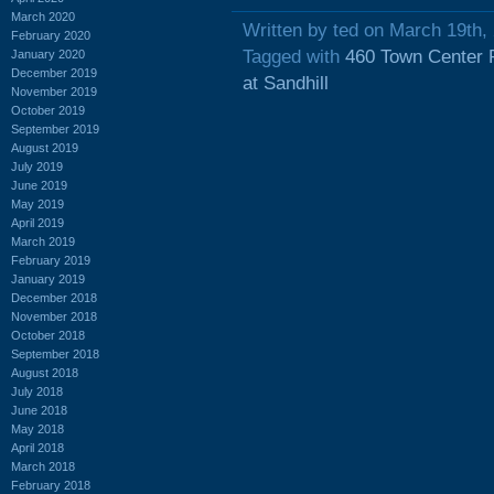
March 2020
Written by ted on March 19th,
February 2020
Tagged with
460 Town Center 
January 2020
December 2019
at Sandhill
November 2019
October 2019
September 2019
August 2019
July 2019
June 2019
May 2019
April 2019
March 2019
February 2019
January 2019
December 2018
November 2018
October 2018
September 2018
August 2018
July 2018
June 2018
May 2018
April 2018
March 2018
February 2018