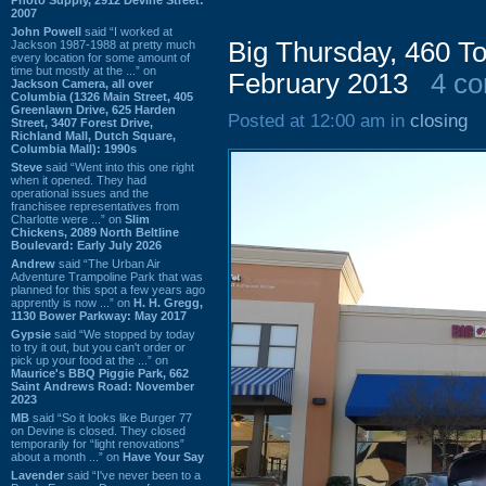
2007
John Powell
said “I worked at
Big Thursday, 460 To
Jackson 1987-1988 at pretty much
every location for some amount of
time but mostly at the ...” on
February 2013
4 c
Jackson Camera, all over
Columbia (1326 Main Street, 405
Greenlawn Drive, 625 Harden
Posted at 12:00 am in
closing
Street, 3407 Forest Drive,
Richland Mall, Dutch Square,
Columbia Mall): 1990s
Steve
said “Went into this one right
when it opened. They had
operational issues and the
franchisee representatives from
Charlotte were ...” on
Slim
Chickens, 2089 North Beltline
Boulevard: Early July 2026
Andrew
said “The Urban Air
Adventure Trampoline Park that was
planned for this spot a few years ago
apprently is now ...” on
H. H. Gregg,
1130 Bower Parkway: May 2017
Gypsie
said “We stopped by today
to try it out, but you can't order or
pick up your food at the ...” on
Maurice's BBQ Piggie Park, 662
Saint Andrews Road: November
2023
MB
said “So it looks like Burger 77
on Devine is closed. They closed
temporarily for “light renovations”
about a month ...” on
Have Your Say
Lavender
said “I've never been to a