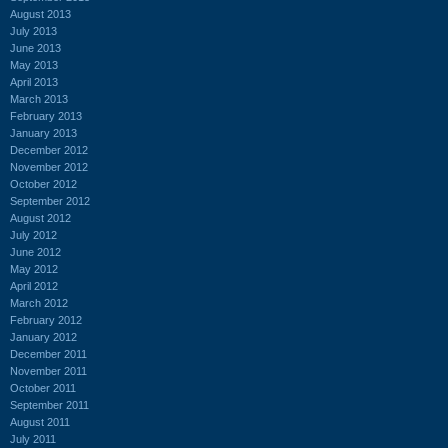
August 2013
July 2013
June 2013
May 2013
April 2013
March 2013
February 2013
January 2013
December 2012
November 2012
October 2012
September 2012
August 2012
July 2012
June 2012
May 2012
April 2012
March 2012
February 2012
January 2012
December 2011
November 2011
October 2011
September 2011
August 2011
July 2011