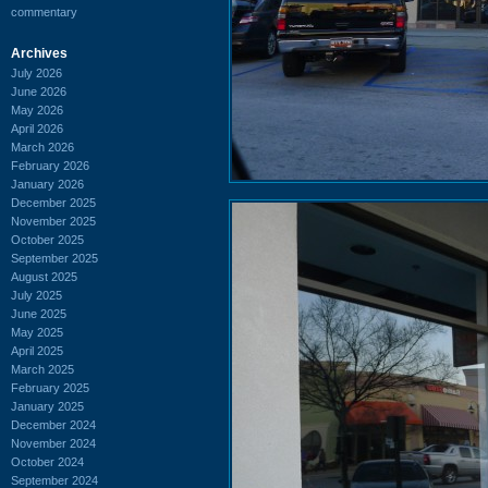
commentary
Archives
July 2026
June 2026
May 2026
April 2026
March 2026
February 2026
January 2026
December 2025
November 2025
October 2025
September 2025
August 2025
July 2025
June 2025
May 2025
April 2025
March 2025
February 2025
January 2025
December 2024
November 2024
October 2024
September 2024