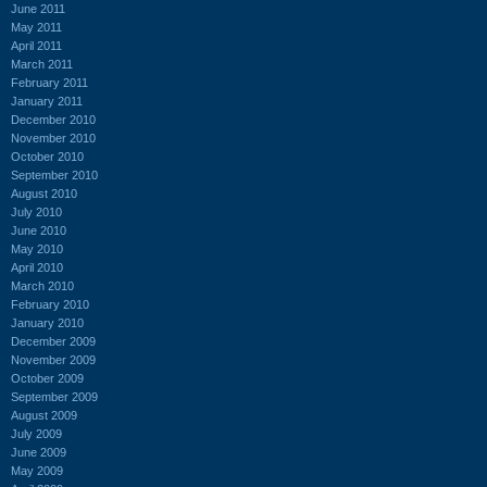
June 2011
May 2011
April 2011
March 2011
February 2011
January 2011
December 2010
November 2010
October 2010
September 2010
August 2010
July 2010
June 2010
May 2010
April 2010
March 2010
February 2010
January 2010
December 2009
November 2009
October 2009
September 2009
August 2009
July 2009
June 2009
May 2009