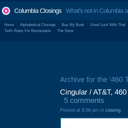
Columbia Closings
What's not in Columbia 
Home
Alphabetical Closings
Buy My Book
Good Luck With That
Ted's Rules For Restaurants
The Store
Archive for the ‘460
Cingular / AT&T, 460
5 comments
Posted at 8:56 pm in
closing