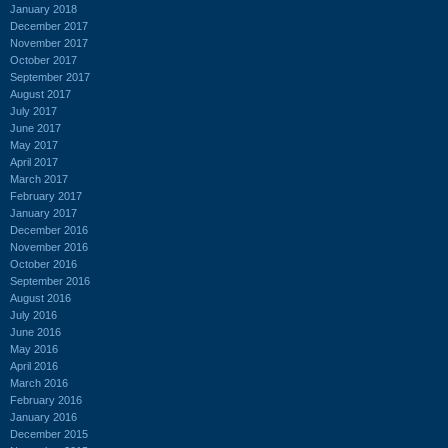
January 2018
December 2017
November 2017
October 2017
September 2017
August 2017
July 2017
June 2017
May 2017
April 2017
March 2017
February 2017
January 2017
December 2016
November 2016
October 2016
September 2016
August 2016
July 2016
June 2016
May 2016
April 2016
March 2016
February 2016
January 2016
December 2015