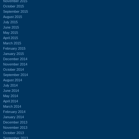
November 2015
October 2015
September 2015
August 2015
July 2015
June 2015
May 2015
April 2015
March 2015
February 2015
January 2015
December 2014
November 2014
October 2014
September 2014
August 2014
July 2014
June 2014
May 2014
April 2014
March 2014
February 2014
January 2014
December 2013
November 2013
October 2013
September 2013