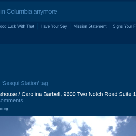
in Columbia anymore
ood Luck With That
Have Your Say
Mission Statement
Signs Your F
 ‘Sesqui Station’ tag
rehouse / Carolina Barbell, 9600 Two Notch Road Suite 1
comments
losing