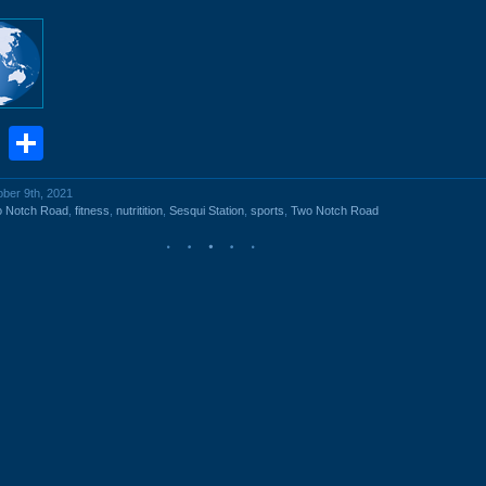
book
stodon
Email
Share
ober 9th, 2021
o Notch Road
,
fitness
,
nutritition
,
Sesqui Station
,
sports
,
Two Notch Road