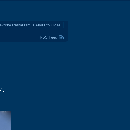
avorite Restaurant is About to Close
RSS Feed
4: