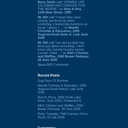
Barry Smith
said “SEEMED LIKE
COLUMBIA HAS CHANGED FOR
THE WORSE.” on
Ship-A-Hoy,
1235 Main Street: 1959
Mr. Bill
said “I heard they were
closing, but drove by there
yesterday, it looked like business as
usual. I guess I ...” on
Mardel
Christian & Education, 2305
Augusta Road Suite A: Late June
2026
Mr. Bill
said “um, this location has
been just about everything. I don't
know why, but the location seems
cursed. I think ...” on
Kiki's Chicken
and Waffles, 1260 Bower Parkway:
28 June 2026
About BDP Comments
Recent Posts
Dog Days Of Summer
Mardel Christian & Education, 2305
Augusta Road Suite A: Late June
2026
Buck's Pizza, 1856 South Lake
Drive: June 2026 (Temporary?)
Kiki's Chicken and Waffles, 1260
Bower Parkway: 28 June 2026
Ruby Tuesday, 7490 Garners Ferry
Road: 10 July 2026
Categories