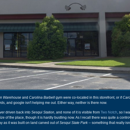
ion Warehouse
and
Carolina Barbell
gym were co-located in this storefront, or if
Caro
s, and google isn't helping me out. Either way, neither is there now.
ever driven back into
Sesqui Station
, and none of it is visible from
Two Notch
, so I w
ize of the place, though it is hardly bustling now. As I recall there was quite a contr
ay as it was built on land carved out of
Sesqui State Park
-- something that really isn'