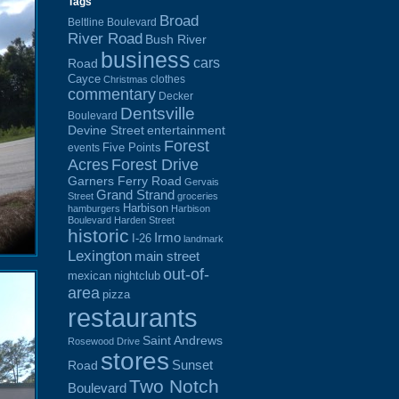
Tags
Broad
Beltline Boulevard
River Road
Bush River
business
cars
Road
Cayce
clothes
Christmas
commentary
Decker
Dentsville
Boulevard
Devine Street
entertainment
Forest
Five Points
events
Acres
Forest Drive
Garners Ferry Road
Gervais
Grand Strand
Street
groceries
Harbison
hamburgers
Harbison
Boulevard
Harden Street
historic
Irmo
I-26
landmark
Lexington
main street
out-of-
mexican
nightclub
area
pizza
restaurants
Saint Andrews
Rosewood Drive
stores
Sunset
Road
Two Notch
Boulevard