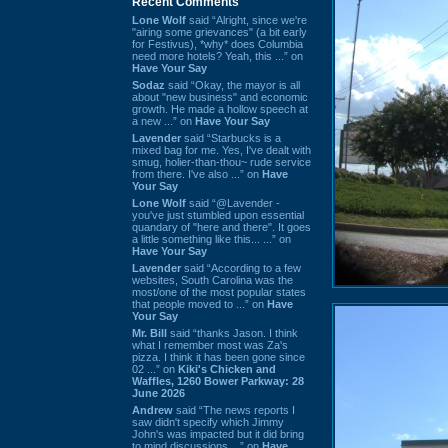
Recent Comments
Lone Wolf
said “Alright, since we're
"airing some grievances" (a bit early
for Festivus), *why* does Columbia
need more hotels? Yeah, this ...” on
Have Your Say
Sodaz
said “Okay, the mayor is all
about "new business" and economic
growth. He made a hollow speech at
a new ...” on
Have Your Say
Lavender
said “Starbucks is a
mixed bag for me. Yes, I've dealt with
smug, holier-than-thou~ rude service
from there. I've also ...” on
Have
Your Say
Lone Wolf
said “@Lavender -
you've just stumbled upon essential
quandary of "here and there". It goes
a little something like this... ...” on
Have Your Say
Lavender
said “According to a few
websites, South Carolina was the
most/one of the most popular states
that people moved to ...” on
Have
Your Say
Mr. Bill
said “thanks Jason. I think
what I remember most was Za's
pizza. I think it has been gone since
02 ...” on
Kiki's Chicken and
Waffles, 1260 Bower Parkway: 28
June 2026
Andrew
said “The news reports I
saw didn't specify which Jimmy
John's was impacted but it did bring
to mind discussions ...” on
Have