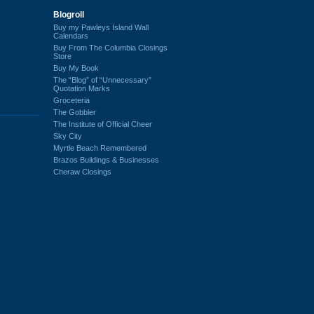
Blogroll
Buy my Pawleys Island Wall
Calendars
Buy From The Columbia Closings
Store
Buy My Book
The “Blog” of “Unnecessary”
Quotation Marks
Groceteria
The Gobbler
The Institute of Official Cheer
Sky City
Myrtle Beach Remembered
Brazos Buildings & Businesses
Cheraw Closings