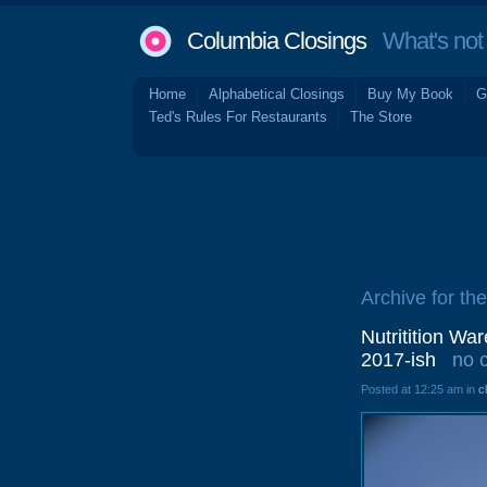
Columbia Closings
What's not 
Home
Alphabetical Closings
Buy My Book
G
Ted's Rules For Restaurants
The Store
Archive for the
Nutritition Wa
2017-ish
no 
Posted at 12:25 am in
c