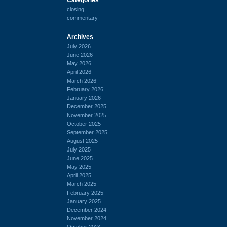
closing
commentary
Archives
July 2026
June 2026
May 2026
April 2026
March 2026
February 2026
January 2026
December 2025
November 2025
October 2025
September 2025
August 2025
July 2025
June 2025
May 2025
April 2025
March 2025
February 2025
January 2025
December 2024
November 2024
October 2024