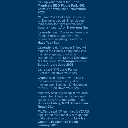
pick up your food at the ...” on
Maurice's BBQ Piggie Park, 662
Saint Andrews Road: November
2023
MB
said “So it looks like Burger 77
on Devine is closed. They closed
temporarily for “light renovations”
about a month ...” on
Have Your Say
Lavender
said “I've never been to a
Panda Express. Do any of you
recommend anything there?” on
Have Your Say
Lavender
said “I wonder if they will
expand the Hobby Lobby back into
this store space, or will it be
leased/sold ...” on
Mardel Christian
& Education, 2305 Augusta Road
Suite A: Late June 2026
Larry
said “@Gypsie Panda
Express” on
Have Your Say
Gypsie
said “@Andrew - If that is
the plan, it's been a very slow
moving one. Back in mid-November
of 2025 ...” on
Have Your Say
MizTerry
said “I grew up in this area,
I remember it being a chicken and
waffle place for a little while. ...” on
Success Eatery, 6303 Shakespeare
Road: 2014
MizTerry
said “When I tried it YEARS
ago, it cost me almost $60 to get out
of the store for four ...” on
Lick Ice
Cream, 110 Clemson Road:
January 2026