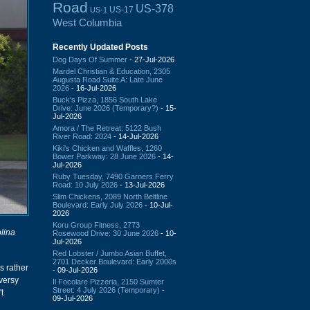
Road
US-378
US-17
US-1
West Columbia
Recently Updated Posts
Dog Days Of Summer
- 27-Jul-2026
Mardel Christian & Education, 2305
Augusta Road Suite A: Late June
2026
- 16-Jul-2026
Buck's Pizza, 1856 South Lake
Drive: June 2026 (Temporary?)
- 15-
Jul-2026
Amora / The Retreat: 5122 Bush
River Road: 2024
- 14-Jul-2026
Kiki's Chicken and Waffles, 1260
Bower Parkway: 28 June 2026
- 14-
Jul-2026
Ruby Tuesday, 7490 Garners Ferry
Road: 10 July 2026
- 13-Jul-2026
Slim Chickens, 2089 North Beltline
Boulevard: Early July 2026
- 10-Jul-
2026
Koru Group Fitness, 2773
lina
Rosewood Drive: 30 June 2026
- 10-
Jul-2026
Red Lobster / Jumbo Asian Buffet,
2701 Decker Boulevard: Early 2000s
as rather
- 09-Jul-2026
oversy
Il Focolare Pizzeria, 2150 Sumter
Street: 4 July 2026 (Temporary)
-
t
09-Jul-2026