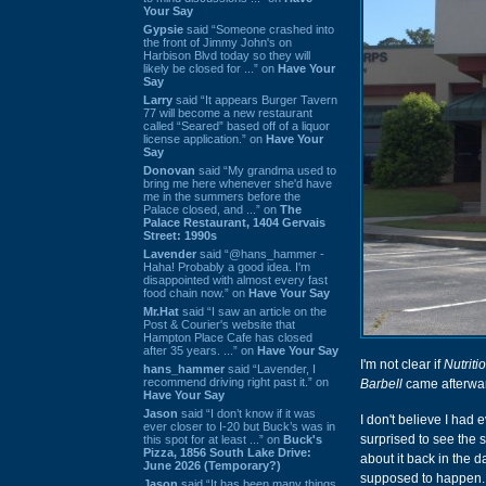
Your Say
Gypsie
said “Someone crashed into
the front of Jimmy John's on
Harbison Blvd today so they will
likely be closed for ...” on
Have Your
Say
Larry
said “It appears Burger Tavern
77 will become a new restaurant
called “Seared” based off of a liquor
license application.” on
Have Your
Say
Donovan
said “My grandma used to
bring me here whenever she'd have
me in the summers before the
Palace closed, and ...” on
The
Palace Restaurant, 1404 Gervais
Street: 1990s
Lavender
said “@hans_hammer -
Haha! Probably a good idea. I'm
disappointed with almost every fast
food chain now.” on
Have Your Say
Mr.Hat
said “I saw an article on the
Post & Courier's website that
Hampton Place Cafe has closed
after 35 years. ...” on
Have Your Say
I'm not clear if
Nutrit
hans_hammer
said “Lavender, I
recommend driving right past it.” on
Barbell
came afterward
Have Your Say
Jason
said “I don’t know if it was
I don't believe I had 
ever closer to I-20 but Buck’s was in
surprised to see the s
this spot for at least ...” on
Buck's
Pizza, 1856 South Lake Drive:
about it back in the d
June 2026 (Temporary?)
supposed to happen.
Jason
said “It has been many things