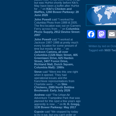
but was HuHot shortly before Kiki’s.
May have been a buffet after HuHot
for ...” on
Kiki's Chicken and
Waffles, 1260 Bower Parkway: 28
June 2026
John Powell
said “I worked for
Columbia Photo from 1988 til 2005.
The first location was out on Garners
Ferry across from ...” on
Columbia
Face
Ma
Photo Supply, 2912 Devine Street:
2007
John Powell
said “I worked at
Jackson 1987-1988 at pretty much
every location for some amount of
Written by ted on Oct
time but mostly at the ...” on
Tagged with
9600 Tw
Jackson Camera, all over
Columbia (1326 Main Street, 405
Greenlawn Drive, 625 Harden
Street, 3407 Forest Drive,
Richland Mall, Dutch Square,
Columbia Mall): 1990s
Steve
said “Went into this one right
when it opened. They had
operational issues and the
franchisee representatives from
Charlotte were ...” on
Slim
Chickens, 2089 North Beltline
Boulevard: Early July 2026
Andrew
said “The Urban Air
Adventure Trampoline Park that was
planned for this spot a few years ago
apprently is now ...” on
H. H. Gregg,
1130 Bower Parkway: May 2017
Gypsie
said “We stopped by today
to try it out, but you can't order or