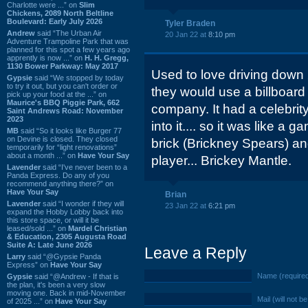
Charlotte were ...” on
Slim
Chickens, 2089 North Beltline
Boulevard: Early July 2026
Tyler Braden
Andrew
said “The Urban Air
20 Jan 22 at
8:10 pm
Adventure Trampoline Park that was
planned for this spot a few years ago
apprently is now ...” on
H. H. Gregg,
1130 Bower Parkway: May 2017
Used to love driving down
Gypsie
said “We stopped by today
to try it out, but you can't order or
they would use a billboard 
pick up your food at the ...” on
Maurice's BBQ Piggie Park, 662
company. It had a celebrit
Saint Andrews Road: November
2023
into it.... so it was like a
MB
said “So it looks like Burger 77
on Devine is closed. They closed
brick (Brickney Spears) a
temporarily for “light renovations”
about a month ...” on
Have Your Say
player... Brickey Mantle.
Lavender
said “I've never been to a
Panda Express. Do any of you
recommend anything there?” on
Have Your Say
Brian
Lavender
said “I wonder if they will
23 Jan 22 at
6:21 pm
expand the Hobby Lobby back into
this store space, or will it be
leased/sold ...” on
Mardel Christian
& Education, 2305 Augusta Road
Suite A: Late June 2026
Leave a Reply
Larry
said “@Gypsie Panda
Express” on
Have Your Say
Name (require
Gypsie
said “@Andrew - If that is
the plan, it's been a very slow
moving one. Back in mid-November
Mail (will not b
of 2025 ...” on
Have Your Say