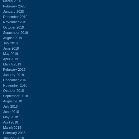
March 2020
February 2020
January 2020
December 2019
November 2019
October 2019
September 2019
August 2019
July 2019
June 2019
May 2019
April 2019
March 2019
February 2019
January 2019
December 2018
November 2018
October 2018
September 2018
August 2018
July 2018
June 2018
May 2018
April 2018
March 2018
February 2018
January 2018