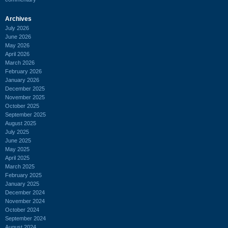
Archives
July 2026
June 2026
May 2026
April 2026
March 2026
February 2026
January 2026
December 2025
November 2025
October 2025
September 2025
August 2025
July 2025
June 2025
May 2025
April 2025
March 2025
February 2025
January 2025
December 2024
November 2024
October 2024
September 2024
August 2024