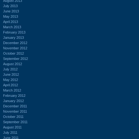
August 2013
July 2013
June 2013
May 2013
April 2013
March 2013
February 2013
January 2013
December 2012
November 2012
October 2012
September 2012
August 2012
July 2012
June 2012
May 2012
April 2012
March 2012
February 2012
January 2012
December 2011
November 2011
October 2011
September 2011
August 2011
July 2011
June 2011