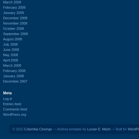
March 2009
February 2009
January 2009
December 2008
November 2008
October 2008
September 2008
August 2008
July 2008
June 2008
May 2008
April 2008
March 2008
February 2008
January 2008
December 2007
Meta
Log in
Entries feed
Comments feed
WordPress.org
© 2022
Columbia Closings
— Andrea template by
Lucian E. Marin
— Built for
WordP