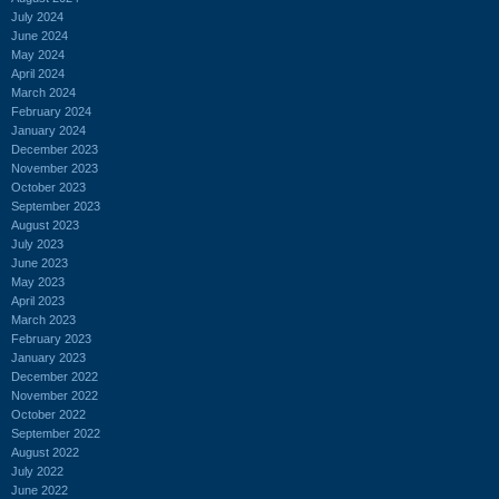
July 2024
June 2024
May 2024
April 2024
March 2024
February 2024
January 2024
December 2023
November 2023
October 2023
September 2023
August 2023
July 2023
June 2023
May 2023
April 2023
March 2023
February 2023
January 2023
December 2022
November 2022
October 2022
September 2022
August 2022
July 2022
June 2022