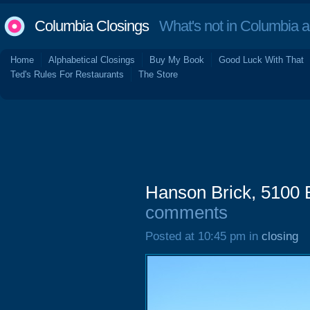
Columbia Closings
What's not in Columbia 
Home
Alphabetical Closings
Buy My Book
Good Luck With That
Ted's Rules For Restaurants
The Store
Hanson Brick, 5100 
comments
Posted at 10:45 pm in
closing