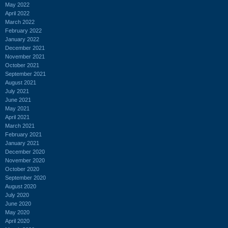
May 2022
April 2022
March 2022
February 2022
January 2022
December 2021
November 2021
October 2021
September 2021
August 2021
July 2021
June 2021
May 2021
April 2021
March 2021
February 2021
January 2021
December 2020
November 2020
October 2020
September 2020
August 2020
July 2020
June 2020
May 2020
April 2020