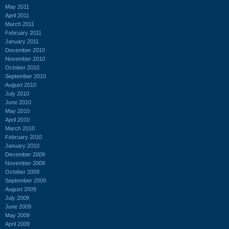
May 2011
April 2011
March 2011
February 2011
January 2011
December 2010
November 2010
October 2010
September 2010
August 2010
July 2010
June 2010
May 2010
April 2010
March 2010
February 2010
January 2010
December 2009
November 2009
October 2009
September 2009
August 2009
July 2009
June 2009
May 2009
April 2009