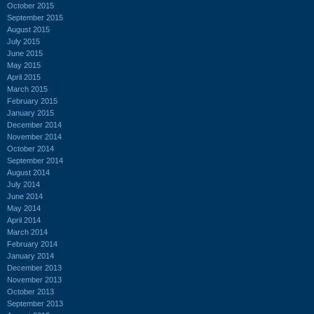
October 2015
September 2015
August 2015
July 2015
June 2015
May 2015
April 2015
March 2015
February 2015
January 2015
December 2014
November 2014
October 2014
September 2014
August 2014
July 2014
June 2014
May 2014
April 2014
March 2014
February 2014
January 2014
December 2013
November 2013
October 2013
September 2013