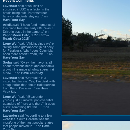
Recent Comments
Lavender
said “I wouldn't be
surprised if USC is a factor in the
hotels being built. Parents/other
family of students staying ...” on
Have Your Say
Ariella
said “I have fond memories of
this place from the early 80s. Was a
Drive In place in the same ...” on
Paper Moon Cafe, 3527 Farrow
Road: Circa 2015
Lone Wolf
said “Alright, since we're
"airing some grievances" (a bit early
for Festivus), *why* does Columbia
need more hotels? Yeah, this ...” on
Have Your Say
Sodaz
said “Okay, the mayor is all
about "new business" and economic
growth. He made a hollow speech at
a new ...” on
Have Your Say
Lavender
said “Starbucks is a
mixed bag for me. Yes, I've dealt with
smug, holier-than-thou~ rude service
from there. I've also ...” on
Have
Your Say
Lone Wolf
said “@Lavender -
you've just stumbled upon essential
quandary of "here and there". It goes
a little something like this... ...” on
Have Your Say
Lavender
said “According to a few
websites, South Carolina was the
most/one of the most popular states
that people moved to ...” on
Have
Your Say