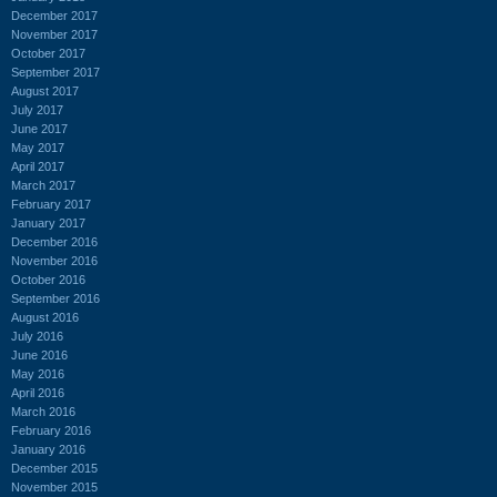
December 2017
November 2017
October 2017
September 2017
August 2017
July 2017
June 2017
May 2017
April 2017
March 2017
February 2017
January 2017
December 2016
November 2016
October 2016
September 2016
August 2016
July 2016
June 2016
May 2016
April 2016
March 2016
February 2016
January 2016
December 2015
November 2015