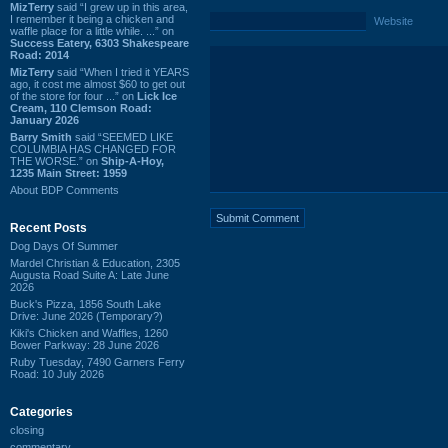
MizTerry
said “I grew up in this area,
I remember it being a chicken and
Website
waffle place for a little while. ...” on
Success Eatery, 6303 Shakespeare
Road: 2014
MizTerry
said “When I tried it YEARS
ago, it cost me almost $60 to get out
of the store for four ...” on
Lick Ice
Cream, 110 Clemson Road:
January 2026
Barry Smith
said “SEEMED LIKE
COLUMBIA HAS CHANGED FOR
THE WORSE.” on
Ship-A-Hoy,
1235 Main Street: 1959
About BDP Comments
Recent Posts
Dog Days Of Summer
Mardel Christian & Education, 2305
Augusta Road Suite A: Late June
2026
Buck's Pizza, 1856 South Lake
Drive: June 2026 (Temporary?)
Kiki's Chicken and Waffles, 1260
Bower Parkway: 28 June 2026
Ruby Tuesday, 7490 Garners Ferry
Road: 10 July 2026
Categories
closing
commentary