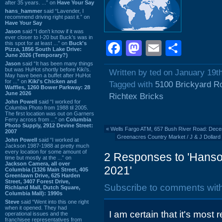
after 35 years. ...” on
Have Your Say
hans_hammer
said “Lavender, I
recommend driving right past it.” on
Have Your Say
Jason
said “I don’t know if it was
ever closer to I-20 but Buck’s was in
Facebook
Mastodon
Email
Shar
this spot for at least ...” on
Buck's
Pizza, 1856 South Lake Drive:
June 2026 (Temporary?)
Jason
said “It has been many things
but was HuHot shortly before Kiki’s.
Written by ted on January 19t
May have been a buffet after HuHot
for ...” on
Kiki's Chicken and
Tagged with
5100 Brickyard R
Waffles, 1260 Bower Parkway: 28
June 2026
Richtex Bricks
John Powell
said “I worked for
Columbia Photo from 1988 til 2005.
The first location was out on Garners
Ferry across from ...” on
Columbia
Photo Supply, 2912 Devine Street:
«
Wells Fargo ATM, 657 Bush River Road: Dec
2007
Greenacres Country Market / J & J Dollard
John Powell
said “I worked at
Jackson 1987-1988 at pretty much
every location for some amount of
2 Responses to 'Hanson
time but mostly at the ...” on
Jackson Camera, all over
2021'
Columbia (1326 Main Street, 405
Greenlawn Drive, 625 Harden
Street, 3407 Forest Drive,
Subscribe to comments wit
Richland Mall, Dutch Square,
Columbia Mall): 1990s
Steve
said “Went into this one right
when it opened. They had
I am certain that it's most 
operational issues and the
franchisee representatives from