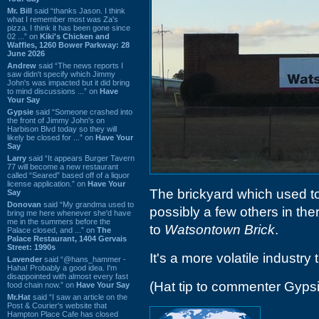
Mr. Bill
said “thanks Jason. I think
what I remember most was Za's
pizza. I think it has been gone since
02 ...” on
Kiki's Chicken and
Waffles, 1260 Bower Parkway: 28
June 2026
Andrew
said “The news reports I
saw didn't specify which Jimmy
John's was impacted but it did bring
to mind discussions ...” on
Have
Your Say
Gypsie
said “Someone crashed into
the front of Jimmy John's on
Harbison Blvd today so they will
likely be closed for ...” on
Have Your
Say
Larry
said “It appears Burger Tavern
77 will become a new restaurant
called “Seared” based off of a liquor
license application.” on
Have Your
The brickyard which used t
Say
Donovan
said “My grandma used to
possibly a few others in th
bring me here whenever she'd have
me in the summers before the
to
Watsontown Brick
.
Palace closed, and ...” on
The
Palace Restaurant, 1404 Gervais
Street: 1990s
It's a more volatile industry
Lavender
said “@hans_hammer -
Haha! Probably a good idea. I'm
disappointed with almost every fast
(Hat tip to commenter Gyps
food chain now.” on
Have Your Say
Mr.Hat
said “I saw an article on the
Post & Courier's website that
Hampton Place Cafe has closed