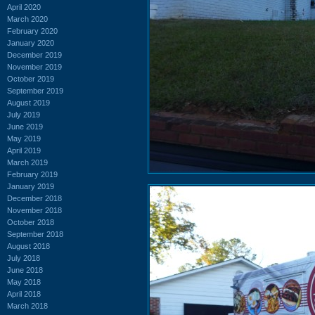
April 2020
March 2020
February 2020
January 2020
December 2019
November 2019
October 2019
September 2019
August 2019
July 2019
June 2019
May 2019
April 2019
March 2019
February 2019
January 2019
December 2018
November 2018
October 2018
September 2018
August 2018
July 2018
June 2018
May 2018
April 2018
March 2018