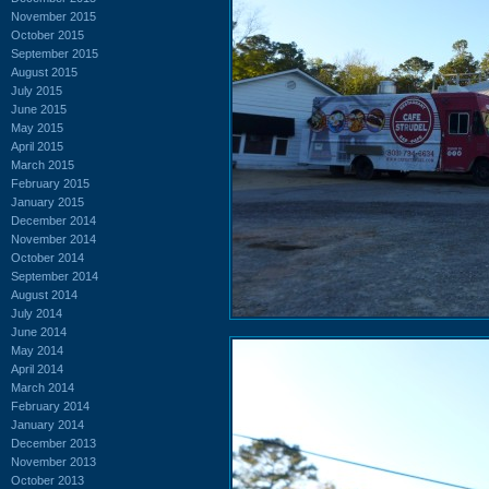
November 2015
October 2015
September 2015
August 2015
July 2015
June 2015
May 2015
April 2015
March 2015
February 2015
January 2015
December 2014
November 2014
October 2014
September 2014
August 2014
July 2014
June 2014
May 2014
April 2014
March 2014
February 2014
January 2014
December 2013
November 2013
October 2013