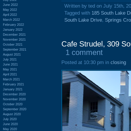
June 2022
Written by ted on July 15th, 2
May 2022
Tagged with
185 South Lake D
April 2022
South Lake Drive
,
Springs Cro
March 2022
February 2022
January 2022
December 2021
November 2021
Cafe Strudel, 309 So
October 2021
September 2021
1 comment
August 2021
July 2021
Posted at 10:30 pm in
closing
June 2021
May 2021
April 2021
March 2021
February 2021
January 2021
December 2020
November 2020
October 2020
September 2020
August 2020
July 2020
June 2020
May 2020