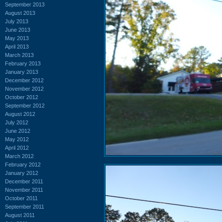
September 2013
August 2013
July 2013
June 2013
May 2013
April 2013
March 2013
February 2013
January 2013
December 2012
November 2012
October 2012
September 2012
August 2012
July 2012
June 2012
May 2012
April 2012
March 2012
February 2012
January 2012
December 2011
November 2011
October 2011
September 2011
August 2011