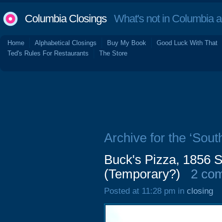
Columbia Closings
What's not in Columbia 
Home
Alphabetical Closings
Buy My Book
Good Luck With That
Ted's Rules For Restaurants
The Store
Archive for the ‘Sout
Buck's Pizza, 1856 
(Temporary?)
2 co
Posted at 11:28 pm in
closing