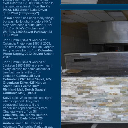
ever closer to I-20 but Buck’s was in
this spot for at least ...” on
Buck's
Pizza, 1856 South Lake Drive:
June 2026 (Temporary?)
Jason
said “It has been many things
but was HuHot shortly before Kiki’s.
May have been a buffet after HuHot
for ...” on
Kiki's Chicken and
Waffles, 1260 Bower Parkway: 28
June 2026
John Powell
said “I worked for
Columbia Photo from 1988 til 2005.
The first location was out on Garners
Ferry across from ...” on
Columbia
Photo Supply, 2912 Devine Street:
2007
John Powell
said “I worked at
Jackson 1987-1988 at pretty much
every location for some amount of
time but mostly at the ...” on
Jackson Camera, all over
Columbia (1326 Main Street, 405
Greenlawn Drive, 625 Harden
Street, 3407 Forest Drive,
Richland Mall, Dutch Square,
Columbia Mall): 1990s
Steve
said “Went into this one right
when it opened. They had
operational issues and the
franchisee representatives from
Charlotte were ...” on
Slim
Chickens, 2089 North Beltline
Boulevard: Early July 2026
Andrew
said “The Urban Air
Adventure Trampoline Park that was