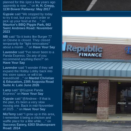
planned for this spot a few years ago
apprently is now ...” on
H. H. Gregg,
1130 Bower Parkway: May 2017
Gypsie
said “We stopped by today
to try it out, but you can't order or
pick up your food at the ...” on
Maurice's BBQ Piggie Park, 662
Saint Andrews Road: November
2023
MB
said “So it looks like Burger 77
on Devine is closed. They closed
temporarily for “light renovations”
about a month ...” on
Have Your Say
Lavender
said “I've never been to a
Panda Express. Do any of you
recommend anything there?” on
Have Your Say
Lavender
said “I wonder if they will
expand the Hobby Lobby back into
this store space, or will it be
leased/sold ...” on
Mardel Christian
& Education, 2305 Augusta Road
Suite A: Late June 2026
Larry
said “@Gypsie Panda
Express” on
Have Your Say
Gypsie
said “@Andrew - If that is
the plan, it's been a very slow
moving one. Back in mid-November
of 2025 ...” on
Have Your Say
MizTerry
said “I grew up in this area,
I remember it being a chicken and
waffle place for a little while. ...” on
Success Eatery, 6303 Shakespeare
Road: 2014