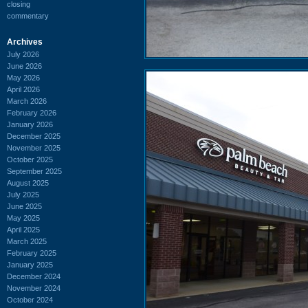
closing
commentary
Archives
July 2026
June 2026
May 2026
April 2026
March 2026
February 2026
January 2026
December 2025
November 2025
October 2025
September 2025
August 2025
July 2025
June 2025
May 2025
April 2025
March 2025
February 2025
January 2025
December 2024
November 2024
October 2024