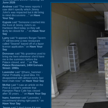
June 2026
Andrew
said “The news reports I
saw didn't specify which Jimmy
John's was impacted but it did bring
to mind discussions ...” on
Have
Your Say
Gypsie
said “Someone crashed into
the front of Jimmy John's on
Harbison Blvd today so they will
likely be closed for ...” on
Have Your
Say
Larry
said “It appears Burger Tavern
77 will become a new restaurant
called “Seared” based off of a liquor
license application.” on
Have Your
Say
Donovan
said “My grandma used to
bring me here whenever she'd have
me in the summers before the
Palace closed, and ...” on
The
Palace Restaurant, 1404 Gervais
Street: 1990s
Lavender
said “@hans_hammer -
Haha! Probably a good idea. I'm
disappointed with almost every fast
food chain now.” on
Have Your Say
Mr.Hat
said “I saw an article on the
Post & Courier's website that
Hampton Place Cafe has closed
after 35 years. ...” on
Have Your Say
hans_hammer
said “Lavender, I
recommend driving right past it.” on
Have Your Say
Jason
said “I don’t know if it was