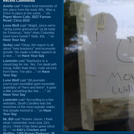
Recent Comments
Ariella
said “I have fond memories of
this place from the early 80s. Was a
Drive In place in the same ...” on
Paper Moon Cafe, 3527 Farrow
Road: Circa 2015
Lone Wolf
said “Alright, since we're
"airing some grievances" (a bit early
for Festivus), *why* does Columbia
need more hotels? Yeah, this ...” on
Have Your Say
Sodaz
said “Okay, the mayor is all
about "new business" and economic
growth. He made a hollow speech at
a new ...” on
Have Your Say
Lavender
said “Starbucks is a
mixed bag for me. Yes, I've dealt with
smug, holier-than-thou~ rude service
from there. I've also ...” on
Have
Your Say
Lone Wolf
said “@Lavender -
you've just stumbled upon essential
quandary of "here and there". It goes
a little something like this... ...” on
Have Your Say
Lavender
said “According to a few
websites, South Carolina was the
most/one of the most popular states
that people moved to ...” on
Have
Your Say
Mr. Bill
said “thanks Jason. I think
what I remember most was Za's
pizza. I think it has been gone since
02 ...” on
Kiki's Chicken and
Waffles, 1260 Bower Parkway: 28