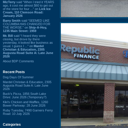
MizTerry
said “When I tried it YEARS
ago, it cost me almost $60 to get out
of the store for four ...” on
Lick Ice
Cream, 110 Clemson Road:
January 2026
Barry Smith
said “SEEMED LIKE
COLUMBIA HAS CHANGED FOR
THE WORSE.” on
Ship-A-Hoy,
1235 Main Street: 1959
Mr. Bill
said “I heard they were
closing, but drove by there
yesterday, it looked like business as
usual. I guess I ...” on
Mardel
Christian & Education, 2305
Augusta Road Suite A: Late June
2026
About BDP Comments
Recent Posts
Dog Days Of Summer
Mardel Christian & Education, 2305
Augusta Road Suite A: Late June
2026
Buck's Pizza, 1856 South Lake
Drive: June 2026 (Temporary?)
Kiki's Chicken and Waffles, 1260
Bower Parkway: 28 June 2026
Ruby Tuesday, 7490 Garners Ferry
Road: 10 July 2026
Categories