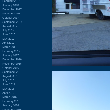
February 2018
January 2018
December 2017
November 2017
October 2017
September 2017
August 2017
July 2017
June 2017
May 2017
April 2017
March 2017
February 2017
January 2017
December 2016
November 2016
October 2016
September 2016
August 2016
July 2016
June 2016
May 2016
April 2016
March 2016
February 2016
January 2016
December 2015