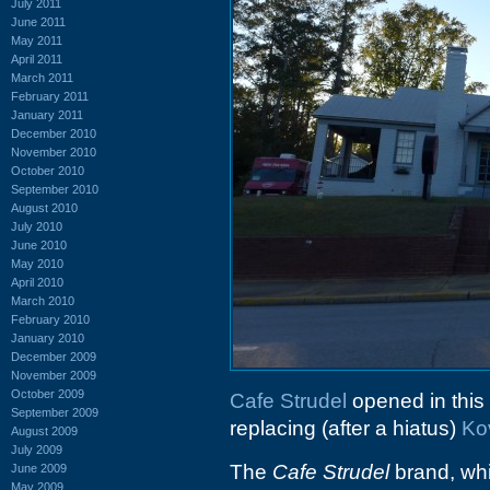
July 2011
June 2011
May 2011
April 2011
March 2011
February 2011
January 2011
December 2010
November 2010
October 2010
September 2010
August 2010
July 2010
June 2010
May 2010
April 2010
March 2010
February 2010
January 2010
December 2009
November 2009
October 2009
Cafe Strudel
opened in this
September 2009
replacing (after a hiatus)
Ko
August 2009
July 2009
The
Cafe Strudel
brand, whi
June 2009
May 2009