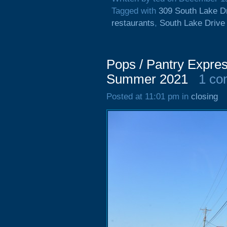
Tagged with
309 South Lake D
restaurants
,
South Lake Drive
Pops / Pantry Expres
Summer 2021
1 c
Posted at 11:01 pm in
closing