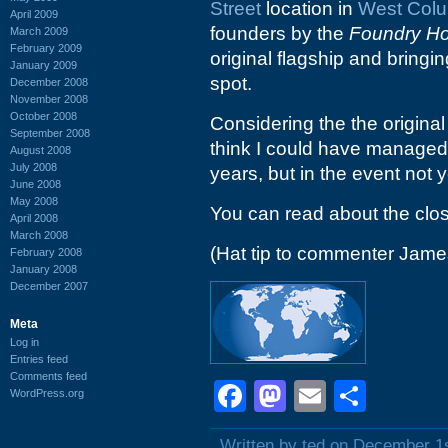
Street
location in
West Col
April 2009
founders by the
Foundry Hos
March 2009
February 2009
original flagship and bringi
January 2009
spot.
December 2008
November 2008
October 2008
Considering the the origina
September 2008
think I could have managed 
August 2008
July 2008
years, but in the event not y
June 2008
May 2008
You can read about the clo
April 2008
March 2008
(Hat tip to commenter Jame
February 2008
January 2008
December 2007
Meta
Log in
Entries feed
Comments feed
Facebook
Mastodon
Email
Shar
WordPress.org
Written by ted on December 1