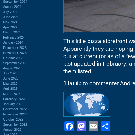
September 2024
August 2024
July 2024
June 2024
May 2024
April 2024
March 2024
February 2024
This little pizza storefront w
January 2024
Apparently they are hoping 
December 2023
November 2023
out at current (or as of a 
October 2023
last updated in February, a
September 2023
August 2023
them listed.
July 2023
June 2023
(Hat tip to commenter Andr
May 2023
April 2023
March 2023
February 2023
January 2023
December 2022
November 2022
October 2022
Facebook
Mastodon
Email
Shar
September 2022
August 2022
July 2022