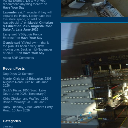
Panda Express. Do any of you
recommend anything there?” on
Have Your Say
Lavender
said “I wonder if they will
expand the Hobby Lobby back into
this store space, or will it be
leased/sold ...” on
Mardel Christian
& Education, 2305 Augusta Road
Suite A: Late June 2026
Larry
said “@Gypsie Panda
Express” on
Have Your Say
Gypsie
said “@Andrew - If that is
the plan, it's been a very slow
moving one. Back in mid-November
of 2025 ...” on
Have Your Say
About BDP Comments
Recent Posts
Dog Days Of Summer
Mardel Christian & Education, 2305
Augusta Road Suite A: Late June
2026
Buck's Pizza, 1856 South Lake
Drive: June 2026 (Temporary?)
Kiki's Chicken and Waffles, 1260
Bower Parkway: 28 June 2026
Ruby Tuesday, 7490 Garners Ferry
Road: 10 July 2026
Categories
closing