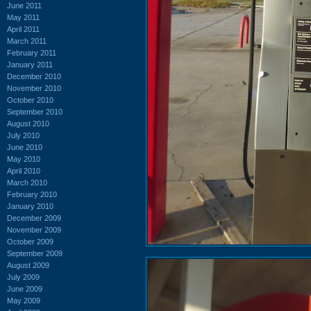
June 2011
May 2011
April 2011
March 2011
February 2011
January 2011
December 2010
November 2010
October 2010
September 2010
August 2010
July 2010
June 2010
May 2010
April 2010
March 2010
February 2010
January 2010
December 2009
November 2009
October 2009
September 2009
August 2009
July 2009
June 2009
May 2009