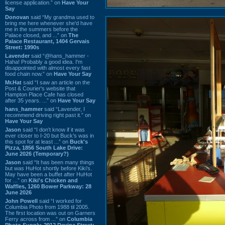
license application.” on
Have Your
Say
Donovan
said “My grandma used to
bring me here whenever she'd have
me in the summers before the
Palace closed, and ...” on
The
Palace Restaurant, 1404 Gervais
Street: 1990s
Lavender
said “@hans_hammer -
Haha! Probably a good idea. I'm
disappointed with almost every fast
food chain now.” on
Have Your Say
Mr.Hat
said “I saw an article on the
Post & Courier's website that
Hampton Place Cafe has closed
after 35 years. ...” on
Have Your Say
hans_hammer
said “Lavender, I
recommend driving right past it.” on
Have Your Say
Jason
said “I don’t know if it was
ever closer to I-20 but Buck’s was in
this spot for at least ...” on
Buck's
Pizza, 1856 South Lake Drive:
June 2026 (Temporary?)
Jason
said “It has been many things
but was HuHot shortly before Kiki’s.
May have been a buffet after HuHot
for ...” on
Kiki's Chicken and
Waffles, 1260 Bower Parkway: 28
June 2026
John Powell
said “I worked for
Columbia Photo from 1988 til 2005.
The first location was out on Garners
Ferry across from ...” on
Columbia
Photo Supply, 2912 Devine Street: