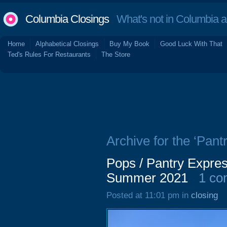
Columbia Closings
What's not in Columbia 
Home
Alphabetical Closings
Buy My Book
Good Luck With That
Ted's Rules For Restaurants
The Store
Archive for the ‘Pant
Pops / Pantry Expres
Summer 2021
1 c
Posted at 11:01 pm in
closing