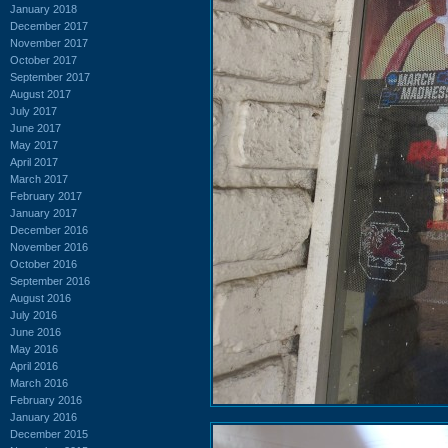
January 2018
December 2017
November 2017
October 2017
September 2017
August 2017
July 2017
June 2017
May 2017
April 2017
March 2017
February 2017
January 2017
December 2016
November 2016
October 2016
September 2016
August 2016
July 2016
June 2016
May 2016
April 2016
March 2016
February 2016
January 2016
December 2015