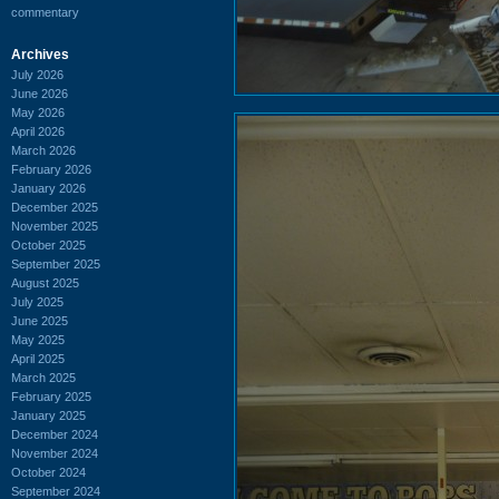
commentary
Archives
July 2026
June 2026
May 2026
April 2026
March 2026
February 2026
January 2026
December 2025
November 2025
October 2025
September 2025
August 2025
July 2025
June 2025
May 2025
April 2025
March 2025
February 2025
January 2025
December 2024
November 2024
October 2024
September 2024