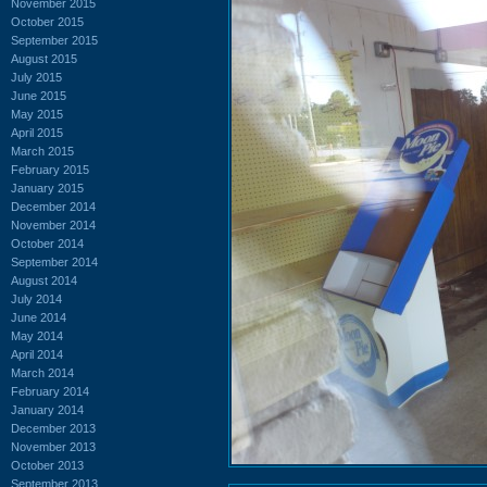
November 2015
October 2015
September 2015
August 2015
July 2015
June 2015
May 2015
April 2015
March 2015
February 2015
January 2015
December 2014
November 2014
October 2014
September 2014
August 2014
July 2014
June 2014
May 2014
April 2014
March 2014
February 2014
January 2014
December 2013
November 2013
October 2013
September 2013