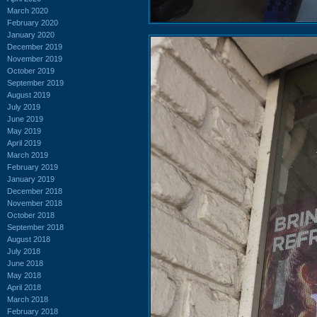
March 2020
February 2020
January 2020
December 2019
November 2019
October 2019
September 2019
August 2019
July 2019
June 2019
May 2019
April 2019
March 2019
February 2019
January 2019
December 2018
November 2018
October 2018
September 2018
August 2018
July 2018
June 2018
May 2018
April 2018
March 2018
February 2018