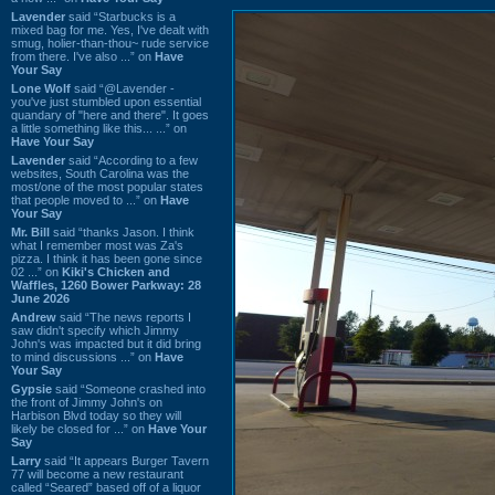
Lavender
said “Starbucks is a
mixed bag for me. Yes, I've dealt with
smug, holier-than-thou~ rude service
from there. I've also ...” on
Have
Your Say
Lone Wolf
said “@Lavender -
you've just stumbled upon essential
quandary of "here and there". It goes
a little something like this... ...” on
Have Your Say
Lavender
said “According to a few
websites, South Carolina was the
most/one of the most popular states
that people moved to ...” on
Have
Your Say
Mr. Bill
said “thanks Jason. I think
what I remember most was Za's
pizza. I think it has been gone since
02 ...” on
Kiki's Chicken and
Waffles, 1260 Bower Parkway: 28
June 2026
Andrew
said “The news reports I
saw didn't specify which Jimmy
John's was impacted but it did bring
to mind discussions ...” on
Have
Your Say
Gypsie
said “Someone crashed into
the front of Jimmy John's on
Harbison Blvd today so they will
likely be closed for ...” on
Have Your
Say
Larry
said “It appears Burger Tavern
77 will become a new restaurant
called “Seared” based off of a liquor