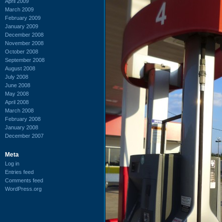
April 2009
March 2009
February 2009
January 2009
December 2008
November 2008
October 2008
September 2008
August 2008
July 2008
June 2008
May 2008
April 2008
March 2008
February 2008
January 2008
December 2007
Meta
Log in
Entries feed
Comments feed
WordPress.org