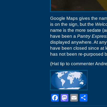
Google Maps gives the name
is on the sign, but the
Welc
name is the more sedate (an
have been a
Pantry Expres
displayed anywhere. At any 
have been closed since at lea
has not been re-purposed by
(Hat tip to commenter Andr
Facebook
Mastodon
Email
Shar