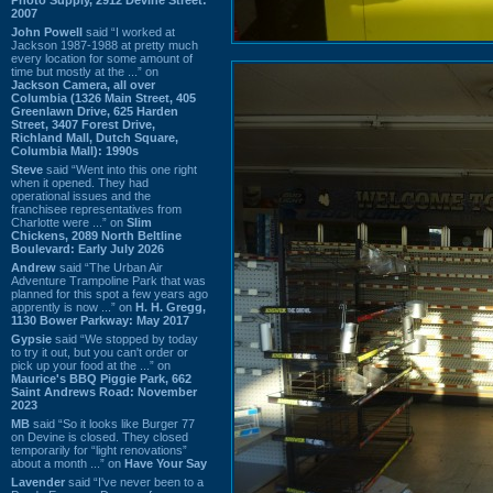
2007
John Powell
said “I worked at
Jackson 1987-1988 at pretty much
every location for some amount of
time but mostly at the ...” on
Jackson Camera, all over
Columbia (1326 Main Street, 405
Greenlawn Drive, 625 Harden
Street, 3407 Forest Drive,
Richland Mall, Dutch Square,
Columbia Mall): 1990s
Steve
said “Went into this one right
when it opened. They had
operational issues and the
franchisee representatives from
Charlotte were ...” on
Slim
Chickens, 2089 North Beltline
Boulevard: Early July 2026
Andrew
said “The Urban Air
Adventure Trampoline Park that was
planned for this spot a few years ago
apprently is now ...” on
H. H. Gregg,
1130 Bower Parkway: May 2017
Gypsie
said “We stopped by today
to try it out, but you can't order or
pick up your food at the ...” on
Maurice's BBQ Piggie Park, 662
Saint Andrews Road: November
2023
MB
said “So it looks like Burger 77
on Devine is closed. They closed
temporarily for “light renovations”
about a month ...” on
Have Your Say
Lavender
said “I've never been to a