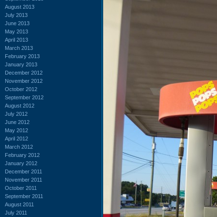
August 2013
July 2013
June 2013
May 2013
April 2013
March 2013
February 2013
January 2013
December 2012
November 2012
October 2012
September 2012
August 2012
July 2012
June 2012
May 2012
April 2012
March 2012
February 2012
January 2012
December 2011
November 2011
October 2011
September 2011
August 2011
July 2011