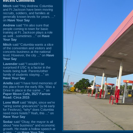
Recent Comments
Mitch
said “Hey Andrew. Columbia
and Ft Jackson have been moving
recruits, soldiers, and families at
generally known levels for years. ...”
on
Have Your Say
Andrew
said “I’m also sure that
people coming to town for basic
training at Ft. Jackson plays a role
as well…sometimes ...” on
Have
Your Say
Mitch
said “Columbia wants a slice
of the convention and visitors and
concerts business at the national
level. However, the city ...” on
Have
Your Say
Lavender
said “I wouldn't be
surprised if USC is a factor in the
hotels being built. Parents/other
family of students staying ...” on
Have Your Say
Ariella
said “I have fond memories of
this place from the early 80s. Was a
Drive In place in the same ...” on
Paper Moon Cafe, 3527 Farrow
Road: Circa 2015
Lone Wolf
said “Alright, since we're
"airing some grievances" (a bit early
for Festivus), *why* does Columbia
need more hotels? Yeah, this ...” on
Have Your Say
Sodaz
said “Okay, the mayor is all
about "new business" and economic
growth. He made a hollow speech at
a new ...” on
Have Your Say