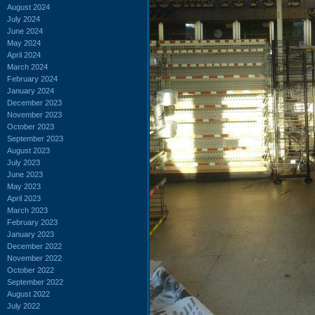
August 2024
July 2024
June 2024
May 2024
April 2024
March 2024
February 2024
January 2024
December 2023
November 2023
October 2023
September 2023
August 2023
July 2023
June 2023
May 2023
April 2023
March 2023
February 2023
January 2023
December 2022
November 2022
October 2022
September 2022
August 2022
July 2022