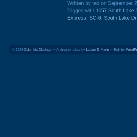
Written by ted on September 2
Tagged with
1057 South Lake 
Express
,
SC-6
,
South Lake Dr
© 2024
Columbia Closings
— Andrea template by
Lucian E. Marin
— Built for
WordP