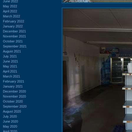
June 2022
May 2022
April 2022
March 2022
February 2022
January 2022
December 2021
November 2021
October 2021
September 2021
August 2021
July 2021
June 2021
May 2021
April 2021
March 2021
February 2021
January 2021
December 2020
November 2020
October 2020
September 2020
August 2020
July 2020
June 2020
May 2020
April 2020