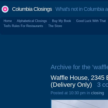
Columbia Closings
What's not in Columbia 
Home
Alphabetical Closings
Buy My Book
Good Luck With That
Ted's Rules For Restaurants
The Store
Archive for the ‘waffl
Waffle House, 2345 
(Delivery Only)
3 c
Posted at 10:30 pm in
closing