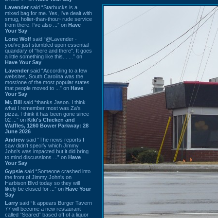
Lavender
said “Starbucks is a
mixed bag for me. Yes, I've dealt with
smug, holier-than-thou~ rude service
from there. I've also ...” on
Have
Your Say
Lone Wolf
said “@Lavender -
you've just stumbled upon essential
quandary of "here and there". It goes
a little something like this... ...” on
Have Your Say
Lavender
said “According to a few
websites, South Carolina was the
most/one of the most popular states
that people moved to ...” on
Have
Your Say
Mr. Bill
said “thanks Jason. I think
what I remember most was Za's
pizza. I think it has been gone since
02 ...” on
Kiki's Chicken and
Waffles, 1260 Bower Parkway: 28
June 2026
Andrew
said “The news reports I
saw didn't specify which Jimmy
John's was impacted but it did bring
to mind discussions ...” on
Have
Your Say
Gypsie
said “Someone crashed into
the front of Jimmy John's on
Harbison Blvd today so they will
likely be closed for ...” on
Have Your
Say
Larry
said “It appears Burger Tavern
77 will become a new restaurant
called “Seared” based off of a liquor