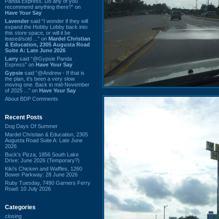
Panda Express. Do any of you
recommend anything there?” on
Have Your Say
Lavender
said “I wonder if they will
expand the Hobby Lobby back into
this store space, or will it be
leased/sold ...” on
Mardel Christian
& Education, 2305 Augusta Road
Suite A: Late June 2026
Larry
said “@Gypsie Panda
Express” on
Have Your Say
Gypsie
said “@Andrew - If that is
the plan, it's been a very slow
moving one. Back in mid-November
of 2025 ...” on
Have Your Say
About BDP Comments
Recent Posts
Dog Days Of Summer
Mardel Christian & Education, 2305
Augusta Road Suite A: Late June
2026
Buck's Pizza, 1856 South Lake
Drive: June 2026 (Temporary?)
Kiki's Chicken and Waffles, 1260
Bower Parkway: 28 June 2026
Ruby Tuesday, 7490 Garners Ferry
Road: 10 July 2026
Categories
closing