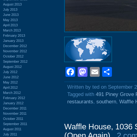
August 2013
July 2013
June 2013
May 2013
April 2013
March 2013
February 2013
January 2013
December 2012
November 2012
October 2012
September 2012
August 2012
Facebook
Mastodon
Email
Shar
July 2012
June 2012
May 2012
Written by ted on September 2
April 2012
March 2012
Tagged with
491 Piney Grove
February 2012
restaurants
,
southern
,
Waffle
January 2012
December 2011
November 2011
October 2011
September 2011
Waffle House, 1036 
August 2011
(Open Again)
2 co
July 2011