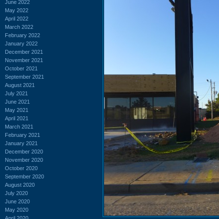
June 2022
May 2022
April 2022
March 2022
February 2022
January 2022
December 2021
November 2021
October 2021
September 2021
August 2021
July 2021
June 2021
May 2021
April 2021
March 2021
February 2021
January 2021
December 2020
November 2020
October 2020
September 2020
August 2020
July 2020
June 2020
May 2020
April 2020