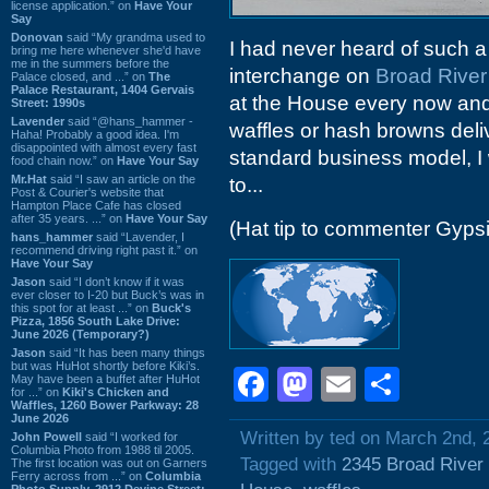
license application.” on
Have Your
Say
Donovan
said “My grandma used to
I had never heard of such a 
bring me here whenever she'd have
me in the summers before the
interchange on
Broad Rive
Palace closed, and ...” on
The
Palace Restaurant, 1404 Gervais
at the House every now and 
Street: 1990s
Lavender
said “@hans_hammer -
waffles or hash browns delive
Haha! Probably a good idea. I'm
disappointed with almost every fast
standard business model, I
food chain now.” on
Have Your Say
Mr.Hat
said “I saw an article on the
to...
Post & Courier's website that
Hampton Place Cafe has closed
after 35 years. ...” on
Have Your Say
(Hat tip to commenter Gyps
hans_hammer
said “Lavender, I
recommend driving right past it.” on
Have Your Say
Jason
said “I don’t know if it was
ever closer to I-20 but Buck’s was in
this spot for at least ...” on
Buck's
Pizza, 1856 South Lake Drive:
June 2026 (Temporary?)
Jason
said “It has been many things
but was HuHot shortly before Kiki’s.
Facebook
Mastodon
Email
Shar
May have been a buffet after HuHot
for ...” on
Kiki's Chicken and
Waffles, 1260 Bower Parkway: 28
June 2026
Written by ted on March 2nd, 
John Powell
said “I worked for
Columbia Photo from 1988 til 2005.
Tagged with
2345 Broad River
The first location was out on Garners
Ferry across from ...” on
Columbia
Photo Supply, 2912 Devine Street: