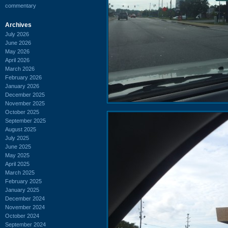
commentary
Archives
July 2026
June 2026
May 2026
April 2026
March 2026
February 2026
January 2026
December 2025
November 2025
October 2025
September 2025
August 2025
July 2025
June 2025
May 2025
April 2025
March 2025
February 2025
January 2025
December 2024
November 2024
October 2024
September 2024