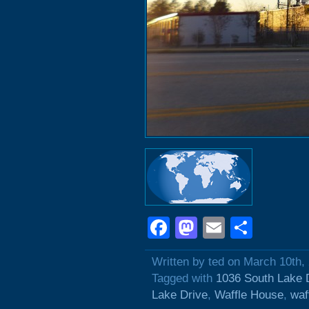
Facebook
Mastodon
Email
Shar
Written by ted on March 10th,
Tagged with
1036 South Lake 
Lake Drive
,
Waffle House
,
waf