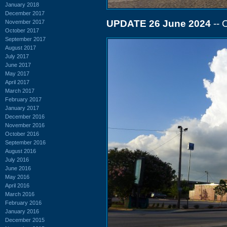
January 2018
December 2017
UPDATE 26 June 2024
-- 
November 2017
October 2017
September 2017
August 2017
July 2017
June 2017
May 2017
April 2017
March 2017
February 2017
January 2017
December 2016
November 2016
October 2016
September 2016
August 2016
July 2016
June 2016
May 2016
April 2016
March 2016
February 2016
January 2016
December 2015