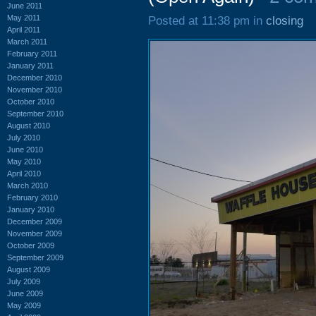
June 2011
May 2011
Posted at 11:38 pm in
closing
April 2011
March 2011
February 2011
January 2011
December 2010
November 2010
October 2010
September 2010
August 2010
July 2010
June 2010
May 2010
April 2010
March 2010
February 2010
January 2010
December 2009
November 2009
October 2009
September 2009
August 2009
July 2009
June 2009
May 2009