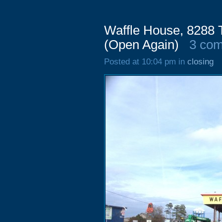
Waffle House, 8288
(Open Again)
3 co
Posted at 10:04 pm in
closing