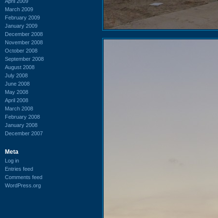
April 2009
March 2009
February 2009
January 2009
December 2008
November 2008
October 2008
September 2008
August 2008
July 2008
June 2008
May 2008
April 2008
March 2008
February 2008
January 2008
December 2007
Meta
Log in
Entries feed
Comments feed
WordPress.org