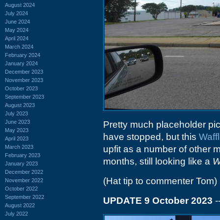
August 2024
July 2024
June 2024
May 2024
April 2024
March 2024
February 2024
January 2024
December 2023
November 2023
October 2023
September 2023
August 2023
July 2023
June 2023
Pretty much placeholder pict
May 2023
have stopped, but this
Waff
April 2023
March 2023
upfit as a number of other m
February 2023
months, still looking like a
W
January 2023
December 2022
(Hat tip to commenter Tom)
November 2022
October 2022
September 2022
UPDATE 9 October 2023
-
August 2022
July 2022