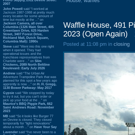
House
,
waffles
2007
John Powell
said “I worked at
Jackson 1987-1988 at pretty much
every location for some amount of
time but mostly at the ...” on
Waffle House, 491 
Jackson Camera, all over
Columbia (1326 Main Street, 405
Greenlawn Drive, 625 Harden
2023 (Open Again)
Street, 3407 Forest Drive,
Richland Mall, Dutch Square,
Columbia Mall): 1990s
Posted at 11:08 pm in
closing
Steve
said “Went into this one right
when it opened. They had
operational issues and the
franchisee representatives from
Charlotte were ...” on
Slim
Chickens, 2089 North Beltline
Boulevard: Early July 2026
Andrew
said “The Urban Air
Adventure Trampoline Park that was
planned for this spot a few years ago
apprently is now ...” on
H. H. Gregg,
1130 Bower Parkway: May 2017
Gypsie
said “We stopped by today
to try it out, but you can't order or
pick up your food at the ...” on
Maurice's BBQ Piggie Park, 662
Saint Andrews Road: November
2023
MB
said “So it looks like Burger 77
on Devine is closed. They closed
temporarily for “light renovations”
about a month ...” on
Have Your Say
Lavender
said “I've never been to a