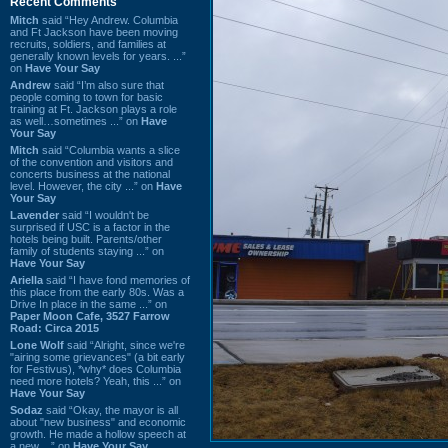
Recent Comments
Mitch
said “Hey Andrew. Columbia
and Ft Jackson have been moving
recruits, soldiers, and families at
generally known levels for years. ...”
on
Have Your Say
Andrew
said “I’m also sure that
people coming to town for basic
training at Ft. Jackson plays a role
as well…sometimes ...” on
Have
Your Say
Mitch
said “Columbia wants a slice
of the convention and visitors and
concerts business at the national
level. However, the city ...” on
Have
Your Say
Lavender
said “I wouldn't be
surprised if USC is a factor in the
hotels being built. Parents/other
family of students staying ...” on
Have Your Say
Ariella
said “I have fond memories of
this place from the early 80s. Was a
Drive In place in the same ...” on
Paper Moon Cafe, 3527 Farrow
Road: Circa 2015
Lone Wolf
said “Alright, since we're
"airing some grievances" (a bit early
for Festivus), *why* does Columbia
need more hotels? Yeah, this ...” on
Have Your Say
Sodaz
said “Okay, the mayor is all
about "new business" and economic
growth. He made a hollow speech at
a new ...” on
Have Your Say