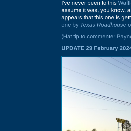
I've never been to this
Waff
assume it was, you know, 
appears that this one is get
one by
Texas Roadhouse
o
(Hat tip to commenter Payn
UPDATE 29 February 202