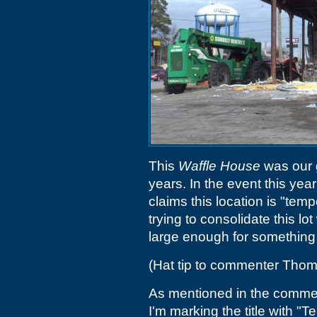
This
Waffle House
was our g
years. In the event this ye
claims this location is "temp
trying to consolidate this lo
large enough for something 
(Hat tip to commenter Tho
As mentioned in the comment
I'm marking the title with "T