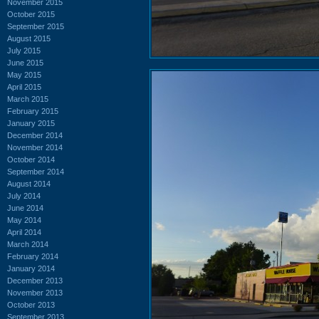
November 2015
October 2015
September 2015
August 2015
July 2015
June 2015
May 2015
April 2015
March 2015
February 2015
January 2015
December 2014
November 2014
October 2014
September 2014
August 2014
July 2014
June 2014
May 2014
April 2014
March 2014
February 2014
January 2014
December 2013
November 2013
October 2013
September 2013