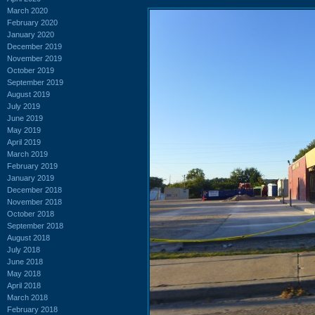
March 2020
February 2020
January 2020
December 2019
November 2019
October 2019
September 2019
August 2019
July 2019
June 2019
May 2019
April 2019
March 2019
February 2019
January 2019
December 2018
November 2018
October 2018
September 2018
August 2018
July 2018
June 2018
May 2018
April 2018
March 2018
February 2018