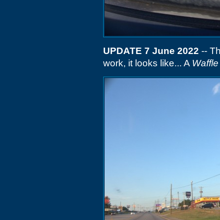
UPDATE 7 June 2022
-- Th
work, it looks like... A
Waffl