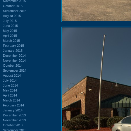
November 2015
October 2015
September 2015
August 2015
July 2015
June 2015
May 2015
April 2015
March 2015
February 2015
January 2015
December 2014
November 2014
October 2014
September 2014
August 2014
July 2014
June 2014
May 2014
April 2014
March 2014
February 2014
January 2014
December 2013
November 2013
October 2013
September 2013