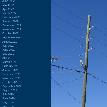
June 2022
May 2022
April 2022
March 2022
February 2022
January 2022
December 2021
November 2021
October 2021
September 2021
August 2021
July 2021
June 2021
May 2021
April 2021
March 2021
February 2021
January 2021
December 2020
November 2020
October 2020
September 2020
August 2020
July 2020
June 2020
May 2020
April 2020