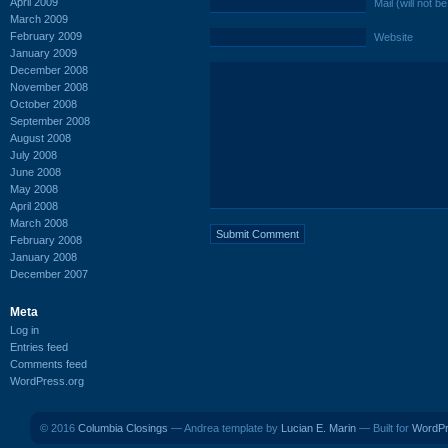
April 2009
Mail (will not b
March 2009
February 2009
Website
January 2009
December 2008
November 2008
October 2008
September 2008
August 2008
July 2008
June 2008
May 2008
April 2008
March 2008
February 2008
January 2008
December 2007
Meta
Log in
Entries feed
Comments feed
WordPress.org
© 2016
Columbia Closings
— Andrea template by
Lucian E. Marin
— Built for
WordP