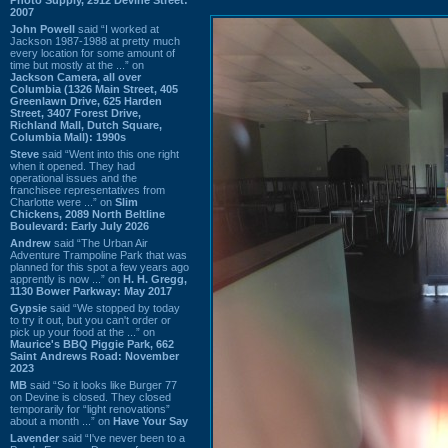
2007
John Powell
said “I worked at
Jackson 1987-1988 at pretty much
every location for some amount of
time but mostly at the ...” on
Jackson Camera, all over
Columbia (1326 Main Street, 405
Greenlawn Drive, 625 Harden
Street, 3407 Forest Drive,
Richland Mall, Dutch Square,
Columbia Mall): 1990s
Steve
said “Went into this one right
when it opened. They had
operational issues and the
franchisee representatives from
Charlotte were ...” on
Slim
Chickens, 2089 North Beltline
Boulevard: Early July 2026
Andrew
said “The Urban Air
Adventure Trampoline Park that was
planned for this spot a few years ago
apprently is now ...” on
H. H. Gregg,
1130 Bower Parkway: May 2017
Gypsie
said “We stopped by today
to try it out, but you can't order or
pick up your food at the ...” on
Maurice's BBQ Piggie Park, 662
Saint Andrews Road: November
2023
MB
said “So it looks like Burger 77
on Devine is closed. They closed
temporarily for “light renovations”
about a month ...” on
Have Your Say
Lavender
said “I've never been to a