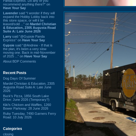
Panda Express. Do any of you
recommend anything there?” on
Have Your Say
Lavender
said “I wonder if they will
expand the Hobby Lobby back into
this store space, or will it be
leased/sold ...” on
Mardel Christian
& Education, 2305 Augusta Road
Suite A: Late June 2026
Larry
said “@Gypsie Panda
Express” on
Have Your Say
Gypsie
said “@Andrew - If that is
the plan, it's been a very slow
moving one. Back in mid-November
of 2025 ...” on
Have Your Say
About BDP Comments
Recent Posts
Dog Days Of Summer
Mardel Christian & Education, 2305
Augusta Road Suite A: Late June
2026
Buck's Pizza, 1856 South Lake
Drive: June 2026 (Temporary?)
Kiki's Chicken and Waffles, 1260
Bower Parkway: 28 June 2026
Ruby Tuesday, 7490 Garners Ferry
Road: 10 July 2026
Categories
closing