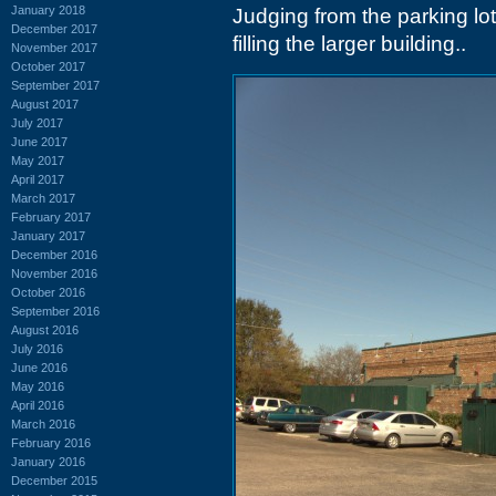
January 2018
Judging from the parking lo
December 2017
filling the larger building..
November 2017
October 2017
September 2017
August 2017
July 2017
June 2017
May 2017
April 2017
March 2017
February 2017
January 2017
December 2016
November 2016
October 2016
September 2016
August 2016
July 2016
June 2016
May 2016
April 2016
March 2016
February 2016
January 2016
December 2015