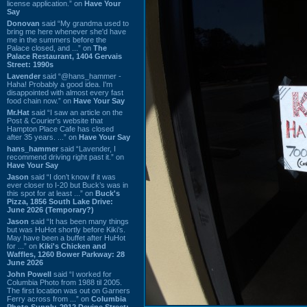
license application.” on
Have Your
Say
Donovan
said “My grandma used to
bring me here whenever she'd have
me in the summers before the
Palace closed, and ...” on
The
Palace Restaurant, 1404 Gervais
Street: 1990s
Lavender
said “@hans_hammer -
Haha! Probably a good idea. I'm
disappointed with almost every fast
food chain now.” on
Have Your Say
Mr.Hat
said “I saw an article on the
Post & Courier's website that
Hampton Place Cafe has closed
after 35 years. ...” on
Have Your Say
hans_hammer
said “Lavender, I
recommend driving right past it.” on
Have Your Say
Jason
said “I don’t know if it was
ever closer to I-20 but Buck’s was in
this spot for at least ...” on
Buck's
Pizza, 1856 South Lake Drive:
June 2026 (Temporary?)
Jason
said “It has been many things
but was HuHot shortly before Kiki’s.
May have been a buffet after HuHot
for ...” on
Kiki's Chicken and
Waffles, 1260 Bower Parkway: 28
June 2026
John Powell
said “I worked for
Columbia Photo from 1988 til 2005.
The first location was out on Garners
Ferry across from ...” on
Columbia
Photo Supply, 2912 Devine Street: