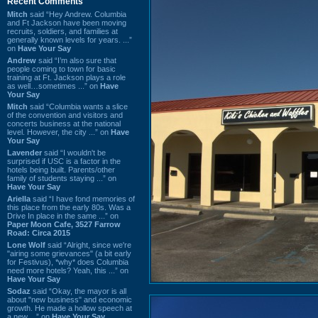
Recent Comments
Mitch
said “Hey Andrew. Columbia
and Ft Jackson have been moving
recruits, soldiers, and families at
generally known levels for years. ...”
on
Have Your Say
Andrew
said “I’m also sure that
people coming to town for basic
training at Ft. Jackson plays a role
as well…sometimes ...” on
Have
Your Say
Mitch
said “Columbia wants a slice
of the convention and visitors and
concerts business at the national
level. However, the city ...” on
Have
Your Say
Lavender
said “I wouldn't be
surprised if USC is a factor in the
hotels being built. Parents/other
family of students staying ...” on
Have Your Say
Ariella
said “I have fond memories of
this place from the early 80s. Was a
Drive In place in the same ...” on
Paper Moon Cafe, 3527 Farrow
Road: Circa 2015
Lone Wolf
said “Alright, since we're
"airing some grievances" (a bit early
for Festivus), *why* does Columbia
need more hotels? Yeah, this ...” on
Have Your Say
Sodaz
said “Okay, the mayor is all
about "new business" and economic
growth. He made a hollow speech at
a new ...” on
Have Your Say