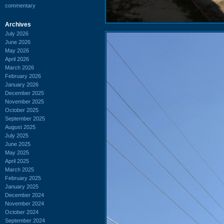
commentary
Archives
July 2026
June 2026
May 2026
April 2026
March 2026
February 2026
January 2026
December 2025
November 2025
October 2025
September 2025
August 2025
July 2025
June 2025
May 2025
April 2025
March 2025
February 2025
January 2025
December 2024
November 2024
October 2024
September 2024