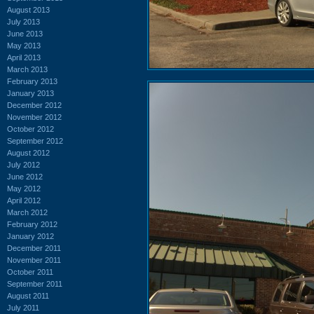
August 2013
July 2013
June 2013
May 2013
April 2013
March 2013
February 2013
January 2013
December 2012
November 2012
October 2012
September 2012
August 2012
July 2012
June 2012
May 2012
April 2012
March 2012
February 2012
January 2012
December 2011
November 2011
October 2011
September 2011
August 2011
July 2011