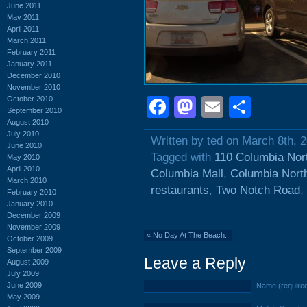
June 2011
May 2011
April 2011
March 2011
February 2011
January 2011
December 2010
November 2010
October 2010
Facebook
Mastodon
Email
Shar
September 2010
August 2010
July 2010
Written by ted on March 8th, 
June 2010
Tagged with
110 Columbia Nor
May 2010
April 2010
Columbia Mall
,
Columbia Nort
March 2010
restaurants
,
Two Notch Road
,
February 2010
January 2010
December 2009
November 2009
«
No Day At The Beach..
October 2009
September 2009
Leave a Reply
August 2009
July 2009
June 2009
Name (require
May 2009