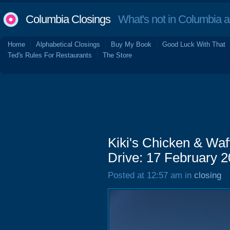
Columbia Closings
What's not in Columbia 
Home
Alphabetical Closings
Buy My Book
Good Luck With That
Ted's Rules For Restaurants
The Store
Kiki's Chicken & Waf
Drive: 17 February 
Posted at 12:57 am in
closing