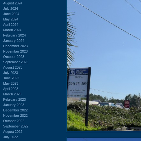
August 2024
July 2024
June 2024
May 2024
April 2024
March 2024
February 2024
January 2024
December 2023
November 2023
October 2023
September 2023
August 2023
July 2023
June 2023
May 2023
April 2023
March 2023
February 2023
January 2023
December 2022
November 2022
October 2022
September 2022
August 2022
July 2022