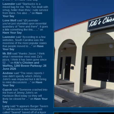
Lavender
said “Starbucks is a
mixed bag for me. Yes, I've dealt with
smug, holier-than-thou~ rude service
from there. I've also ...” on
Have
Your Say
Lone Wolf
said “@Lavender -
you've just stumbled upon essential
quandary of "here and there". It goes
a little something like this... ...” on
Have Your Say
Lavender
said “According to a few
websites, South Carolina was the
most/one of the most popular states
that people moved to ...” on
Have
Your Say
Mr. Bill
said “thanks Jason. I think
what I remember most was Za's
pizza. I think it has been gone since
02 ...” on
Kiki's Chicken and
Waffles, 1260 Bower Parkway: 28
June 2026
Andrew
said “The news reports I
saw didn't specify which Jimmy
John's was impacted but it did bring
to mind discussions ...” on
Have
Your Say
Gypsie
said “Someone crashed into
the front of Jimmy John's on
Harbison Blvd today so they will
likely be closed for ...” on
Have Your
Say
Larry
said “It appears Burger Tavern
77 will become a new restaurant
called “Seared” based off of a liquor