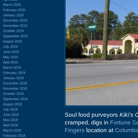
March 2020
February 2020
January 2020
December 2019
November 2019
October 2019
September 2019
August 2019
July 2019
June 2019
May 2019
April 2019
March 2019
February 2019
January 2019
December 2018
November 2018
October 2018
September 2018
August 2018
July 2018
Soul food purveyors
Kiki's
June 2018
May 2018
cramped, digs in
Fortune S
April 2018
Fingers
location at
Columbi
March 2018
February 2018