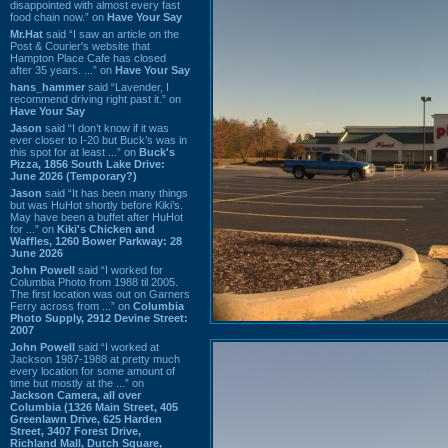
disappointed with almost every fast
food chain now.” on
Have Your Say
Mr.Hat
said “I saw an article on the
Post & Courier's website that
Hampton Place Cafe has closed
after 35 years. ...” on
Have Your Say
hans_hammer
said “Lavender, I
recommend driving right past it.” on
Have Your Say
Jason
said “I don’t know if it was
ever closer to I-20 but Buck’s was in
this spot for at least ...” on
Buck's
Pizza, 1856 South Lake Drive:
June 2026 (Temporary?)
Jason
said “It has been many things
but was HuHot shortly before Kiki’s.
May have been a buffet after HuHot
for ...” on
Kiki's Chicken and
Waffles, 1260 Bower Parkway: 28
June 2026
John Powell
said “I worked for
Columbia Photo from 1988 til 2005.
The first location was out on Garners
Ferry across from ...” on
Columbia
Photo Supply, 2912 Devine Street:
2007
John Powell
said “I worked at
Jackson 1987-1988 at pretty much
every location for some amount of
time but mostly at the ...” on
Jackson Camera, all over
Columbia (1326 Main Street, 405
Greenlawn Drive, 625 Harden
Street, 3407 Forest Drive,
Richland Mall, Dutch Square,