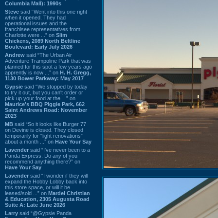
Columbia Mall): 1990s
Steve
said “Went into this one right
when it opened. They had
operational issues and the
franchisee representatives from
Charlotte were ...” on
Slim
Chickens, 2089 North Beltline
Boulevard: Early July 2026
Andrew
said “The Urban Air
Adventure Trampoline Park that was
planned for this spot a few years ago
apprently is now ...” on
H. H. Gregg,
1130 Bower Parkway: May 2017
Gypsie
said “We stopped by today
to try it out, but you can't order or
pick up your food at the ...” on
Maurice's BBQ Piggie Park, 662
Saint Andrews Road: November
2023
MB
said “So it looks like Burger 77
on Devine is closed. They closed
temporarily for “light renovations”
about a month ...” on
Have Your Say
Lavender
said “I've never been to a
Panda Express. Do any of you
recommend anything there?” on
Have Your Say
Lavender
said “I wonder if they will
expand the Hobby Lobby back into
this store space, or will it be
leased/sold ...” on
Mardel Christian
& Education, 2305 Augusta Road
Suite A: Late June 2026
Larry
said “@Gypsie Panda