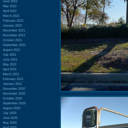
June 2022
May 2022
April 2022
March 2022
February 2022
January 2022
December 2021
November 2021
October 2021
September 2021
August 2021
July 2021
June 2021
May 2021
April 2021
March 2021
February 2021
January 2021
December 2020
November 2020
October 2020
September 2020
August 2020
July 2020
June 2020
May 2020
April 2020