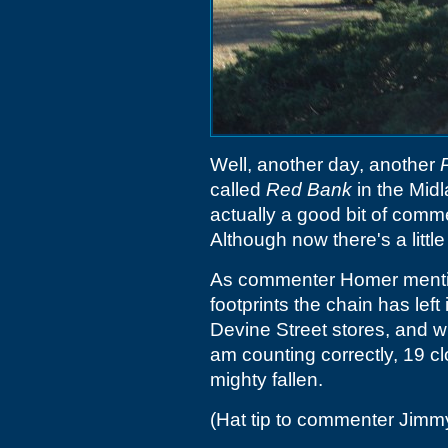
Well, another day, another
called
Red Bank
in the Midla
actually a good bit of commer
Although now there's a little 
As commenter Homer mentions
footprints the chain has left
Devine Street stores, and with
am counting correctly, 19 cl
mighty fallen.
(Hat tip to commenter Jimm