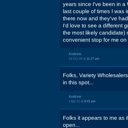
years since I've been in 
last couple of times I was 
there now and they've had 
I'd love to see a different
the most likely candidate) 
convenient stop for me on
Andrew
14 Oct 20 at
11:27 am
Folks, Variety Wholesaler
in this spot...
Andrew
1 Apr 21 at
8:41 pm
Folks it appears to me as 
open...