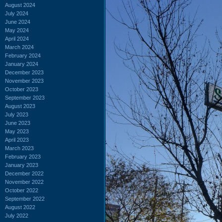
August 2024
July 2024
June 2024
May 2024
April 2024
March 2024
February 2024
January 2024
December 2023
November 2023
October 2023
September 2023
August 2023
July 2023
June 2023
May 2023
April 2023
March 2023
February 2023
January 2023
December 2022
November 2022
October 2022
September 2022
August 2022
July 2022