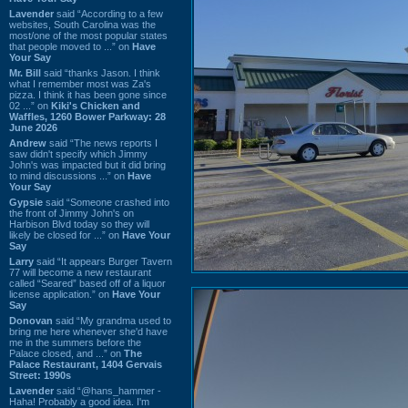
Lavender
said “According to a few
websites, South Carolina was the
most/one of the most popular states
that people moved to ...” on
Have
Your Say
Mr. Bill
said “thanks Jason. I think
what I remember most was Za's
pizza. I think it has been gone since
02 ...” on
Kiki's Chicken and
Waffles, 1260 Bower Parkway: 28
June 2026
Andrew
said “The news reports I
saw didn't specify which Jimmy
John's was impacted but it did bring
to mind discussions ...” on
Have
Your Say
Gypsie
said “Someone crashed into
the front of Jimmy John's on
Harbison Blvd today so they will
likely be closed for ...” on
Have Your
Say
Larry
said “It appears Burger Tavern
77 will become a new restaurant
called “Seared” based off of a liquor
license application.” on
Have Your
Say
Donovan
said “My grandma used to
bring me here whenever she'd have
me in the summers before the
Palace closed, and ...” on
The
Palace Restaurant, 1404 Gervais
Street: 1990s
Lavender
said “@hans_hammer -
Haha! Probably a good idea. I'm