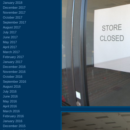
January 2018
December 2017
November 2017
October 2017
September 2017
August 2017
July 2017
June 2017
May 2017
April 2017
March 2017
February 2017
January 2017
December 2016
November 2016
October 2016
September 2016
August 2016
July 2016
June 2016
May 2016
April 2016
March 2016
February 2016
January 2016
December 2015