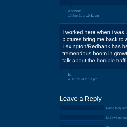
Andrew
10 Sep 21 at
10:31 am
I worked here when i was 
pictures bring me back to 
Lexington/Redbank has be
tremendous boom in growth
talk about the horrible traff
Ix
4 Dec 21 at
11:07 pm
Leave a Reply
Name (require
Mail (will not b