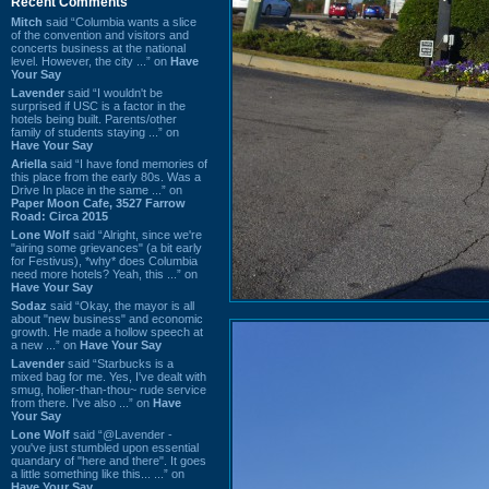
Recent Comments
Mitch
said “Columbia wants a slice
of the convention and visitors and
concerts business at the national
level. However, the city ...” on
Have
Your Say
Lavender
said “I wouldn't be
surprised if USC is a factor in the
hotels being built. Parents/other
family of students staying ...” on
Have Your Say
Ariella
said “I have fond memories of
this place from the early 80s. Was a
Drive In place in the same ...” on
Paper Moon Cafe, 3527 Farrow
Road: Circa 2015
Lone Wolf
said “Alright, since we're
"airing some grievances" (a bit early
for Festivus), *why* does Columbia
need more hotels? Yeah, this ...” on
Have Your Say
Sodaz
said “Okay, the mayor is all
about "new business" and economic
growth. He made a hollow speech at
a new ...” on
Have Your Say
Lavender
said “Starbucks is a
mixed bag for me. Yes, I've dealt with
smug, holier-than-thou~ rude service
from there. I've also ...” on
Have
Your Say
Lone Wolf
said “@Lavender -
you've just stumbled upon essential
quandary of "here and there". It goes
a little something like this... ...” on
Have Your Say