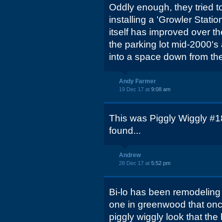
Oddly enough, they tried 
installing a 'Growler Stati
itself has improved over th
the parking lot mid-2000'
into a space down from the
Andy Farmer
19 Dec 17 at
9:08 am
This was Piggly Wiggly #18
found...
Andrew
28 Dec 17 at
5:52 pm
Bi-lo has been remodeling
one in greenwood that onc
piggly wiggly look that the 