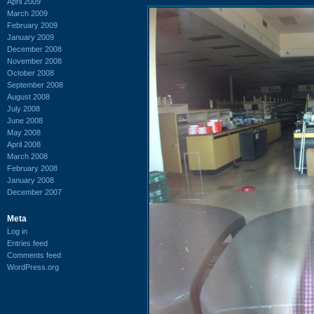
April 2009
March 2009
February 2009
January 2009
December 2008
November 2008
October 2008
September 2008
August 2008
July 2008
June 2008
May 2008
April 2008
March 2008
February 2008
January 2008
December 2007
Meta
Log in
Entries feed
Comments feed
WordPress.org