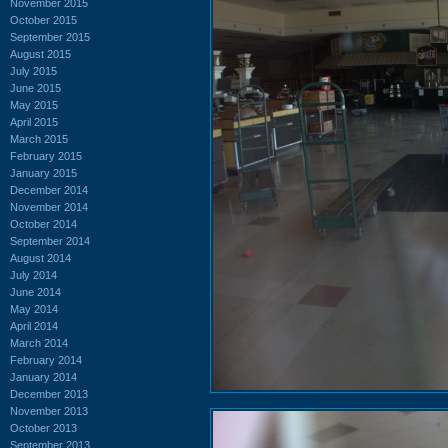
November 2015
October 2015
September 2015
August 2015
July 2015
June 2015
May 2015
April 2015
March 2015
February 2015
January 2015
December 2014
November 2014
October 2014
September 2014
August 2014
July 2014
June 2014
May 2014
April 2014
March 2014
February 2014
January 2014
December 2013
November 2013
October 2013
September 2013