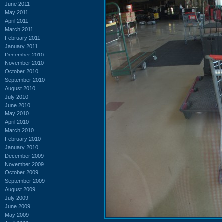
June 2011
May 2011
April 2011
March 2011
February 2011
January 2011
December 2010
November 2010
October 2010
September 2010
August 2010
July 2010
June 2010
May 2010
April 2010
March 2010
February 2010
January 2010
December 2009
November 2009
October 2009
September 2009
August 2009
July 2009
June 2009
May 2009