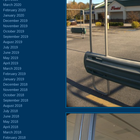
March 2020
February 2020
January 2020
December 2019
November 2019
October 2019
September 2019
August 2019
July 2019
June 2019
May 2019
April 2019
March 2019
February 2019
January 2019
December 2018
November 2018
October 2018
September 2018
August 2018
July 2018
June 2018
May 2018
April 2018
March 2018
February 2018