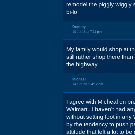
remodel the piggly wiggly 
bi-lo
Dummy
10 Jul 18 at
7:11 pm
My family would shop at thi
still rather shop there tha
the highway.
Michael
14 Oct 20 at
4:12 am
I agree with Micheal on pref
Walmart...I haven't had an
without setting foot in any
by the tendency to push pe
attitude that left a lot to be