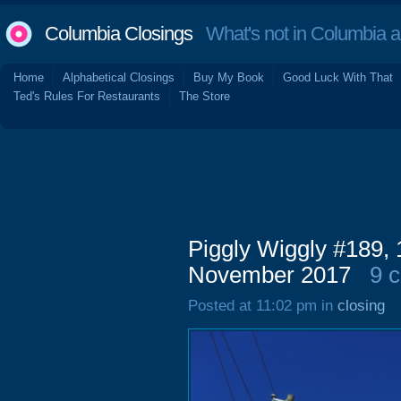
Columbia Closings
What's not in Columbia 
Home
Alphabetical Closings
Buy My Book
Good Luck With That
Ted's Rules For Restaurants
The Store
Piggly Wiggly #189, 
November 2017
9 
Posted at 11:02 pm in
closing