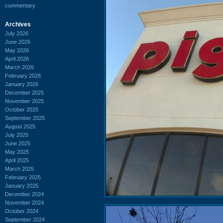
commentary
Archives
July 2026
June 2026
May 2026
April 2026
March 2026
February 2026
January 2026
December 2025
November 2025
October 2025
September 2025
August 2025
July 2025
June 2025
May 2025
April 2025
March 2025
February 2025
January 2025
December 2024
November 2024
October 2024
September 2024