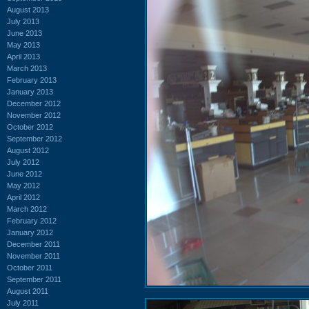
August 2013
July 2013
June 2013
May 2013
April 2013
March 2013
February 2013
January 2013
December 2012
November 2012
October 2012
September 2012
August 2012
July 2012
June 2012
May 2012
April 2012
March 2012
February 2012
January 2012
December 2011
November 2011
October 2011
September 2011
August 2011
July 2011