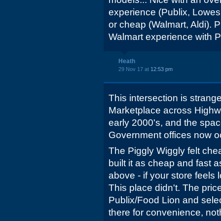
experience (Publix, Lowes
or cheap (Walmart, Aldi). P
Walmart experience with Pu
Heath
29 Nov 17 at
12:53 pm
This intersection is stran
Marketplace across Highway
early 2000's, and the spac
Government offices now o
The Piggly Wiggly felt chea
built it as cheap and fast a
above - if your store feels
This place didn't. The pri
Publix/Food Lion and sele
there for convenience, not