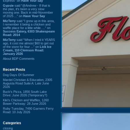
Express” on
Have Your Say
Gypsie
said “@Andrew - If that is
the plan, it's been a very slow
moving one. Back in mid-November
of 2025 ...” on
Have Your Say
MizTerry
said “I grew up in this area,
I remember it being a chicken and
waffle place for a little while. ...” on
Success Eatery, 6303 Shakespeare
Road: 2014
MizTerry
said “When I tried it YEARS
ago, it cost me almost $60 to get out
of the store for four ...” on
Lick Ice
Cream, 110 Clemson Road:
January 2026
About BDP Comments
Recent Posts
Dog Days Of Summer
Mardel Christian & Education, 2305
Augusta Road Suite A: Late June
2026
Buck's Pizza, 1856 South Lake
Drive: June 2026 (Temporary?)
Kiki's Chicken and Waffles, 1260
Bower Parkway: 28 June 2026
Ruby Tuesday, 7490 Garners Ferry
Road: 10 July 2026
Categories
closing