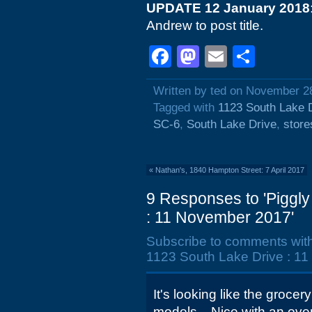
UPDATE 12 January 2018
Andrew to post title.
Facebook
Mastodon
Email
Shar
Written by ted on November 2
Tagged with
1123 South Lake 
SC-6
,
South Lake Drive
,
store
«
Nathan's, 1840 Hampton Street: 7 April 2017
9 Responses to 'Piggly
: 11 November 2017'
Subscribe to comments wit
1123 South Lake Drive : 1
It's looking like the groce
models... Nice with an ove