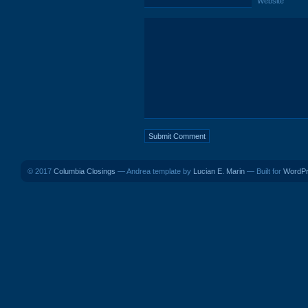
Website
© 2017
Columbia Closings
— Andrea template by
Lucian E. Marin
— Built for
WordP