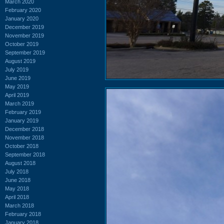
March 2020
February 2020
January 2020
December 2019
November 2019
October 2019
September 2019
August 2019
July 2019
June 2019
May 2019
April 2019
March 2019
February 2019
January 2019
December 2018
November 2018
October 2018
September 2018
August 2018
July 2018
June 2018
May 2018
April 2018
March 2018
February 2018
January 2018