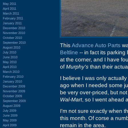
May 2011
April 2011
March 2011
February 2011
January 2011
December 2010
November 2010
October 2010
September 2010
This
Advance Auto Parts
wa
August 2010
Beltline
-- in fact its parkin
July 2010
June 2010
at the corner, and I have fou
May 2010
of
Murphy's
than their actua
April 2010
March 2010
February 2010
I believe I was only actuall
January 2010
ago when I needed some jum
December 2009
November 2009
be very over-priced, but no
October 2009
Wal-Mart
, so I went ahead 
September 2009
August 2009
I'm not sure exactly when the
July 2009
June 2009
this month. Of corse a numb
May 2009
remain in the area.
April 2009