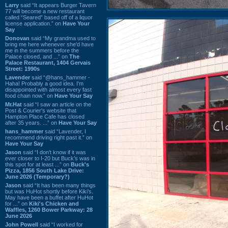
Larry
said “It appears Burger Tavern
77 will become a new restaurant
called “Seared” based off of a liquor
license application.” on
Have Your
Say
Donovan
said “My grandma used to
bring me here whenever she'd have
me in the summers before the
Palace closed, and ...” on
The
Palace Restaurant, 1404 Gervais
Street: 1990s
Lavender
said “@hans_hammer -
Haha! Probably a good idea. I'm
disappointed with almost every fast
food chain now.” on
Have Your Say
Mr.Hat
said “I saw an article on the
Post & Courier's website that
Hampton Place Cafe has closed
after 35 years. ...” on
Have Your Say
hans_hammer
said “Lavender, I
recommend driving right past it.” on
Have Your Say
Jason
said “I don’t know if it was
ever closer to I-20 but Buck’s was in
this spot for at least ...” on
Buck's
Pizza, 1856 South Lake Drive:
June 2026 (Temporary?)
Jason
said “It has been many things
but was HuHot shortly before Kiki’s.
May have been a buffet after HuHot
for ...” on
Kiki's Chicken and
Waffles, 1260 Bower Parkway: 28
June 2026
John Powell
said “I worked for