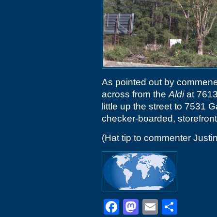
As pointed out by commener
across from the
Aldi
at 7613
little up the street to 7531 
checker-boarded, storefront
(Hat tip to commenter Justin
Facebook
Mastodon
Email
Shar