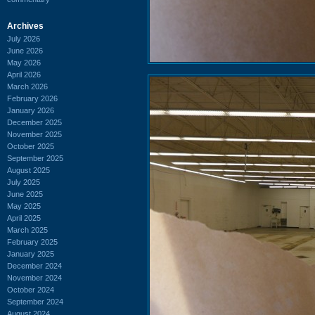
Archives
July 2026
June 2026
May 2026
April 2026
March 2026
February 2026
January 2026
December 2025
November 2025
October 2025
September 2025
August 2025
July 2025
June 2025
May 2025
April 2025
March 2025
February 2025
January 2025
December 2024
November 2024
October 2024
September 2024
August 2024