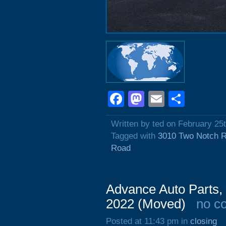
Facebook
Mastodon
Email
Shar
Written by ted on February 25
Tagged with
3010 Two Notch 
Road
Advance Auto Parts,
2022 (Moved)
no c
Posted at 11:43 pm in
closing