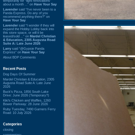
temporarily for “light renovations”
about a month ...” on
Have Your Say
Lavender
said “I've never been to a
Panda Express. Do any of you
recommend anything there?” on
Have Your Say
Lavender
said “I wonder if they will
expand the Hobby Lobby back into
this store space, or will it be
leased/sold ...” on
Mardel Christian
& Education, 2305 Augusta Road
Suite A: Late June 2026
Larry
said “@Gypsie Panda
Express” on
Have Your Say
About BDP Comments
Recent Posts
Dog Days Of Summer
Mardel Christian & Education, 2305
Augusta Road Suite A: Late June
2026
Buck's Pizza, 1856 South Lake
Drive: June 2026 (Temporary?)
Kiki's Chicken and Waffles, 1260
Bower Parkway: 28 June 2026
Ruby Tuesday, 7490 Garners Ferry
Road: 10 July 2026
Categories
closing
commentary