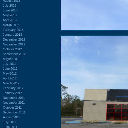
August 2013
July 2013
June 2013
May 2013
April 2013
March 2013
February 2013
January 2013
December 2012
November 2012
October 2012
September 2012
August 2012
July 2012
June 2012
May 2012
April 2012
March 2012
February 2012
January 2012
December 2011
November 2011
October 2011
September 2011
August 2011
July 2011
June 2011