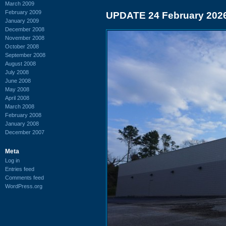
March 2009
February 2009
UPDATE 24 February 202
January 2009
December 2008
November 2008
October 2008
September 2008
August 2008
July 2008
June 2008
May 2008
April 2008
March 2008
February 2008
January 2008
December 2007
Meta
Log in
Entries feed
Comments feed
WordPress.org