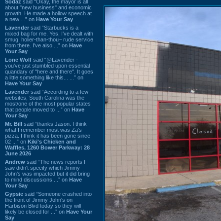
Sodaz
said “Okay, the mayor is all
about "new business" and economic
growth. He made a hollow speech at
a new ...” on
Have Your Say
Lavender
said “Starbucks is a
mixed bag for me. Yes, I've dealt with
smug, holier-than-thou~ rude service
from there. I've also ...” on
Have
Your Say
Lone Wolf
said “@Lavender -
you've just stumbled upon essential
quandary of "here and there". It goes
a little something like this... ...” on
Have Your Say
Lavender
said “According to a few
websites, South Carolina was the
most/one of the most popular states
that people moved to ...” on
Have
Your Say
Mr. Bill
said “thanks Jason. I think
what I remember most was Za's
pizza. I think it has been gone since
02 ...” on
Kiki's Chicken and
Waffles, 1260 Bower Parkway: 28
June 2026
Andrew
said “The news reports I
saw didn't specify which Jimmy
John's was impacted but it did bring
to mind discussions ...” on
Have
Your Say
Gypsie
said “Someone crashed into
the front of Jimmy John's on
Harbison Blvd today so they will
likely be closed for ...” on
Have Your
Say