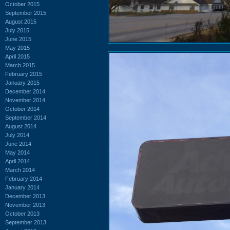
October 2015
September 2015
August 2015
July 2015
June 2015
May 2015
April 2015
March 2015
February 2015
January 2015
December 2014
November 2014
October 2014
September 2014
August 2014
July 2014
June 2014
May 2014
April 2014
March 2014
February 2014
January 2014
December 2013
November 2013
October 2013
September 2013