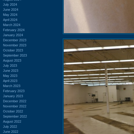
July 2024
June 2024
May 2024
April 2024
March 2024
February 2024
January 2024
December 2023
November 2023
October 2023
September 2023
August 2023
July 2023
June 2023
May 2023
April 2023
March 2023
February 2023
January 2023
December 2022
November 2022
October 2022
September 2022
August 2022
July 2022
June 2022