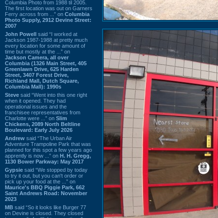
Columbia Photo from 1988 til 2005.
The first location was out on Garners
Ferry across from ...” on
Columbia
Photo Supply, 2912 Devine Street:
2007
John Powell
said “I worked at
Jackson 1987-1988 at pretty much
every location for some amount of
time but mostly at the ...” on
Jackson Camera, all over
Columbia (1326 Main Street, 405
Greenlawn Drive, 625 Harden
Street, 3407 Forest Drive,
Richland Mall, Dutch Square,
Columbia Mall): 1990s
Steve
said “Went into this one right
when it opened. They had
operational issues and the
franchisee representatives from
Charlotte were ...” on
Slim
Chickens, 2089 North Beltline
Boulevard: Early July 2026
Andrew
said “The Urban Air
Adventure Trampoline Park that was
planned for this spot a few years ago
apprently is now ...” on
H. H. Gregg,
1130 Bower Parkway: May 2017
Gypsie
said “We stopped by today
to try it out, but you can't order or
pick up your food at the ...” on
Maurice's BBQ Piggie Park, 662
Saint Andrews Road: November
2023
MB
said “So it looks like Burger 77
on Devine is closed. They closed