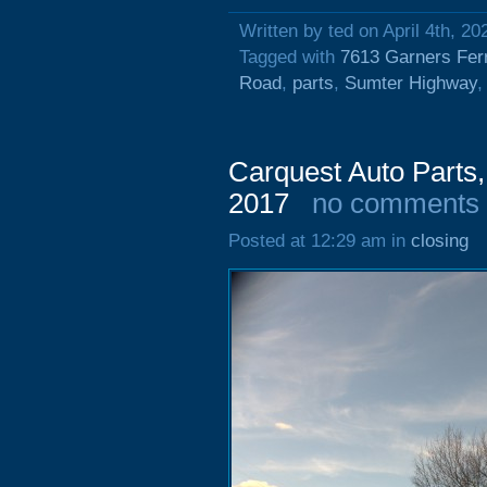
Written by ted on April 4th, 20
Tagged with
7613 Garners Fer
Road
,
parts
,
Sumter Highway
Carquest Auto Parts,
2017
no comments
Posted at 12:29 am in
closing