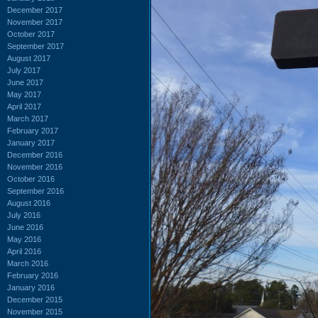
December 2017
November 2017
October 2017
September 2017
August 2017
July 2017
June 2017
May 2017
April 2017
March 2017
February 2017
January 2017
December 2016
November 2016
October 2016
September 2016
August 2016
July 2016
June 2016
May 2016
April 2016
March 2016
February 2016
January 2016
December 2015
November 2015