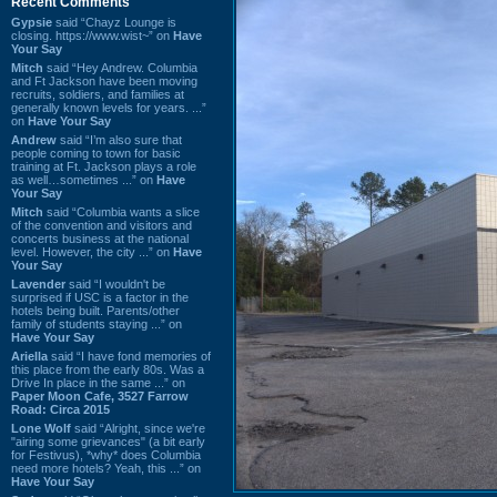
Recent Comments
Gypsie
said “Chayz Lounge is
closing. https://www.wist~” on
Have
Your Say
Mitch
said “Hey Andrew. Columbia
and Ft Jackson have been moving
recruits, soldiers, and families at
generally known levels for years. ...”
on
Have Your Say
Andrew
said “I’m also sure that
people coming to town for basic
training at Ft. Jackson plays a role
as well…sometimes ...” on
Have
Your Say
Mitch
said “Columbia wants a slice
of the convention and visitors and
concerts business at the national
level. However, the city ...” on
Have
Your Say
Lavender
said “I wouldn't be
surprised if USC is a factor in the
hotels being built. Parents/other
family of students staying ...” on
Have Your Say
Ariella
said “I have fond memories of
this place from the early 80s. Was a
Drive In place in the same ...” on
Paper Moon Cafe, 3527 Farrow
Road: Circa 2015
Lone Wolf
said “Alright, since we're
"airing some grievances" (a bit early
for Festivus), *why* does Columbia
need more hotels? Yeah, this ...” on
Have Your Say