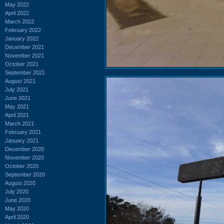
May 2022
April 2022
March 2022
February 2022
January 2022
December 2021
November 2021
October 2021
September 2021
August 2021
July 2021
June 2021
May 2021
April 2021
March 2021
February 2021
January 2021
December 2020
November 2020
October 2020
September 2020
August 2020
July 2020
June 2020
May 2020
April 2020