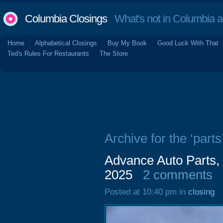
Columbia Closings
What's not in Columbia 
Home
Alphabetical Closings
Buy My Book
Good Luck With That
Ted's Rules For Restaurants
The Store
Archive for the ‘parts
Advance Auto Parts,
2025
2 comments
Posted at 10:40 pm in
closing