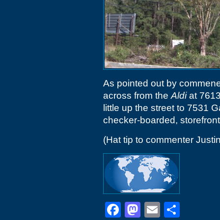
As pointed out by commener
across from the
Aldi
at 7613
little up the street to 7531 
checker-boarded, storefront
(Hat tip to commenter Justin
Facebook
Mastodon
Email
Shar