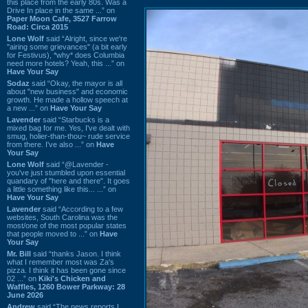
this place from the early 80s. Was a
Drive In place in the same ...” on
Paper Moon Cafe, 3527 Farrow
Road: Circa 2015
Lone Wolf
said “Alright, since we're
"airing some grievances" (a bit early
for Festivus), *why* does Columbia
need more hotels? Yeah, this ...” on
Have Your Say
Sodaz
said “Okay, the mayor is all
about "new business" and economic
growth. He made a hollow speech at
a new ...” on
Have Your Say
Lavender
said “Starbucks is a
mixed bag for me. Yes, I've dealt with
smug, holier-than-thou~ rude service
from there. I've also ...” on
Have
Your Say
Lone Wolf
said “@Lavender -
you've just stumbled upon essential
quandary of "here and there". It goes
a little something like this... ...” on
Have Your Say
Lavender
said “According to a few
websites, South Carolina was the
most/one of the most popular states
that people moved to ...” on
Have
Your Say
Mr. Bill
said “thanks Jason. I think
what I remember most was Za's
pizza. I think it has been gone since
02 ...” on
Kiki's Chicken and
Waffles, 1260 Bower Parkway: 28
June 2026
Andrew
said “The news reports I