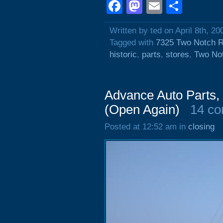
Facebook
Mastodon
Email
Shar
Written by ted on April 8th, 20
Tagged with
7325 Two Notch 
historic
,
parts
,
stores
,
Two No
Advance Auto Parts,
(Open Again)
14 c
Posted at 12:52 am in
closing