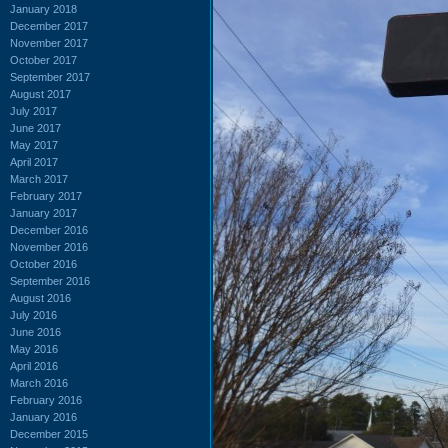
January 2018
December 2017
November 2017
October 2017
September 2017
August 2017
July 2017
June 2017
May 2017
April 2017
March 2017
February 2017
January 2017
December 2016
November 2016
October 2016
September 2016
August 2016
July 2016
June 2016
May 2016
April 2016
March 2016
February 2016
January 2016
December 2015