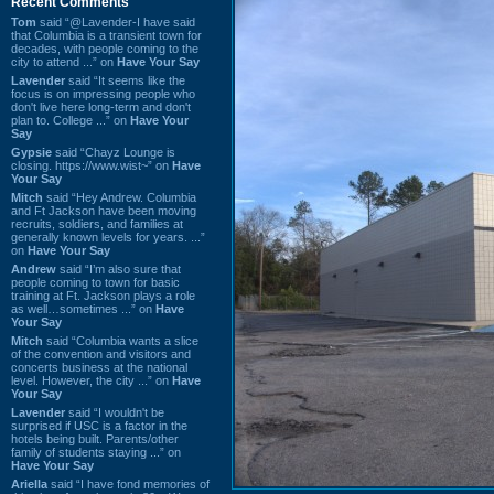
Recent Comments
Tom
said “@Lavender-I have said
that Columbia is a transient town for
decades, with people coming to the
city to attend ...” on
Have Your Say
Lavender
said “It seems like the
focus is on impressing people who
don't live here long-term and don't
plan to. College ...” on
Have Your
Say
Gypsie
said “Chayz Lounge is
closing. https://www.wist~” on
Have
Your Say
Mitch
said “Hey Andrew. Columbia
and Ft Jackson have been moving
recruits, soldiers, and families at
generally known levels for years. ...”
on
Have Your Say
Andrew
said “I’m also sure that
people coming to town for basic
training at Ft. Jackson plays a role
as well…sometimes ...” on
Have
Your Say
Mitch
said “Columbia wants a slice
of the convention and visitors and
concerts business at the national
level. However, the city ...” on
Have
Your Say
Lavender
said “I wouldn't be
surprised if USC is a factor in the
hotels being built. Parents/other
family of students staying ...” on
Have Your Say
Ariella
said “I have fond memories of