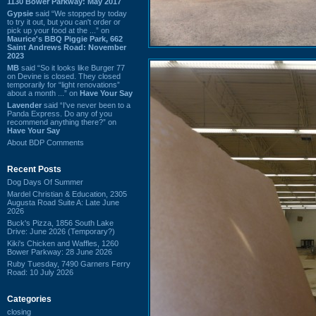
1130 Bower Parkway: May 2017
Gypsie
said “We stopped by today
to try it out, but you can't order or
pick up your food at the ...” on
Maurice's BBQ Piggie Park, 662
Saint Andrews Road: November
2023
MB
said “So it looks like Burger 77
on Devine is closed. They closed
temporarily for “light renovations”
about a month ...” on
Have Your Say
Lavender
said “I've never been to a
Panda Express. Do any of you
recommend anything there?” on
Have Your Say
About BDP Comments
Recent Posts
Dog Days Of Summer
Mardel Christian & Education, 2305
Augusta Road Suite A: Late June
2026
Buck's Pizza, 1856 South Lake
Drive: June 2026 (Temporary?)
Kiki's Chicken and Waffles, 1260
Bower Parkway: 28 June 2026
Ruby Tuesday, 7490 Garners Ferry
Road: 10 July 2026
Categories
closing