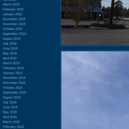
March 2020
February 2020
January 2020
December 2019
November 2019
October 2019
September 2019
August 2019
July 2019
June 2019
May 2019
April 2019
March 2019
February 2019
January 2019
December 2018
November 2018
October 2018
September 2018
August 2018
July 2018
June 2018
May 2018
April 2018
March 2018
February 2018