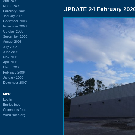
April 2009
March 2009
UPDATE 24 February 202
February 2009
January 2009
December 2008
November 2008
October 2008
September 2008
August 2008
July 2008
June 2008
May 2008
April 2008
March 2008
February 2008
January 2008
December 2007
Meta
Log in
Entries feed
Comments feed
WordPress.org