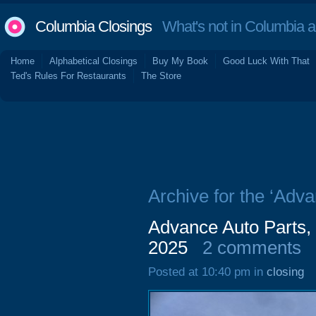
Columbia Closings
What's not in Columbia 
Home
Alphabetical Closings
Buy My Book
Good Luck With That
Ted's Rules For Restaurants
The Store
Archive for the ‘Adva
Advance Auto Parts,
2025
2 comments
Posted at 10:40 pm in
closing