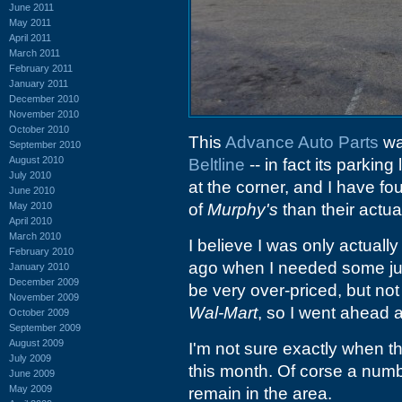
June 2011
May 2011
April 2011
March 2011
February 2011
January 2011
December 2010
November 2010
October 2010
This
Advance Auto Parts
wa
September 2010
August 2010
Beltline
-- in fact its parkin
July 2010
at the corner, and I have fou
June 2010
May 2010
of
Murphy's
than their actua
April 2010
March 2010
I believe I was only actuall
February 2010
ago when I needed some jum
January 2010
December 2009
be very over-priced, but no
November 2009
Wal-Mart
, so I went ahead 
October 2009
September 2009
August 2009
I'm not sure exactly when the
July 2009
this month. Of corse a numb
June 2009
May 2009
remain in the area.