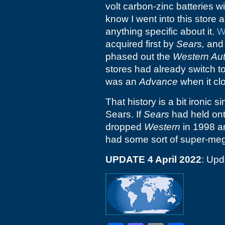
volt carbon-zinc batteries wi
know I went into this store a
anything specific about it.
W
acquired first by
Sears,
and 
phased out the
Western Au
stores had already switch to
was an
Advance
when it cl
That history is a bit ironic s
Sears. If
Sears
had held on
dropped
Western
in 1998 a
had some sort of super-mega
UPDATE 4 April 2022
: Upd