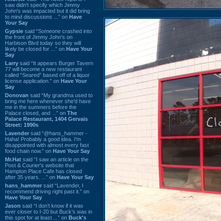
saw didn't specify which Jimmy
John's was impacted but it did bring
to mind discussions ...” on
Have
Your Say
Gypsie
said “Someone crashed into
the front of Jimmy John's on
Harbison Blvd today so they will
likely be closed for ...” on
Have Your
Say
Larry
said “It appears Burger Tavern
77 will become a new restaurant
called “Seared” based off of a liquor
license application.” on
Have Your
Say
Donovan
said “My grandma used to
bring me here whenever she'd have
me in the summers before the
Palace closed, and ...” on
The
Palace Restaurant, 1404 Gervais
Street: 1990s
Lavender
said “@hans_hammer -
Haha! Probably a good idea. I'm
disappointed with almost every fast
food chain now.” on
Have Your Say
Mr.Hat
said “I saw an article on the
Post & Courier's website that
Hampton Place Cafe has closed
after 35 years. ...” on
Have Your Say
hans_hammer
said “Lavender, I
recommend driving right past it.” on
Have Your Say
Jason
said “I don’t know if it was
ever closer to I-20 but Buck’s was in
this spot for at least ...” on
Buck's