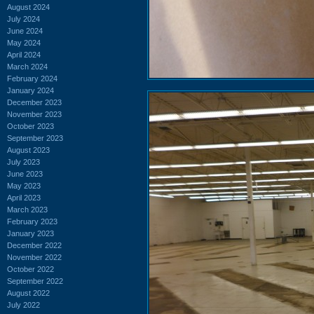
August 2024
July 2024
June 2024
May 2024
April 2024
March 2024
February 2024
January 2024
December 2023
November 2023
October 2023
September 2023
August 2023
July 2023
June 2023
May 2023
April 2023
March 2023
February 2023
January 2023
December 2022
November 2022
October 2022
September 2022
August 2022
July 2022