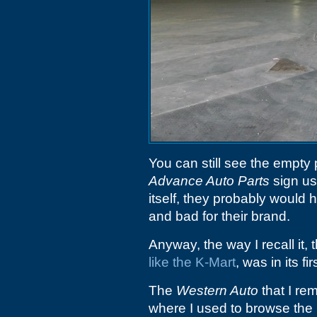
You can still see the empty 
Advance Auto Parts
sign use
itself, they probably would 
and bad for their brand.
Anyway, the way I recall it,
like the K-Mart
, was in its fi
The
Western Auto
that I re
where I used to browse the