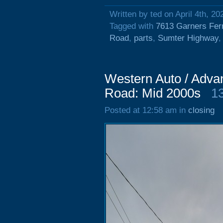
Written by ted on April 4th, 20
Tagged with
7613 Garners Fer
Road
,
parts
,
Sumter Highway
Western Auto / Adva
Road: Mid 2000s
1
Posted at 12:58 am in
closing