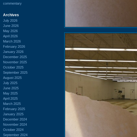
commentary
Archives
July 2026
June 2026
May 2026
April 2026
March 2026
February 2026
January 2026
December 2025
November 2025
October 2025
September 2025
August 2025
July 2025
June 2025
May 2025
April 2025
March 2025
February 2025
January 2025
December 2024
November 2024
October 2024
September 2024