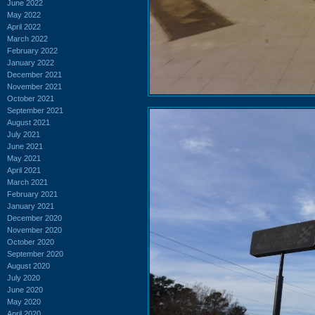
June 2022
May 2022
April 2022
March 2022
February 2022
January 2022
December 2021
November 2021
October 2021
September 2021
August 2021
July 2021
June 2021
May 2021
April 2021
March 2021
February 2021
January 2021
December 2020
November 2020
October 2020
September 2020
August 2020
July 2020
June 2020
May 2020
April 2020