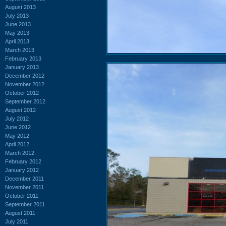
August 2013
July 2013
June 2013
May 2013
April 2013
March 2013
February 2013
January 2013
December 2012
November 2012
October 2012
September 2012
August 2012
July 2012
June 2012
May 2012
April 2012
March 2012
February 2012
January 2012
December 2011
November 2011
October 2011
September 2011
August 2011
July 2011