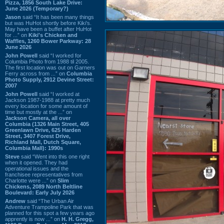
Pizza, 1856 South Lake Drive:
June 2026 (Temporary?)
Jason
said “It has been many things
but was HuHot shortly before Kiki’s.
May have been a buffet after HuHot
for ...” on
Kiki's Chicken and
Waffles, 1260 Bower Parkway: 28
June 2026
John Powell
said “I worked for
Columbia Photo from 1988 til 2005.
The first location was out on Garners
Ferry across from ...” on
Columbia
Photo Supply, 2912 Devine Street:
2007
John Powell
said “I worked at
Jackson 1987-1988 at pretty much
every location for some amount of
time but mostly at the ...” on
Jackson Camera, all over
Columbia (1326 Main Street, 405
Greenlawn Drive, 625 Harden
Street, 3407 Forest Drive,
Richland Mall, Dutch Square,
Columbia Mall): 1990s
Steve
said “Went into this one right
when it opened. They had
operational issues and the
franchisee representatives from
Charlotte were ...” on
Slim
Chickens, 2089 North Beltline
Boulevard: Early July 2026
Andrew
said “The Urban Air
Adventure Trampoline Park that was
planned for this spot a few years ago
apprently is now ...” on
H. H. Gregg,