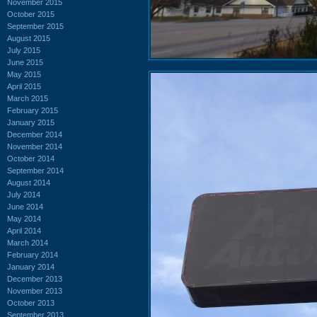
November 2015
October 2015
September 2015
August 2015
July 2015
June 2015
May 2015
April 2015
March 2015
February 2015
January 2015
December 2014
November 2014
October 2014
September 2014
August 2014
July 2014
June 2014
May 2014
April 2014
March 2014
February 2014
January 2014
December 2013
November 2013
October 2013
September 2013