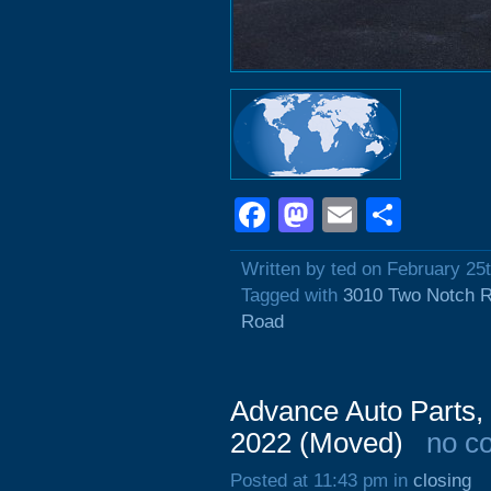
Facebook
Mastodon
Email
Shar
Written by ted on February 25
Tagged with
3010 Two Notch 
Road
Advance Auto Parts,
2022 (Moved)
no c
Posted at 11:43 pm in
closing