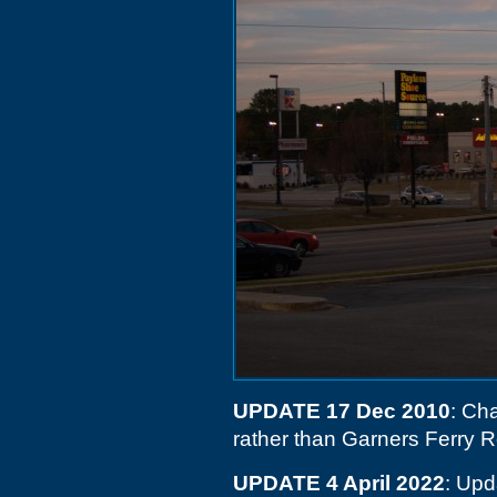
UPDATE 17 Dec 2010
: Cha
rather than Garners Ferry R
UPDATE 4 April 2022
: Upd