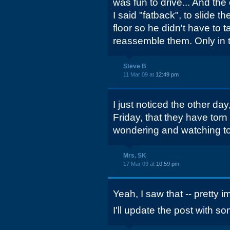
was fun to drive... And the
I said "fatback", to slide t
floor so he didn't have to 
reassemble them. Only in t
Steve B
11 Mar 09 at
12:49 pm
I just noticed the other day,
Friday, that they have torn
wondering and watching t
Mrs. SK
17 Mar 09 at
10:59 pm
Yeah, I saw that -- pretty 
I'll update the post with s