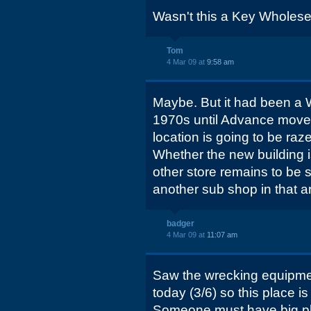
Wasn't this a Key Wholesell
Tom
4 Mar 09 at
9:58 am
Maybe. But it had been a 
1970s until Advance moved i
location is going to be raz
Whether the new building
other store remains to be 
another sub shop in that a
badger
4 Mar 09 at
11:07 am
Saw the wrecking equipment
today (3/6) so this place 
Someone must have big pla