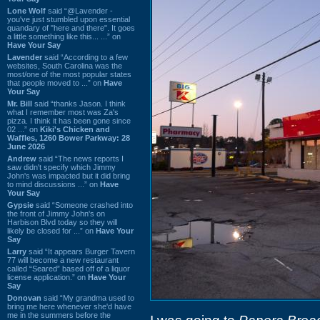
Lone Wolf
said “@Lavender -
you've just stumbled upon essential
quandary of "here and there". It goes
a little something like this... ...” on
Have Your Say
Lavender
said “According to a few
websites, South Carolina was the
most/one of the most popular states
that people moved to ...” on
Have
Your Say
Mr. Bill
said “thanks Jason. I think
what I remember most was Za's
pizza. I think it has been gone since
02 ...” on
Kiki's Chicken and
Waffles, 1260 Bower Parkway: 28
June 2026
Andrew
said “The news reports I
saw didn't specify which Jimmy
John's was impacted but it did bring
to mind discussions ...” on
Have
Your Say
Gypsie
said “Someone crashed into
the front of Jimmy John's on
Harbison Blvd today so they will
likely be closed for ...” on
Have Your
Say
Larry
said “It appears Burger Tavern
77 will become a new restaurant
called “Seared” based off of a liquor
license application.” on
Have Your
Say
Donovan
said “My grandma used to
bring me here whenever she'd have
me in the summers before the