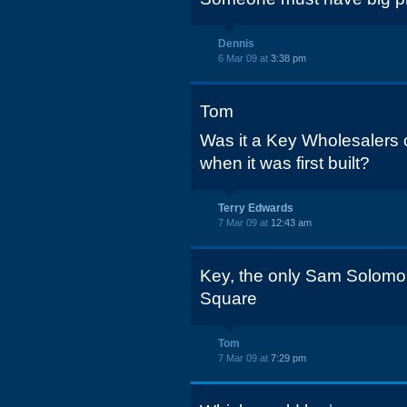
Dennis
6 Mar 09 at
3:38 pm
Tom
Was it a Key Wholesalers
when it was first built?
Terry Edwards
7 Mar 09 at
12:43 am
Key, the only Sam Solomon
Square
Tom
7 Mar 09 at
7:29 pm