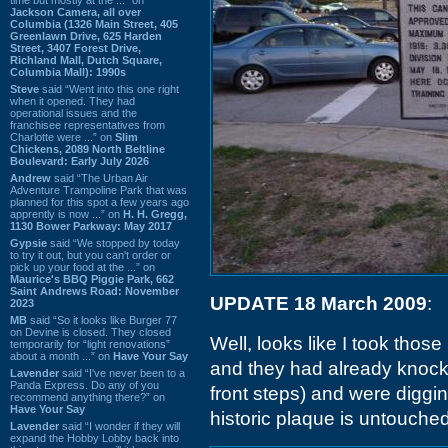
Jackson Camera, all over
Columbia (1326 Main Street, 405
Greenlawn Drive, 625 Harden
Street, 3407 Forest Drive,
Richland Mall, Dutch Square,
Columbia Mall): 1990s
Steve
said “Went into this one right
when it opened. They had
operational issues and the
franchisee representatives from
Charlotte were ...” on
Slim
Chickens, 2089 North Beltline
Boulevard: Early July 2026
Andrew
said “The Urban Air
Adventure Trampoline Park that was
planned for this spot a few years ago
apprently is now ...” on
H. H. Gregg,
1130 Bower Parkway: May 2017
Gypsie
said “We stopped by today
to try it out, but you can't order or
pick up your food at the ...” on
Maurice's BBQ Piggie Park, 662
Saint Andrews Road: November
UPDATE 18 March 2009
:
2023
MB
said “So it looks like Burger 77
on Devine is closed. They closed
Well, looks like I took those
temporarily for “light renovations”
about a month ...” on
Have Your Say
and they had already knock
Lavender
said “I've never been to a
Panda Express. Do any of you
front steps) and were diggin
recommend anything there?” on
Have Your Say
historic plaque is untouched
Lavender
said “I wonder if they will
expand the Hobby Lobby back into