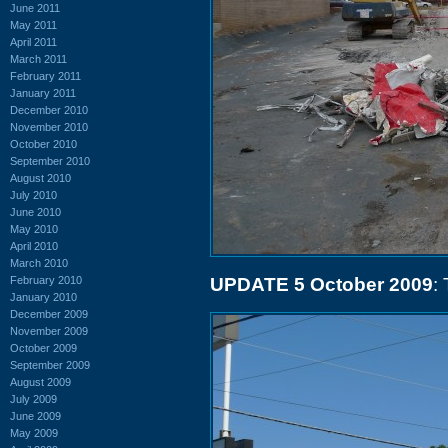
June 2011
May 2011
April 2011
March 2011
February 2011
January 2011
December 2010
November 2010
October 2010
September 2010
August 2010
July 2010
June 2010
May 2010
April 2010
March 2010
February 2010
UPDATE 5 October 2009
:
January 2010
December 2009
November 2009
October 2009
September 2009
August 2009
July 2009
June 2009
May 2009