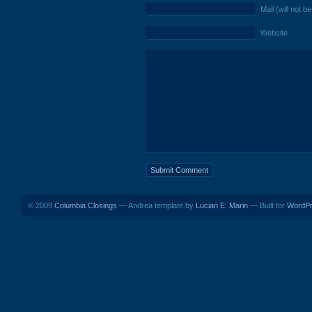
Mail (will not b
Website
© 2009
Columbia Closings
— Andrea template by
Lucian E. Marin
— Built for
WordP