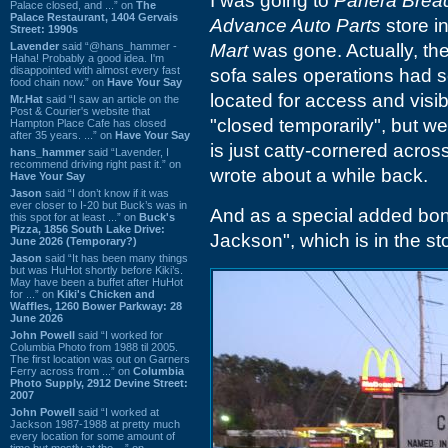
I was going to
Panera Brea
Palace closed, and ...” on
The
Palace Restaurant, 1404 Gervais
Advance Auto Parts
store i
Street: 1990s
Lavender
said “@hans_hammer -
Mart
was gone. Actually, the 
Haha! Probably a good idea. I'm
disappointed with almost every fast
sofa sales operations had se
food chain now.” on
Have Your Say
located for access and visibi
Mr.Hat
said “I saw an article on the
Post & Courier's website that
"closed temporarily", but we 
Hampton Place Cafe has closed
after 35 years. ...” on
Have Your Say
is just catty-cornered acros
hans_hammer
said “Lavender, I
recommend driving right past it.” on
wrote about a while back.
Have Your Say
Jason
said “I don’t know if it was
ever closer to I-20 but Buck’s was in
And as a special added bonu
this spot for at least ...” on
Buck's
Pizza, 1856 South Lake Drive:
Jackson", which is in the sto
June 2026 (Temporary?)
Jason
said “It has been many things
but was HuHot shortly before Kiki’s.
May have been a buffet after HuHot
for ...” on
Kiki's Chicken and
Waffles, 1260 Bower Parkway: 28
June 2026
John Powell
said “I worked for
Columbia Photo from 1988 til 2005.
The first location was out on Garners
Ferry across from ...” on
Columbia
Photo Supply, 2912 Devine Street:
2007
John Powell
said “I worked at
Jackson 1987-1988 at pretty much
every location for some amount of
time but mostly at the ...” on