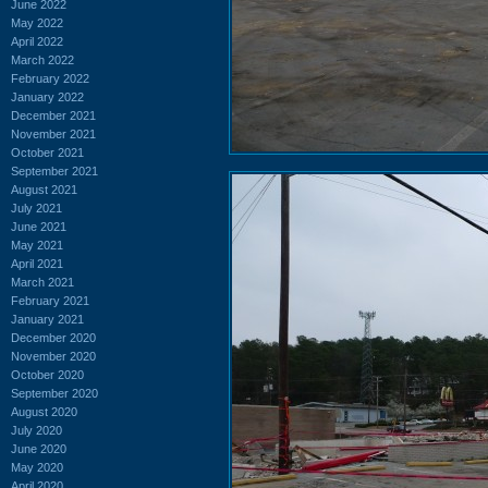
June 2022
May 2022
April 2022
March 2022
February 2022
January 2022
December 2021
November 2021
October 2021
September 2021
August 2021
July 2021
June 2021
May 2021
April 2021
March 2021
February 2021
January 2021
December 2020
November 2020
October 2020
September 2020
August 2020
July 2020
June 2020
May 2020
April 2020