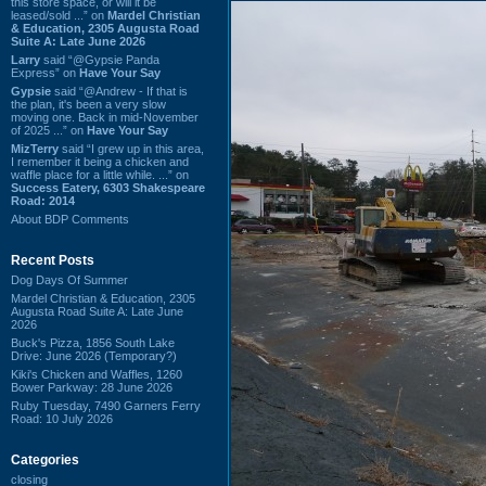
this store space, or will it be
leased/sold ...” on
Mardel Christian
& Education, 2305 Augusta Road
Suite A: Late June 2026
Larry
said “@Gypsie Panda
Express” on
Have Your Say
Gypsie
said “@Andrew - If that is
the plan, it's been a very slow
moving one. Back in mid-November
of 2025 ...” on
Have Your Say
MizTerry
said “I grew up in this area,
I remember it being a chicken and
waffle place for a little while. ...” on
Success Eatery, 6303 Shakespeare
Road: 2014
About BDP Comments
Recent Posts
Dog Days Of Summer
Mardel Christian & Education, 2305
Augusta Road Suite A: Late June
2026
Buck's Pizza, 1856 South Lake
Drive: June 2026 (Temporary?)
Kiki's Chicken and Waffles, 1260
Bower Parkway: 28 June 2026
Ruby Tuesday, 7490 Garners Ferry
Road: 10 July 2026
Categories
closing