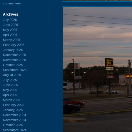
commentary
Archives
July 2026
June 2026
May 2026
April 2026
March 2026
February 2026
January 2026
December 2025
November 2025
October 2025
September 2025
August 2025
July 2025
June 2025
May 2025
April 2025
March 2025
February 2025
January 2025
December 2024
November 2024
October 2024
September 2024