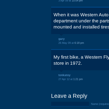
3 Apr 09 at
10:04 pm
When it was Western Auto 
department under the parts
mounted and installed tire
gary
26 May 09 at
6:18 pm
My first bike, a Western F
store in 1972.
tonkatoy
27 Apr 12 at
1:21 pm
Leave a Reply
Name (require