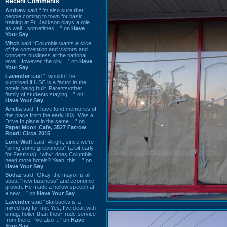
Recent Comments
Andrew
said “I’m also sure that
people coming to town for basic
training at Ft. Jackson plays a role
as well…sometimes ...” on
Have
Your Say
Mitch
said “Columbia wants a slice
of the convention and visitors and
concerts business at the national
level. However, the city ...” on
Have
Your Say
Lavender
said “I wouldn't be
surprised if USC is a factor in the
hotels being built. Parents/other
family of students staying ...” on
Have Your Say
Ariella
said “I have fond memories of
this place from the early 80s. Was a
Drive In place in the same ...” on
Paper Moon Cafe, 3527 Farrow
Road: Circa 2015
Lone Wolf
said “Alright, since we're
"airing some grievances" (a bit early
for Festivus), *why* does Columbia
need more hotels? Yeah, this ...” on
Have Your Say
Sodaz
said “Okay, the mayor is all
about "new business" and economic
growth. He made a hollow speech at
a new ...” on
Have Your Say
Lavender
said “Starbucks is a
mixed bag for me. Yes, I've dealt with
smug, holier-than-thou~ rude service
from there. I've also ...” on
Have
Your Say