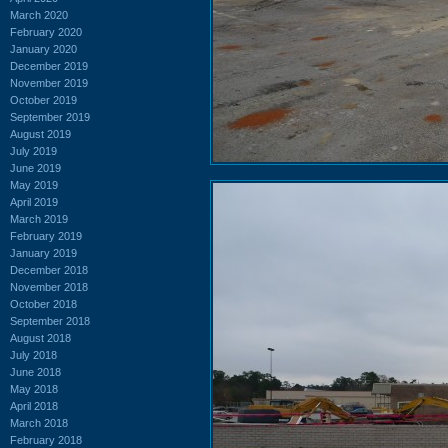
March 2020
February 2020
January 2020
December 2019
November 2019
October 2019
September 2019
August 2019
July 2019
June 2019
May 2019
April 2019
March 2019
February 2019
January 2019
December 2018
November 2018
October 2018
September 2018
August 2018
July 2018
June 2018
May 2018
April 2018
March 2018
February 2018