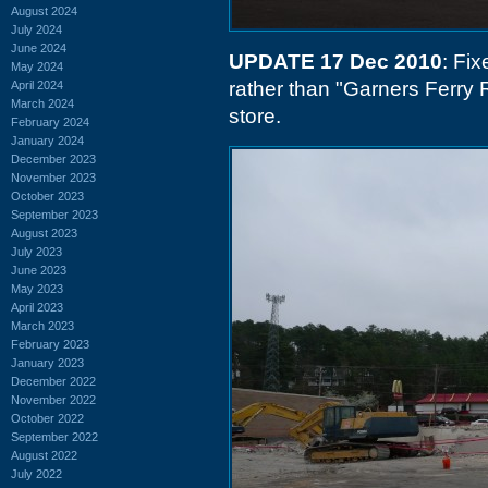
August 2024
July 2024
June 2024
UPDATE 17 Dec 2010
: Fix
May 2024
rather than "Garners Ferry
April 2024
March 2024
store.
February 2024
January 2024
December 2023
November 2023
October 2023
September 2023
August 2023
July 2023
June 2023
May 2023
April 2023
March 2023
February 2023
January 2023
December 2022
November 2022
October 2022
September 2022
August 2022
July 2022