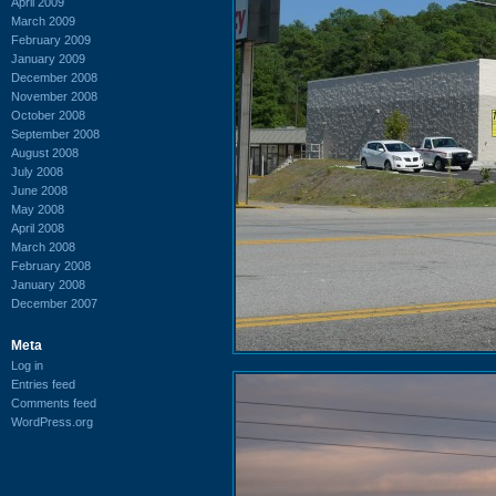
April 2009
March 2009
February 2009
January 2009
December 2008
November 2008
October 2008
September 2008
August 2008
July 2008
June 2008
May 2008
April 2008
March 2008
February 2008
January 2008
December 2007
Meta
Log in
Entries feed
Comments feed
WordPress.org