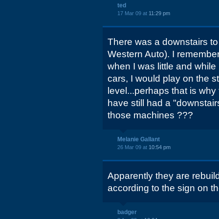
ted
17 Mar 09 at
11:29 pm
There was a downstairs to i
Western Auto). I remember
when I was little and while
cars, I would play on the st
level...perhaps that is why 
have still had a "downstairs
those machines ???
Melanie Gallant
26 Mar 09 at
10:54 pm
Apparently they are rebuil
according to the sign on t
badger