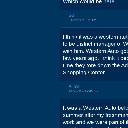
Which would be
here
.
ted
8 Mar 09 at
1:19 am
I think it was a western au
to be district manager of W
with him. Western Auto go
few years ago. I think it
time they tore down the 
Shopping Center.
Mr. Bill
10 Mar 09 at
2:45 pm
It was a Western Auto bef
summer after my freshman 
work and we were part of th