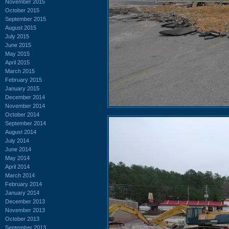
November 2015
October 2015
September 2015
August 2015
July 2015
June 2015
May 2015
April 2015
March 2015
February 2015
January 2015
December 2014
November 2014
October 2014
September 2014
August 2014
July 2014
June 2014
May 2014
April 2014
March 2014
February 2014
January 2014
December 2013
November 2013
October 2013
September 2013