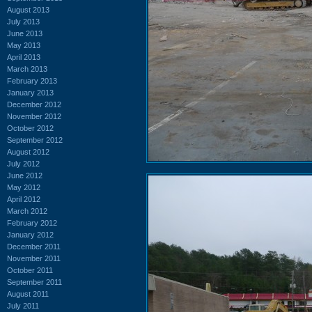
August 2013
July 2013
June 2013
May 2013
April 2013
March 2013
February 2013
January 2013
December 2012
November 2012
October 2012
September 2012
August 2012
July 2012
June 2012
May 2012
April 2012
March 2012
February 2012
January 2012
December 2011
November 2011
October 2011
September 2011
August 2011
July 2011