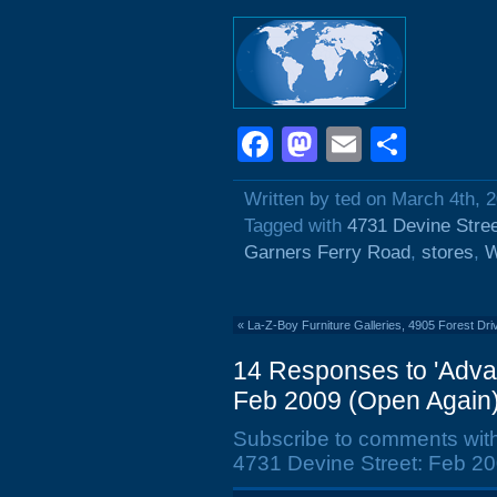
Facebook
Mastodon
Email
Shar
Written by ted on March 4th, 
Tagged with
4731 Devine Stre
Garners Ferry Road
,
stores
,
W
«
La-Z-Boy Furniture Galleries, 4905 Forest Dri
14 Responses to 'Advan
Feb 2009 (Open Again)
Subscribe to comments wit
4731 Devine Street: Feb 20