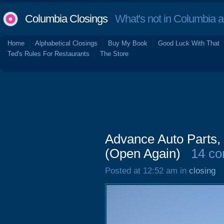
Columbia Closings
What's not in Columbia 
Home
Alphabetical Closings
Buy My Book
Good Luck With That
Ted's Rules For Restaurants
The Store
Advance Auto Parts,
(Open Again)
14 c
Posted at 12:52 am in
closing