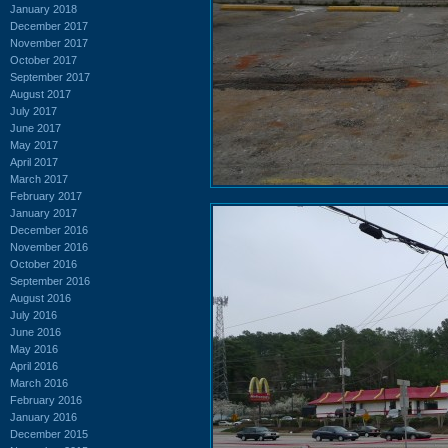
January 2018
December 2017
November 2017
October 2017
September 2017
August 2017
July 2017
June 2017
May 2017
April 2017
March 2017
February 2017
January 2017
December 2016
November 2016
October 2016
September 2016
August 2016
July 2016
June 2016
May 2016
April 2016
March 2016
February 2016
January 2016
December 2015