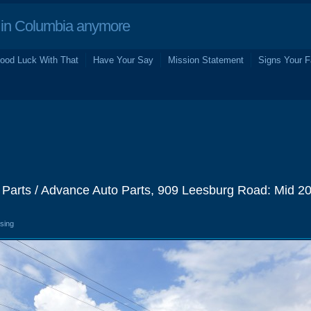
in Columbia anymore
ood Luck With That
Have Your Say
Mission Statement
Signs Your F
 Parts / Advance Auto Parts, 909 Leesburg Road: Mid 2
osing