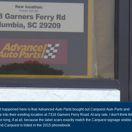
at happened here is that
Advanced Auto Parts
bought out
Carquest Auto Parts
and
e into their existing location at 7316 Garners Ferry Road. At any rate, I don't think t
or long, if at all, because the label scars exactly match the
Carquest
signage visible 
and
Carquest
is listed in the 2015 phonebook.