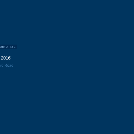
late 2013
»
 2016'
urg Road: