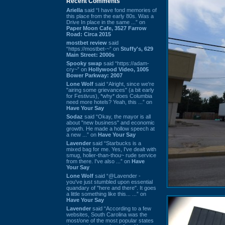
Recent Comments
Ariella
said “I have fond memories of
this place from the early 80s. Was a
Drive In place in the same ...” on
Paper Moon Cafe, 3527 Farrow
Road: Circa 2015
mostbet review
said
“https://mostbet-~” on
Stuffy's, 629
Main Street: 2000s
Spooky swap
said “https://adam-
cry~” on
Hollywood Video, 1005
Bower Parkway: 2007
Lone Wolf
said “Alright, since we're
"airing some grievances" (a bit early
for Festivus), *why* does Columbia
need more hotels? Yeah, this ...” on
Have Your Say
Sodaz
said “Okay, the mayor is all
about "new business" and economic
growth. He made a hollow speech at
a new ...” on
Have Your Say
Lavender
said “Starbucks is a
mixed bag for me. Yes, I've dealt with
smug, holier-than-thou~ rude service
from there. I've also ...” on
Have
Your Say
Lone Wolf
said “@Lavender -
you've just stumbled upon essential
quandary of "here and there". It goes
a little something like this... ...” on
Have Your Say
Lavender
said “According to a few
websites, South Carolina was the
most/one of the most popular states