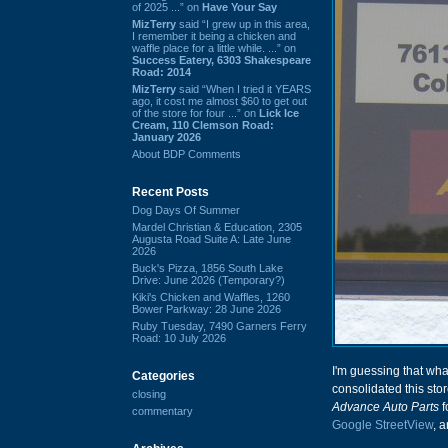
of 2025 ...” on
Have Your Say
MizTerry
said “I grew up in this area,
I remember it being a chicken and
waffle place for a little while. ...” on
Success Eatery, 6303 Shakespeare
Road: 2014
MizTerry
said “When I tried it YEARS
ago, it cost me almost $60 to get out
of the store for four ...” on
Lick Ice
Cream, 110 Clemson Road:
January 2026
About BDP Comments
Recent Posts
Dog Days Of Summer
Mardel Christian & Education, 2305
Augusta Road Suite A: Late June
2026
Buck's Pizza, 1856 South Lake
Drive: June 2026 (Temporary?)
Kiki's Chicken and Waffles, 1260
Bower Parkway: 28 June 2026
Ruby Tuesday, 7490 Garners Ferry
Road: 10 July 2026
I'm guessing that wh
Categories
consolidated this stor
closing
Advance Auto Parts
f
commentary
Google StreetView
, 