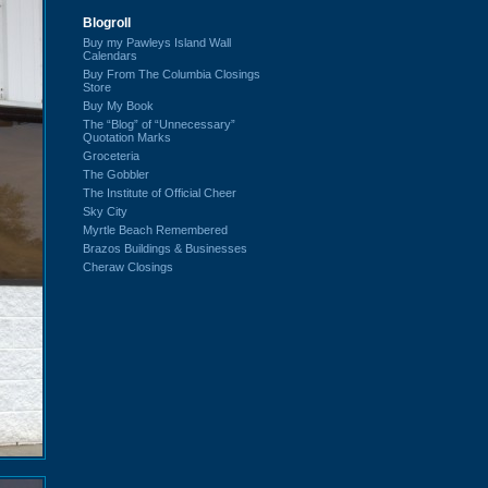
Blogroll
Buy my Pawleys Island Wall
Calendars
Buy From The Columbia Closings
Store
Buy My Book
The “Blog” of “Unnecessary”
Quotation Marks
Groceteria
The Gobbler
The Institute of Official Cheer
Sky City
Myrtle Beach Remembered
Brazos Buildings & Businesses
Cheraw Closings