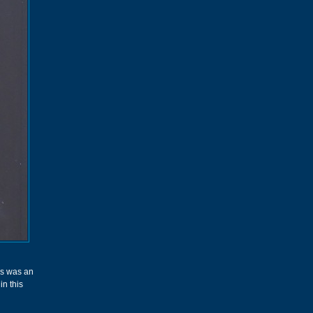
his was an
in this