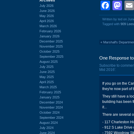
Archives
Face
Ma
July 2026
June 2026
May 2026
Written by ted on Jun
April 2026
Tagged with
909 Lee
March 2026
February 2026
January 2026
December 2025
«
Marshall's Departme
November 2025
October 2025
September 2025
One Response to 
August 2025
Subscribe to commen
July 2025
Mid 2016'.
June 2025
May 2025
April 2025
If you go on the Carq
March 2025
they're now part of 
February 2025
They still have a lo
January 2025
building has been f
December 2024
it...
November 2024
October 2024
There are several o
September 2024
- 117 Charleston H
August 2024
- 912 S Lake Drive 
July 2024
- 7592 Woodrow Str
June 2024