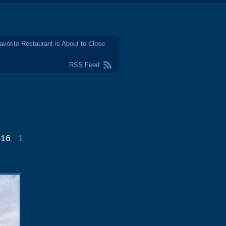
avorite Restaurant is About to Close
RSS Feed
016
1