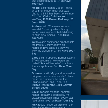
that people moved to ...” on
Have
Your Say
Mr. Bill
said “thanks Jason. I think
what I remember most was Za's
pizza. I think it has been gone since
02 ...” on
Kiki's Chicken and
Waffles, 1260 Bower Parkway: 28
June 2026
Andrew
said “The news reports I
saw didn't specify which Jimmy
John's was impacted but it did bring
to mind discussions ...” on
Have
Your Say
Gypsie
said “Someone crashed into
the front of Jimmy John's on
Harbison Blvd today so they will
likely be closed for ...” on
Have Your
Say
Larry
said “It appears Burger Tavern
77 will become a new restaurant
called “Seared” based off of a liquor
license application.” on
Have Your
Say
Donovan
said “My grandma used to
bring me here whenever she'd have
me in the summers before the
Palace closed, and ...” on
The
Palace Restaurant, 1404 Gervais
Street: 1990s
Lavender
said “@hans_hammer -
Haha! Probably a good idea. I'm
disappointed with almost every fast
food chain now.” on
Have Your Say
Mr.Hat
said “I saw an article on the
Post & Courier's website that