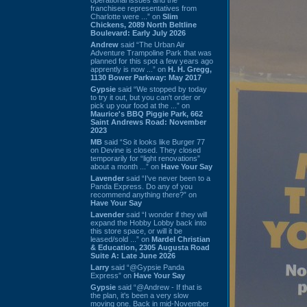
franchisee representatives from
Charlotte were ...” on
Slim
Chickens, 2089 North Beltline
Boulevard: Early July 2026
Andrew
said “The Urban Air
Adventure Trampoline Park that was
planned for this spot a few years ago
apprently is now ...” on
H. H. Gregg,
1130 Bower Parkway: May 2017
Gypsie
said “We stopped by today
to try it out, but you can't order or
pick up your food at the ...” on
Maurice's BBQ Piggie Park, 662
Saint Andrews Road: November
2023
MB
said “So it looks like Burger 77
on Devine is closed. They closed
temporarily for “light renovations”
about a month ...” on
Have Your Say
Lavender
said “I've never been to a
Panda Express. Do any of you
recommend anything there?” on
Have Your Say
Lavender
said “I wonder if they will
expand the Hobby Lobby back into
this store space, or will it be
leased/sold ...” on
Mardel Christian
& Education, 2305 Augusta Road
Suite A: Late June 2026
Larry
said “@Gypsie Panda
Express” on
Have Your Say
Gypsie
said “@Andrew - If that is
the plan, it's been a very slow
moving one. Back in mid-November