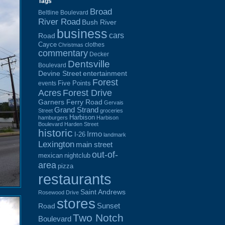
Tags
Broad
Beltline Boulevard
River Road
Bush River
business
cars
Road
Cayce
clothes
Christmas
commentary
Decker
Dentsville
Boulevard
Devine Street
entertainment
Forest
Five Points
events
Acres
Forest Drive
Garners Ferry Road
Gervais
Grand Strand
Street
groceries
Harbison
hamburgers
Harbison
Boulevard
Harden Street
historic
Irmo
I-26
landmark
Lexington
main street
out-of-
mexican
nightclub
area
pizza
restaurants
Saint Andrews
Rosewood Drive
stores
Sunset
Road
Two Notch
Boulevard