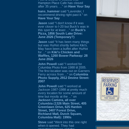
Hampton Place Cafe has closed
after 35 years. ...” on
Have Your Say
hans_hammer
said “Lavender, I
recommend driving right past it.” on
Have Your Say
Jason
said “I don’t know if it was
ever closer to I-20 but Buck’s was in
this spot for at least ...” on
Buck's
Pizza, 1856 South Lake Drive:
June 2026 (Temporary?)
Jason
said “It has been many things
but was HuHot shortly before Kiki’s.
May have been a buffet after HuHot
for ...” on
Kiki's Chicken and
Waffles, 1260 Bower Parkway: 28
June 2026
John Powell
said “I worked for
Columbia Photo from 1988 til 2005.
The first location was out on Garners
Ferry across from ...” on
Columbia
Photo Supply, 2912 Devine Street:
2007
John Powell
said “I worked at
Jackson 1987-1988 at pretty much
every location for some amount of
time but mostly at the ...” on
Jackson Camera, all over
Columbia (1326 Main Street, 405
Greenlawn Drive, 625 Harden
Street, 3407 Forest Drive,
Richland Mall, Dutch Square,
Columbia Mall): 1990s
Steve
said “Went into this one right
when it opened. They had
operational issues and the