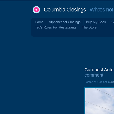
Columbia Closings
What's not 
Home
Alphabetical Closings
Buy My Book
G
Ted's Rules For Restaurants
The Store
Carquest Auto
comment
Posted at 1:44 am in
cl