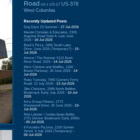
Road
US-378
US-17
US-1
West Columbia
Recently Updated Posts
Dog Days Of Summer
- 27-Jul-2026
Mardel Christian & Education, 2305
Augusta Road Suite A: Late June
2026
- 16-Jul-2026
Buck's Pizza, 1856 South Lake
Drive: June 2026 (Temporary?)
- 15-
Jul-2026
Amora / The Retreat: 5122 Bush
River Road: 2024
- 14-Jul-2026
Kiki's Chicken and Waffles, 1260
Bower Parkway: 28 June 2026
- 14-
Jul-2026
Ruby Tuesday, 7490 Garners Ferry
Road: 10 July 2026
- 13-Jul-2026
Slim Chickens, 2089 North Beltline
Boulevard: Early July 2026
- 10-Jul-
2026
Koru Group Fitness, 2773
Rosewood Drive: 30 June 2026
- 10-
Jul-2026
Red Lobster / Jumbo Asian Buffet,
2701 Decker Boulevard: Early 2000s
- 09-Jul-2026
Il Focolare Pizzeria, 2150 Sumter
Street: 4 July 2026 (Temporary)
-
09-Jul-2026