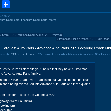
book
stodon
Email
Share
e 25th, 2016
sburg Road
,
cars
,
Leesburg Road
,
parts
,
stores
nt Store, 7049 Parklane Road: August 2015 (moved)
Stromboli's Pizza & Wings, 4910 Bluff Road: 
'Carquest Auto Parts / Advance Auto Parts, 909 Leesburg Road: Mid
ts with
RSS
or
TrackBack
to 'Carquest Auto Parts / Advance Auto Parts, 909 Leesb
uest Auto Parts store site you'll notice that they have it listed that
the Advance Auto Parts family...
cation at 4709 Broad River Road listed but I've noticed that particular
inished being overhauled into Advance Auto Parts and that explains
ther locations listed in the Columbia MSA:
ighway (West Columbia)
(Lexington)
eet (Irmo)