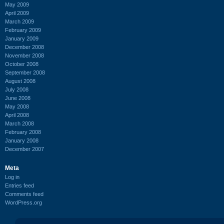
May 2009
April 2009
March 2009
February 2009
January 2009
December 2008
November 2008
October 2008
September 2008
August 2008
July 2008
June 2008
May 2008
April 2008
March 2008
February 2008
January 2008
December 2007
Meta
Log in
Entries feed
Comments feed
WordPress.org