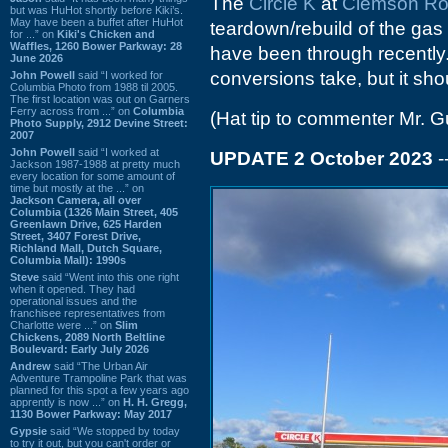
The
Circle K
at
Clemson R
but was HuHot shortly before Kiki’s.
May have been a buffet after HuHot
teardown/rebuild of the gas 
for ...” on
Kiki's Chicken and
Waffles, 1260 Bower Parkway: 28
have been through recently. 
June 2026
conversions take, but it sho
John Powell
said “I worked for
Columbia Photo from 1988 til 2005.
The first location was out on Garners
Ferry across from ...” on
Columbia
(Hat tip to commenter Mr. G
Photo Supply, 2912 Devine Street:
2007
John Powell
said “I worked at
UPDATE 2 October 2023
-
Jackson 1987-1988 at pretty much
every location for some amount of
time but mostly at the ...” on
Jackson Camera, all over
Columbia (1326 Main Street, 405
Greenlawn Drive, 625 Harden
Street, 3407 Forest Drive,
Richland Mall, Dutch Square,
Columbia Mall): 1990s
Steve
said “Went into this one right
when it opened. They had
operational issues and the
franchisee representatives from
Charlotte were ...” on
Slim
Chickens, 2089 North Beltline
Boulevard: Early July 2026
Andrew
said “The Urban Air
Adventure Trampoline Park that was
planned for this spot a few years ago
apprently is now ...” on
H. H. Gregg,
1130 Bower Parkway: May 2017
Gypsie
said “We stopped by today
to try it out, but you can't order or