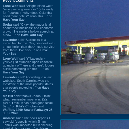
Recent Comments
Lone Wolf
said “Alright, since we're
"airing some grievances" (a bit early
for Festivus), *why* does Columbia
need more hotels? Yeah, this ...” on
Have Your Say
Sodaz
said “Okay, the mayor is all
about "new business" and economic
growth. He made a hollow speech at
a new ...” on
Have Your Say
Lavender
said “Starbucks is a
mixed bag for me. Yes, I've dealt with
smug, holier-than-thou~ rude service
from there. I've also ...” on
Have
Your Say
Lone Wolf
said “@Lavender -
you've just stumbled upon essential
quandary of "here and there". It goes
a little something like this... ...” on
Have Your Say
Lavender
said “According to a few
websites, South Carolina was the
most/one of the most popular states
that people moved to ...” on
Have
Your Say
Mr. Bill
said “thanks Jason. I think
what I remember most was Za's
pizza. I think it has been gone since
02 ...” on
Kiki's Chicken and
Waffles, 1260 Bower Parkway: 28
June 2026
Andrew
said “The news reports I
saw didn't specify which Jimmy
John's was impacted but it did bring
to mind discussions ...” on
Have