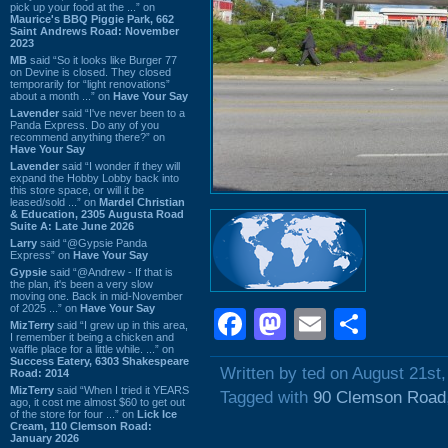
pick up your food at the ...” on
Maurice's BBQ Piggie Park, 662
Saint Andrews Road: November
2023
MB
said “So it looks like Burger 77
on Devine is closed. They closed
temporarily for “light renovations”
about a month ...” on
Have Your Say
Lavender
said “I've never been to a
Panda Express. Do any of you
recommend anything there?” on
Have Your Say
Lavender
said “I wonder if they will
expand the Hobby Lobby back into
this store space, or will it be
leased/sold ...” on
Mardel Christian
& Education, 2305 Augusta Road
Suite A: Late June 2026
Larry
said “@Gypsie Panda
Express” on
Have Your Say
Gypsie
said “@Andrew - If that is
the plan, it's been a very slow
moving one. Back in mid-November
of 2025 ...” on
Have Your Say
Facebook
Mastodon
Email
Shar
MizTerry
said “I grew up in this area,
I remember it being a chicken and
waffle place for a little while. ...” on
Success Eatery, 6303 Shakespeare
Written by ted on August 21st
Road: 2014
MizTerry
said “When I tried it YEARS
Tagged with
90 Clemson Road
ago, it cost me almost $60 to get out
of the store for four ...” on
Lick Ice
Cream, 110 Clemson Road:
January 2026