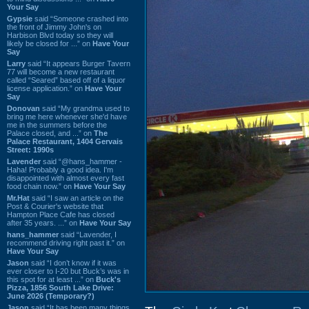
Your Say
Gypsie
said “Someone crashed into
the front of Jimmy John's on
Harbison Blvd today so they will
likely be closed for ...” on
Have Your
Say
Larry
said “It appears Burger Tavern
77 will become a new restaurant
called “Seared” based off of a liquor
license application.” on
Have Your
Say
Donovan
said “My grandma used to
bring me here whenever she'd have
me in the summers before the
Palace closed, and ...” on
The
Palace Restaurant, 1404 Gervais
Street: 1990s
Lavender
said “@hans_hammer -
Haha! Probably a good idea. I'm
disappointed with almost every fast
food chain now.” on
Have Your Say
Mr.Hat
said “I saw an article on the
Post & Courier's website that
Hampton Place Cafe has closed
after 35 years. ...” on
Have Your Say
hans_hammer
said “Lavender, I
recommend driving right past it.” on
Have Your Say
Jason
said “I don’t know if it was
ever closer to I-20 but Buck’s was in
this spot for at least ...” on
Buck's
Pizza, 1856 South Lake Drive:
June 2026 (Temporary?)
Jason
said “It has been many things