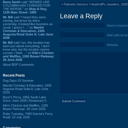
Barry Smith
said “SEEMED LIKE
«
Palmetto Interiors / Heathcliff's Jewelers, 1
COLUMBIA HAS CHANGED FOR
THE WORSE.” on
Ship-A-Hoy,
1235 Main Street: 1959
Leave a Reply
Mr. Bill
said “I heard they were
closing, but drove by there
yesterday, it looked like business as
Name (require
usual. I guess I ...” on
Mardel
Christian & Education, 2305
Augusta Road Suite A: Late June
Mail (will not b
2026
Mr. Bill
said “um, this location has
Website
been just about everything. I don't
know why, but the location seems
cursed. I think ...” on
Kiki's Chicken
and Waffles, 1260 Bower Parkway:
28 June 2026
About BDP Comments
Recent Posts
Dog Days Of Summer
Mardel Christian & Education, 2305
Augusta Road Suite A: Late June
2026
Buck's Pizza, 1856 South Lake
Drive: June 2026 (Temporary?)
Kiki's Chicken and Waffles, 1260
Bower Parkway: 28 June 2026
Ruby Tuesday, 7490 Garners Ferry
Road: 10 July 2026
Categories