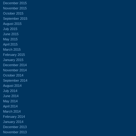
December 2015
November 2015
October 2015
September 2015
August 2015
July 2015
June 2015
May 2015
April 2015
March 2015
February 2015
January 2015
December 2014
November 2014
October 2014
September 2014
August 2014
July 2014
June 2014
May 2014
April 2014
March 2014
February 2014
January 2014
December 2013
November 2013