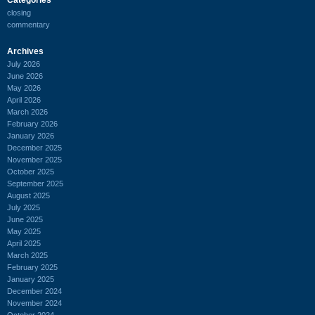
closing
commentary
Archives
July 2026
June 2026
May 2026
April 2026
March 2026
February 2026
January 2026
December 2025
November 2025
October 2025
September 2025
August 2025
July 2025
June 2025
May 2025
April 2025
March 2025
February 2025
January 2025
December 2024
November 2024
October 2024