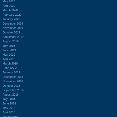
May 2020
April 2020
March 2020
February 2020
January 2020
December 2019
November 2019
October 2019
September 2019
August 2019
July 2019
June 2019
May 2019
April 2019
March 2019
February 2019
January 2019
December 2018
November 2018
October 2018
September 2018
August 2018
July 2018
June 2018
May 2018
April 2018
March 2018