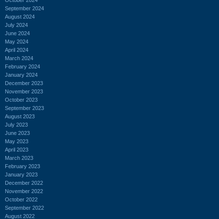
September 2024
August 2024
July 2024
June 2024
May 2024
April 2024
March 2024
February 2024
January 2024
December 2023
November 2023
October 2023
September 2023
August 2023
July 2023
June 2023
May 2023
April 2023
March 2023
February 2023
January 2023
December 2022
November 2022
October 2022
September 2022
August 2022