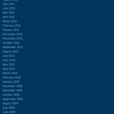
July 2011
June 2011
May 2011
April 2011
March 2011
February 2011
January 2011
December 2010
November 2010
October 2010
September 2010
August 2010
July 2010
June 2010
May 2010
April 2010
March 2010
February 2010
January 2010
December 2009
November 2009
October 2009
September 2009
August 2009
July 2009
June 2009