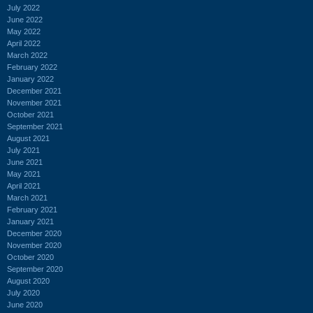
July 2022
June 2022
May 2022
April 2022
March 2022
February 2022
January 2022
December 2021
November 2021
October 2021
September 2021
August 2021
July 2021
June 2021
May 2021
April 2021
March 2021
February 2021
January 2021
December 2020
November 2020
October 2020
September 2020
August 2020
July 2020
June 2020