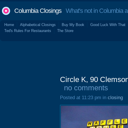
Columbia Closings
What's not in Columbia 
Home
Alphabetical Closings
Buy My Book
Good Luck With That
Ted's Rules For Restaurants
The Store
Circle K, 90 Clemso
no comments
Posted at 11:23 pm in
closing