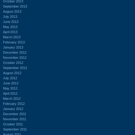
October 2013
September 2013
August 2013
July 2013
June 2013
May 2013
April 2013
March 2013
February 2013
January 2013
December 2012
November 2012
October 2012
September 2012
August 2012
July 2012
June 2012
May 2012
April 2012
March 2012
February 2012
January 2012
December 2011
November 2011
October 2011
September 2011
August 2011