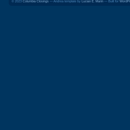
© 2023
Columbia Closings
— Andrea template by
Lucian E. Marin
— Built for
WordP