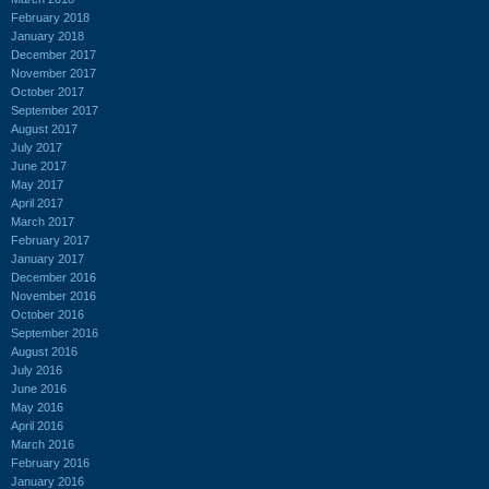
February 2018
January 2018
December 2017
November 2017
October 2017
September 2017
August 2017
July 2017
June 2017
May 2017
April 2017
March 2017
February 2017
January 2017
December 2016
November 2016
October 2016
September 2016
August 2016
July 2016
June 2016
May 2016
April 2016
March 2016
February 2016
January 2016