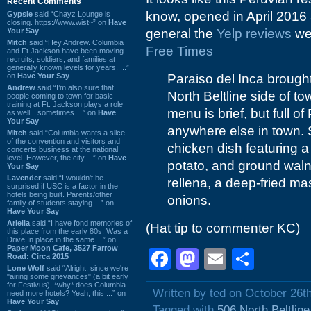
Recent Comments
know, opened in April 2016
Gypsie
said “Chayz Lounge is
closing. https://www.wist~” on
Have
Your Say
general the
Yelp reviews
wer
Mitch
said “Hey Andrew. Columbia
Free Times
and Ft Jackson have been moving
recruits, soldiers, and families at
generally known levels for years. ...”
on
Have Your Say
Paraiso del Inca broug
Andrew
said “I’m also sure that
North Beltline side of t
people coming to town for basic
training at Ft. Jackson plays a role
menu is brief, but full 
as well…sometimes ...” on
Have
Your Say
anywhere else in town. 
Mitch
said “Columbia wants a slice
of the convention and visitors and
chicken dish featuring a
concerts business at the national
level. However, the city ...” on
Have
potato, and ground waln
Your Say
Lavender
said “I wouldn't be
rellena, a deep-fried ma
surprised if USC is a factor in the
hotels being built. Parents/other
onions.
family of students staying ...” on
Have Your Say
Ariella
said “I have fond memories of
(Hat tip to commenter KC)
this place from the early 80s. Was a
Drive In place in the same ...” on
Paper Moon Cafe, 3527 Farrow
Facebook
Mastodon
Email
Shar
Road: Circa 2015
Lone Wolf
said “Alright, since we're
"airing some grievances" (a bit early
for Festivus), *why* does Columbia
Written by ted on October 26t
need more hotels? Yeah, this ...” on
Have Your Say
Tagged with
506 North Beltlin