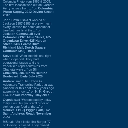
Columbia Photo from 1988 til 2005.
The first location was out on Garners
Ferry across from ...” on
Columbia
Photo Supply, 2912 Devine Street:
2007
John Powell
said “I worked at
Jackson 1987-1988 at pretty much
every location for some amount of
time but mostly at the ...” on
Jackson Camera, all over
Columbia (1326 Main Street, 405
Greenlawn Drive, 625 Harden
Street, 3407 Forest Drive,
Richland Mall, Dutch Square,
Columbia Mall): 1990s
Steve
said “Went into this one right
when it opened. They had
operational issues and the
franchisee representatives from
Charlotte were ...” on
Slim
Chickens, 2089 North Beltline
Boulevard: Early July 2026
Andrew
said “The Urban Air
Adventure Trampoline Park that was
planned for this spot a few years ago
apprently is now ...” on
H. H. Gregg,
1130 Bower Parkway: May 2017
Gypsie
said “We stopped by today
to try it out, but you can't order or
pick up your food at the ...” on
Maurice's BBQ Piggie Park, 662
Saint Andrews Road: November
2023
MB
said “So it looks like Burger 77
on Devine is closed. They closed