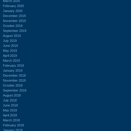
March 2020
February 2020
January 2020
December 2019
November 2019
October 2019
September 2019
August 2019
July 2019
June 2019
May 2019
April 2019
March 2019
February 2019
January 2019
December 2018
November 2018
October 2018
September 2018
August 2018
July 2018
June 2018
May 2018
April 2018
March 2018
February 2018
January 2018