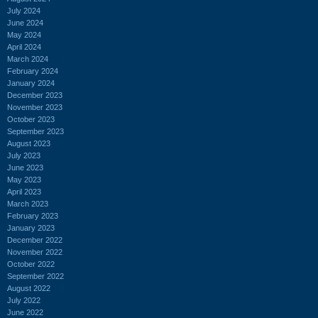
July 2024
June 2024
May 2024
April 2024
March 2024
February 2024
January 2024
December 2023
November 2023
October 2023
September 2023
August 2023
July 2023
June 2023
May 2023
April 2023
March 2023
February 2023
January 2023
December 2022
November 2022
October 2022
September 2022
August 2022
July 2022
June 2022