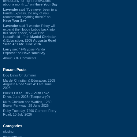
temporarily for “light renovations”
about a month ...” on
Have Your Say
Lavender
said “I've never been to a
Panda Express. Do any of you
recommend anything there?” on
Have Your Say
Lavender
said “I wonder if they will
expand the Hobby Lobby back into
this store space, or will it be
leased/sold ...” on
Mardel Christian
& Education, 2305 Augusta Road
Suite A: Late June 2026
Larry
said “@Gypsie Panda
Express” on
Have Your Say
About BDP Comments
Recent Posts
Dog Days Of Summer
Mardel Christian & Education, 2305
Augusta Road Suite A: Late June
2026
Buck's Pizza, 1856 South Lake
Drive: June 2026 (Temporary?)
Kiki's Chicken and Waffles, 1260
Bower Parkway: 28 June 2026
Ruby Tuesday, 7490 Garners Ferry
Road: 10 July 2026
Categories
closing
commentary