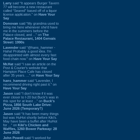
Larry
said “It appears Burger Tavern
77 will become a new restaurant
called “Seared” based off of a liquor
license application.” on
Have Your
Say
Donovan
said “My grandma used to
bring me here whenever she'd have
me in the summers before the
Palace closed, and ...” on
The
Palace Restaurant, 1404 Gervais
Street: 1990s
Lavender
said “@hans_hammer -
Haha! Probably a good idea. I'm
disappointed with almost every fast
food chain now.” on
Have Your Say
Mr.Hat
said “I saw an article on the
Post & Courier's website that
Hampton Place Cafe has closed
after 35 years. ...” on
Have Your Say
hans_hammer
said “Lavender, I
recommend driving right past it.” on
Have Your Say
Jason
said “I don’t know if it was
ever closer to I-20 but Buck’s was in
this spot for at least ...” on
Buck's
Pizza, 1856 South Lake Drive:
June 2026 (Temporary?)
Jason
said “It has been many things
but was HuHot shortly before Kiki’s.
May have been a buffet after HuHot
for ...” on
Kiki's Chicken and
Waffles, 1260 Bower Parkway: 28
June 2026
John Powell
said “I worked for