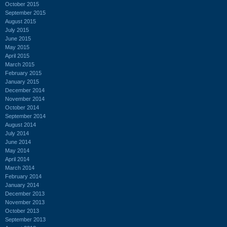
October 2015
September 2015
August 2015
July 2015
June 2015
May 2015
April 2015
March 2015
February 2015
January 2015
December 2014
November 2014
October 2014
September 2014
August 2014
July 2014
June 2014
May 2014
April 2014
March 2014
February 2014
January 2014
December 2013
November 2013
October 2013
September 2013