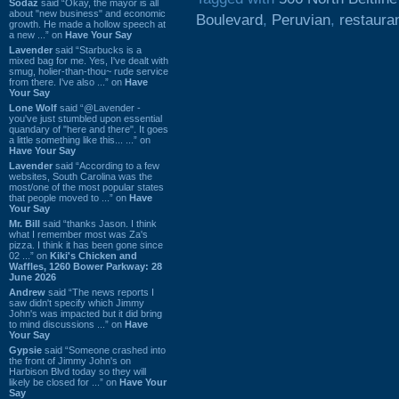
Sodaz
said “Okay, the mayor is all
about "new business" and economic
Boulevard
,
Peruvian
,
restaura
growth. He made a hollow speech at
a new ...” on
Have Your Say
Lavender
said “Starbucks is a
mixed bag for me. Yes, I've dealt with
smug, holier-than-thou~ rude service
from there. I've also ...” on
Have
Your Say
Lone Wolf
said “@Lavender -
you've just stumbled upon essential
quandary of "here and there". It goes
a little something like this... ...” on
Have Your Say
Lavender
said “According to a few
websites, South Carolina was the
most/one of the most popular states
that people moved to ...” on
Have
Your Say
Mr. Bill
said “thanks Jason. I think
what I remember most was Za's
pizza. I think it has been gone since
02 ...” on
Kiki's Chicken and
Waffles, 1260 Bower Parkway: 28
June 2026
Andrew
said “The news reports I
saw didn't specify which Jimmy
John's was impacted but it did bring
to mind discussions ...” on
Have
Your Say
Gypsie
said “Someone crashed into
the front of Jimmy John's on
Harbison Blvd today so they will
likely be closed for ...” on
Have Your
Say