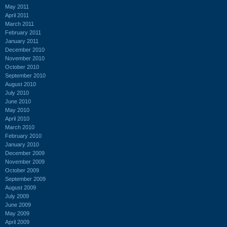
May 2011
April 2011
March 2011
February 2011
January 2011
December 2010
November 2010
October 2010
September 2010
August 2010
July 2010
June 2010
May 2010
April 2010
March 2010
February 2010
January 2010
December 2009
November 2009
October 2009
September 2009
August 2009
July 2009
June 2009
May 2009
April 2009