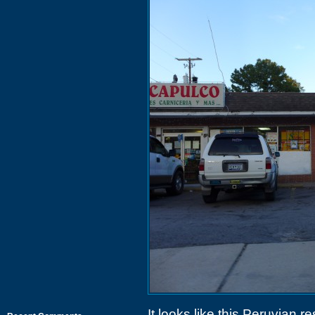
It looks like this Peruvian r