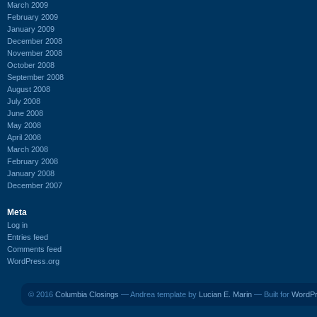
March 2009
February 2009
January 2009
December 2008
November 2008
October 2008
September 2008
August 2008
July 2008
June 2008
May 2008
April 2008
March 2008
February 2008
January 2008
December 2007
Meta
Log in
Entries feed
Comments feed
WordPress.org
© 2016
Columbia Closings
— Andrea template by
Lucian E. Marin
— Built for
WordP