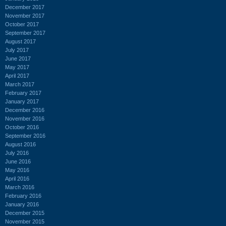
December 2017
November 2017
October 2017
September 2017
August 2017
July 2017
June 2017
May 2017
April 2017
March 2017
February 2017
January 2017
December 2016
November 2016
October 2016
September 2016
August 2016
July 2016
June 2016
May 2016
April 2016
March 2016
February 2016
January 2016
December 2015
November 2015