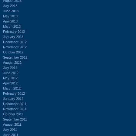
August 2013
July 2013
June 2013
May 2013
April 2013
March 2013
February 2013
January 2013
December 2012
November 2012
October 2012
September 2012
August 2012
July 2012
June 2012
May 2012
April 2012
March 2012
February 2012
January 2012
December 2011
November 2011
October 2011
September 2011
August 2011
July 2011
June 2011