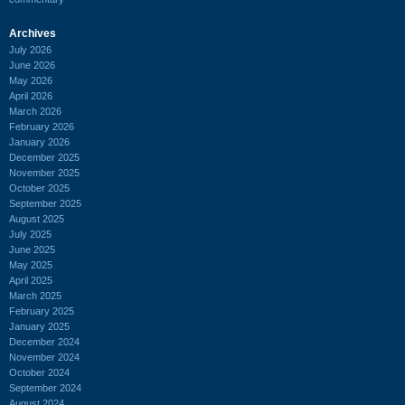
Archives
July 2026
June 2026
May 2026
April 2026
March 2026
February 2026
January 2026
December 2025
November 2025
October 2025
September 2025
August 2025
July 2025
June 2025
May 2025
April 2025
March 2025
February 2025
January 2025
December 2024
November 2024
October 2024
September 2024
August 2024