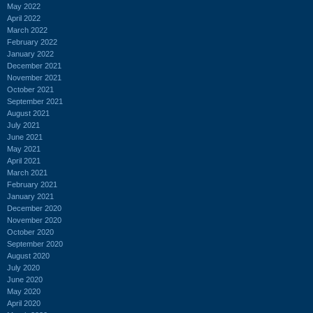
May 2022
April 2022
March 2022
February 2022
January 2022
December 2021
November 2021
October 2021
September 2021
August 2021
July 2021
June 2021
May 2021
April 2021
March 2021
February 2021
January 2021
December 2020
November 2020
October 2020
September 2020
August 2020
July 2020
June 2020
May 2020
April 2020