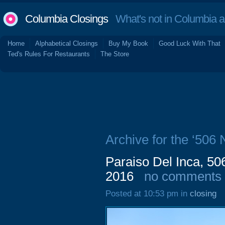
Columbia Closings
What's not in Columbia 
Home
Alphabetical Closings
Buy My Book
Good Luck With That
Ted's Rules For Restaurants
The Store
Archive for the ‘506 
Paraiso Del Inca, 50
2016
no comments
Posted at 10:53 pm in
closing