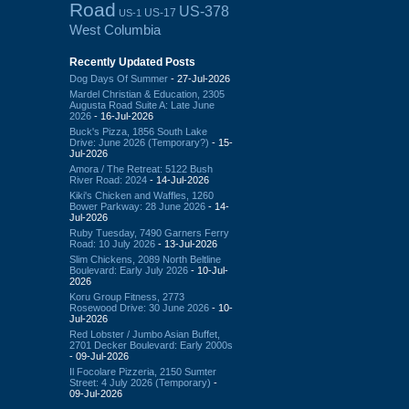
Road
US-378
US-17
US-1
West Columbia
Recently Updated Posts
Dog Days Of Summer
- 27-Jul-2026
Mardel Christian & Education, 2305
Augusta Road Suite A: Late June
2026
- 16-Jul-2026
Buck's Pizza, 1856 South Lake
Drive: June 2026 (Temporary?)
- 15-
Jul-2026
Amora / The Retreat: 5122 Bush
River Road: 2024
- 14-Jul-2026
Kiki's Chicken and Waffles, 1260
Bower Parkway: 28 June 2026
- 14-
Jul-2026
Ruby Tuesday, 7490 Garners Ferry
Road: 10 July 2026
- 13-Jul-2026
Slim Chickens, 2089 North Beltline
Boulevard: Early July 2026
- 10-Jul-
2026
Koru Group Fitness, 2773
Rosewood Drive: 30 June 2026
- 10-
Jul-2026
Red Lobster / Jumbo Asian Buffet,
2701 Decker Boulevard: Early 2000s
- 09-Jul-2026
Il Focolare Pizzeria, 2150 Sumter
Street: 4 July 2026 (Temporary)
-
09-Jul-2026