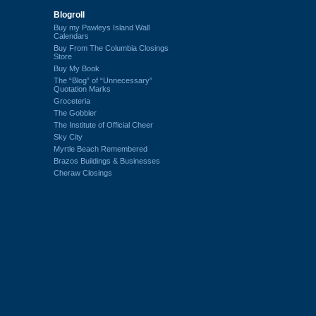
Blogroll
Buy my Pawleys Island Wall
Calendars
Buy From The Columbia Closings
Store
Buy My Book
The “Blog” of “Unnecessary”
Quotation Marks
Groceteria
The Gobbler
The Institute of Official Cheer
Sky City
Myrtle Beach Remembered
Brazos Buildings & Businesses
Cheraw Closings