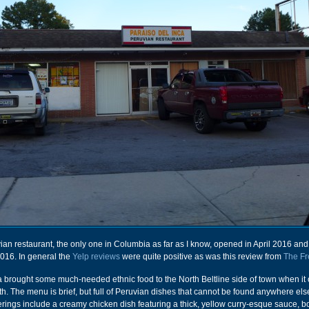
ruvian restaurant, the only one in Columbia as far as I know, opened in April 2016 an
016. In general the
Yelp reviews
were quite positive as was this review from
The Fr
a brought some much-needed ethnic food to the North Beltline side of town when i
th. The menu is brief, but full of Peruvian dishes that cannot be found anywhere els
erings include a creamy chicken dish featuring a thick, yellow curry-esque sauce, b