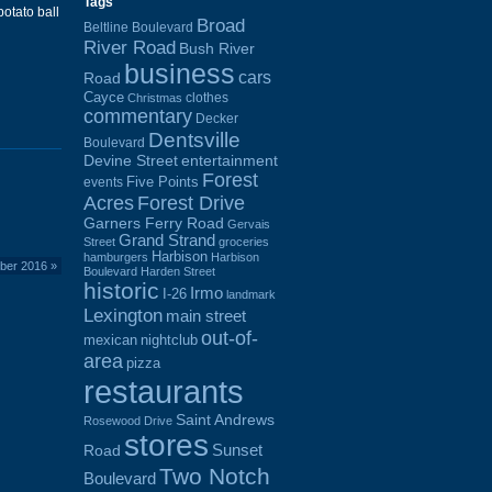
Tags
otato ball
Broad
Beltline Boulevard
River Road
Bush River
business
cars
Road
Cayce
clothes
Christmas
commentary
Decker
Dentsville
Boulevard
Devine Street
entertainment
Forest
Five Points
events
Acres
Forest Drive
Garners Ferry Road
Gervais
Grand Strand
Street
groceries
Harbison
hamburgers
Harbison
mber 2016
»
Boulevard
Harden Street
historic
Irmo
I-26
landmark
Lexington
main street
out-of-
mexican
nightclub
area
pizza
restaurants
Saint Andrews
Rosewood Drive
stores
Sunset
Road
Two Notch
Boulevard