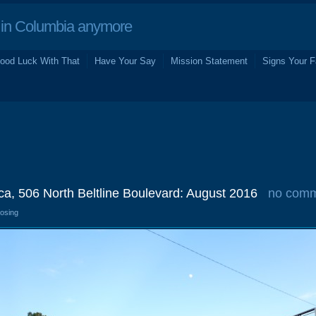
in Columbia anymore
ood Luck With That
Have Your Say
Mission Statement
Signs Your F
ca, 506 North Beltline Boulevard: August 2016
no com
losing