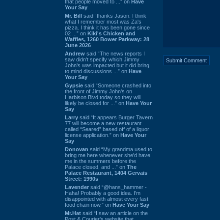
that people moved to ...” on
Have
Your Say
Mr. Bill
said “thanks Jason. I think
what I remember most was Za's
pizza. I think it has been gone since
02 ...” on
Kiki's Chicken and
Waffles, 1260 Bower Parkway: 28
June 2026
Andrew
said “The news reports I
saw didn't specify which Jimmy
John's was impacted but it did bring
to mind discussions ...” on
Have
Your Say
Gypsie
said “Someone crashed into
the front of Jimmy John's on
Harbison Blvd today so they will
likely be closed for ...” on
Have Your
Say
Larry
said “It appears Burger Tavern
77 will become a new restaurant
called “Seared” based off of a liquor
license application.” on
Have Your
Say
Donovan
said “My grandma used to
bring me here whenever she'd have
me in the summers before the
Palace closed, and ...” on
The
Palace Restaurant, 1404 Gervais
Street: 1990s
Lavender
said “@hans_hammer -
Haha! Probably a good idea. I'm
disappointed with almost every fast
food chain now.” on
Have Your Say
Mr.Hat
said “I saw an article on the
Post & Courier's website that