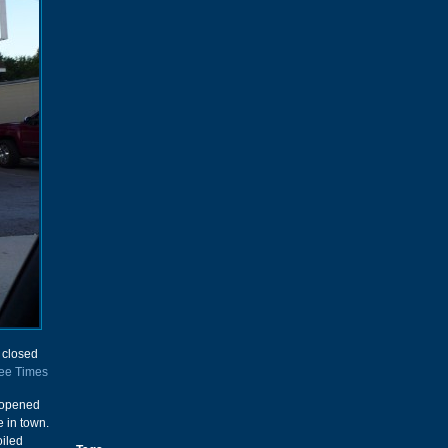
d closed
ee Times
t opened
e in town.
oiled