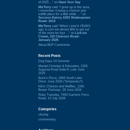
of 2025 ...” on
Have Your Say
MizTerry
said “I grew up in this area,
I remember it being a chicken and
waffle place for a little while. ...” on
Success Eatery, 6303 Shakespeare
Road: 2014
MizTerry
said “When I tried it YEARS
ago, it cost me almost $60 to get out
of the store for four ...” on
Lick Ice
Cream, 110 Clemson Road:
January 2026
About BDP Comments
Recent Posts
Dog Days Of Summer
Mardel Christian & Education, 2305
Augusta Road Suite A: Late June
2026
Buck's Pizza, 1856 South Lake
Drive: June 2026 (Temporary?)
Kiki's Chicken and Waffles, 1260
Bower Parkway: 28 June 2026
Ruby Tuesday, 7490 Garners Ferry
Road: 10 July 2026
Categories
closing
commentary