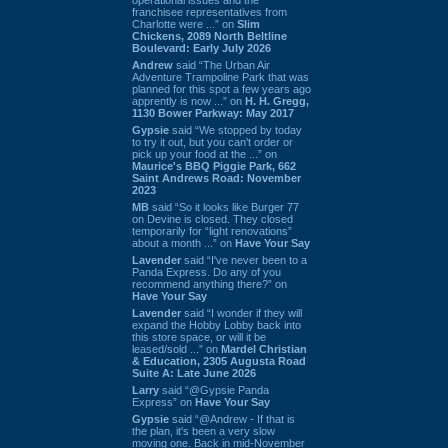
franchisee representatives from
Charlotte were ...” on
Slim
Chickens, 2089 North Beltline
Boulevard: Early July 2026
Andrew
said “The Urban Air
Adventure Trampoline Park that was
planned for this spot a few years ago
apprently is now ...” on
H. H. Gregg,
1130 Bower Parkway: May 2017
Gypsie
said “We stopped by today
to try it out, but you can't order or
pick up your food at the ...” on
Maurice's BBQ Piggie Park, 662
Saint Andrews Road: November
2023
MB
said “So it looks like Burger 77
on Devine is closed. They closed
temporarily for “light renovations”
about a month ...” on
Have Your Say
Lavender
said “I've never been to a
Panda Express. Do any of you
recommend anything there?” on
Have Your Say
Lavender
said “I wonder if they will
expand the Hobby Lobby back into
this store space, or will it be
leased/sold ...” on
Mardel Christian
& Education, 2305 Augusta Road
Suite A: Late June 2026
Larry
said “@Gypsie Panda
Express” on
Have Your Say
Gypsie
said “@Andrew - If that is
the plan, it's been a very slow
moving one. Back in mid-November