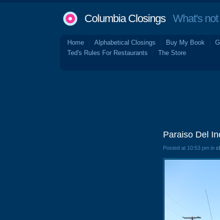
Columbia Closings
What's not 
Home
Alphabetical Closings
Buy My Book
G
Ted's Rules For Restaurants
The Store
Paraiso Del In
Posted at 10:53 pm in
c