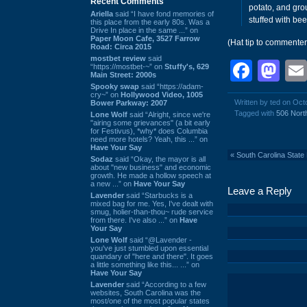
Recent Comments
potato, and gro
Ariella
said “I have fond memories of
stuffed with be
this place from the early 80s. Was a
Drive In place in the same ...” on
Paper Moon Cafe, 3527 Farrow
(Hat tip to commente
Road: Circa 2015
mostbet review
said
Face
Ma
“https://mostbet-~” on
Stuffy's, 629
Main Street: 2000s
Spooky swap
said “https://adam-
cry~” on
Hollywood Video, 1005
Written by ted on Oct
Bower Parkway: 2007
Tagged with
506 North
Lone Wolf
said “Alright, since we're
"airing some grievances" (a bit early
for Festivus), *why* does Columbia
need more hotels? Yeah, this ...” on
Have Your Say
«
South Carolina State
Sodaz
said “Okay, the mayor is all
about "new business" and economic
growth. He made a hollow speech at
a new ...” on
Have Your Say
Leave a Reply
Lavender
said “Starbucks is a
mixed bag for me. Yes, I've dealt with
smug, holier-than-thou~ rude service
from there. I've also ...” on
Have
Your Say
Lone Wolf
said “@Lavender -
you've just stumbled upon essential
quandary of "here and there". It goes
a little something like this... ...” on
Have Your Say
Lavender
said “According to a few
websites, South Carolina was the
most/one of the most popular states