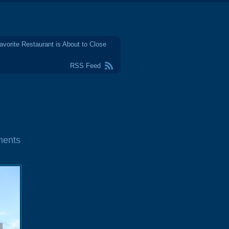
avorite Restaurant is About to Close
RSS Feed
ments