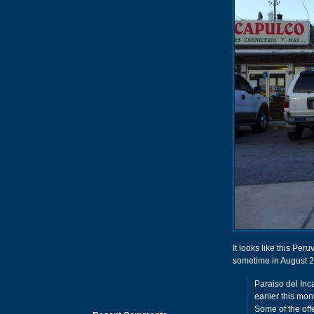
It looks like this Pe
sometime in August 2
Paraiso del Inc
earlier this mon
Some of the off