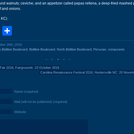
und walnuts; ceviche; and an appetizer called papas rellena, a deep-fried mashed p
ef and onions.
r KC)
book
stodon
Email
Share
ober 26th, 2016
 Beltline Boulevard
,
Beltline Boulevard
,
North Beltline Boulevard
,
Peruvian
,
restaurants
 Fair 2016, Fairgrounds: 23 October 2016
Carolina Renaissance Festival 2016, Huntersville NC: 20 Nove
Name (required)
Mail (will not be published) (required)
Website