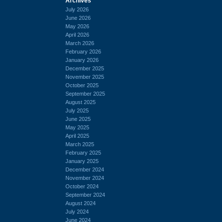
Archives
July 2026
June 2026
May 2026
April 2026
March 2026
February 2026
January 2026
December 2025
November 2025
October 2025
September 2025
August 2025
July 2025
June 2025
May 2025
April 2025
March 2025
February 2025
January 2025
December 2024
November 2024
October 2024
September 2024
August 2024
July 2024
June 2024