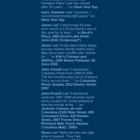
Hampton Place Cafe has closed
after 35 years. ...” on
Have Your Say
hans_hammer
said “Lavender, I
recommend driving right past it.” on
Have Your Say
Jason
said “I don’t know if it was
ever closer to I-20 but Buck’s was in
this spot for at least ...” on
Buck's
Pizza, 1856 South Lake Drive:
June 2026 (Temporary?)
Jason
said “It has been many things
but was HuHot shortly before Kiki’s.
May have been a buffet after HuHot
for ...” on
Kiki's Chicken and
Waffles, 1260 Bower Parkway: 28
June 2026
John Powell
said “I worked for
Columbia Photo from 1988 til 2005.
The first location was out on Garners
Ferry across from ...” on
Columbia
Photo Supply, 2912 Devine Street:
2007
John Powell
said “I worked at
Jackson 1987-1988 at pretty much
every location for some amount of
time but mostly at the ...” on
Jackson Camera, all over
Columbia (1326 Main Street, 405
Greenlawn Drive, 625 Harden
Street, 3407 Forest Drive,
Richland Mall, Dutch Square,
Columbia Mall): 1990s
Steve
said “Went into this one right
when it opened. They had
operational issues and the