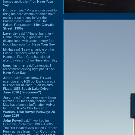
license application.” on
Have Your
Say
Donovan
said “My grandma used to
bring me here whenever she'd have
me in the summers before the
Palace closed, and ...” on
The
Palace Restaurant, 1404 Gervais
Street: 1990s
Lavender
said “@hans_hammer -
Haha! Probably a good idea. I'm
disappointed with almost every fast
food chain now.” on
Have Your Say
Mr.Hat
said “I saw an article on the
Post & Courier's website that
Hampton Place Cafe has closed
after 35 years. ...” on
Have Your Say
hans_hammer
said “Lavender, I
recommend driving right past it.” on
Have Your Say
Jason
said “I don’t know if it was
ever closer to I-20 but Buck’s was in
this spot for at least ...” on
Buck's
Pizza, 1856 South Lake Drive:
June 2026 (Temporary?)
Jason
said “It has been many things
but was HuHot shortly before Kiki’s.
May have been a buffet after HuHot
for ...” on
Kiki's Chicken and
Waffles, 1260 Bower Parkway: 28
June 2026
John Powell
said “I worked for
Columbia Photo from 1988 til 2005.
The first location was out on Garners
Ferry across from ...” on
Columbia
Photo Supply, 2912 Devine Street: