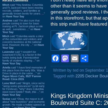
Recent Comments
Mitch
said “Hey Andrew. Columbia
other than it seems to have
and Ft Jackson have been moving
recruits, soldiers, and families at
generally good reviews. I t
generally known levels for years. ...”
on
Have Your Say
in this storefront, but that 
Andrew
said “I’m also sure that
this strip mall have featured
people coming to town for basic
training at Ft. Jackson plays a role
as well…sometimes ...” on
Have
Your Say
Mitch
said “Columbia wants a slice
of the convention and visitors and
concerts business at the national
level. However, the city ...” on
Have
Your Say
Lavender
said “I wouldn't be
surprised if USC is a factor in the
Facebook
Mastodon
Email
Shar
hotels being built. Parents/other
family of students staying ...” on
Have Your Say
Ariella
said “I have fond memories of
Written by ted on September 1
this place from the early 80s. Was a
Drive In place in the same ...” on
Tagged with
2205 Decker Boul
Paper Moon Cafe, 3527 Farrow
Road: Circa 2015
Lone Wolf
said “Alright, since we're
"airing some grievances" (a bit early
for Festivus), *why* does Columbia
need more hotels? Yeah, this ...” on
Kings Kingdom Minis
Have Your Say
Sodaz
said “Okay, the mayor is all
Boulevard Suite C: 
about "new business" and economic
growth. He made a hollow speech at
a new ...” on
Have Your Say