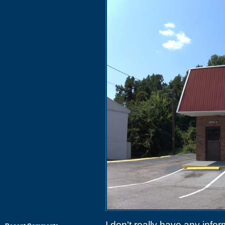
I don't really have any info