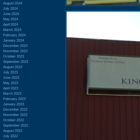
August 2024
July 2024
June 2024
May 2024
April 2024
March 2024
February 2024
January 2024
December 2023
November 2023
October 2023
September 2023
August 2023
July 2023
June 2023
May 2023
April 2023
March 2023
February 2023
January 2023
December 2022
November 2022
October 2022
September 2022
August 2022
July 2022