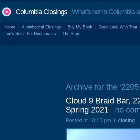
Columbia Closings
What's not in Columbia 
Home
Alphabetical Closings
Buy My Book
Good Luck With That
Ted's Rules For Restaurants
The Store
Archive for the ‘220
Cloud 9 Braid Bar, 2
Spring 2021
no co
Posted at 10:05 pm in
closing