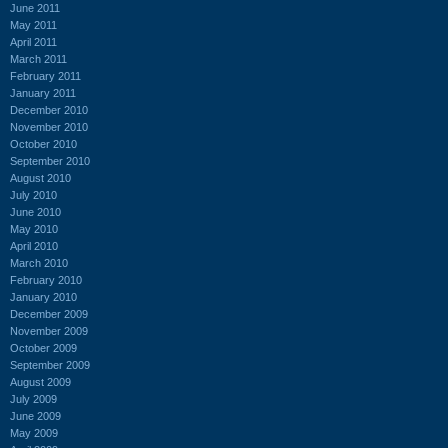
June 2011
May 2011
April 2011
March 2011
February 2011
January 2011
December 2010
November 2010
October 2010
September 2010
August 2010
July 2010
June 2010
May 2010
April 2010
March 2010
February 2010
January 2010
December 2009
November 2009
October 2009
September 2009
August 2009
July 2009
June 2009
May 2009