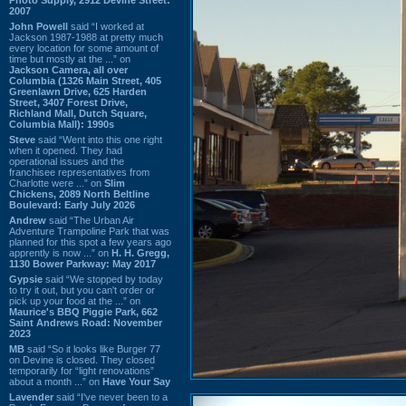
2007
John Powell
said “I worked at
Jackson 1987-1988 at pretty much
every location for some amount of
time but mostly at the ...” on
Jackson Camera, all over
Columbia (1326 Main Street, 405
Greenlawn Drive, 625 Harden
Street, 3407 Forest Drive,
Richland Mall, Dutch Square,
Columbia Mall): 1990s
Steve
said “Went into this one right
when it opened. They had
operational issues and the
franchisee representatives from
Charlotte were ...” on
Slim
Chickens, 2089 North Beltline
Boulevard: Early July 2026
Andrew
said “The Urban Air
Adventure Trampoline Park that was
planned for this spot a few years ago
apprently is now ...” on
H. H. Gregg,
1130 Bower Parkway: May 2017
Gypsie
said “We stopped by today
to try it out, but you can't order or
pick up your food at the ...” on
Maurice's BBQ Piggie Park, 662
Saint Andrews Road: November
2023
MB
said “So it looks like Burger 77
on Devine is closed. They closed
temporarily for “light renovations”
about a month ...” on
Have Your Say
Lavender
said “I've never been to a