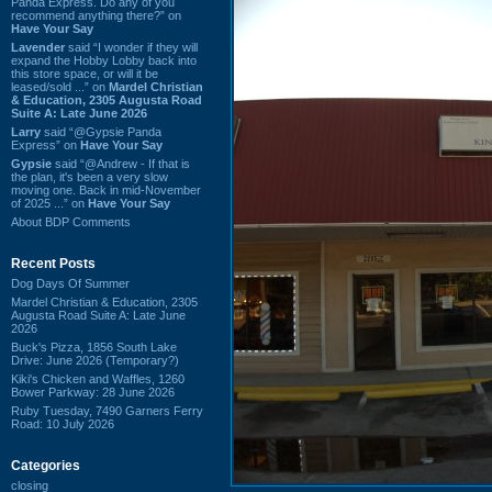
Panda Express. Do any of you
recommend anything there?” on
Have Your Say
Lavender
said “I wonder if they will
expand the Hobby Lobby back into
this store space, or will it be
leased/sold ...” on
Mardel Christian
& Education, 2305 Augusta Road
Suite A: Late June 2026
Larry
said “@Gypsie Panda
Express” on
Have Your Say
Gypsie
said “@Andrew - If that is
the plan, it's been a very slow
moving one. Back in mid-November
of 2025 ...” on
Have Your Say
About BDP Comments
Recent Posts
Dog Days Of Summer
Mardel Christian & Education, 2305
Augusta Road Suite A: Late June
2026
Buck's Pizza, 1856 South Lake
Drive: June 2026 (Temporary?)
Kiki's Chicken and Waffles, 1260
Bower Parkway: 28 June 2026
Ruby Tuesday, 7490 Garners Ferry
Road: 10 July 2026
Categories
closing