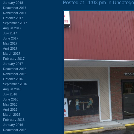
Posted at 11:03 pm in Uncatego
January 2018
December 2017
November 2017
October 2017
September 2017
August 2017
July 2017
June 2017
May 2017
April 2017
March 2017
February 2017
January 2017
December 2016
November 2016
October 2016
September 2016
August 2016
July 2016
June 2016
May 2016
April 2016
March 2016
February 2016
January 2016
December 2015