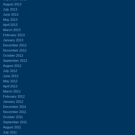
August 2013
July 2013
June 2013
May 2013
April 2013
March 2013
February 2013
January 2013
December 2012
November 2012
October 2012
September 2012
August 2012
July 2012
June 2012
May 2012
April 2012
March 2012
February 2012
January 2012
December 2011
November 2011
October 2011
September 2011
August 2011
July 2011