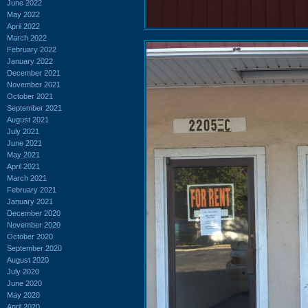
June 2022
May 2022
April 2022
March 2022
February 2022
January 2022
December 2021
November 2021
October 2021
September 2021
August 2021
July 2021
June 2021
May 2021
April 2021
March 2021
February 2021
January 2021
December 2020
November 2020
October 2020
September 2020
August 2020
July 2020
June 2020
May 2020
April 2020