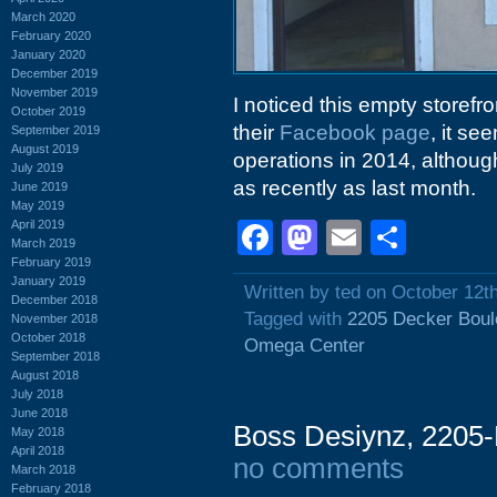
March 2020
February 2020
January 2020
December 2019
November 2019
I noticed this empty storefr
October 2019
their
Facebook page
, it s
September 2019
August 2019
operations in 2014, althoug
July 2019
as recently as last month.
June 2019
May 2019
April 2019
Facebook
Mastodon
Email
Shar
March 2019
February 2019
January 2019
Written by ted on October 12t
December 2018
Tagged with
2205 Decker Boul
November 2018
October 2018
Omega Center
September 2018
August 2018
July 2018
June 2018
Boss Desiynz, 2205-
May 2018
April 2018
no comments
March 2018
February 2018