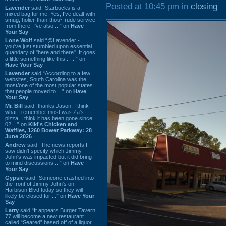
Posted at 10:45 pm in
closing
Lavender
said “Starbucks is a
mixed bag for me. Yes, I've dealt with
smug, holier-than-thou~ rude service
from there. I've also ...” on
Have
Your Say
Lone Wolf
said “@Lavender -
you've just stumbled upon essential
quandary of "here and there". It goes
a little something like this... ...” on
Have Your Say
Lavender
said “According to a few
websites, South Carolina was the
most/one of the most popular states
that people moved to ...” on
Have
Your Say
Mr. Bill
said “thanks Jason. I think
what I remember most was Za's
pizza. I think it has been gone since
02 ...” on
Kiki's Chicken and
Waffles, 1260 Bower Parkway: 28
June 2026
Andrew
said “The news reports I
saw didn't specify which Jimmy
John's was impacted but it did bring
to mind discussions ...” on
Have
Your Say
Gypsie
said “Someone crashed into
the front of Jimmy John's on
Harbison Blvd today so they will
likely be closed for ...” on
Have Your
Say
Larry
said “It appears Burger Tavern
77 will become a new restaurant
called “Seared” based off of a liquor