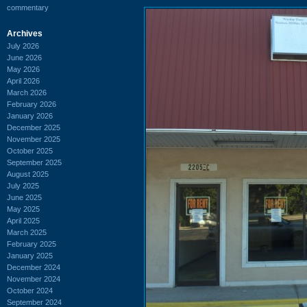
commentary
Archives
July 2026
June 2026
May 2026
April 2026
March 2026
February 2026
January 2026
December 2025
November 2025
October 2025
September 2025
August 2025
July 2025
June 2025
May 2025
April 2025
March 2025
February 2025
January 2025
December 2024
November 2024
October 2024
September 2024