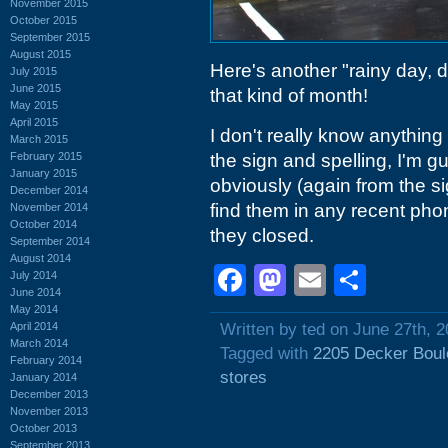
November 2015
October 2015
September 2015
August 2015
Here's another "rainy day, do
July 2015
June 2015
that kind of month!
May 2015
April 2015
I don't really know anything 
March 2015
February 2015
the sign and spelling, I'm g
January 2015
obviously (again from the si
December 2014
find them in any recent ph
November 2014
October 2014
they closed.
September 2014
August 2014
Facebook
Mastodon
Email
Shar
July 2014
June 2014
May 2014
April 2014
Written by ted on June 27th, 
March 2014
Tagged with
2205 Decker Boul
February 2014
stores
January 2014
December 2013
November 2013
October 2013
September 2013