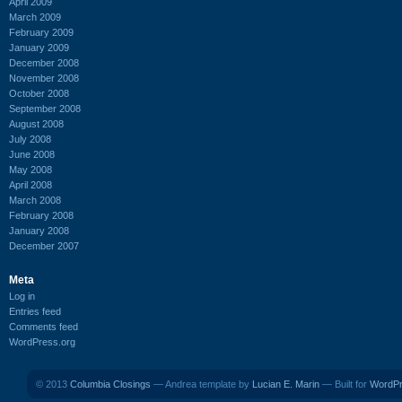
April 2009
March 2009
February 2009
January 2009
December 2008
November 2008
October 2008
September 2008
August 2008
July 2008
June 2008
May 2008
April 2008
March 2008
February 2008
January 2008
December 2007
Meta
Log in
Entries feed
Comments feed
WordPress.org
© 2013
Columbia Closings
— Andrea template by
Lucian E. Marin
— Built for
WordP