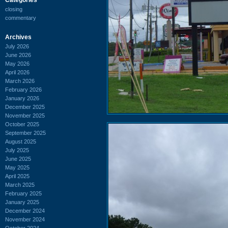
closing
commentary
Archives
July 2026
June 2026
May 2026
April 2026
March 2026
February 2026
January 2026
December 2025
November 2025
October 2025
September 2025
August 2025
July 2025
June 2025
May 2025
April 2025
March 2025
February 2025
January 2025
December 2024
November 2024
October 2024