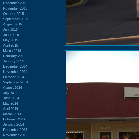
December 2015
November 2015
October 2015
September 2015
August 2015
July 2015
June 2015
May 2015
April 2015
March 2015
February 2015
January 2015
December 2014
November 2014
October 2014
September 2014
August 2014
July 2014
June 2014
May 2014
April 2014
March 2014
February 2014
January 2014
December 2013
November 2013