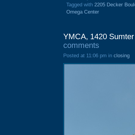
Tagged with
2205 Decker Boul
Omega Center
YMCA, 1420 Sumter S
comments
Posted at 11:06 pm in
closing