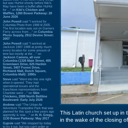
but was HuHot shortly before Kiki’s.
May have been a buffet after HuHot
for ...” on
Kiki's Chicken and
Waffles, 1260 Bower Parkway: 28
June 2026
John Powell
said “I worked for
Columbia Photo from 1988 til 2005.
The first location was out on Garners
Ferry across from ...” on
Columbia
Photo Supply, 2912 Devine Street:
2007
John Powell
said “I worked at
Jackson 1987-1988 at pretty much
every location for some amount of
time but mostly at the ...” on
Jackson Camera, all over
Columbia (1326 Main Street, 405
Greenlawn Drive, 625 Harden
Street, 3407 Forest Drive,
Richland Mall, Dutch Square,
Columbia Mall): 1990s
Steve
said “Went into this one right
when it opened. They had
operational issues and the
franchisee representatives from
Charlotte were ...” on
Slim
Chickens, 2089 North Beltline
Boulevard: Early July 2026
Andrew
said “The Urban Air
Adventure Trampoline Park that was
planned for this spot a few years ago
This Latin church set up in 
apprently is now ...” on
H. H. Gregg,
1130 Bower Parkway: May 2017
in the wake of the closing o
Gypsie
said “We stopped by today
to try it out, but you can't order or