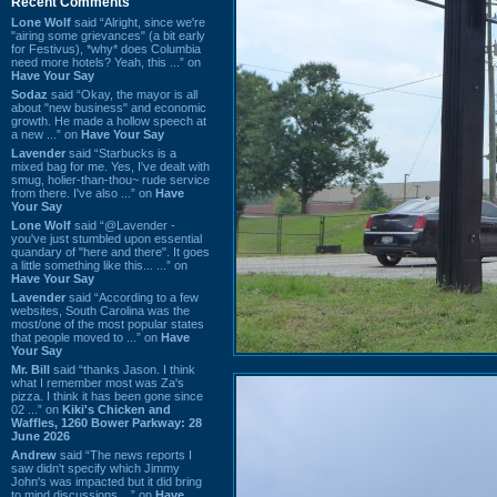
Recent Comments
Lone Wolf
said “Alright, since we're
"airing some grievances" (a bit early
for Festivus), *why* does Columbia
need more hotels? Yeah, this ...” on
Have Your Say
Sodaz
said “Okay, the mayor is all
about "new business" and economic
growth. He made a hollow speech at
a new ...” on
Have Your Say
Lavender
said “Starbucks is a
mixed bag for me. Yes, I've dealt with
smug, holier-than-thou~ rude service
from there. I've also ...” on
Have
Your Say
Lone Wolf
said “@Lavender -
you've just stumbled upon essential
quandary of "here and there". It goes
a little something like this... ...” on
Have Your Say
Lavender
said “According to a few
websites, South Carolina was the
most/one of the most popular states
that people moved to ...” on
Have
Your Say
Mr. Bill
said “thanks Jason. I think
what I remember most was Za's
pizza. I think it has been gone since
02 ...” on
Kiki's Chicken and
Waffles, 1260 Bower Parkway: 28
June 2026
Andrew
said “The news reports I
saw didn't specify which Jimmy
John's was impacted but it did bring
to mind discussions ...” on
Have