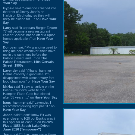
Your Say
Gypsie
said “Someone crashed into
the front of Jimmy John's on
Harbison Blvd today so they will
likely be closed for ...” on
Have Your
Say
Larry
said “It appears Burger Tavern
77 will become a new restaurant
called “Seared” based off of a liquor
license application.” on
Have Your
Say
Donovan
said “My grandma used to
bring me here whenever she'd have
me in the summers before the
Palace closed, and ...” on
The
Palace Restaurant, 1404 Gervais
Street: 1990s
Lavender
said “@hans_hammer -
Haha! Probably a good idea. I'm
disappointed with almost every fast
food chain now.” on
Have Your Say
Mr.Hat
said “I saw an article on the
Post & Courier's website that
Hampton Place Cafe has closed
after 35 years. ...” on
Have Your Say
hans_hammer
said “Lavender, I
recommend driving right past it.” on
Have Your Say
Jason
said “I don’t know if it was
ever closer to I-20 but Buck’s was in
this spot for at least ...” on
Buck's
Pizza, 1856 South Lake Drive:
June 2026 (Temporary?)
Jason
said “It has been many things