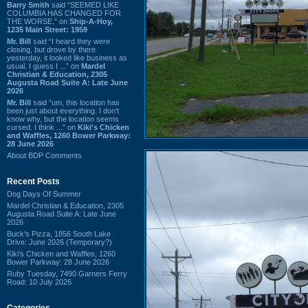
Barry Smith
said “SEEMED LIKE
COLUMBIA HAS CHANGED FOR
THE WORSE.” on
Ship-A-Hoy,
1235 Main Street: 1959
Mr. Bill
said “I heard they were
closing, but drove by there
yesterday, it looked like business as
usual. I guess I ...” on
Mardel
Christian & Education, 2305
Augusta Road Suite A: Late June
2026
Mr. Bill
said “um, this location has
been just about everything. I don't
know why, but the location seems
cursed. I think ...” on
Kiki's Chicken
and Waffles, 1260 Bower Parkway:
28 June 2026
About BDP Comments
Recent Posts
Dog Days Of Summer
Mardel Christian & Education, 2305
Augusta Road Suite A: Late June
2026
Buck's Pizza, 1856 South Lake
Drive: June 2026 (Temporary?)
Kiki's Chicken and Waffles, 1260
Bower Parkway: 28 June 2026
Ruby Tuesday, 7490 Garners Ferry
Road: 10 July 2026
Categories