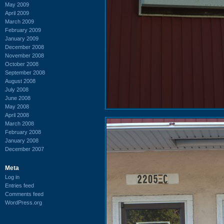
May 2009
April 2009
March 2009
February 2009
January 2009
December 2008
November 2008
October 2008
September 2008
August 2008
July 2008
June 2008
May 2008
April 2008
March 2008
February 2008
January 2008
December 2007
Meta
Log in
Entries feed
Comments feed
WordPress.org