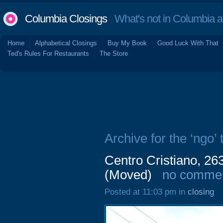
Columbia Closings
What's not in Columbia 
Home
Alphabetical Closings
Buy My Book
Good Luck With That
Ted's Rules For Restaurants
The Store
Archive for the ‘ngo’ 
Centro Cristiano, 26
(Moved)
no comme
Posted at 11:03 pm in
closing