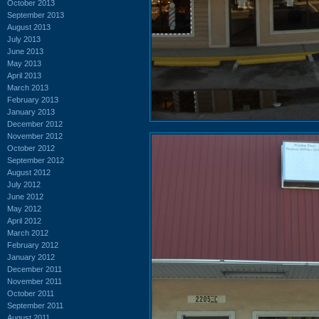
October 2013
September 2013
August 2013
July 2013
June 2013
May 2013
April 2013
March 2013
February 2013
January 2013
December 2012
November 2012
October 2012
September 2012
August 2012
July 2012
June 2012
May 2012
April 2012
March 2012
February 2012
January 2012
December 2011
November 2011
October 2011
September 2011
August 2011