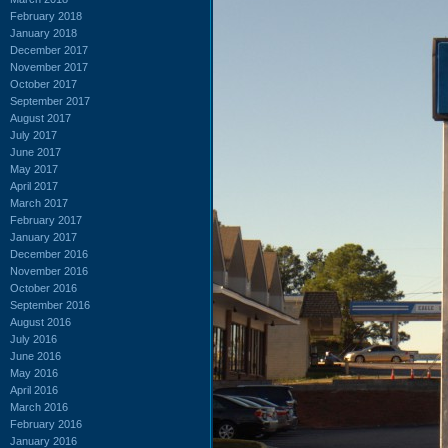
February 2018
January 2018
December 2017
November 2017
October 2017
September 2017
August 2017
July 2017
June 2017
May 2017
April 2017
March 2017
February 2017
January 2017
December 2016
November 2016
October 2016
September 2016
August 2016
July 2016
June 2016
May 2016
April 2016
March 2016
February 2016
January 2016