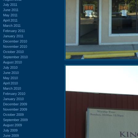
July 2011
June 2011
May 2011
April 2011
March 2011
February 2011
January 2011
December 2010
November 2010
October 2010
September 2010
August 2010
July 2010
June 2010
May 2010
April 2010
March 2010
February 2010
January 2010
December 2009
November 2009
October 2009
September 2009
August 2009
July 2009
June 2009