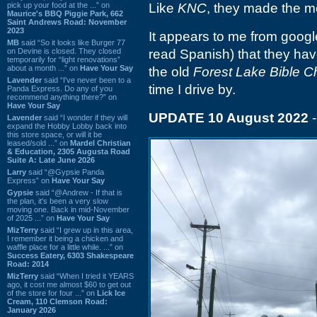
pick up your food at the ...” on
Like
KNC
, they made the m
Maurice's BBQ Piggie Park, 662
Saint Andrews Road: November
2023
It appears to me from goog
MB
said “So it looks like Burger 77
on Devine is closed. They closed
read Spanish) that they ha
temporarily for “light renovations”
about a month ...” on
Have Your Say
the old
Forest Lake Bible C
Lavender
said “I've never been to a
time I drive by.
Panda Express. Do any of you
recommend anything there?” on
Have Your Say
UPDATE 10 August 2022
-
Lavender
said “I wonder if they will
expand the Hobby Lobby back into
this store space, or will it be
leased/sold ...” on
Mardel Christian
& Education, 2305 Augusta Road
Suite A: Late June 2026
Larry
said “@Gypsie Panda
Express” on
Have Your Say
Gypsie
said “@Andrew - If that is
the plan, it's been a very slow
moving one. Back in mid-November
of 2025 ...” on
Have Your Say
MizTerry
said “I grew up in this area,
I remember it being a chicken and
waffle place for a little while. ...” on
Success Eatery, 6303 Shakespeare
Road: 2014
MizTerry
said “When I tried it YEARS
ago, it cost me almost $60 to get out
of the store for four ...” on
Lick Ice
Cream, 110 Clemson Road:
January 2026