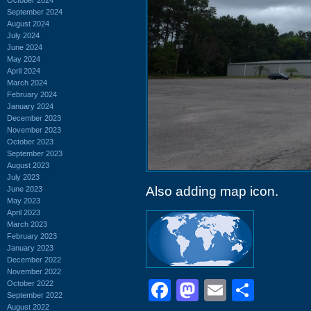
September 2024
August 2024
July 2024
June 2024
May 2024
April 2024
March 2024
February 2024
January 2024
December 2023
November 2023
October 2023
September 2023
August 2023
July 2023
Also adding map icon.
June 2023
May 2023
April 2023
March 2023
February 2023
January 2023
December 2022
November 2022
Facebook
Mastodon
Email
Shar
October 2022
September 2022
August 2022