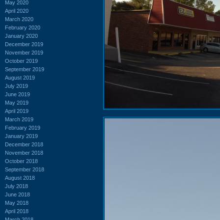
May 2020
April 2020
March 2020
February 2020
January 2020
December 2019
November 2019
October 2019
September 2019
August 2019
July 2019
June 2019
May 2019
April 2019
March 2019
February 2019
January 2019
December 2018
November 2018
October 2018
September 2018
August 2018
July 2018
June 2018
May 2018
April 2018
March 2018