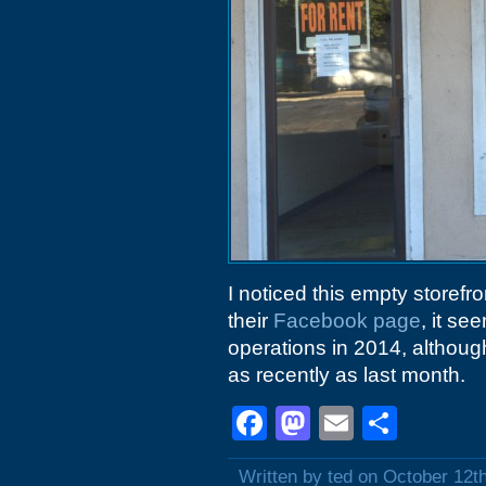
I noticed this empty storefr
their
Facebook page
, it s
operations in 2014, althoug
as recently as last month.
Facebook
Mastodon
Email
Shar
Written by ted on October 12t