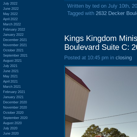
July 2022
Written by ted on July 10th, 2
June 2022
Tagged with
2632 Decker Boul
May 2022
April 2022
March 2022
February 2022
January 2022
Kings Kingdom Minis
December 2021
Boulevard Suite C: 
November 2021
October 2021
September 2021
Posted at 10:45 pm in
closing
August 2021
July 2021
June 2021
May 2021
April 2021
March 2021
February 2021
January 2021
December 2020
November 2020
October 2020
September 2020
August 2020
July 2020
June 2020