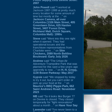
2007
John Powell
said “I worked at
Jackson 1987-1988 at pretty much
every location for some amount of
time but mostly at the ...” on
Jackson Camera, all over
Columbia (1326 Main Street, 405
Greenlawn Drive, 625 Harden
Street, 3407 Forest Drive,
Richland Mall, Dutch Square,
Columbia Mall): 1990s
Steve
said “Went into this one right
when it opened. They had
operational issues and the
franchisee representatives from
Charlotte were ...” on
Slim
Chickens, 2089 North Beltline
Boulevard: Early July 2026
Andrew
said “The Urban Air
Adventure Trampoline Park that was
planned for this spot a few years ago
apprently is now ...” on
H. H. Gregg,
1130 Bower Parkway: May 2017
Gypsie
said “We stopped by today
to try it out, but you can't order or
pick up your food at the ...” on
Maurice's BBQ Piggie Park, 662
Saint Andrews Road: November
2023
MB
said “So it looks like Burger 77
on Devine is closed. They closed
temporarily for “light renovations”
about a month ...” on
Have Your Say
Lavender
said “I've never been to a