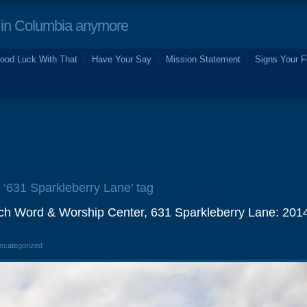
in Columbia anymore
ood Luck With That
Have Your Say
Mission Statement
Signs Your F
e ‘631 Sparkleberry Lane’ tag
ch Word & Worship Center, 631 Sparkleberry Lane: 201
Uncategorized