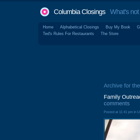
Columbia Closings
What's not 
Home
Alphabetical Closings
Buy My Book
G
Ted's Rules For Restaurants
The Store
Archive for th
Family Outrea
comments
Posted at 11:41 pm in 