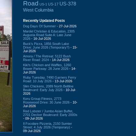
Road
US-378
US-17
US-1
West Columbia
Recently Updated Posts
Dog Days Of Summer
- 27-Jul-2026
Mardel Christian & Education, 2305
Augusta Road Suite A: Late June
2026
- 16-Jul-2026
Buck's Pizza, 1856 South Lake
Drive: June 2026 (Temporary?)
- 15-
Jul-2026
Amora / The Retreat: 5122 Bush
River Road: 2024
- 14-Jul-2026
Kiki's Chicken and Waffles, 1260
Bower Parkway: 28 June 2026
- 14-
Jul-2026
Ruby Tuesday, 7490 Garners Ferry
Road: 10 July 2026
- 13-Jul-2026
Slim Chickens, 2089 North Beltline
Boulevard: Early July 2026
- 10-Jul-
2026
Koru Group Fitness, 2773
Rosewood Drive: 30 June 2026
- 10-
Jul-2026
Red Lobster / Jumbo Asian Buffet,
2701 Decker Boulevard: Early 2000s
- 09-Jul-2026
Il Focolare Pizzeria, 2150 Sumter
Street: 4 July 2026 (Temporary)
-
09-Jul-2026