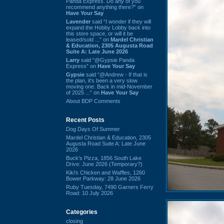
Panda Express. Do any of you
recommend anything there?” on
Have Your Say
Lavender
said “I wonder if they will
expand the Hobby Lobby back into
this store space, or will it be
leased/sold ...” on
Mardel Christian
& Education, 2305 Augusta Road
Suite A: Late June 2026
Larry
said “@Gypsie Panda
Express” on
Have Your Say
Gypsie
said “@Andrew - If that is
the plan, it's been a very slow
moving one. Back in mid-November
of 2025 ...” on
Have Your Say
About BDP Comments
Recent Posts
Dog Days Of Summer
Mardel Christian & Education, 2305
Augusta Road Suite A: Late June
2026
Buck's Pizza, 1856 South Lake
Drive: June 2026 (Temporary?)
Kiki's Chicken and Waffles, 1260
Bower Parkway: 28 June 2026
Ruby Tuesday, 7490 Garners Ferry
Road: 10 July 2026
Categories
closing