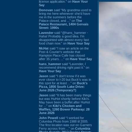
license application.” on
Have Your
Say
Donovan
said “My grandma used to
bring me here whenever she'd have
me in the summers before the
Palace closed, and ...” on
The
Palace Restaurant, 1404 Gervais
Street: 1990s
Lavender
said “@hans_hammer -
Haha! Probably a good idea. I'm
disappointed with almost every fast
food chain now.” on
Have Your Say
Mr.Hat
said “I saw an article on the
Post & Courier's website that
Hampton Place Cafe has closed
after 35 years. ...” on
Have Your Say
hans_hammer
said “Lavender, I
recommend driving right past it.” on
Have Your Say
Jason
said “I don’t know if it was
ever closer to I-20 but Buck’s was in
this spot for at least ...” on
Buck's
Pizza, 1856 South Lake Drive:
June 2026 (Temporary?)
Jason
said “It has been many things
but was HuHot shortly before Kiki’s.
May have been a buffet after HuHot
for ...” on
Kiki's Chicken and
Waffles, 1260 Bower Parkway: 28
June 2026
John Powell
said “I worked for
Columbia Photo from 1988 til 2005.
The first location was out on Garners
Ferry across from ...” on
Columbia
Photo Supply, 2912 Devine Street: