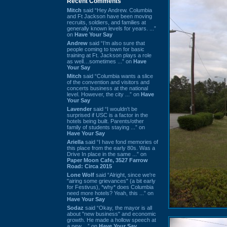
Recent Comments
Mitch
said “Hey Andrew. Columbia
and Ft Jackson have been moving
recruits, soldiers, and families at
generally known levels for years. ...”
on
Have Your Say
Andrew
said “I’m also sure that
people coming to town for basic
training at Ft. Jackson plays a role
as well…sometimes ...” on
Have
Your Say
Mitch
said “Columbia wants a slice
of the convention and visitors and
concerts business at the national
level. However, the city ...” on
Have
Your Say
Lavender
said “I wouldn't be
surprised if USC is a factor in the
hotels being built. Parents/other
family of students staying ...” on
Have Your Say
Ariella
said “I have fond memories of
this place from the early 80s. Was a
Drive In place in the same ...” on
Paper Moon Cafe, 3527 Farrow
Road: Circa 2015
Lone Wolf
said “Alright, since we're
"airing some grievances" (a bit early
for Festivus), *why* does Columbia
need more hotels? Yeah, this ...” on
Have Your Say
Sodaz
said “Okay, the mayor is all
about "new business" and economic
growth. He made a hollow speech at
a new ...” on
Have Your Say