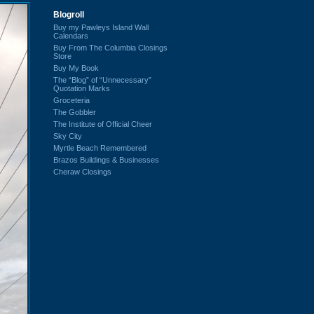
Blogroll
Buy my Pawleys Island Wall
Calendars
Buy From The Columbia Closings
Store
Buy My Book
The “Blog” of “Unnecessary”
Quotation Marks
Groceteria
The Gobbler
The Institute of Official Cheer
Sky City
Myrtle Beach Remembered
Brazos Buildings & Businesses
Cheraw Closings