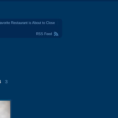
avorite Restaurant is About to Close
RSS Feed
4
3