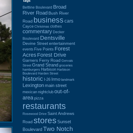
Tags
Broad
Beltline Boulevard
River Road
Bush River
business
cars
Road
Cayce
clothes
Christmas
commentary
Decker
Dentsville
Boulevard
Devine Street
entertainment
Forest
Five Points
events
Acres
Forest Drive
Garners Ferry Road
Gervais
Grand Strand
Street
groceries
Harbison
hamburgers
Harbison
Boulevard
Harden Street
historic
Irmo
I-26
landmark
Lexington
main street
out-of-
mexican
nightclub
area
pizza
restaurants
Saint Andrews
Rosewood Drive
stores
Sunset
Road
Two Notch
Boulevard