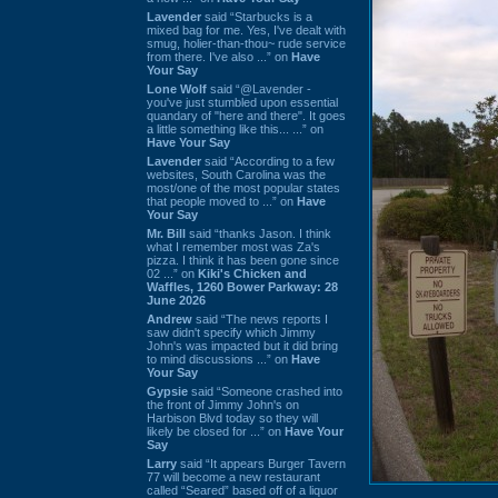
Lavender
said “Starbucks is a
mixed bag for me. Yes, I've dealt with
smug, holier-than-thou~ rude service
from there. I've also ...” on
Have
Your Say
Lone Wolf
said “@Lavender -
you've just stumbled upon essential
quandary of "here and there". It goes
a little something like this... ...” on
Have Your Say
Lavender
said “According to a few
websites, South Carolina was the
most/one of the most popular states
that people moved to ...” on
Have
Your Say
Mr. Bill
said “thanks Jason. I think
what I remember most was Za's
pizza. I think it has been gone since
02 ...” on
Kiki's Chicken and
Waffles, 1260 Bower Parkway: 28
June 2026
Andrew
said “The news reports I
saw didn't specify which Jimmy
John's was impacted but it did bring
to mind discussions ...” on
Have
Your Say
Gypsie
said “Someone crashed into
the front of Jimmy John's on
Harbison Blvd today so they will
likely be closed for ...” on
Have Your
Say
Larry
said “It appears Burger Tavern
77 will become a new restaurant
called “Seared” based off of a liquor