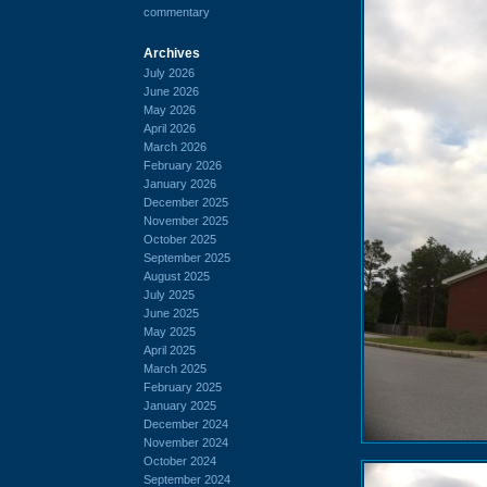
commentary
Archives
July 2026
June 2026
May 2026
April 2026
March 2026
February 2026
January 2026
December 2025
November 2025
October 2025
September 2025
August 2025
July 2025
June 2025
May 2025
April 2025
March 2025
February 2025
January 2025
December 2024
November 2024
October 2024
September 2024