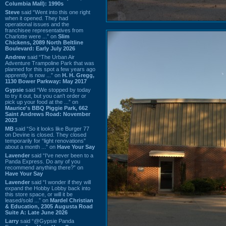
Columbia Mall): 1990s
Steve
said “Went into this one right
when it opened. They had
operational issues and the
franchisee representatives from
Charlotte were ...” on
Slim
Chickens, 2089 North Beltline
Boulevard: Early July 2026
Andrew
said “The Urban Air
Adventure Trampoline Park that was
planned for this spot a few years ago
apprently is now ...” on
H. H. Gregg,
1130 Bower Parkway: May 2017
Gypsie
said “We stopped by today
to try it out, but you can't order or
pick up your food at the ...” on
Maurice's BBQ Piggie Park, 662
Saint Andrews Road: November
2023
MB
said “So it looks like Burger 77
on Devine is closed. They closed
temporarily for “light renovations”
about a month ...” on
Have Your Say
Lavender
said “I've never been to a
Panda Express. Do any of you
recommend anything there?” on
Have Your Say
Lavender
said “I wonder if they will
expand the Hobby Lobby back into
this store space, or will it be
leased/sold ...” on
Mardel Christian
& Education, 2305 Augusta Road
Suite A: Late June 2026
Larry
said “@Gypsie Panda