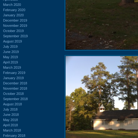
March 2020
February 2020
January 2020
December 2019
November 2019
October 2019
September 2019
August 2019
July 2019
June 2019
May 2019
April 2019
March 2019
February 2019
January 2019
December 2018
November 2018
October 2018
September 2018
August 2018
July 2018
June 2018
May 2018
April 2018
March 2018
February 2018