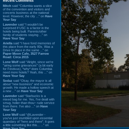
Recent Comments
Mitch
said “Columbia wants a slice
of the convention and visitors and
concerts business at the national
level. However, the city ...” on
Have
Your Say
Lavender
said “I wouldn't be
surprised if USC is a factor in the
hotels being built. Parents/other
family of students staying ...” on
Have Your Say
Ariella
said “I have fond memories of
this place from the early 80s. Was a
Drive In place in the same ...” on
Paper Moon Cafe, 3527 Farrow
Road: Circa 2015
Lone Wolf
said “Alright, since we're
"airing some grievances" (a bit early
for Festivus), *why* does Columbia
need more hotels? Yeah, this ...” on
Have Your Say
Sodaz
said “Okay, the mayor is all
about "new business" and economic
growth. He made a hollow speech at
a new ...” on
Have Your Say
Lavender
said “Starbucks is a
mixed bag for me. Yes, I've dealt with
smug, holier-than-thou~ rude service
from there. I've also ...” on
Have
Your Say
Lone Wolf
said “@Lavender -
you've just stumbled upon essential
quandary of "here and there". It goes
a little something like this... ...” on
Have Your Say