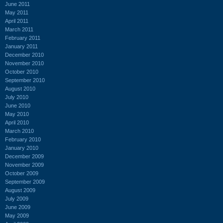
June 2011
May 2011
April 2011
March 2011
February 2011
January 2011
December 2010
November 2010
October 2010
September 2010
August 2010
July 2010
June 2010
May 2010
April 2010
March 2010
February 2010
January 2010
December 2009
November 2009
October 2009
September 2009
August 2009
July 2009
June 2009
May 2009