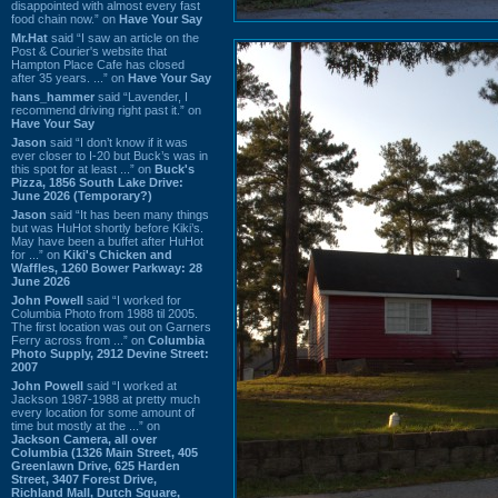
disappointed with almost every fast
food chain now.” on
Have Your Say
Mr.Hat
said “I saw an article on the
Post & Courier's website that
Hampton Place Cafe has closed
after 35 years. ...” on
Have Your Say
hans_hammer
said “Lavender, I
recommend driving right past it.” on
Have Your Say
Jason
said “I don’t know if it was
ever closer to I-20 but Buck’s was in
this spot for at least ...” on
Buck's
Pizza, 1856 South Lake Drive:
June 2026 (Temporary?)
Jason
said “It has been many things
but was HuHot shortly before Kiki’s.
May have been a buffet after HuHot
for ...” on
Kiki's Chicken and
Waffles, 1260 Bower Parkway: 28
June 2026
John Powell
said “I worked for
Columbia Photo from 1988 til 2005.
The first location was out on Garners
Ferry across from ...” on
Columbia
Photo Supply, 2912 Devine Street:
2007
John Powell
said “I worked at
Jackson 1987-1988 at pretty much
every location for some amount of
time but mostly at the ...” on
Jackson Camera, all over
Columbia (1326 Main Street, 405
Greenlawn Drive, 625 Harden
Street, 3407 Forest Drive,
Richland Mall, Dutch Square,