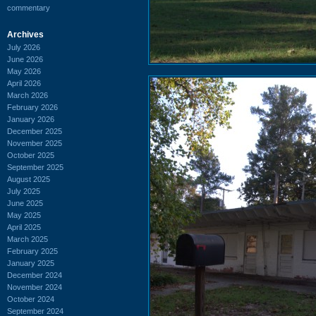
commentary
Archives
July 2026
June 2026
May 2026
April 2026
March 2026
February 2026
January 2026
December 2025
November 2025
October 2025
September 2025
August 2025
July 2025
June 2025
May 2025
April 2025
March 2025
February 2025
January 2025
December 2024
November 2024
October 2024
September 2024