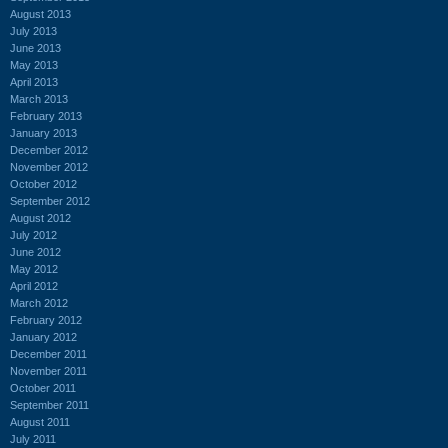
August 2013
July 2013
June 2013
May 2013
April 2013
March 2013
February 2013
January 2013
December 2012
November 2012
October 2012
September 2012
August 2012
July 2012
June 2012
May 2012
April 2012
March 2012
February 2012
January 2012
December 2011
November 2011
October 2011
September 2011
August 2011
July 2011