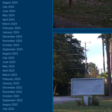
August 2024
July 2024
June 2024
May 2024
April 2024
March 2024
February 2024
January 2024
December 2023
November 2023
October 2023
September 2023
August 2023
July 2023
June 2023
May 2023
April 2023
March 2023
February 2023
January 2023
December 2022
November 2022
October 2022
September 2022
August 2022
July 2022