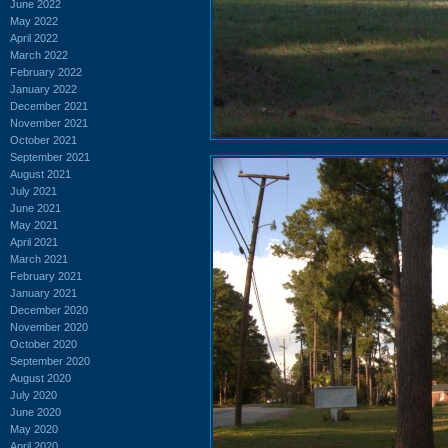
June 2022
May 2022
April 2022
March 2022
February 2022
January 2022
December 2021
November 2021
October 2021
September 2021
August 2021
July 2021
June 2021
May 2021
April 2021
March 2021
February 2021
January 2021
December 2020
November 2020
October 2020
September 2020
August 2020
July 2020
June 2020
May 2020
April 2020