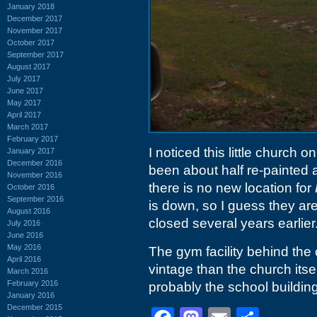
January 2018
December 2017
November 2017
October 2017
September 2017
August 2017
July 2017
June 2017
May 2017
April 2017
March 2017
February 2017
I noticed this little church
January 2017
December 2016
been about half re-painted a
November 2016
there is no new location for
October 2016
September 2016
is down, so I guess they ar
August 2016
closed several years earlier
July 2016
June 2016
May 2016
The gym facility behind th
April 2016
vintage than the church itsel
March 2016
February 2016
probably the school building
January 2016
December 2015