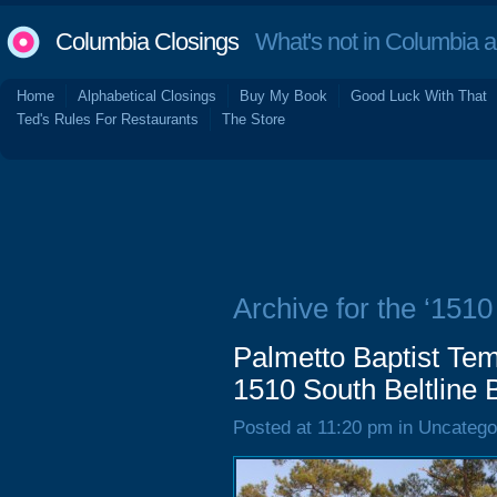
Columbia Closings
What's not in Columbia 
Home
Alphabetical Closings
Buy My Book
Good Luck With That
Ted's Rules For Restaurants
The Store
Archive for the ‘1510
Palmetto Baptist Tem
1510 South Beltline 
Posted at 11:20 pm in Uncatego