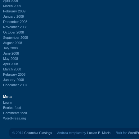
April 2009
March 2009
February 2009
January 2009
December 2008
November 2008
October 2008
September 2008
August 2008
July 2008
June 2008
May 2008
April 2008
March 2008
February 2008
January 2008
December 2007
Meta
Log in
Entries feed
Comments feed
WordPress.org
© 2014
Columbia Closings
— Andrea template by
Lucian E. Marin
— Built for
WordP