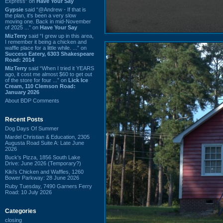
Express” on
Have Your Say
Gypsie
said “@Andrew - If that is
the plan, it's been a very slow
moving one. Back in mid-November
of 2025 ...” on
Have Your Say
MizTerry
said “I grew up in this area,
I remember it being a chicken and
waffle place for a little while. ...” on
Success Eatery, 6303 Shakespeare
Road: 2014
MizTerry
said “When I tried it YEARS
ago, it cost me almost $60 to get out
of the store for four ...” on
Lick Ice
Cream, 110 Clemson Road:
January 2026
About BDP Comments
Recent Posts
Dog Days Of Summer
Mardel Christian & Education, 2305
Augusta Road Suite A: Late June
2026
Buck's Pizza, 1856 South Lake
Drive: June 2026 (Temporary?)
Kiki's Chicken and Waffles, 1260
Bower Parkway: 28 June 2026
Ruby Tuesday, 7490 Garners Ferry
Road: 10 July 2026
Categories
closing