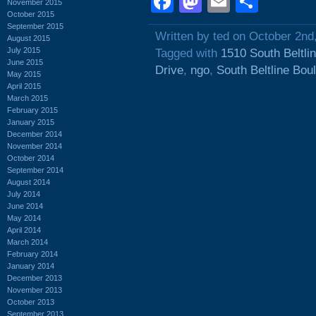
Facebook
Mastodon
Email
Shar
November 2015
October 2015
September 2015
Written by ted on October 2nd
August 2015
July 2015
Tagged with
1510 South Beltli
June 2015
Drive
,
ngo
,
South Beltline Bou
May 2015
April 2015
March 2015
February 2015
January 2015
December 2014
November 2014
October 2014
September 2014
August 2014
July 2014
June 2014
May 2014
April 2014
March 2014
February 2014
January 2014
December 2013
November 2013
October 2013
September 2013