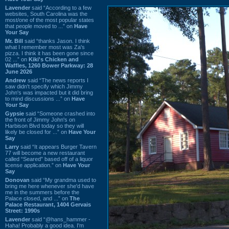
Lavender
said “According to a few
websites, South Carolina was the
most/one of the most popular states
that people moved to ...” on
Have
Your Say
Mr. Bill
said “thanks Jason. I think
what I remember most was Za's
pizza. I think it has been gone since
02 ...” on
Kiki's Chicken and
Waffles, 1260 Bower Parkway: 28
June 2026
Andrew
said “The news reports I
saw didn't specify which Jimmy
John's was impacted but it did bring
to mind discussions ...” on
Have
Your Say
Gypsie
said “Someone crashed into
the front of Jimmy John's on
Harbison Blvd today so they will
likely be closed for ...” on
Have Your
Say
Larry
said “It appears Burger Tavern
77 will become a new restaurant
called “Seared” based off of a liquor
license application.” on
Have Your
Say
Donovan
said “My grandma used to
bring me here whenever she'd have
me in the summers before the
Palace closed, and ...” on
The
Palace Restaurant, 1404 Gervais
Street: 1990s
Lavender
said “@hans_hammer -
Haha! Probably a good idea. I'm