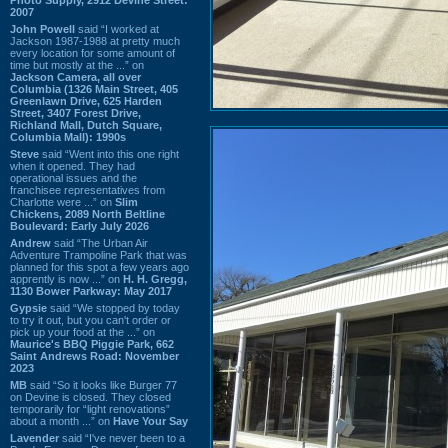
2007
John Powell
said “I worked at
Jackson 1987-1988 at pretty much
every location for some amount of
time but mostly at the ...” on
Jackson Camera, all over
Columbia (1326 Main Street, 405
Greenlawn Drive, 625 Harden
Street, 3407 Forest Drive,
Richland Mall, Dutch Square,
Columbia Mall): 1990s
Steve
said “Went into this one right
when it opened. They had
operational issues and the
franchisee representatives from
Charlotte were ...” on
Slim
Chickens, 2089 North Beltline
Boulevard: Early July 2026
Andrew
said “The Urban Air
Adventure Trampoline Park that was
planned for this spot a few years ago
apprently is now ...” on
H. H. Gregg,
1130 Bower Parkway: May 2017
Gypsie
said “We stopped by today
to try it out, but you can't order or
pick up your food at the ...” on
Maurice's BBQ Piggie Park, 662
Saint Andrews Road: November
2023
MB
said “So it looks like Burger 77
on Devine is closed. They closed
temporarily for “light renovations”
about a month ...” on
Have Your Say
Lavender
said “I've never been to a