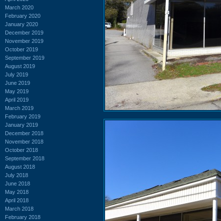
March 2020
February 2020
January 2020
December 2019
November 2019
October 2019
September 2019
August 2019
July 2019
June 2019
May 2019
April 2019
March 2019
February 2019
January 2019
December 2018
November 2018
October 2018
September 2018
August 2018
July 2018
June 2018
May 2018
April 2018
March 2018
February 2018