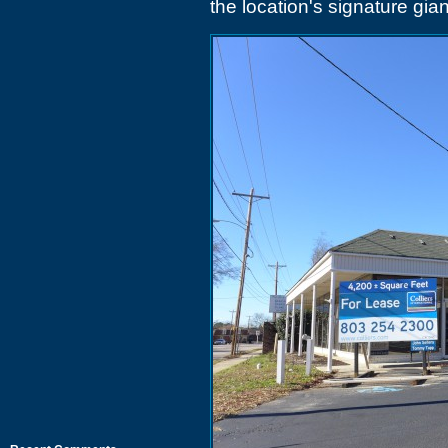
the location's signature gian