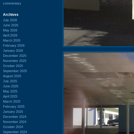
commentary
Archives
July 2026
June 2026
May 2026
April 2026
March 2026
February 2026
January 2026
December 2025
November 2025
October 2025
September 2025
August 2025
July 2025
June 2025
May 2025
April 2025
March 2025
February 2025
January 2025
December 2024
November 2024
October 2024
September 2024