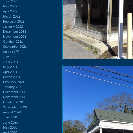
June 2022
May 2022
April 2022
March 2022
February 2022
January 2022
December 2021
November 2021
October 2021
September 2021
August 2021
July 2021
June 2021
May 2021
April 2021
March 2021
February 2021
January 2021
December 2020
November 2020
October 2020
September 2020
August 2020
July 2020
June 2020
May 2020
April 2020