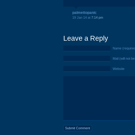
palmettopanic
19 Jan 14 at
7:14 pm
Leave a Reply
Name (require
Mail (will not b
Website