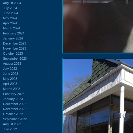
August 2024
July 2024
June 2024
May 2024
April 2024
March 2024
February 2024
January 2024
December 2023
November 2023
October 2023
September 2023
August 2023
July 2023
June 2023
May 2023
April 2023
March 2023
February 2023
January 2023
December 2022
November 2022
October 2022
September 2022
August 2022
July 2022