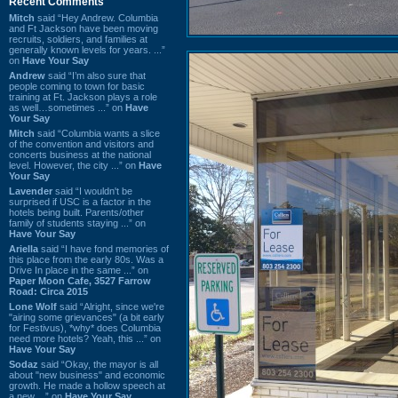
Recent Comments
Mitch
said “Hey Andrew. Columbia
and Ft Jackson have been moving
recruits, soldiers, and families at
generally known levels for years. ...”
on
Have Your Say
Andrew
said “I’m also sure that
people coming to town for basic
training at Ft. Jackson plays a role
as well…sometimes ...” on
Have
Your Say
Mitch
said “Columbia wants a slice
of the convention and visitors and
concerts business at the national
level. However, the city ...” on
Have
Your Say
Lavender
said “I wouldn't be
surprised if USC is a factor in the
hotels being built. Parents/other
family of students staying ...” on
Have Your Say
Ariella
said “I have fond memories of
this place from the early 80s. Was a
Drive In place in the same ...” on
Paper Moon Cafe, 3527 Farrow
Road: Circa 2015
Lone Wolf
said “Alright, since we're
"airing some grievances" (a bit early
for Festivus), *why* does Columbia
need more hotels? Yeah, this ...” on
Have Your Say
Sodaz
said “Okay, the mayor is all
about "new business" and economic
growth. He made a hollow speech at
a new ...” on
Have Your Say