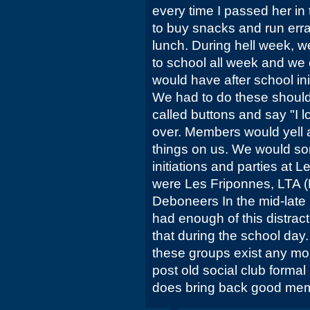
every time I passed her in 
to buy snacks and run err
lunch. During hell week, w
to school all week and we
would have after school in
We had to do these should
called buttons and say "I 
over. Members would yell 
things on us. We would so
initiations and parties at 
were Les Friponnes, LTA (
Deboneers In the mid-late 
had enough of this distrac
that during the school day.
these groups exist any mo
post old social club forma
does bring back good mem