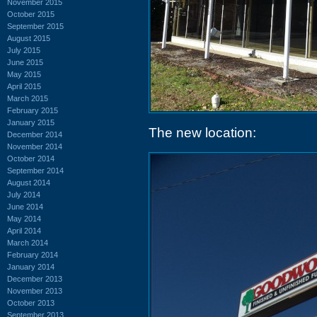
November 2015
October 2015
September 2015
August 2015
July 2015
June 2015
May 2015
April 2015
March 2015
February 2015
January 2015
The new location:
December 2014
November 2014
October 2014
September 2014
August 2014
July 2014
June 2014
May 2014
April 2014
March 2014
February 2014
January 2014
December 2013
November 2013
October 2013
September 2013