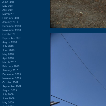
June 2011
May 2011
April 2011
March 2011
February 2011
January 2011
December 2010
November 2010
October 2010
September 2010
August 2010
July 2010
June 2010
May 2010
April 2010
March 2010
February 2010
January 2010
December 2009
November 2009
October 2009
September 2009
August 2009
July 2009
June 2009
May 2009