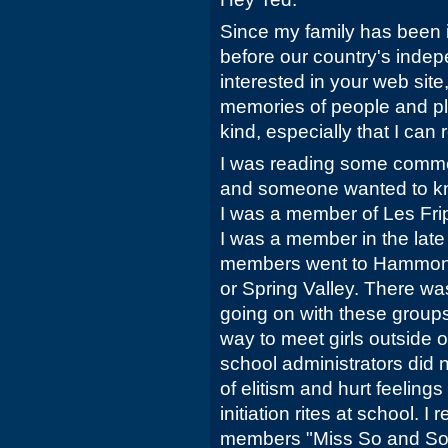
Since my family has been 
before our country's inde
interested in your web site
memories of people and pla
kind, especially that I can r
I was reading some comme
and someone wanted to kn
I was a member of Les Fri
I was a member in the late 
members went to Hammon
or Spring Valley. There was
going on with these groups
way to meet girls outside 
school administrators did 
of elitism and hurt feeling
initiation rites at school. I
members "Miss So and So