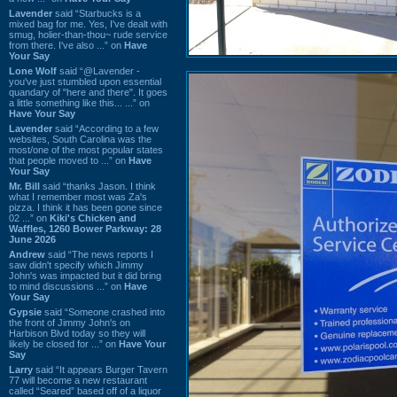
Lavender
said “Starbucks is a
mixed bag for me. Yes, I've dealt with
smug, holier-than-thou~ rude service
from there. I've also ...” on
Have
Your Say
Lone Wolf
said “@Lavender -
you've just stumbled upon essential
quandary of "here and there". It goes
a little something like this... ...” on
Have Your Say
Lavender
said “According to a few
websites, South Carolina was the
most/one of the most popular states
that people moved to ...” on
Have
Your Say
Mr. Bill
said “thanks Jason. I think
what I remember most was Za's
pizza. I think it has been gone since
02 ...” on
Kiki's Chicken and
Waffles, 1260 Bower Parkway: 28
June 2026
Andrew
said “The news reports I
saw didn't specify which Jimmy
John's was impacted but it did bring
to mind discussions ...” on
Have
Your Say
Gypsie
said “Someone crashed into
the front of Jimmy John's on
Harbison Blvd today so they will
likely be closed for ...” on
Have Your
Say
Larry
said “It appears Burger Tavern
77 will become a new restaurant
called “Seared” based off of a liquor