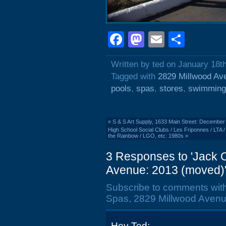
Facebook
Mastodon
Email
Shar
Written by ted on January 18t
Tagged with
2829 Millwood Av
pools
,
spas
,
stores
,
swimming
«
S & S Art Supply, 1633 Main Street: December
High School Social Clubs / Les Friponnes / LTA
the Rainbow / LGO, etc: 1980s
»
3 Responses to 'Jack O
Avenue: 2013 (moved)
Subscribe to comments wit
Spas, 2829 Millwood Avenu
Hey Ted: