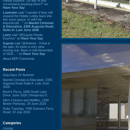
Panda Express. Do any of you
recommend anything there?” on
Have Your Say
Lavender
said “I wonder if they will
expand the Hobby Lobby back into
this store space, or will it be
leased/sold ...” on
Mardel Christian
& Education, 2305 Augusta Road
Suite A: Late June 2026
Larry
said “@Gypsie Panda
Express” on
Have Your Say
Gypsie
said “@Andrew - If that is
the plan, it's been a very slow
moving one. Back in mid-November
of 2025 ...” on
Have Your Say
About BDP Comments
Recent Posts
Dog Days Of Summer
Mardel Christian & Education, 2305
Augusta Road Suite A: Late June
2026
Buck's Pizza, 1856 South Lake
Drive: June 2026 (Temporary?)
Kiki's Chicken and Waffles, 1260
Bower Parkway: 28 June 2026
Ruby Tuesday, 7490 Garners Ferry
Road: 10 July 2026
Categories
closing