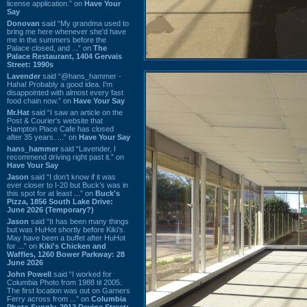
license application.” on
Have Your
Say
Donovan
said “My grandma used to
bring me here whenever she'd have
me in the summers before the
Palace closed, and ...” on
The
Palace Restaurant, 1404 Gervais
Street: 1990s
Lavender
said “@hans_hammer -
Haha! Probably a good idea. I'm
disappointed with almost every fast
food chain now.” on
Have Your Say
Mr.Hat
said “I saw an article on the
Post & Courier's website that
Hampton Place Cafe has closed
after 35 years. ...” on
Have Your Say
hans_hammer
said “Lavender, I
recommend driving right past it.” on
Have Your Say
Jason
said “I don’t know if it was
ever closer to I-20 but Buck’s was in
this spot for at least ...” on
Buck's
Pizza, 1856 South Lake Drive:
June 2026 (Temporary?)
Jason
said “It has been many things
but was HuHot shortly before Kiki’s.
May have been a buffet after HuHot
for ...” on
Kiki's Chicken and
Waffles, 1260 Bower Parkway: 28
June 2026
John Powell
said “I worked for
Columbia Photo from 1988 til 2005.
The first location was out on Garners
Ferry across from ...” on
Columbia
Photo Supply, 2912 Devine Street: