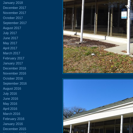
January 2018
December 2017
November 2017
October 2017
September 2017
August 2017
July 2017
June 2017
May 2017
April 2017
March 2017
February 2017
January 2017
December 2016
November 2016
October 2016
September 2016
August 2016
July 2016
June 2016
May 2016
April 2016
March 2016
February 2016
January 2016
December 2015