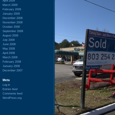
April 2009
March 2009
February 2009
January 2009
December 2008
November 2008
October 2008
September 2008
August 2008
July 2008
June 2008
May 2008
April 2008
March 2008
February 2008
January 2008
December 2007
Meta
Log in
Entries feed
Comments feed
WordPress.org