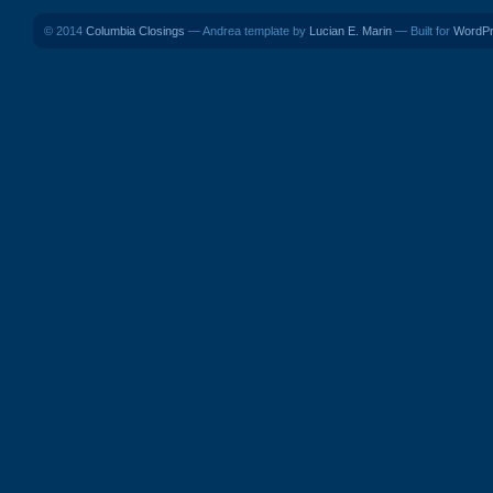
© 2014
Columbia Closings
— Andrea template by
Lucian E. Marin
— Built for
WordP