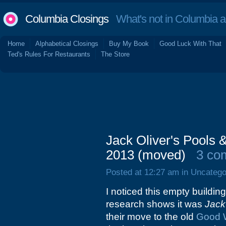
Columbia Closings
What's not in Columbia 
Home
Alphabetical Closings
Buy My Book
Good Luck With That
Ted's Rules For Restaurants
The Store
Jack Oliver's Pools 
2013 (moved)
3 co
Posted at 12:27 am in Uncatego
I noticed this empty building
research shows it was
Jack
their move to the old
Good 