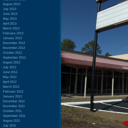
August 2013
July 2013
June 2013
May 2013
April 2013
March 2013
February 2013
January 2013
December 2012
November 2012
October 2012
September 2012
August 2012
July 2012
June 2012
May 2012
April 2012
March 2012
February 2012
January 2012
December 2011
November 2011
October 2011
September 2011
August 2011
July 2011