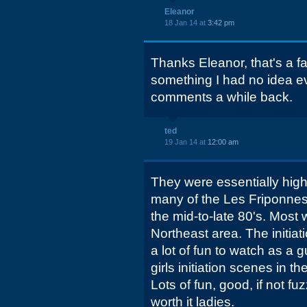
Eleanor
18 Jan 14 at
3:42 pm
Thanks Eleanor, that's a fa
something I had no idea e
comments a while back.
ted
19 Jan 14 at
12:00 am
They were essentially high 
many of the Les Friponnes
the mid-to-late 80's. Most 
Northeast area. The initiat
a lot of fun to watch as a g
girls initiation scenes in
Lots of fun, good, if not f
worth it ladies.