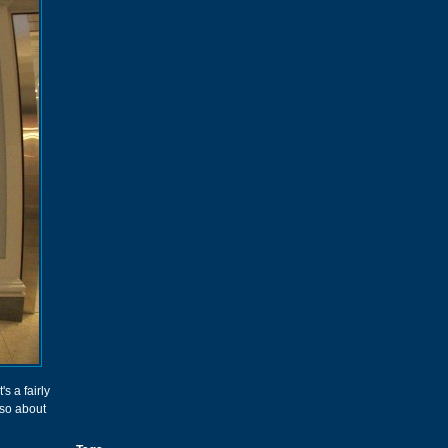
's a fairly
 so about