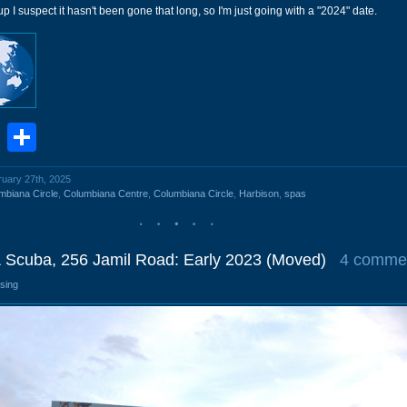
l up I suspect it hasn't been gone that long, so I'm just going with a "2024" date.
book
stodon
Email
Share
ruary 27th, 2025
mbiana Circle
,
Columbiana Centre
,
Columbiana Circle
,
Harbison
,
spas
& Scuba, 256 Jamil Road: Early 2023 (Moved)
4 comme
osing