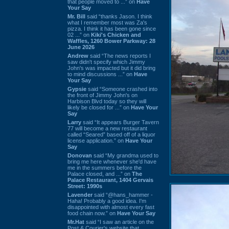
that people moved to ...” on
Have
Your Say
Mr. Bill
said “thanks Jason. I think
what I remember most was Za's
pizza. I think it has been gone since
02 ...” on
Kiki's Chicken and
Waffles, 1260 Bower Parkway: 28
June 2026
Andrew
said “The news reports I
saw didn't specify which Jimmy
John's was impacted but it did bring
to mind discussions ...” on
Have
Your Say
Gypsie
said “Someone crashed into
the front of Jimmy John's on
Harbison Blvd today so they will
likely be closed for ...” on
Have Your
Say
Larry
said “It appears Burger Tavern
77 will become a new restaurant
called “Seared” based off of a liquor
license application.” on
Have Your
Say
Donovan
said “My grandma used to
bring me here whenever she'd have
me in the summers before the
Palace closed, and ...” on
The
Palace Restaurant, 1404 Gervais
Street: 1990s
Lavender
said “@hans_hammer -
Haha! Probably a good idea. I'm
disappointed with almost every fast
food chain now.” on
Have Your Say
Mr.Hat
said “I saw an article on the
Post & Courier's website that