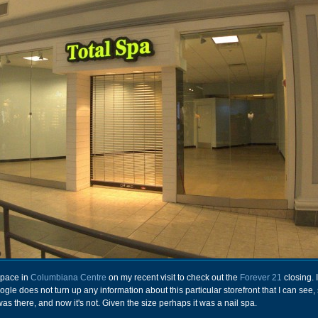
 space in
Columbiana Centre
on my recent visit to check out the
Forever 21
closing. It
le does not turn up any information about this particular storefront that I can see,
t was there, and now it's not. Given the size perhaps it was a nail spa.