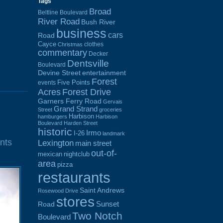
Tags
Broad
Beltline Boulevard
River Road
Bush River
business
cars
Road
Cayce
clothes
Christmas
commentary
Decker
Dentsville
Boulevard
Devine Street
entertainment
Forest
Five Points
events
Acres
Forest Drive
Garners Ferry Road
Gervais
Grand Strand
Street
groceries
Harbison
hamburgers
Harbison
Boulevard
Harden Street
historic
Irmo
I-26
landmark
nts
Lexington
main street
out-of-
mexican
nightclub
area
pizza
restaurants
Saint Andrews
Rosewood Drive
stores
Sunset
Road
Two Notch
Boulevard