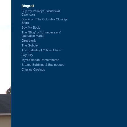
Blogroll
Buy my Pawleys Island Wall
Calendars
Buy From The Columbia Closings
Store
Buy My Book
The “Blog” of “Unnecessary”
Quotation Marks
Groceteria
The Gobbler
The Institute of Official Cheer
Sky City
Myrtle Beach Remembered
Brazos Buildings & Businesses
Cheraw Closings