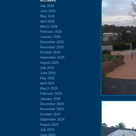
Archives
July 2026
June 2026
May 2026
April 2026
March 2026
February 2026
January 2026
December 2025
November 2025
October 2025
September 2025
August 2025
July 2025
June 2025
May 2025
April 2025
March 2025
February 2025
January 2025
December 2024
November 2024
October 2024
September 2024
August 2024
July 2024
June 2024