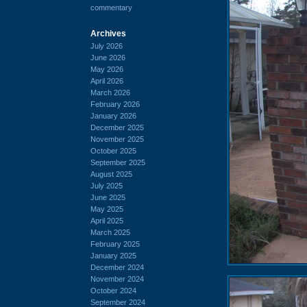
commentary
Archives
July 2026
June 2026
May 2026
April 2026
March 2026
February 2026
January 2026
December 2025
November 2025
October 2025
September 2025
August 2025
July 2025
June 2025
May 2025
April 2025
March 2025
February 2025
January 2025
December 2024
November 2024
October 2024
September 2024