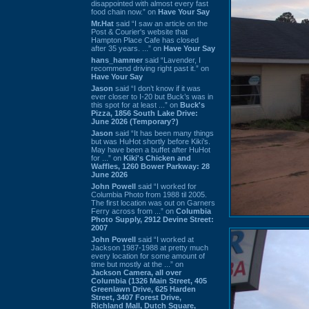
disappointed with almost every fast
food chain now.” on
Have Your Say
Mr.Hat
said “I saw an article on the
Post & Courier's website that
Hampton Place Cafe has closed
after 35 years. ...” on
Have Your Say
hans_hammer
said “Lavender, I
recommend driving right past it.” on
Have Your Say
Jason
said “I don’t know if it was
ever closer to I-20 but Buck’s was in
this spot for at least ...” on
Buck's
Pizza, 1856 South Lake Drive:
June 2026 (Temporary?)
Jason
said “It has been many things
but was HuHot shortly before Kiki’s.
May have been a buffet after HuHot
for ...” on
Kiki's Chicken and
Waffles, 1260 Bower Parkway: 28
June 2026
John Powell
said “I worked for
Columbia Photo from 1988 til 2005.
The first location was out on Garners
Ferry across from ...” on
Columbia
Photo Supply, 2912 Devine Street:
2007
John Powell
said “I worked at
Jackson 1987-1988 at pretty much
every location for some amount of
time but mostly at the ...” on
Jackson Camera, all over
Columbia (1326 Main Street, 405
Greenlawn Drive, 625 Harden
Street, 3407 Forest Drive,
Richland Mall, Dutch Square,