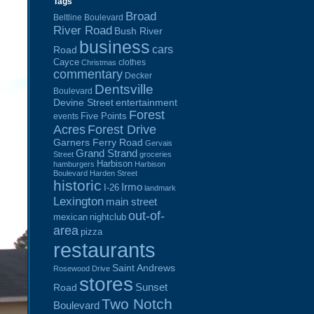
Tags
Broad
Beltline Boulevard
River Road
Bush River
business
cars
Road
Cayce
clothes
Christmas
commentary
Decker
Dentsville
Boulevard
Devine Street
entertainment
Forest
Five Points
events
Acres
Forest Drive
Garners Ferry Road
Gervais
Grand Strand
Street
groceries
Harbison
hamburgers
Harbison
Boulevard
Harden Street
historic
Irmo
I-26
landmark
Lexington
main street
out-of-
mexican
nightclub
area
pizza
restaurants
Saint Andrews
Rosewood Drive
stores
Sunset
Road
Two Notch
Boulevard