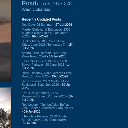
Road
US-378
US-17
US-1
West Columbia
Recently Updated Posts
Dog Days Of Summer
- 27-Jul-2026
Mardel Christian & Education, 2305
Augusta Road Suite A: Late June
2026
- 16-Jul-2026
Buck's Pizza, 1856 South Lake
Drive: June 2026 (Temporary?)
- 15-
Jul-2026
Amora / The Retreat: 5122 Bush
River Road: 2024
- 14-Jul-2026
Kiki's Chicken and Waffles, 1260
Bower Parkway: 28 June 2026
- 14-
Jul-2026
Ruby Tuesday, 7490 Garners Ferry
Road: 10 July 2026
- 13-Jul-2026
Slim Chickens, 2089 North Beltline
Boulevard: Early July 2026
- 10-Jul-
2026
Koru Group Fitness, 2773
Rosewood Drive: 30 June 2026
- 10-
Jul-2026
Red Lobster / Jumbo Asian Buffet,
2701 Decker Boulevard: Early 2000s
- 09-Jul-2026
Il Focolare Pizzeria, 2150 Sumter
Street: 4 July 2026 (Temporary)
-
09-Jul-2026