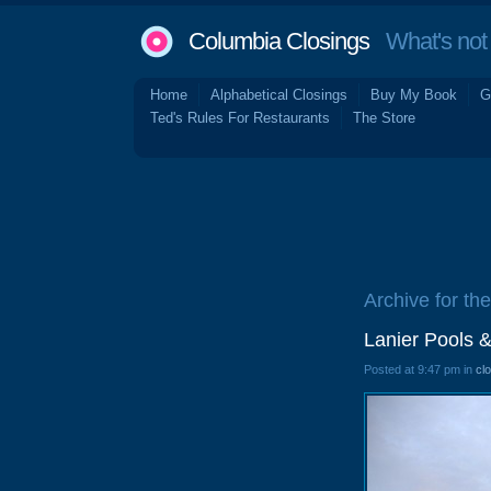
Columbia Closings
What's not 
Home
Alphabetical Closings
Buy My Book
G
Ted's Rules For Restaurants
The Store
Archive for th
Lanier Pools 
Posted at 9:47 pm in
cl