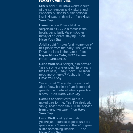
Recent Comments
Mitch
said “Columbia wants a slice
of the convention and visitors and
concerts business at the national
level. However, the city ...” on
Have
Your Say
Lavender
said “I wouldn't be
surprised if USC is a factor in the
hotels being built. Parents/other
family of students staying ...” on
Have Your Say
Ariella
said “I have fond memories of
this place from the early 80s. Was a
Drive In place in the same ...” on
Paper Moon Cafe, 3527 Farrow
Road: Circa 2015
Lone Wolf
said “Alright, since we're
"airing some grievances" (a bit early
for Festivus), *why* does Columbia
need more hotels? Yeah, this ...” on
Have Your Say
Sodaz
said “Okay, the mayor is all
about "new business" and economic
growth. He made a hollow speech at
a new ...” on
Have Your Say
Lavender
said “Starbucks is a
mixed bag for me. Yes, I've dealt with
smug, holier-than-thou~ rude service
from there. I've also ...” on
Have
Your Say
Lone Wolf
said “@Lavender -
you've just stumbled upon essential
quandary of "here and there". It goes
a little something like this... ...” on
Have Your Say