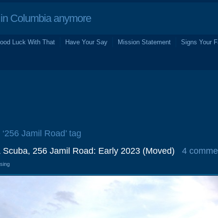
in Columbia anymore
ood Luck With That
Have Your Say
Mission Statement
Signs Your F
e ‘256 Jamil Road’ tag
& Scuba, 256 Jamil Road: Early 2023 (Moved)
4 comme
osing