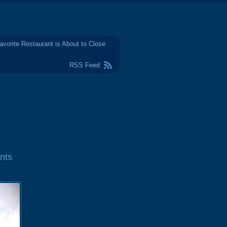
avorite Restaurant is About to Close
RSS Feed
nts