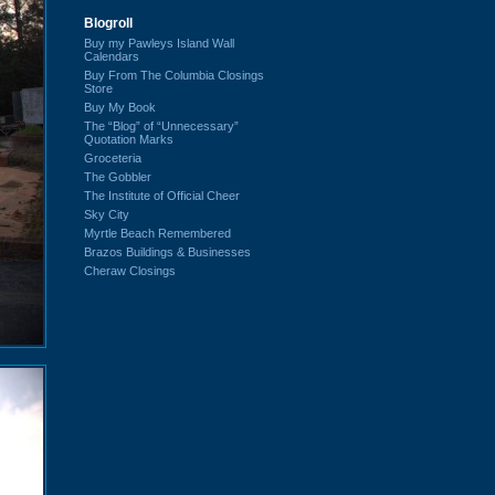
Blogroll
Buy my Pawleys Island Wall
Calendars
Buy From The Columbia Closings
Store
Buy My Book
The “Blog” of “Unnecessary”
Quotation Marks
Groceteria
The Gobbler
The Institute of Official Cheer
Sky City
Myrtle Beach Remembered
Brazos Buildings & Businesses
Cheraw Closings