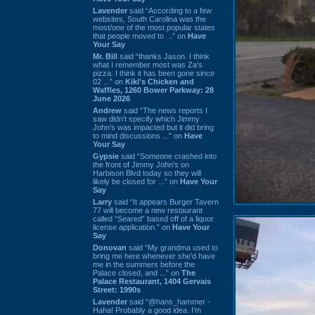
Lavender
said “According to a few
websites, South Carolina was the
most/one of the most popular states
that people moved to ...” on
Have
Your Say
Mr. Bill
said “thanks Jason. I think
what I remember most was Za's
pizza. I think it has been gone since
02 ...” on
Kiki's Chicken and
Waffles, 1260 Bower Parkway: 28
June 2026
Andrew
said “The news reports I
saw didn't specify which Jimmy
John's was impacted but it did bring
to mind discussions ...” on
Have
Your Say
Gypsie
said “Someone crashed into
the front of Jimmy John's on
Harbison Blvd today so they will
likely be closed for ...” on
Have Your
Say
Larry
said “It appears Burger Tavern
77 will become a new restaurant
called “Seared” based off of a liquor
license application.” on
Have Your
Say
Donovan
said “My grandma used to
bring me here whenever she'd have
me in the summers before the
Palace closed, and ...” on
The
Palace Restaurant, 1404 Gervais
Street: 1990s
Lavender
said “@hans_hammer -
Haha! Probably a good idea. I'm