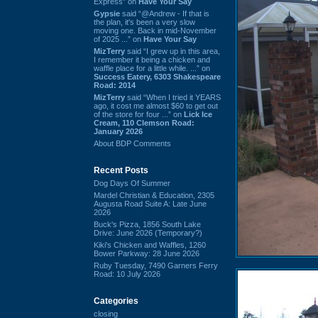
Express” on
Have Your Say
Gypsie
said “@Andrew - If that is
the plan, it's been a very slow
moving one. Back in mid-November
of 2025 ...” on
Have Your Say
MizTerry
said “I grew up in this area,
I remember it being a chicken and
waffle place for a little while. ...” on
Success Eatery, 6303 Shakespeare
Road: 2014
MizTerry
said “When I tried it YEARS
ago, it cost me almost $60 to get out
of the store for four ...” on
Lick Ice
Cream, 110 Clemson Road:
January 2026
About BDP Comments
Recent Posts
Dog Days Of Summer
Mardel Christian & Education, 2305
Augusta Road Suite A: Late June
2026
Buck's Pizza, 1856 South Lake
Drive: June 2026 (Temporary?)
Kiki's Chicken and Waffles, 1260
Bower Parkway: 28 June 2026
Ruby Tuesday, 7490 Garners Ferry
Road: 10 July 2026
Categories
closing