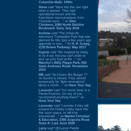
Columbia Mall): 1990s
Steve
said “Went into this one right
when it opened. They had
operational issues and the
franchisee representatives from
Charlotte were ...” on
Slim
Chickens, 2089 North Beltline
Boulevard: Early July 2026
Andrew
said “The Urban Air
Adventure Trampoline Park that was
planned for this spot a few years ago
apprently is now ...” on
H. H. Gregg,
1130 Bower Parkway: May 2017
Gypsie
said “We stopped by today
to try it out, but you can't order or
pick up your food at the ...” on
Maurice's BBQ Piggie Park, 662
Saint Andrews Road: November
2023
MB
said “So it looks like Burger 77
on Devine is closed. They closed
temporarily for “light renovations”
about a month ...” on
Have Your Say
Lavender
said “I've never been to a
Panda Express. Do any of you
recommend anything there?” on
Have Your Say
Lavender
said “I wonder if they will
expand the Hobby Lobby back into
this store space, or will it be
leased/sold ...” on
Mardel Christian
& Education, 2305 Augusta Road
Suite A: Late June 2026
Larry
said “@Gypsie Panda