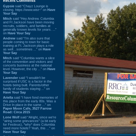
Recent Comments
Gypsie
said “Chayz Lounge is
closing. https://www.wist~” on
Have
Your Say
Mitch
said “Hey Andrew. Columbia
and Ft Jackson have been moving
recruits, soldiers, and families at
generally known levels for years. ...”
on
Have Your Say
Andrew
said “I’m also sure that
people coming to town for basic
training at Ft. Jackson plays a role
as well…sometimes ...” on
Have
Your Say
Mitch
said “Columbia wants a slice
of the convention and visitors and
concerts business at the national
level. However, the city ...” on
Have
Your Say
Lavender
said “I wouldn't be
surprised if USC is a factor in the
hotels being built. Parents/other
family of students staying ...” on
Have Your Say
Ariella
said “I have fond memories of
this place from the early 80s. Was a
Drive In place in the same ...” on
Paper Moon Cafe, 3527 Farrow
Road: Circa 2015
Lone Wolf
said “Alright, since we're
"airing some grievances" (a bit early
for Festivus), *why* does Columbia
need more hotels? Yeah, this ...” on
Have Your Say