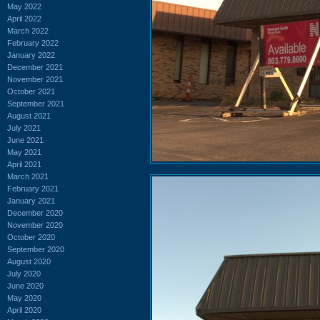
May 2022
April 2022
March 2022
February 2022
January 2022
December 2021
November 2021
October 2021
September 2021
August 2021
July 2021
June 2021
May 2021
April 2021
March 2021
February 2021
January 2021
December 2020
November 2020
October 2020
September 2020
August 2020
July 2020
June 2020
May 2020
April 2020