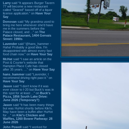
Larry
said “It appears Burger Tavern
77 will become a new restaurant
called “Seared” based off of a liquor
license application.” on
Have Your
Say
Donovan
said “My grandma used to
bring me here whenever she'd have
me in the summers before the
Palace closed, and ...” on
The
Palace Restaurant, 1404 Gervais
Street: 1990s
Lavender
said “@hans_hammer -
Haha! Probably a good idea. I'm
disappointed with almost every fast
food chain now.” on
Have Your Say
Mr.Hat
said “I saw an article on the
Post & Courier's website that
Hampton Place Cafe has closed
after 35 years. ...” on
Have Your Say
hans_hammer
said “Lavender, I
recommend driving right past it.” on
Have Your Say
Jason
said “I don’t know if it was
ever closer to I-20 but Buck’s was in
this spot for at least ...” on
Buck's
Pizza, 1856 South Lake Drive:
June 2026 (Temporary?)
Jason
said “It has been many things
but was HuHot shortly before Kiki’s.
May have been a buffet after HuHot
for ...” on
Kiki's Chicken and
Waffles, 1260 Bower Parkway: 28
June 2026
John Powell
said “I worked for