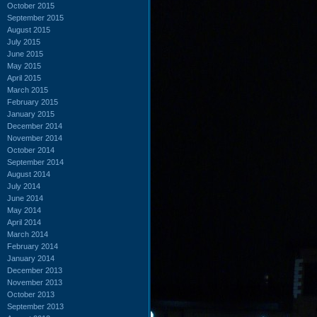
October 2015
September 2015
August 2015
July 2015
June 2015
May 2015
April 2015
March 2015
February 2015
January 2015
December 2014
November 2014
October 2014
September 2014
August 2014
July 2014
June 2014
May 2014
April 2014
March 2014
February 2014
January 2014
December 2013
November 2013
October 2013
September 2013