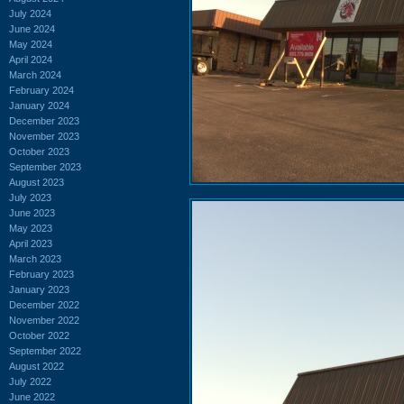
July 2024
June 2024
May 2024
April 2024
March 2024
February 2024
January 2024
December 2023
November 2023
October 2023
September 2023
August 2023
July 2023
June 2023
May 2023
April 2023
March 2023
February 2023
January 2023
December 2022
November 2022
October 2022
September 2022
August 2022
July 2022
June 2022