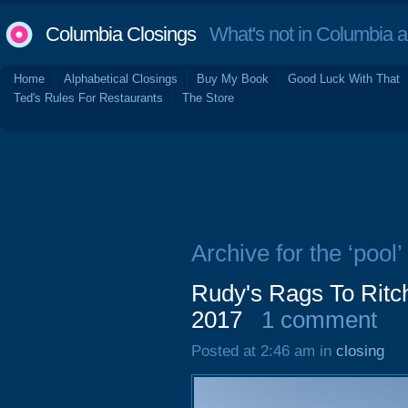
Columbia Closings
What's not in Columbia 
Home
Alphabetical Closings
Buy My Book
Good Luck With That
Ted's Rules For Restaurants
The Store
Archive for the ‘pool’
Rudy's Rags To Ritch
2017
1 comment
Posted at 2:46 am in
closing