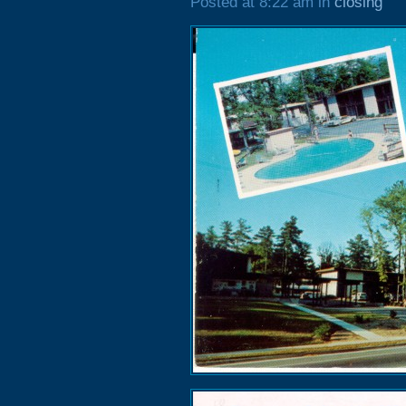
Posted at 8:22 am in
closing