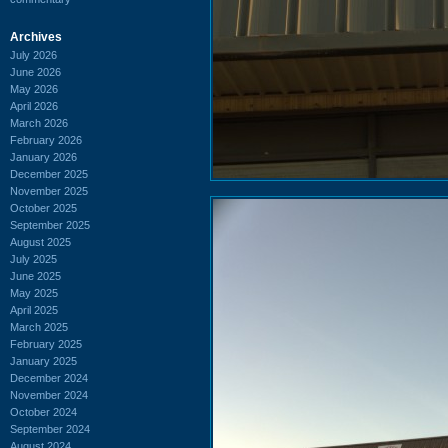
Archives
July 2026
June 2026
May 2026
April 2026
March 2026
February 2026
January 2026
December 2025
November 2025
October 2025
September 2025
August 2025
July 2025
June 2025
May 2025
April 2025
March 2025
February 2025
January 2025
December 2024
November 2024
October 2024
September 2024
August 2024