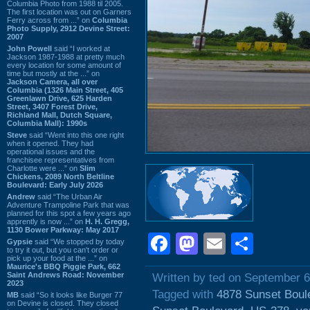
Columbia Photo from 1988 til 2005.
The first location was out on Garners
Ferry across from ...” on
Columbia
Photo Supply, 2912 Devine Street:
2007
John Powell
said “I worked at
Jackson 1987-1988 at pretty much
every location for some amount of
time but mostly at the ...” on
Jackson Camera, all over
Columbia (1326 Main Street, 405
Greenlawn Drive, 625 Harden
Street, 3407 Forest Drive,
Richland Mall, Dutch Square,
Columbia Mall): 1990s
Steve
said “Went into this one right
when it opened. They had
operational issues and the
franchisee representatives from
Charlotte were ...” on
Slim
Chickens, 2089 North Beltline
Boulevard: Early July 2026
Andrew
said “The Urban Air
Adventure Trampoline Park that was
planned for this spot a few years ago
apprently is now ...” on
H. H. Gregg,
1130 Bower Parkway: May 2017
Facebook
Mastodon
Email
Shar
Gypsie
said “We stopped by today
to try it out, but you can't order or
pick up your food at the ...” on
Maurice's BBQ Piggie Park, 662
Saint Andrews Road: November
Written by ted on September 6
2023
Tagged with
4878 Sunset Boul
MB
said “So it looks like Burger 77
on Devine is closed. They closed