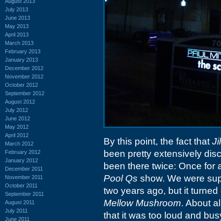
August 2013
July 2013
June 2013
May 2013
April 2013
March 2013
February 2013
January 2013
December 2012
November 2012
October 2012
September 2012
August 2012
July 2012
June 2012
May 2012
April 2012
By this point, the fact that
Ji
March 2012
been pretty extensively dis
February 2012
January 2012
been there twice: Once for 
December 2011
Pool Qs
show. We were supp
November 2011
October 2011
two years ago, but it turne
September 2011
Mellow Mushroom
. About a
August 2011
July 2011
that it was too loud and bus
June 2011