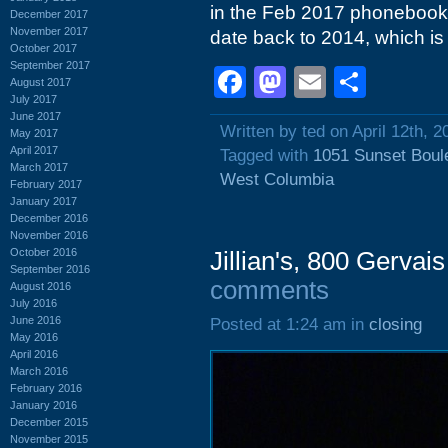
in the Feb 2017 phonebook,
December 2017
November 2017
date back to 2014, which is 
October 2017
September 2017
Facebook
Mastodon
Email
Shar
August 2017
July 2017
June 2017
Written by ted on April 12th, 2
May 2017
April 2017
Tagged with
1051 Sunset Boul
March 2017
West Columbia
February 2017
January 2017
December 2016
November 2016
October 2016
Jillian's, 800 Gervai
September 2016
comments
August 2016
July 2016
June 2016
Posted at 1:24 am in
closing
May 2016
April 2016
March 2016
February 2016
January 2016
December 2015
November 2015