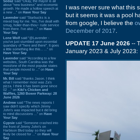
Sodaz
said “Okay, the mayor is all
about "new business" and economic
I was never sure what this 
growth. He made a hollow speech at
a new ...” on
Have Your Say
but it seems it was a pool 
Lavender
said “Starbucks is a
mixed bag for me. Yes, I've dealt with
from google, I believe the
o
smug, holier-than-thou~ rude service
from there. I've also ...” on
Have
December of 2017
.
Your Say
Lone Wolf
said “@Lavender -
you've just stumbled upon essential
UPDATE 17 June 2026
-- 
quandary of "here and there". It goes
a little something like this... ...” on
January 2023 & July 2023:
Have Your Say
Lavender
said “According to a few
websites, South Carolina was the
most/one of the most popular states
that people moved to ...” on
Have
Your Say
Mr. Bill
said “thanks Jason. I think
what I remember most was Za's
pizza. I think it has been gone since
02 ...” on
Kiki's Chicken and
Waffles, 1260 Bower Parkway: 28
June 2026
Andrew
said “The news reports I
saw didn't specify which Jimmy
John's was impacted but it did bring
to mind discussions ...” on
Have
Your Say
Gypsie
said “Someone crashed into
the front of Jimmy John's on
Harbison Blvd today so they will
likely be closed for ...” on
Have Your
Say