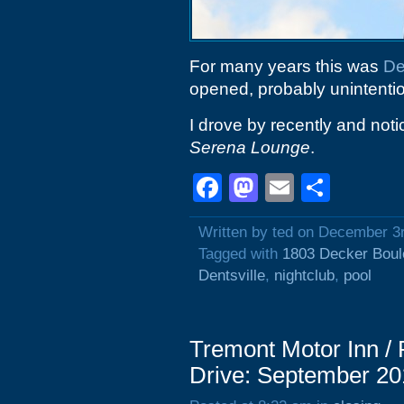
For many years this was
De
opened, probably unintentio
I drove by recently and noti
Serena Lounge
.
Facebook
Mastodon
Email
Shar
Written by ted on December 3
Tagged with
1803 Decker Boul
Dentsville
,
nightclub
,
pool
Tremont Motor Inn / 
Drive: September 20