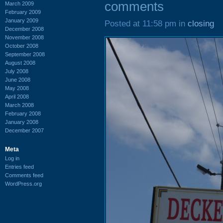
comments
March 2009
February 2009
January 2009
Posted at 11:58 pm in
closing
December 2008
November 2008
October 2008
September 2008
August 2008
July 2008
June 2008
May 2008
April 2008
March 2008
February 2008
January 2008
December 2007
Meta
Log in
Entries feed
Comments feed
WordPress.org