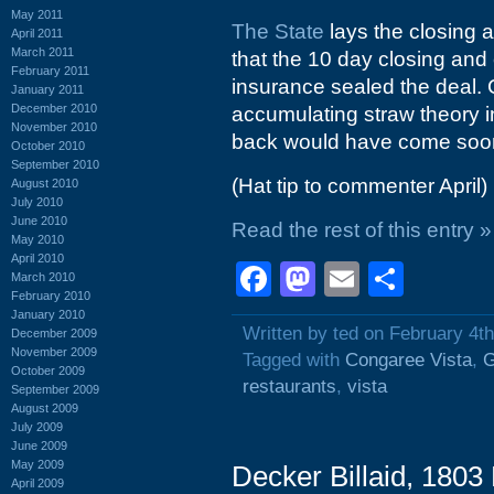
May 2011
The State
lays the closing a
April 2011
March 2011
that the 10 day closing and
February 2011
insurance sealed the deal.
January 2011
December 2010
accumulating straw theory 
November 2010
back would have come soon
October 2010
September 2010
(Hat tip to commenter April)
August 2010
July 2010
June 2010
Read the rest of this entry »
May 2010
April 2010
Facebook
Mastodon
Email
Shar
March 2010
February 2010
January 2010
Written by ted on February 4t
December 2009
November 2009
Tagged with
Congaree Vista
,
G
October 2009
restaurants
,
vista
September 2009
August 2009
July 2009
June 2009
May 2009
Decker Billaid, 1803
April 2009