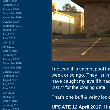
March 2020
February 2020
January 2020
December 2019
November 2019
October 2019
September 2019
August 2019
July 2019
June 2019
May 2019
April 2019
March 2019
February 2019
January 2019
December 2018
November 2018
I noticed this vacant pool 
October 2018
week or so ago. They list in
September 2018
August 2018
have caught my eye if it had
July 2018
2017" for the closing date.
June 2018
May 2018
That's one buff & veiny look
April 2018
March 2018
February 2018
UPDATE 12 April 2017
: I 
January 2018