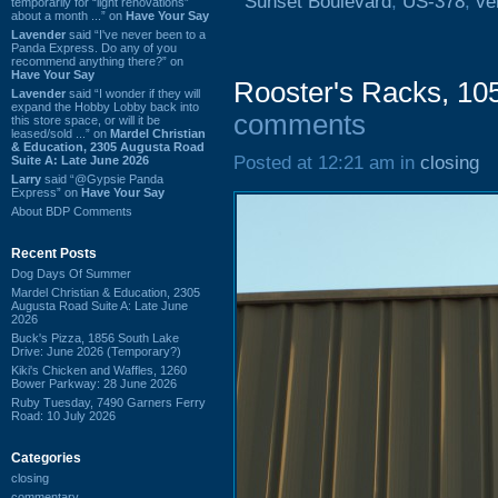
Sunset Boulevard
,
US-378
,
ve
temporarily for “light renovations”
about a month ...” on
Have Your Say
Lavender
said “I've never been to a
Panda Express. Do any of you
recommend anything there?” on
Have Your Say
Rooster's Racks, 10
Lavender
said “I wonder if they will
expand the Hobby Lobby back into
comments
this store space, or will it be
leased/sold ...” on
Mardel Christian
& Education, 2305 Augusta Road
Posted at 12:21 am in
closing
Suite A: Late June 2026
Larry
said “@Gypsie Panda
Express” on
Have Your Say
About BDP Comments
Recent Posts
Dog Days Of Summer
Mardel Christian & Education, 2305
Augusta Road Suite A: Late June
2026
Buck's Pizza, 1856 South Lake
Drive: June 2026 (Temporary?)
Kiki's Chicken and Waffles, 1260
Bower Parkway: 28 June 2026
Ruby Tuesday, 7490 Garners Ferry
Road: 10 July 2026
Categories
closing
commentary