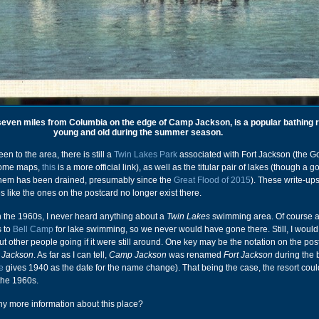
seven miles from Columbia on the edge of Camp Jackson, is a popular bathing r
young and old during the summer season.
en to the area, there is still a
Twin Lakes Park
associated with Fort Jackson (the Go
 some maps,
this
is a more official link), as well as the titular pair of lakes (though a g
them has been drained, presumably since the
Great Flood of 2015
). These write-up
ties like the ones on the postcard no longer exist there.
n the 1960s, I never heard anything about a
Twin Lakes
swimming area. Of course 
s to
Bell Camp
for lake swimming, so we never would have gone there. Still, I woul
t other people going if it were still around. One key may be the notation on the post
Jackson
. As far as I can tell,
Camp Jackson
was renamed
Fort Jackson
during the b
e
gives 1940 as the date for the name change). That being the case, the resort cou
the 1960s.
 more information about this place?