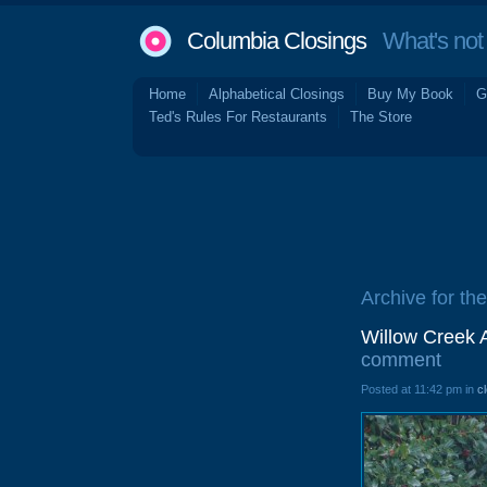
Columbia Closings
What's not 
Home
Alphabetical Closings
Buy My Book
G
Ted's Rules For Restaurants
The Store
Archive for th
Willow Creek 
comment
Posted at 11:42 pm in
c