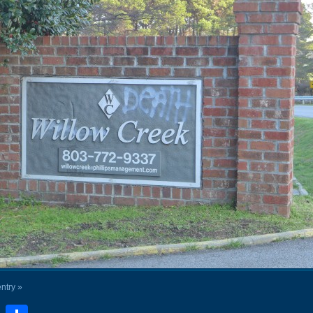
entry »