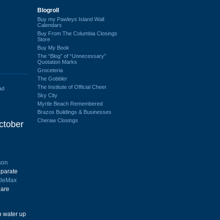
Blogroll
Buy my Pawleys Island Wall
Calendars
Buy From The Columbia Closings
Store
Buy My Book
The “Blog” of “Unnecessary”
Quotation Marks
Groceteria
The Gobbler
The Institute of Official Cheer
ad
Sky City
Myrtle Beach Remembered
Brazos Buildings & Businesses
Cheraw Closings
ctober
son
eparate
tleMax
 are
h water up