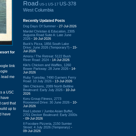
Road
US-378
US-17
US-1
West Columbia
Recently Updated Posts
Dog Days Of Summer
- 27-Jul-2026
Mardel Christian & Education, 2305
Augusta Road Suite A: Late June
2026
- 16-Jul-2026
Buck's Pizza, 1856 South Lake
Drive: June 2026 (Temporary?)
- 15-
Jul-2026
esort for
Amora / The Retreat: 5122 Bush
River Road: 2024
- 14-Jul-2026
Kiki's Chicken and Waffles, 1260
ogle link
Bower Parkway: 28 June 2026
- 14-
oogle
Jul-2026
s lead me
Ruby Tuesday, 7490 Garners Ferry
Road: 10 July 2026
- 13-Jul-2026
Slim Chickens, 2089 North Beltline
Boulevard: Early July 2026
- 10-Jul-
as a USC
2026
d have
Koru Group Fitness, 2773
Rosewood Drive: 30 June 2026
- 10-
 card that
Jul-2026
uild up to
Red Lobster / Jumbo Asian Buffet,
ld have
2701 Decker Boulevard: Early 2000s
- 09-Jul-2026
Il Focolare Pizzeria, 2150 Sumter
Street: 4 July 2026 (Temporary)
-
09-Jul-2026