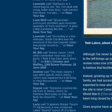
Lavender
said “Starbucks is a
mixed bag for me. Yes, I've dealt with
smug, holier-than-thou~ rude service
from there. I've also ...” on
Have
Your Say
Lone Wolf
said “@Lavender -
you've just stumbled upon essential
quandary of "here and there". It goes
a little something like this... ...” on
Have Your Say
Lavender
said “According to a few
websites, South Carolina was the
most/one of the most popular states
Twin Lakes, about 
that people moved to ...” on
Have
Your Say
Mr. Bill
said “thanks Jason. I think
Although I've never be
what I remember most was Za's
pizza. I think it has been gone since
to the left brings up
02 ...” on
Kiki's Chicken and
review notes one of 
Waffles, 1260 Bower Parkway: 28
June 2026
to believe that facili
Andrew
said “The news reports I
saw didn't specify which Jimmy
Indeed, growing up i
John's was impacted but it did bring
family, we had acces
to mind discussions ...” on
Have
Your Say
expected to hear abou
Gypsie
said “Someone crashed into
the site is near
Camp 
the front of Jimmy John's on
World War II. (
This sit
Harbison Blvd today so they will
likely be closed for ...” on
Have Your
been long closed by 
Say
Larry
said “It appears Burger Tavern
Does anyone have any
77 will become a new restaurant
called “Seared” based off of a liquor