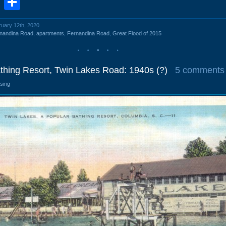
book
stodon
Email
Share
ruary 12th, 2020
nandina Road
,
apartments
,
Fernandina Road
,
Great Flood of 2015
thing Resort, Twin Lakes Road: 1940s (?)
5 comments
osing