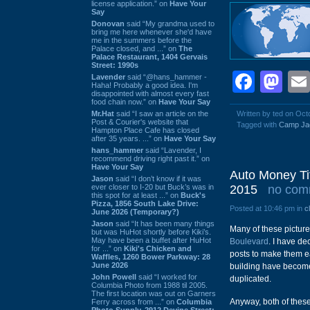
license application.” on
Have Your
Say
Donovan
said “My grandma used to
bring me here whenever she'd have
me in the summers before the
Palace closed, and ...” on
The
Palace Restaurant, 1404 Gervais
Street: 1990s
Face
Ma
Lavender
said “@hans_hammer -
Haha! Probably a good idea. I'm
disappointed with almost every fast
food chain now.” on
Have Your Say
Mr.Hat
said “I saw an article on the
Written by ted on Oct
Post & Courier's website that
Tagged with
Camp Ja
Hampton Place Cafe has closed
after 35 years. ...” on
Have Your Say
hans_hammer
said “Lavender, I
recommend driving right past it.” on
Have Your Say
Auto Money Ti
Jason
said “I don’t know if it was
ever closer to I-20 but Buck’s was in
2015
no com
this spot for at least ...” on
Buck's
Pizza, 1856 South Lake Drive:
Posted at 10:46 pm in
c
June 2026 (Temporary?)
Jason
said “It has been many things
Many of these picture
but was HuHot shortly before Kiki’s.
May have been a buffet after HuHot
Boulevard
. I have de
for ...” on
Kiki's Chicken and
posts to make them ea
Waffles, 1260 Bower Parkway: 28
June 2026
building have become
John Powell
said “I worked for
duplicated.
Columbia Photo from 1988 til 2005.
The first location was out on Garners
Anyway, both of these
Ferry across from ...” on
Columbia
Photo Supply, 2912 Devine Street: