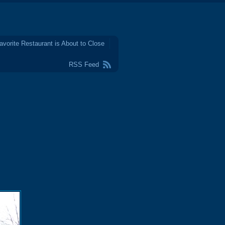
avorite Restaurant is About to Close
RSS Feed