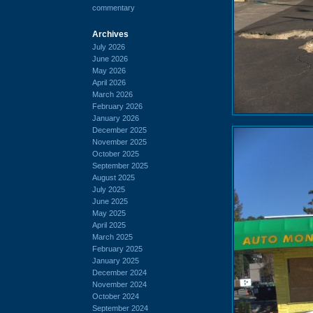
commentary
Archives
July 2026
June 2026
May 2026
April 2026
March 2026
February 2026
January 2026
December 2025
November 2025
October 2025
September 2025
August 2025
July 2025
June 2025
May 2025
April 2025
March 2025
February 2025
January 2025
December 2024
November 2024
October 2024
September 2024