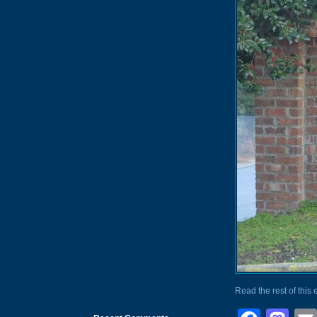
Read the rest of this 