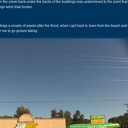
tion the creek bank under the backs of the buildings was undermined to the point that
ngs were total losses.
ings a couple of weeks after the flood, when I got back to town from the beach and
 me to go picture taking.