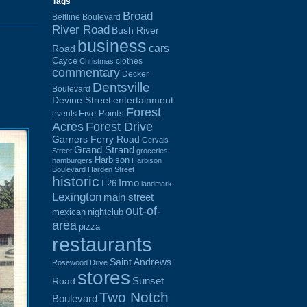
Tags
Broad
Beltline Boulevard
River Road
Bush River
business
cars
Road
Cayce
clothes
Christmas
commentary
Decker
Dentsville
Boulevard
Devine Street
entertainment
Forest
Five Points
events
Acres
Forest Drive
Garners Ferry Road
Gervais
Grand Strand
Street
groceries
Harbison
hamburgers
Harbison
Boulevard
Harden Street
historic
Irmo
I-26
landmark
Lexington
main street
out-of-
mexican
nightclub
area
pizza
restaurants
Saint Andrews
Rosewood Drive
stores
Sunset
Road
Two Notch
Boulevard