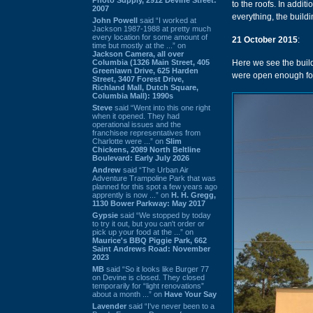
to the roofs. In addi
2007
everything, the buildi
John Powell
said “I worked at
Jackson 1987-1988 at pretty much
every location for some amount of
21 October 2015
:
time but mostly at the ...” on
Jackson Camera, all over
Columbia (1326 Main Street, 405
Here we see the build
Greenlawn Drive, 625 Harden
were open enough for
Street, 3407 Forest Drive,
Richland Mall, Dutch Square,
Columbia Mall): 1990s
Steve
said “Went into this one right
when it opened. They had
operational issues and the
franchisee representatives from
Charlotte were ...” on
Slim
Chickens, 2089 North Beltline
Boulevard: Early July 2026
Andrew
said “The Urban Air
Adventure Trampoline Park that was
planned for this spot a few years ago
apprently is now ...” on
H. H. Gregg,
1130 Bower Parkway: May 2017
Gypsie
said “We stopped by today
to try it out, but you can't order or
pick up your food at the ...” on
Maurice's BBQ Piggie Park, 662
Saint Andrews Road: November
2023
MB
said “So it looks like Burger 77
on Devine is closed. They closed
temporarily for “light renovations”
about a month ...” on
Have Your Say
Lavender
said “I've never been to a