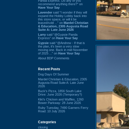
Panda Express. Do any of you
recommend anything there?” on
Have Your Say
Lavender
said “I wonder if they will
expand the Hobby Lobby back into
this store space, or will it be
leased/sold ...” on
Mardel Christian
& Education, 2305 Augusta Road
Suite A: Late June 2026
Larry
said “@Gypsie Panda
Express” on
Have Your Say
Gypsie
said “@Andrew - If that is
the plan, it's been a very slow
moving one. Back in mid-November
of 2025 ...” on
Have Your Say
About BDP Comments
Recent Posts
Dog Days Of Summer
Mardel Christian & Education, 2305
Augusta Road Suite A: Late June
2026
Buck's Pizza, 1856 South Lake
Drive: June 2026 (Temporary?)
Kiki's Chicken and Waffles, 1260
Bower Parkway: 28 June 2026
Ruby Tuesday, 7490 Garners Ferry
Road: 10 July 2026
Categories
closing