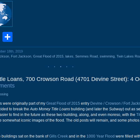
book
stodon
Email
Share
ober 18th, 2019
ckson
,
Fort Jackson
,
Great Flood of 2015
,
lakes
,
Semmes Road
,
swimming
,
Twin Lakes Ro
tle Loans, 700 Crowson Road (4701 Devine Street): 4 O
ments
losing
s were originally part of my
Great Flood of 2015
entry
Devine / Crowson / Fort Jack
cided to break the
Auto Money Title Loans
building (and later the
Subway
) out as s
sier to find in the future as these two building, along, and even moreso, with the
Ti
 somewhat iconic images of the flood. The old posts will remain, and some photos
 buildings sat on the bank of
Gills Creek
and in the
1000 Year Flood
were filled wit