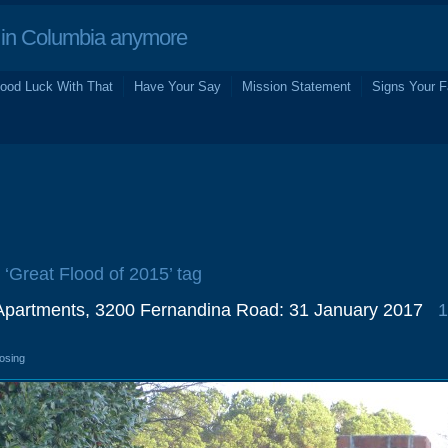
in Columbia anymore
ood Luck With That
Have Your Say
Mission Statement
Signs Your F
e ‘Great Flood of 2015’ tag
Apartments, 3200 Fernandina Road: 31 January 2017
1
losing