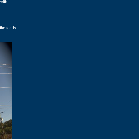
 with
 the roads