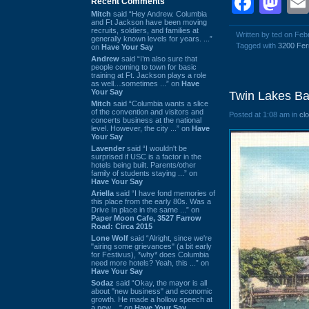
Face
Ma
Recent Comments
Mitch
said “Hey Andrew. Columbia
and Ft Jackson have been moving
recruits, soldiers, and families at
Written by ted on Feb
generally known levels for years. ...”
Tagged with
3200 Fer
on
Have Your Say
Andrew
said “I’m also sure that
people coming to town for basic
training at Ft. Jackson plays a role
as well…sometimes ...” on
Have
Your Say
Twin Lakes Ba
Mitch
said “Columbia wants a slice
of the convention and visitors and
Posted at 1:08 am in
cl
concerts business at the national
level. However, the city ...” on
Have
Your Say
Lavender
said “I wouldn't be
surprised if USC is a factor in the
hotels being built. Parents/other
family of students staying ...” on
Have Your Say
Ariella
said “I have fond memories of
this place from the early 80s. Was a
Drive In place in the same ...” on
Paper Moon Cafe, 3527 Farrow
Road: Circa 2015
Lone Wolf
said “Alright, since we're
"airing some grievances" (a bit early
for Festivus), *why* does Columbia
need more hotels? Yeah, this ...” on
Have Your Say
Sodaz
said “Okay, the mayor is all
about "new business" and economic
growth. He made a hollow speech at
a new ...” on
Have Your Say