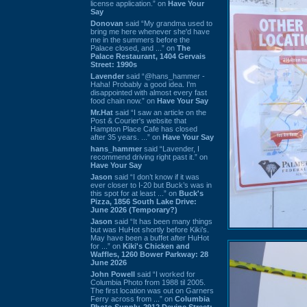
license application.” on
Have Your
Say
Donovan
said “My grandma used to
bring me here whenever she'd have
me in the summers before the
Palace closed, and ...” on
The
Palace Restaurant, 1404 Gervais
Street: 1990s
Lavender
said “@hans_hammer -
Haha! Probably a good idea. I'm
disappointed with almost every fast
food chain now.” on
Have Your Say
Mr.Hat
said “I saw an article on the
Post & Courier's website that
Hampton Place Cafe has closed
after 35 years. ...” on
Have Your Say
hans_hammer
said “Lavender, I
recommend driving right past it.” on
Have Your Say
Jason
said “I don’t know if it was
ever closer to I-20 but Buck’s was in
this spot for at least ...” on
Buck's
Pizza, 1856 South Lake Drive:
June 2026 (Temporary?)
Jason
said “It has been many things
but was HuHot shortly before Kiki’s.
May have been a buffet after HuHot
for ...” on
Kiki's Chicken and
Waffles, 1260 Bower Parkway: 28
June 2026
John Powell
said “I worked for
Columbia Photo from 1988 til 2005.
The first location was out on Garners
Ferry across from ...” on
Columbia
Photo Supply, 2912 Devine Street: