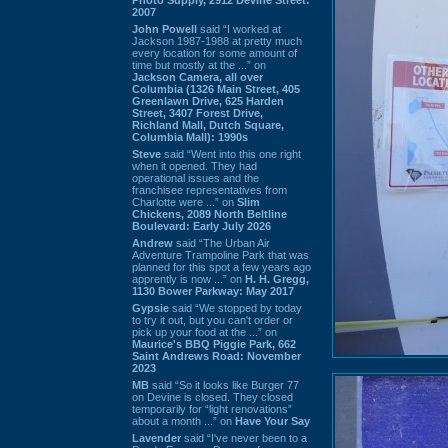
2007
John Powell
said “I worked at
Jackson 1987-1988 at pretty much
every location for some amount of
time but mostly at the ...” on
Jackson Camera, all over
Columbia (1326 Main Street, 405
Greenlawn Drive, 625 Harden
Street, 3407 Forest Drive,
Richland Mall, Dutch Square,
Columbia Mall): 1990s
Steve
said “Went into this one right
when it opened. They had
operational issues and the
franchisee representatives from
Charlotte were ...” on
Slim
Chickens, 2089 North Beltline
Boulevard: Early July 2026
Andrew
said “The Urban Air
Adventure Trampoline Park that was
planned for this spot a few years ago
apprently is now ...” on
H. H. Gregg,
1130 Bower Parkway: May 2017
Gypsie
said “We stopped by today
to try it out, but you can't order or
pick up your food at the ...” on
Maurice's BBQ Piggie Park, 662
Saint Andrews Road: November
2023
MB
said “So it looks like Burger 77
on Devine is closed. They closed
temporarily for “light renovations”
about a month ...” on
Have Your Say
Lavender
said “I've never been to a