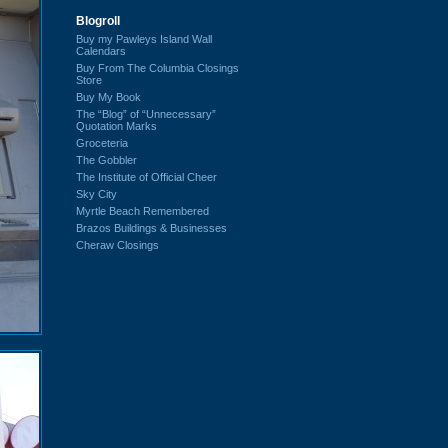
Blogroll
Buy my Pawleys Island Wall
Calendars
Buy From The Columbia Closings
Store
Buy My Book
The “Blog” of “Unnecessary”
Quotation Marks
Groceteria
The Gobbler
The Institute of Official Cheer
Sky City
Myrtle Beach Remembered
Brazos Buildings & Businesses
Cheraw Closings