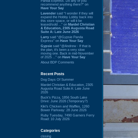
Panda Express. Do any of you
recommend anything there?” on
Have Your Say
Lavender
said “I wonder if they will
expand the Hobby Lobby back into
this store space, or will it be
leased/sold ...” on
Mardel Christian
& Education, 2305 Augusta Road
Suite A: Late June 2026
Larry
said “@Gypsie Panda
Express” on
Have Your Say
Gypsie
said “@Andrew - If that is
the plan, it's been a very slow
moving one. Back in mid-November
of 2025 ...” on
Have Your Say
About BDP Comments
Recent Posts
Dog Days Of Summer
Mardel Christian & Education, 2305
Augusta Road Suite A: Late June
2026
Buck's Pizza, 1856 South Lake
Drive: June 2026 (Temporary?)
Kiki's Chicken and Waffles, 1260
Bower Parkway: 28 June 2026
Ruby Tuesday, 7490 Garners Ferry
Road: 10 July 2026
Categories
closing