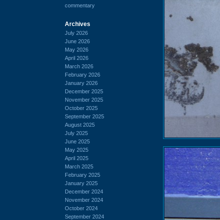
commentary
Archives
July 2026
June 2026
May 2026
April 2026
March 2026
February 2026
January 2026
December 2025
November 2025
October 2025
September 2025
August 2025
July 2025
June 2025
May 2025
April 2025
March 2025
February 2025
January 2025
December 2024
November 2024
October 2024
September 2024