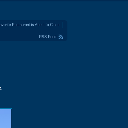
avorite Restaurant is About to Close
RSS Feed
4