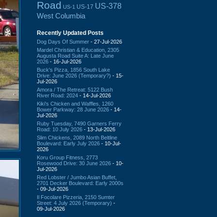
Road
US-378
US-17
US-1
West Columbia
Recently Updated Posts
Dog Days Of Summer
- 27-Jul-2026
Mardel Christian & Education, 2305
Augusta Road Suite A: Late June
2026
- 16-Jul-2026
Buck's Pizza, 1856 South Lake
Drive: June 2026 (Temporary?)
- 15-
Jul-2026
Amora / The Retreat: 5122 Bush
River Road: 2024
- 14-Jul-2026
Kiki's Chicken and Waffles, 1260
Bower Parkway: 28 June 2026
- 14-
Jul-2026
Ruby Tuesday, 7490 Garners Ferry
Road: 10 July 2026
- 13-Jul-2026
Slim Chickens, 2089 North Beltline
Boulevard: Early July 2026
- 10-Jul-
2026
Koru Group Fitness, 2773
Rosewood Drive: 30 June 2026
- 10-
Jul-2026
Red Lobster / Jumbo Asian Buffet,
2701 Decker Boulevard: Early 2000s
- 09-Jul-2026
Il Focolare Pizzeria, 2150 Sumter
Street: 4 July 2026 (Temporary)
-
09-Jul-2026