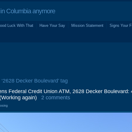
in Columbia anymore
ood Luck With That
Have Your Say
Mission Statement
Signs Your F
e ‘2628 Decker Boulevard’ tag
zens Federal Credit Union ATM, 2628 Decker Boulevard: 
(Working again)
2 comments
losing