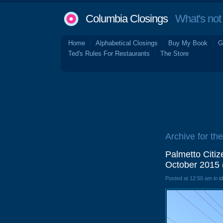
Columbia Closings
What's not 
Home
Alphabetical Closings
Buy My Book
G
Ted's Rules For Restaurants
The Store
Archive for th
Palmetto Citi
October 2015 
Posted at 12:50 am in
c