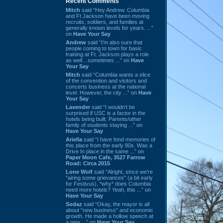
Recent Comments
Mitch
said “Hey Andrew. Columbia
and Ft Jackson have been moving
recruits, soldiers, and families at
generally known levels for years. ...”
on
Have Your Say
Andrew
said “I’m also sure that
people coming to town for basic
training at Ft. Jackson plays a role
as well…sometimes ...” on
Have
Your Say
Mitch
said “Columbia wants a slice
of the convention and visitors and
concerts business at the national
level. However, the city ...” on
Have
Your Say
Lavender
said “I wouldn't be
surprised if USC is a factor in the
hotels being built. Parents/other
family of students staying ...” on
Have Your Say
Ariella
said “I have fond memories of
this place from the early 80s. Was a
Drive In place in the same ...” on
Paper Moon Cafe, 3527 Farrow
Road: Circa 2015
Lone Wolf
said “Alright, since we're
"airing some grievances" (a bit early
for Festivus), *why* does Columbia
need more hotels? Yeah, this ...” on
Have Your Say
Sodaz
said “Okay, the mayor is all
about "new business" and economic
growth. He made a hollow speech at
a new ...” on
Have Your Say