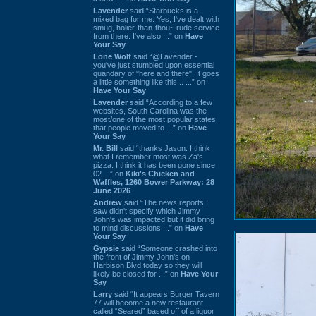
Lavender
said “Starbucks is a
mixed bag for me. Yes, I've dealt with
smug, holier-than-thou~ rude service
from there. I've also ...” on
Have
Your Say
Lone Wolf
said “@Lavender -
you've just stumbled upon essential
quandary of "here and there". It goes
a little something like this... ...” on
Have Your Say
Lavender
said “According to a few
websites, South Carolina was the
most/one of the most popular states
that people moved to ...” on
Have
Your Say
Mr. Bill
said “thanks Jason. I think
what I remember most was Za's
pizza. I think it has been gone since
02 ...” on
Kiki's Chicken and
Waffles, 1260 Bower Parkway: 28
June 2026
Andrew
said “The news reports I
saw didn't specify which Jimmy
John's was impacted but it did bring
to mind discussions ...” on
Have
Your Say
Gypsie
said “Someone crashed into
the front of Jimmy John's on
Harbison Blvd today so they will
likely be closed for ...” on
Have Your
Say
Larry
said “It appears Burger Tavern
77 will become a new restaurant
called “Seared” based off of a liquor