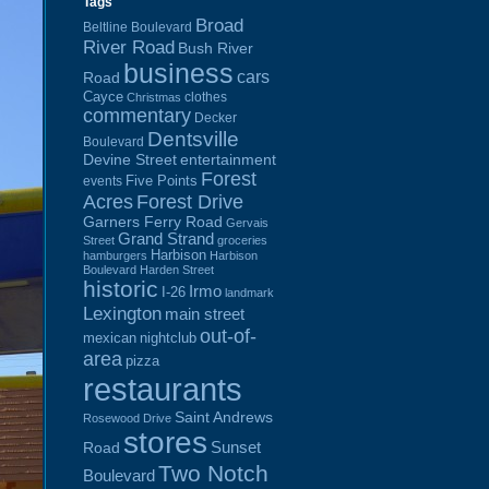
Tags
Broad
Beltline Boulevard
River Road
Bush River
business
cars
Road
Cayce
clothes
Christmas
commentary
Decker
Dentsville
Boulevard
Devine Street
entertainment
Forest
Five Points
events
Acres
Forest Drive
Garners Ferry Road
Gervais
Grand Strand
Street
groceries
Harbison
hamburgers
Harbison
Boulevard
Harden Street
historic
Irmo
I-26
landmark
Lexington
main street
out-of-
mexican
nightclub
area
pizza
restaurants
Saint Andrews
Rosewood Drive
stores
Sunset
Road
Two Notch
Boulevard