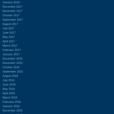
January 2018
December 2017
November 2017
October 2017
September 2017
August 2017
July 2017
June 2017
May 2017
April 2017
March 2017
February 2017
January 2017
December 2016
November 2016
October 2016
September 2016
August 2016
July 2016
June 2016
May 2016
April 2016
March 2016
February 2016
January 2016
December 2015