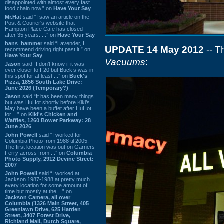
disappointed with almost every fast
food chain now.” on
Have Your Say
Mr.Hat
said “I saw an article on the
Post & Courier's website that
Hampton Place Cafe has closed
after 35 years. ...” on
Have Your Say
hans_hammer
said “Lavender, I
UPDATE 14 May 2012
-- T
recommend driving right past it.” on
Have Your Say
Vacuums
:
Jason
said “I don’t know if it was
ever closer to I-20 but Buck’s was in
this spot for at least ...” on
Buck's
Pizza, 1856 South Lake Drive:
June 2026 (Temporary?)
Jason
said “It has been many things
but was HuHot shortly before Kiki’s.
May have been a buffet after HuHot
for ...” on
Kiki's Chicken and
Waffles, 1260 Bower Parkway: 28
June 2026
John Powell
said “I worked for
Columbia Photo from 1988 til 2005.
The first location was out on Garners
Ferry across from ...” on
Columbia
Photo Supply, 2912 Devine Street:
2007
John Powell
said “I worked at
Jackson 1987-1988 at pretty much
every location for some amount of
time but mostly at the ...” on
Jackson Camera, all over
Columbia (1326 Main Street, 405
Greenlawn Drive, 625 Harden
Street, 3407 Forest Drive,
Richland Mall, Dutch Square,