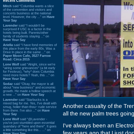
Recent Comments
Mitch
said “Columbia wants a slice
of the convention and visitors and
concerts business at the national
level. However, the city ...” on
Have
Your Say
Lavender
said “I wouldn't be
surprised if USC is a factor in the
hotels being built. Parents/other
family of students staying ...” on
Have Your Say
Ariella
said “I have fond memories of
this place from the early 80s. Was a
Drive In place in the same ...” on
Paper Moon Cafe, 3527 Farrow
Road: Circa 2015
Lone Wolf
said “Alright, since we're
"airing some grievances" (a bit early
for Festivus), *why* does Columbia
need more hotels? Yeah, this ...” on
Have Your Say
Sodaz
said “Okay, the mayor is all
about "new business" and economic
growth. He made a hollow speech at
a new ...” on
Have Your Say
Lavender
said “Starbucks is a
mixed bag for me. Yes, I've dealt with
Another casualty of the Tr
smug, holier-than-thou~ rude service
from there. I've also ...” on
Have
all the new palm trees going
Your Say
Lone Wolf
said “@Lavender -
you've just stumbled upon essential
I've always been an Electrol
quandary of "here and there". It goes
a little something like this... ...” on
few years ago that I just do
Have Your Say