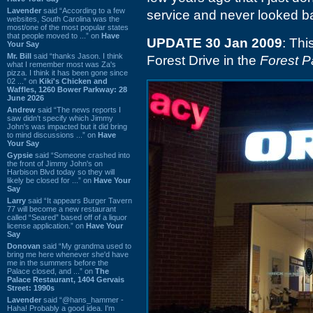
Lavender
said “According to a few
service and never looked b
websites, South Carolina was the
most/one of the most popular states
that people moved to ...” on
Have
UPDATE 30 Jan 2009
: Thi
Your Say
Mr. Bill
said “thanks Jason. I think
Forest Drive in the
Forest P
what I remember most was Za's
pizza. I think it has been gone since
02 ...” on
Kiki's Chicken and
Waffles, 1260 Bower Parkway: 28
June 2026
Andrew
said “The news reports I
saw didn't specify which Jimmy
John's was impacted but it did bring
to mind discussions ...” on
Have
Your Say
Gypsie
said “Someone crashed into
the front of Jimmy John's on
Harbison Blvd today so they will
likely be closed for ...” on
Have Your
Say
Larry
said “It appears Burger Tavern
77 will become a new restaurant
called “Seared” based off of a liquor
license application.” on
Have Your
Say
Donovan
said “My grandma used to
bring me here whenever she'd have
me in the summers before the
Palace closed, and ...” on
The
Palace Restaurant, 1404 Gervais
Street: 1990s
Lavender
said “@hans_hammer -
Haha! Probably a good idea. I'm