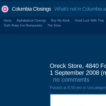
Columbia Closings
What's not in Columbia 
Home
Alphabetical Closings
Buy My Book
Good Luck With That
Ted's Rules For Restaurants
The Store
Oreck Store, 4840 Fo
1 September 2008 (m
no comments
Posted at 6:50 pm in Uncategor