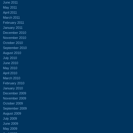
June 2011
May 2011
April 2011
March 2011
February 2011
January 2011
December 2010
November 2010
October 2010
September 2010
August 2010
July 2010
June 2010
May 2010
April 2010
March 2010
February 2010
January 2010
December 2009
November 2009
October 2009
September 2009
August 2009
July 2009
June 2009
May 2009