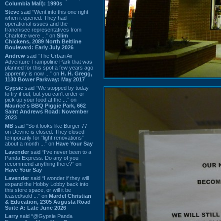
Columbia Mall): 1990s
Steve
said “Went into this one right
when it opened. They had
operational issues and the
franchisee representatives from
Charlotte were ...” on
Slim
Chickens, 2089 North Beltline
Boulevard: Early July 2026
Andrew
said “The Urban Air
Adventure Trampoline Park that was
planned for this spot a few years ago
apprently is now ...” on
H. H. Gregg,
1130 Bower Parkway: May 2017
Gypsie
said “We stopped by today
to try it out, but you can't order or
pick up your food at the ...” on
Maurice's BBQ Piggie Park, 662
Saint Andrews Road: November
2023
MB
said “So it looks like Burger 77
on Devine is closed. They closed
temporarily for “light renovations”
about a month ...” on
Have Your Say
Lavender
said “I've never been to a
Panda Express. Do any of you
recommend anything there?” on
Have Your Say
Lavender
said “I wonder if they will
expand the Hobby Lobby back into
this store space, or will it be
leased/sold ...” on
Mardel Christian
& Education, 2305 Augusta Road
Suite A: Late June 2026
Larry
said “@Gypsie Panda