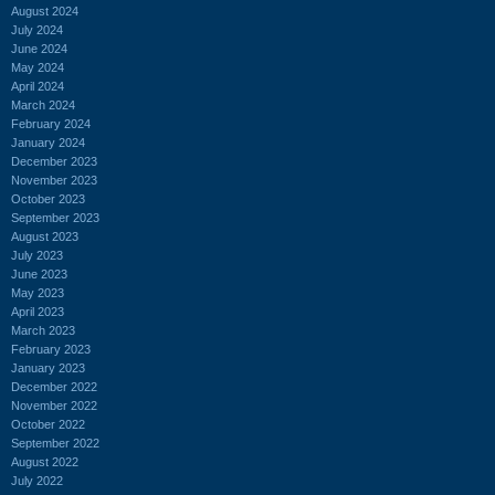
August 2024
July 2024
June 2024
May 2024
April 2024
March 2024
February 2024
January 2024
December 2023
November 2023
October 2023
September 2023
August 2023
July 2023
June 2023
May 2023
April 2023
March 2023
February 2023
January 2023
December 2022
November 2022
October 2022
September 2022
August 2022
July 2022