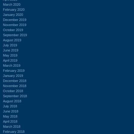
March 2020
February 2020
January 2020
December 2019
November 2019
October 2019
September 2019
August 2019
July 2019
June 2019
May 2019
April 2019
March 2019
February 2019
January 2019
December 2018
November 2018
October 2018
September 2018
August 2018
July 2018
June 2018
May 2018
April 2018
March 2018
February 2018