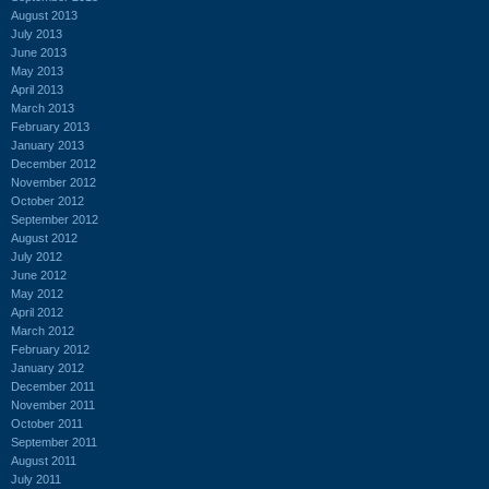
August 2013
July 2013
June 2013
May 2013
April 2013
March 2013
February 2013
January 2013
December 2012
November 2012
October 2012
September 2012
August 2012
July 2012
June 2012
May 2012
April 2012
March 2012
February 2012
January 2012
December 2011
November 2011
October 2011
September 2011
August 2011
July 2011