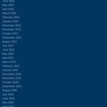
June 2022
May 2022
April 2022
March 2022
February 2022
January 2022
December 2021
November 2021
October 2021
September 2021
August 2021
July 2021
June 2021
May 2021
April 2021
March 2021
February 2021
January 2021
December 2020
November 2020
October 2020
September 2020
August 2020
July 2020
June 2020
May 2020
April 2020