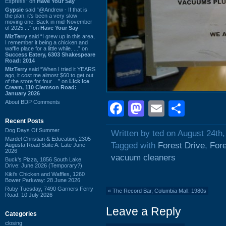
Express” on
Have Your Say
Gypsie
said “@Andrew - If that is
the plan, it's been a very slow
moving one. Back in mid-November
of 2025 ...” on
Have Your Say
MizTerry
said “I grew up in this area,
I remember it being a chicken and
waffle place for a little while. ...” on
Success Eatery, 6303 Shakespeare
Road: 2014
MizTerry
said “When I tried it YEARS
ago, it cost me almost $60 to get out
of the store for four ...” on
Lick Ice
Cream, 110 Clemson Road:
January 2026
About BDP Comments
Facebook
Mastodon
Email
Shar
Recent Posts
Dog Days Of Summer
Written by ted on August 24th
Mardel Christian & Education, 2305
Tagged with
Forest Drive
,
Fore
Augusta Road Suite A: Late June
2026
vacuum cleaners
Buck's Pizza, 1856 South Lake
Drive: June 2026 (Temporary?)
Kiki's Chicken and Waffles, 1260
Bower Parkway: 28 June 2026
Ruby Tuesday, 7490 Garners Ferry
«
The Record Bar, Columbia Mall: 1980s
Road: 10 July 2026
Leave a Reply
Categories
closing