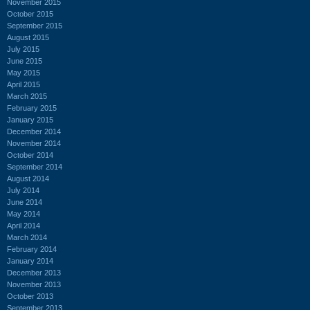
November 2015
October 2015
September 2015
August 2015
July 2015
June 2015
May 2015
April 2015
March 2015
February 2015
January 2015
December 2014
November 2014
October 2014
September 2014
August 2014
July 2014
June 2014
May 2014
April 2014
March 2014
February 2014
January 2014
December 2013
November 2013
October 2013
September 2013