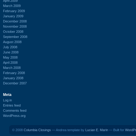
April 2009
March 2009
February 2009
January 2009
December 2008
November 2008
October 2008
September 2008
August 2008
July 2008
June 2008
May 2008
April 2008
March 2008
February 2008
January 2008
December 2007
Meta
Log in
Entries feed
Comments feed
WordPress.org
© 2008
Columbia Closings
— Andrea template by
Lucian E. Marin
— Built for
WordP