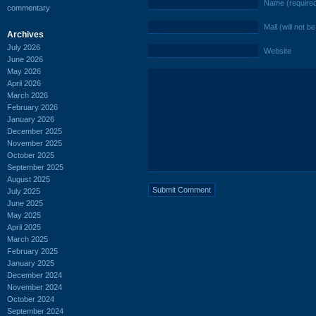
Name (require
commentary
Mail (will not b
Archives
July 2026
Website
June 2026
May 2026
April 2026
March 2026
February 2026
January 2026
December 2025
November 2025
October 2025
September 2025
August 2025
July 2025
June 2025
May 2025
April 2025
March 2025
February 2025
January 2025
December 2024
November 2024
October 2024
September 2024