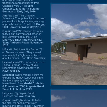
franchisee representatives from
Charlotte were ...” on
Slim
Chickens, 2089 North Beltline
Boulevard: Early July 2026
Andrew
said “The Urban Air
Adventure Trampoline Park that was
planned for this spot a few years ago
apprently is now ...” on
H. H. Gregg,
1130 Bower Parkway: May 2017
Gypsie
said “We stopped by today
to try it out, but you can't order or
pick up your food at the ...” on
Maurice's BBQ Piggie Park, 662
Saint Andrews Road: November
2023
MB
said “So it looks like Burger 77
on Devine is closed. They closed
temporarily for “light renovations”
about a month ...” on
Have Your Say
Lavender
said “I've never been to a
Panda Express. Do any of you
recommend anything there?” on
Have Your Say
Lavender
said “I wonder if they will
expand the Hobby Lobby back into
this store space, or will it be
leased/sold ...” on
Mardel Christian
& Education, 2305 Augusta Road
Suite A: Late June 2026
Larry
said “@Gypsie Panda
Express” on
Have Your Say
Gypsie
said “@Andrew - If that is
the plan, it's been a very slow
moving one. Back in mid-November