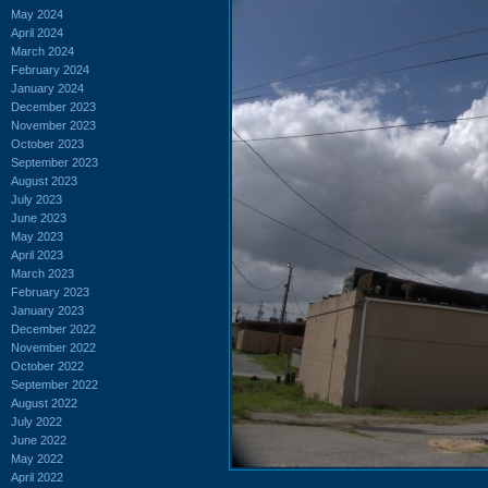
May 2024
April 2024
March 2024
February 2024
January 2024
December 2023
November 2023
October 2023
September 2023
August 2023
July 2023
June 2023
May 2023
April 2023
March 2023
February 2023
January 2023
December 2022
November 2022
October 2022
September 2022
August 2022
July 2022
June 2022
May 2022
April 2022