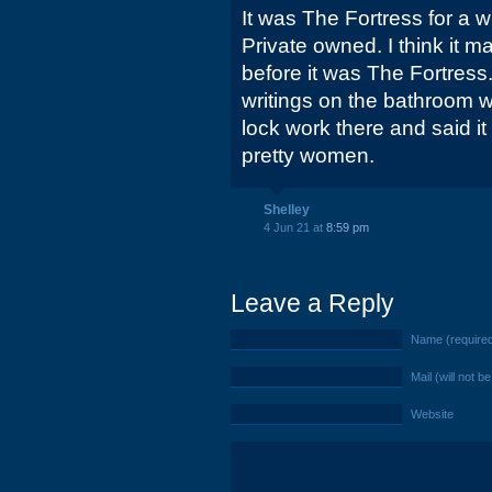
It was The Fortress for a w
Private owned. I think it 
before it was The Fortress
writings on the bathroom 
lock work there and said i
pretty women.
Shelley
4 Jun 21 at
8:59 pm
Leave a Reply
Name (require
Mail (will not b
Website