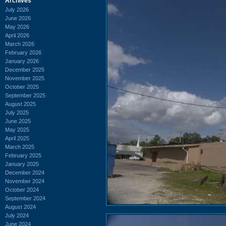
Archives
July 2026
June 2026
May 2026
April 2026
March 2026
February 2026
January 2026
December 2025
November 2025
October 2025
September 2025
August 2025
July 2025
June 2025
May 2025
April 2025
March 2025
February 2025
January 2025
December 2024
November 2024
October 2024
September 2024
August 2024
July 2024
June 2024