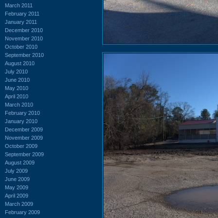
March 2011
February 2011
January 2011
December 2010
November 2010
October 2010
September 2010
August 2010
July 2010
June 2010
May 2010
April 2010
March 2010
February 2010
January 2010
December 2009
November 2009
October 2009
September 2009
August 2009
July 2009
June 2009
May 2009
April 2009
March 2009
February 2009