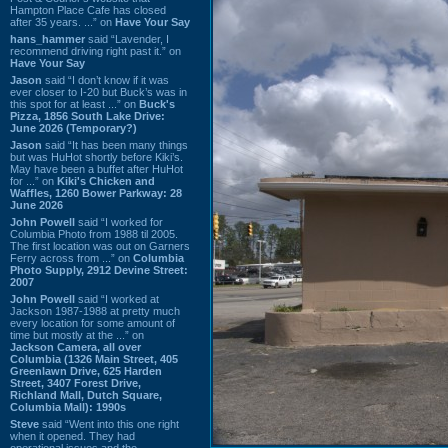
Hampton Place Cafe has closed
after 35 years. ...” on
Have Your Say
hans_hammer
said “Lavender, I
recommend driving right past it.” on
Have Your Say
Jason
said “I don’t know if it was
ever closer to I-20 but Buck’s was in
this spot for at least ...” on
Buck's
Pizza, 1856 South Lake Drive:
June 2026 (Temporary?)
Jason
said “It has been many things
but was HuHot shortly before Kiki’s.
May have been a buffet after HuHot
for ...” on
Kiki's Chicken and
Waffles, 1260 Bower Parkway: 28
June 2026
John Powell
said “I worked for
Columbia Photo from 1988 til 2005.
The first location was out on Garners
Ferry across from ...” on
Columbia
Photo Supply, 2912 Devine Street:
2007
John Powell
said “I worked at
Jackson 1987-1988 at pretty much
every location for some amount of
time but mostly at the ...” on
Jackson Camera, all over
Columbia (1326 Main Street, 405
Greenlawn Drive, 625 Harden
Street, 3407 Forest Drive,
Richland Mall, Dutch Square,
Columbia Mall): 1990s
Steve
said “Went into this one right
when it opened. They had
operational issues and the