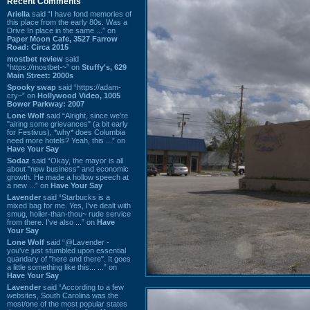
Recent Comments
Ariella
said “I have fond memories of
this place from the early 80s. Was a
Drive In place in the same ...” on
Paper Moon Cafe, 3527 Farrow
Road: Circa 2015
mostbet review
said
“https://mostbet-~” on
Stuffy's, 629
Main Street: 2000s
Spooky swap
said “https://adam-
cry~” on
Hollywood Video, 1005
Bower Parkway: 2007
Lone Wolf
said “Alright, since we're
"airing some grievances" (a bit early
for Festivus), *why* does Columbia
need more hotels? Yeah, this ...” on
Have Your Say
Sodaz
said “Okay, the mayor is all
about "new business" and economic
growth. He made a hollow speech at
a new ...” on
Have Your Say
Lavender
said “Starbucks is a
mixed bag for me. Yes, I've dealt with
smug, holier-than-thou~ rude service
from there. I've also ...” on
Have
Your Say
Lone Wolf
said “@Lavender -
you've just stumbled upon essential
quandary of "here and there". It goes
a little something like this... ...” on
Have Your Say
Lavender
said “According to a few
websites, South Carolina was the
most/one of the most popular states