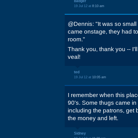
badger
19 Jul 12 at
8:10 am
@Dennis: "It was so small ins
came onstage, they had to
room."
Thank you, thank you -- I'l
veal!
ted
19 Jul 12 at
10:05 am
I remember when this plac
90's. Some thugs came 
including the patrons, get
the money and left.
Sidney