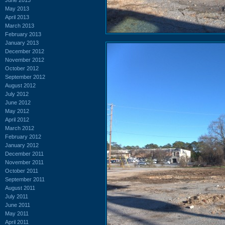
May 2013
April 2013
March 2013
February 2013
January 2013
December 2012
November 2012
October 2012
September 2012
August 2012
July 2012
June 2012
May 2012
April 2012
March 2012
February 2012
January 2012
December 2011
November 2011
October 2011
September 2011
August 2011
July 2011
June 2011
May 2011
April 2011