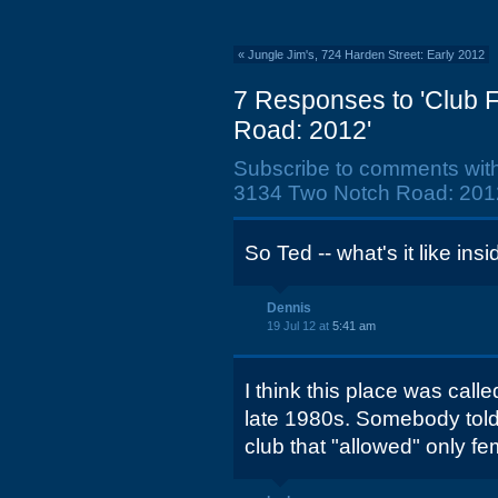
«
Jungle Jim's, 724 Harden Street: Early 2012
7 Responses to 'Club 
Road: 2012'
Subscribe to comments wit
3134 Two Notch Road: 2012
So Ted -- what's it like ins
Dennis
19 Jul 12 at
5:41 am
I think this place was calle
late 1980s. Somebody told 
club that "allowed" only f