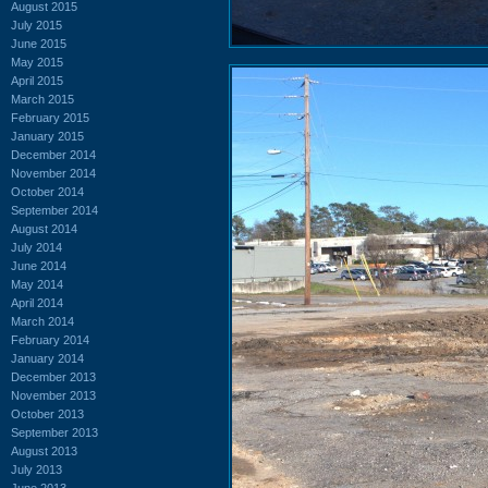
August 2015
July 2015
June 2015
May 2015
April 2015
March 2015
February 2015
January 2015
December 2014
November 2014
October 2014
September 2014
August 2014
July 2014
June 2014
May 2014
April 2014
March 2014
February 2014
January 2014
December 2013
November 2013
October 2013
September 2013
August 2013
July 2013
June 2013