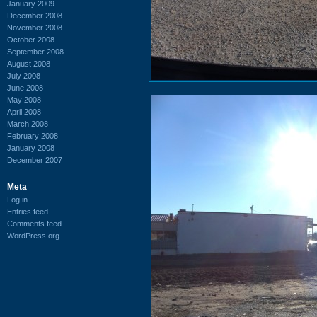
January 2009
December 2008
November 2008
October 2008
September 2008
August 2008
July 2008
June 2008
May 2008
April 2008
March 2008
February 2008
January 2008
December 2007
Meta
Log in
Entries feed
Comments feed
WordPress.org