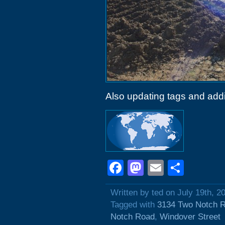
Also updating tags and add
Facebook
Mastodon
Email
Shar
Written by ted on July 19th, 2
Tagged with
3134 Two Notch 
Notch Road
,
Windover Street