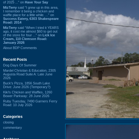
of 2025 ...” on
Have Your Say
MizTerry
said “I grew up in this area,
I remember it being a chicken and
waffle place for a little while. ...” on
Success Eatery, 6303 Shakespeare
Road: 2014
MizTerry
said “When I tried it YEARS
ago, it cost me almost $60 to get out
of the store for four ...” on
Lick Ice
Cream, 110 Clemson Road:
January 2026
About BDP Comments
Recent Posts
Dog Days Of Summer
Mardel Christian & Education, 2305
Augusta Road Suite A: Late June
2026
Buck's Pizza, 1856 South Lake
Drive: June 2026 (Temporary?)
Kiki's Chicken and Waffles, 1260
Bower Parkway: 28 June 2026
Ruby Tuesday, 7490 Garners Ferry
Road: 10 July 2026
Categories
closing
commentary