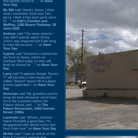
that people moved to ...” on
Have
Your Say
Mr. Bill
said “thanks Jason. I think
what I remember most was Za's
pizza. I think it has been gone since
02 ...” on
Kiki's Chicken and
Waffles, 1260 Bower Parkway: 28
June 2026
Andrew
said “The news reports I
saw didn't specify which Jimmy
John's was impacted but it did bring
to mind discussions ...” on
Have
Your Say
Gypsie
said “Someone crashed into
the front of Jimmy John's on
Harbison Blvd today so they will
likely be closed for ...” on
Have Your
Say
Larry
said “It appears Burger Tavern
77 will become a new restaurant
called “Seared” based off of a liquor
license application.” on
Have Your
Say
Donovan
said “My grandma used to
bring me here whenever she'd have
me in the summers before the
Palace closed, and ...” on
The
Palace Restaurant, 1404 Gervais
Street: 1990s
Lavender
said “@hans_hammer -
Haha! Probably a good idea. I'm
disappointed with almost every fast
food chain now.” on
Have Your Say
Mr.Hat
said “I saw an article on the
Post & Courier's website that