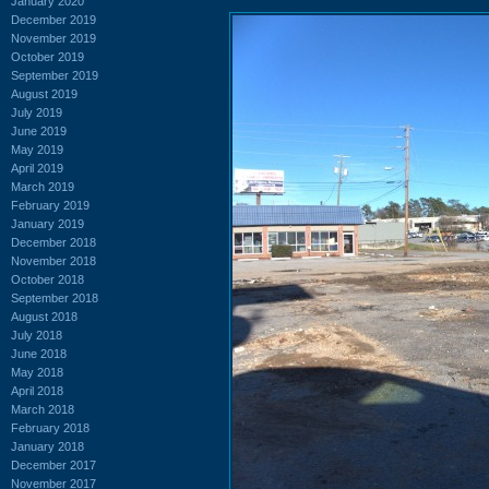
January 2020
December 2019
November 2019
October 2019
September 2019
August 2019
July 2019
June 2019
May 2019
April 2019
March 2019
February 2019
January 2019
December 2018
November 2018
October 2018
September 2018
August 2018
July 2018
June 2018
May 2018
April 2018
March 2018
February 2018
January 2018
December 2017
November 2017