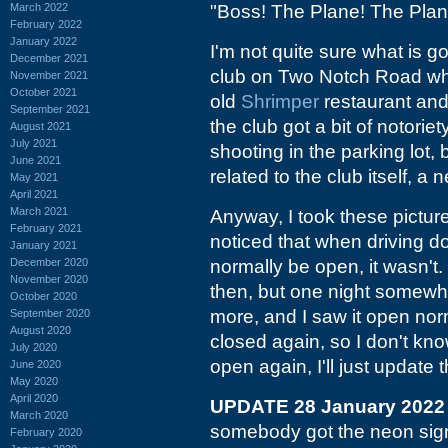
March 2022
"Boss! The Plane! The Plane
February 2022
January 2022
I'm not quite sure what is g
December 2021
club on Two Notch Road whic
November 2021
October 2021
old
Shrimper
restaurant and
September 2021
the club got a bit of notor
August 2021
July 2021
shooting in the parking lot, 
June 2021
related to the club itself, a
May 2021
April 2021
March 2021
Anyway, I took these pictu
February 2021
noticed that when driving d
January 2021
December 2020
normally be open, it wasn't.
November 2020
then, but one night somewha
October 2020
more, and I saw it open norma
September 2020
August 2020
closed again, so I don't know
July 2020
open again, I'll just update th
June 2020
May 2020
April 2020
UPDATE 28 January 2022
March 2020
somebody got the neon sig
February 2020