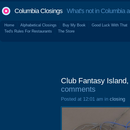
Columbia Closings
What's not in Columbia 
Home
Alphabetical Closings
Buy My Book
Good Luck With That
Ted's Rules For Restaurants
The Store
Club Fantasy Island
comments
Posted at 12:01 am in
closing