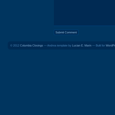
© 2012
Columbia Closings
— Andrea template by
Lucian E. Marin
— Built for
WordP