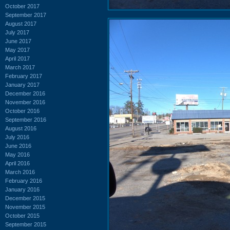
October 2017
September 2017
August 2017
July 2017
June 2017
May 2017
April 2017
March 2017
February 2017
January 2017
December 2016
November 2016
October 2016
September 2016
August 2016
July 2016
June 2016
May 2016
April 2016
March 2016
February 2016
January 2016
December 2015
November 2015
October 2015
September 2015