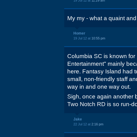
19 Jul 12 at
11:29 am
My my - what a quaint and 
Homer
19 Jul 12 at
10:55 pm
Columbia SC is known for 
Entertainment" mainly be
here. Fantasy Island had t
small, non-friendly staff 
way in and one way out.
Sigh, once again another 
Two Notch RD is so run-do
Jake
22 Jul 12 at
2:16 pm